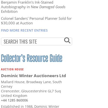
Benjamin Franklin's Ink-Stained
Autobiography in New
Damaged Goods
Exhibition
Colonel Sanders' Personal Planner Sold for
$30,000 at Auction
FIND MORE RECENT ENTRIES
AUCTION HOUSE
Dominic Winter Auctioneers Ltd
Mallard House, Broadway Lane, South
Cerney
Cirencester, Gloucestershire GL7 5uq
United Kingdom
+44 1285 860006
Established in 1988, Dominic Winter