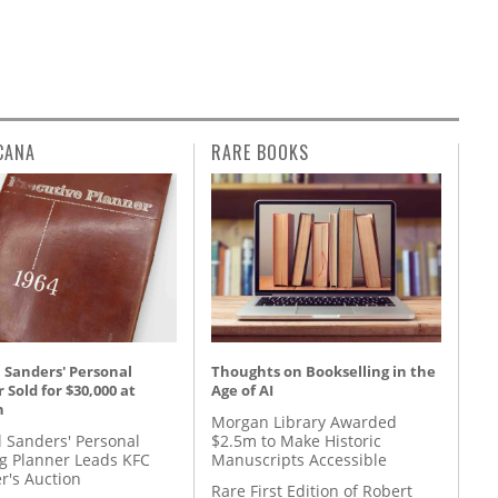
CANA
RARE BOOKS
 Sanders' Personal
Thoughts on Bookselling in the
 Sold for $30,000 at
Age of AI
n
Morgan Library Awarded
l Sanders' Personal
$2.5m to Make Historic
g Planner Leads KFC
Manuscripts Accessible
r's Auction
Rare First Edition of Robert