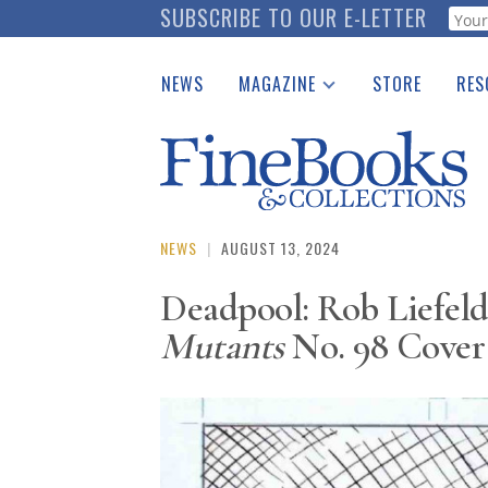
Skip
SUBSCRIBE TO OUR E-LETTER
Webf
to
main
NEWS
MAGAZINE
STORE
RES
content
Print Issues
Place 
Catalogues Received
See t
Auction Guide
Download Center
NEWS
|
AUGUST 13, 2024
Deadpool: Rob Liefeld
Mutants
No. 98 Cover 