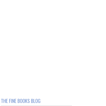
THE FINE BOOKS BLOG