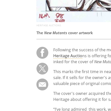
HERITAGE AUCTIONS
The
New Mutants
cover artwork
Following the success of the 
Heritage Auctio
ns is offering f
inked for the cover of
New Muta
This marks the first time in ne
sale. If it sells for the owner'
valuable piece of original comi
The cover's owner acquired th
Heritage about offering it for s
“I’ve long admired this work, 