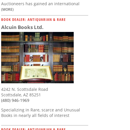
Auctioneers has gained an international
(MORE)
BOOK DEALER: ANTIQUARIAN & RARE
Alcuin Books Ltd.
4242 N. Scottsdale Road
Scottsdale, AZ 85251
(480) 946-1969
Specializing in Rare, scarce and Unusual
Books in nearly all fields of interest
BOOK DEALER: ANTIQUARIAN & RARE