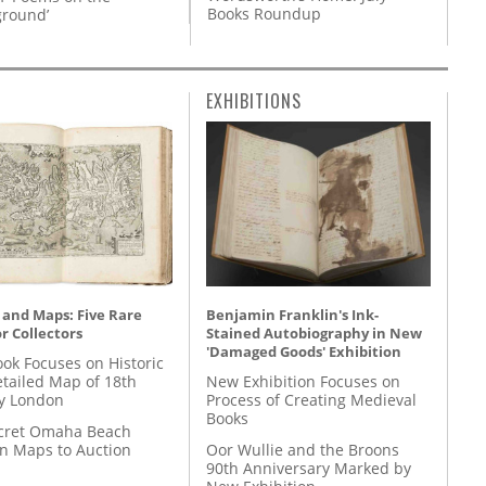
Books Roundup
round’
EXHIBITIONS
 and Maps: Five Rare
Benjamin Franklin's Ink-
r Collectors
Stained Autobiography in New
'Damaged Goods' Exhibition
ok Focuses on Historic
etailed Map of 18th
New Exhibition Focuses on
y London
Process of Creating Medieval
Books
cret Omaha Beach
on Maps to Auction
Oor Wullie and the Broons
90th Anniversary Marked by