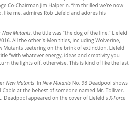
age Co-Chairman Jim Halperin. “I’m thrilled we’re now
o, like me, admires Rob Liefeld and adores his
r
New Mutants
, the title was “the dog of the line,” Liefeld
16. All the other X-Men titles, including Wolverine,
 Mutants teetering on the brink of extinction. Liefeld
 title “with whatever energy, ideas and creativity you
rn the lights off, otherwise. This is kind of like the last
ver
New Mutants
. In
New Mutants
No. 98 Deadpool shows
ll Cable at the behest of someone named Mr. Tolliver.
ut, Deadpool appeared on the cover of Liefeld's
X-Force