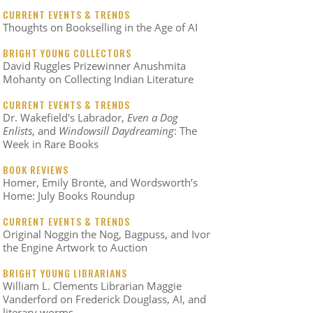
CURRENT EVENTS & TRENDS
Thoughts on Bookselling in the Age of AI
BRIGHT YOUNG COLLECTORS
David Ruggles Prizewinner Anushmita
Mohanty on Collecting Indian Literature
CURRENT EVENTS & TRENDS
Dr. Wakefield's Labrador,
Even a Dog
Enlists
, and
Windowsill Daydreaming
: The
Week in Rare Books
BOOK REVIEWS
Homer, Emily Brontë, and Wordsworth’s
Home: July Books Roundup
CURRENT EVENTS & TRENDS
Original Noggin the Nog, Bagpuss, and Ivor
the Engine Artwork to Auction
BRIGHT YOUNG LIBRARIANS
William L. Clements Librarian Maggie
Vanderford on Frederick Douglass, AI, and
literary worms