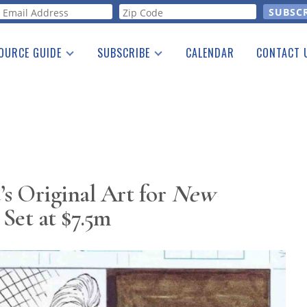
orm
OURCE GUIDE
SUBSCRIBE
CALENDAR
CONTACT 
a Listing
Print Edition
Advertising
he Guide
Free E-letter
’s Original Art for
New
Set at $7.5m