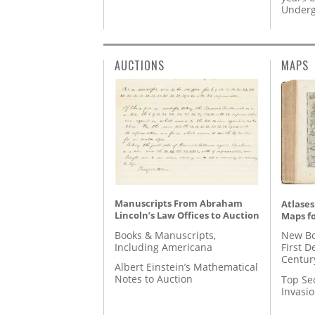
Underg
AUCTIONS
MAPS
Manuscripts From Abraham
Atlases
Lincoln’s Law Offices to Auction
Maps fo
Books & Manuscripts,
New Bo
Including Americana
First D
Centur
Albert Einstein’s Mathematical
Notes to Auction
Top Se
Invasi