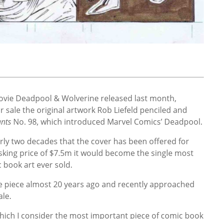
movie Deadpool & Wolverine released last month,
or sale the original artwork Rob Liefeld penciled and
nts
No. 98, which introduced Marvel Comics’ Deadpool.
arly two decades that the cover has been offered for
s asking price of $7.5m it would become the single most
c book art ever sold.
e piece almost 20 years ago and recently approached
ale.
which I consider the most important piece of comic book