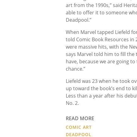
art from the 1990s,” said Herit
able to offer it to someone wh
Deadpool.”
When Marvel tapped Liefeld fo
told Comic Book Resources in 20
were massive hits, with the New
says Marvel told him to fill the
have, because we are going to tu
chance.”
Liefeld was 23 when he took o
up toward the book’s end to ki
Less than a year after his deb
No. 2.
READ MORE
COMIC ART
DEADPOOL