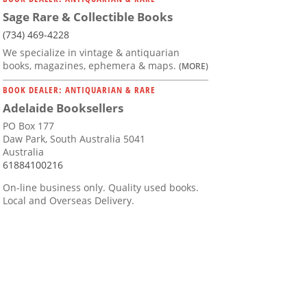
Sage Rare & Collectible Books
(734) 469-4228
We specialize in vintage & antiquarian
books, magazines, ephemera & maps.
(MORE)
BOOK DEALER: ANTIQUARIAN & RARE
Adelaide Booksellers
PO Box 177
Daw Park, South Australia 5041
Australia
61884100216
On-line business only. Quality used books.
Local and Overseas Delivery.