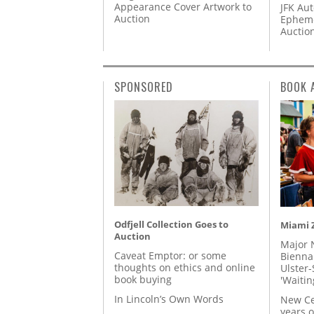
Appearance Cover Artwork to
JFK Au
Auction
Epheme
Auctio
SPONSORED
BOOK 
Odfjell Collection Goes to
Miami Z
Auction
Major 
Caveat Emptor: or some
Biennal
thoughts on ethics and online
Ulster-
book buying
'Waitin
In Lincoln’s Own Words
New Ce
years o