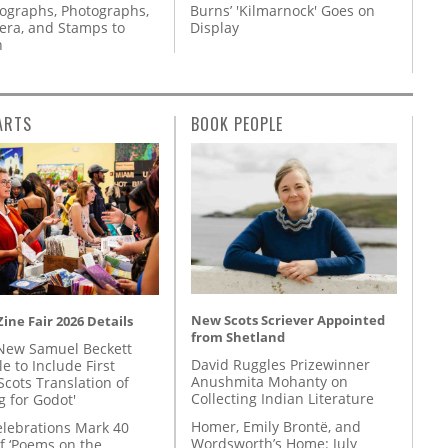
tographs, Photographs,
Burns’ 'Kilmarnock' Goes on
ra, and Stamps to
Display
n
ARTS
BOOK PEOPLE
New Scots Scriever Appointed
ine Fair 2026 Details
from Shetland
New Samuel Beckett
David Ruggles Prizewinner
e to Include First
Anushmita Mohanty on
Scots Translation of
Collecting Indian Literature
g for Godot'
Homer, Emily Brontë, and
lebrations Mark 40
Wordsworth’s Home: July
f ‘Poems on the