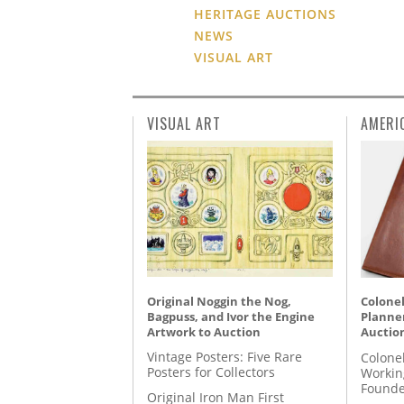
HERITAGE AUCTIONS
NEWS
VISUAL ART
VISUAL ART
AMERI
Original Noggin the Nog,
Colonel
Bagpuss, and Ivor the Engine
Planner
Artwork to Auction
Auctio
Vintage Posters: Five Rare
Colone
Posters for Collectors
Workin
Founde
Original Iron Man First