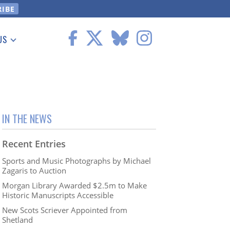
US
 Information
IN THE NEWS
Recent Entries
Sports and Music Photographs by Michael
Zagaris to Auction
Morgan Library Awarded $2.5m to Make
Historic Manuscripts Accessible
New Scots Scriever Appointed from
Shetland