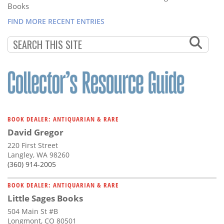
Books
FIND MORE RECENT ENTRIES
BOOK DEALER: ANTIQUARIAN & RARE
David Gregor
220 First Street
Langley, WA 98260
(360) 914-2005
BOOK DEALER: ANTIQUARIAN & RARE
Little Sages Books
504 Main St #B
Longmont, CO 80501