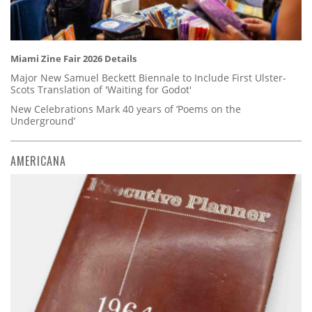
Miami Zine Fair 2026 Details
Major New Samuel Beckett Biennale to Include First Ulster-
Scots Translation of 'Waiting for Godot'
New Celebrations Mark 40 years of ‘Poems on the
Underground’
AMERICANA