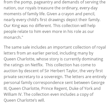
from the pomp, pageantry and demands of serving the
nation, our royals treasure the ordinary, every-day
moments of family life. Given a crayon and pencil,
nearly every child’s first drawings depict their family.
Our King was no different. This collection will help
people relate to him even more in his role as our
monarch."
The same sale includes an important collection of royal
letters from an earlier period, including many by
Queen Charlotte, whose story is currently dominating
the ratings on Netflix. This collection has come to
auction by descent of Sir Herbert Taylor, the very first
private secretary to a sovereign. The letters are entirely
personal family correspondence sent between George
III, Queen Charlotte, Prince Regent, Duke of York and
William IV. The collection even includes a copy of
Queen Charlotte’s will.