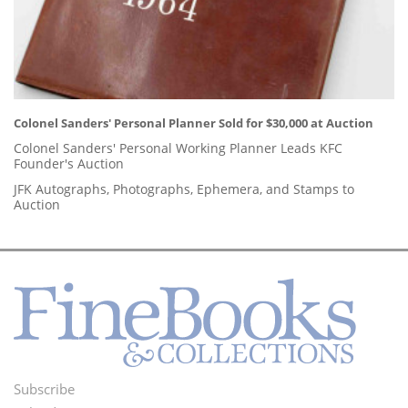
Colonel Sanders' Personal Planner Sold for $30,000 at Auction
Colonel Sanders' Personal Working Planner Leads KFC
Founder's Auction
JFK Autographs, Photographs, Ephemera, and Stamps to
Auction
Subscribe
Footer