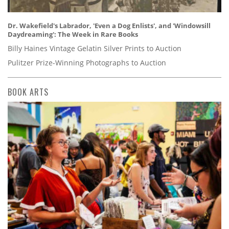
Dr. Wakefield's Labrador, 'Even a Dog Enlists', and 'Windowsill
Daydreaming': The Week in Rare Books
Billy Haines Vintage Gelatin Silver Prints to Auction
Pulitzer Prize-Winning Photographs to Auction
BOOK ARTS