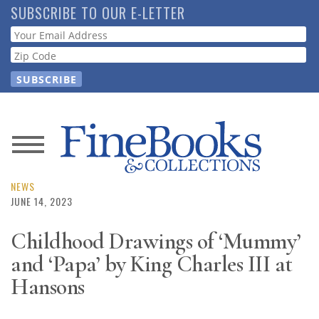
Skip
SUBSCRIBE TO OUR E-LETTER
to
Webform
main
content
News
Magazine
NEWS
JUNE 14, 2023
Store
Childhood Drawings of ‘Mummy’
and ‘Papa’ by King Charles III at
Resource
Guide
Hansons