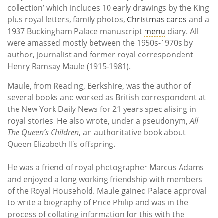
collection’ which includes 10 early drawings by the King
plus royal letters, family photos,
Christmas cards
and a
1937 Buckingham Palace manuscript
menu
diary. All
were amassed mostly between the 1950s-1970s by
author, journalist and former royal correspondent
Henry Ramsay Maule (1915-1981).
Maule, from Reading, Berkshire, was the author of
several books and worked as British correspondent at
the New York Daily News for 21 years specialising in
royal stories. He also wrote, under a pseudonym,
All
The Queen’s Children
, an authoritative book about
Queen Elizabeth II’s offspring.
He was a friend of royal photographer Marcus Adams
and enjoyed a long working friendship with members
of the Royal Household. Maule gained Palace approval
to write a biography of Price Philip and was in the
process of collating information for this with the