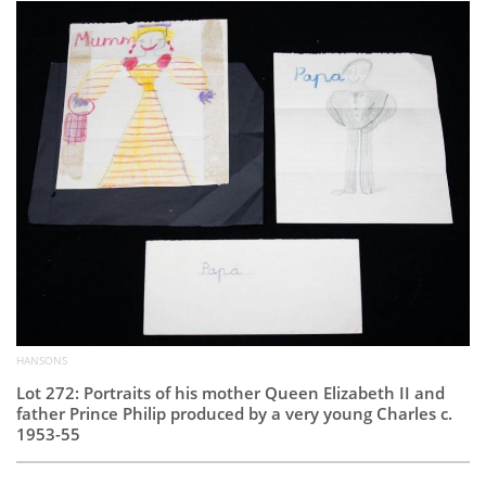
Subscribe
Calendar
Contact
Us
HANSONS
Lot 272: Portraits of his mother Queen Elizabeth II and
father Prince Philip produced by a very young Charles c.
1953-55