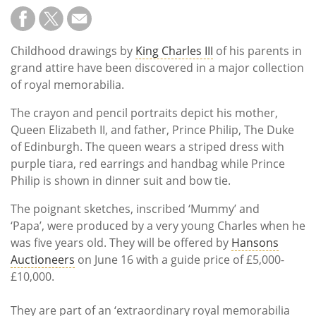
Childhood drawings by
King Charles III
of his parents in
grand attire have been discovered in a major collection
of royal memorabilia.
The crayon and pencil portraits depict his mother,
Queen Elizabeth II, and father, Prince Philip, The Duke
of Edinburgh. The queen wears a striped dress with
purple tiara, red earrings and handbag while Prince
Philip is shown in dinner suit and bow tie.
The poignant sketches, inscribed ‘Mummy’ and
‘Papa’, were produced by a very young Charles when he
was five years old. They will be offered by
Hansons
Auctioneers
on June 16 with a guide price of £5,000-
£10,000.
They are part of an ‘extraordinary royal memorabilia