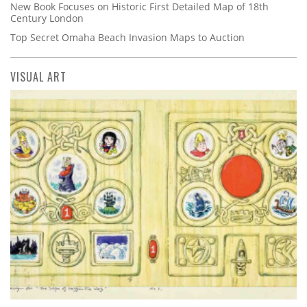
New Book Focuses on Historic First Detailed Map of 18th
Century London
Top Secret Omaha Beach Invasion Maps to Auction
VISUAL ART