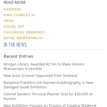
READ MORE
HANSONS
KING CHARLES III
NEWS
VISUAL ART
CHILDRENS DRAWINGS
ROYAL MEMORABILIA
IN THE NEWS
Recent Entries
Morgan Library Awarded $2.5m to Make Historic
Manuscripts Accessible
New Scots Scriever Appointed from Shetland
Benjamin Franklin's Ink-Stained Autobiography in New
Damaged Goods
Exhibition
Colonel Sanders' Personal Planner Sold for $30,000 at
Auction
New Exhibition Focuses on Process of Creating Medieval