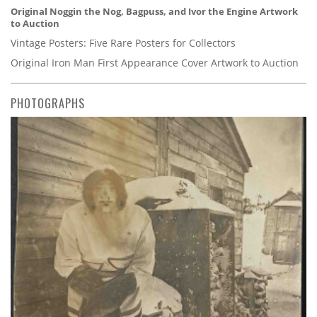
Original Noggin the Nog, Bagpuss, and Ivor the Engine Artwork
to Auction
Vintage Posters: Five Rare Posters for Collectors
Original Iron Man First Appearance Cover Artwork to Auction
PHOTOGRAPHS