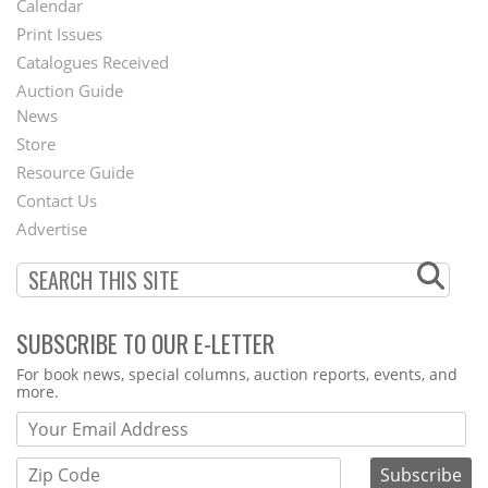
Calendar
Menu
Print Issues
Catalogues Received
Auction Guide
News
Second
Store
Footer
Resource Guide
Contact Us
Menu
Advertise
SUBSCRIBE TO OUR E-LETTER
Webform
For book news, special columns, auction reports, events, and
more.