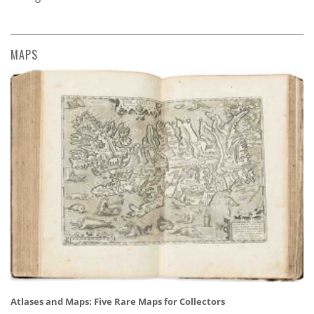
MAPS
Atlases and Maps: Five Rare Maps for Collectors