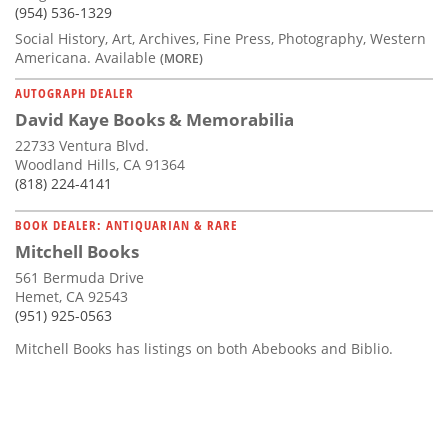
(954) 536-1329
Social History, Art, Archives, Fine Press, Photography, Western
Americana. Available
(MORE)
AUTOGRAPH DEALER
David Kaye Books & Memorabilia
22733 Ventura Blvd.
Woodland Hills, CA 91364
(818) 224-4141
BOOK DEALER: ANTIQUARIAN & RARE
Mitchell Books
561 Bermuda Drive
Hemet, CA 92543
(951) 925-0563
Mitchell Books has listings on both Abebooks and Biblio.