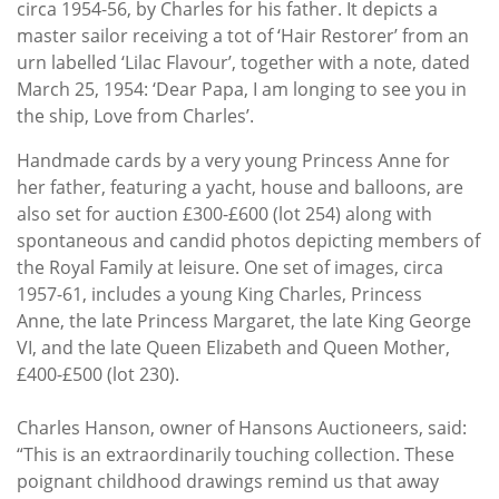
circa 1954-56, by Charles for his father. It depicts a
master sailor receiving a tot of ‘Hair Restorer’ from an
urn labelled ‘Lilac Flavour’, together with a note, dated
March 25, 1954: ‘Dear Papa, I am longing to see you in
the ship, Love from Charles’.
Handmade cards by a very young Princess Anne for
her father, featuring a yacht, house and balloons, are
also set for auction £300-£600 (lot 254) along with
spontaneous and candid photos depicting members of
the Royal Family at leisure. One set of images, circa
1957-61, includes a young King Charles, Princess
Anne, the late Princess Margaret, the late King George
VI, and the late Queen Elizabeth and Queen Mother,
£400-£500 (lot 230).
Charles Hanson, owner of Hansons Auctioneers, said:
“This is an extraordinarily touching collection. These
poignant childhood drawings remind us that away