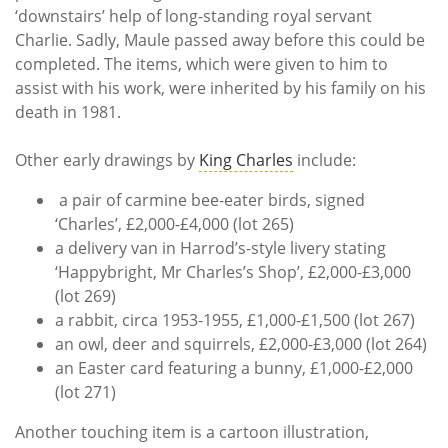
‘downstairs’ help of long-standing royal servant
Charlie. Sadly, Maule passed away before this could be
completed. The items, which were given to him to
assist with his work, were inherited by his family on his
death in 1981.
Other early drawings by
King Charles
include:
a pair of carmine bee-eater birds, signed
‘Charles’, £2,000-£4,000 (lot 265)
a delivery van in Harrod’s-style livery stating
‘Happybright, Mr Charles’s Shop’, £2,000-£3,000
(lot 269)
a rabbit, circa 1953-1955, £1,000-£1,500 (lot 267)
an owl, deer and squirrels, £2,000-£3,000 (lot 264)
an Easter card featuring a bunny, £1,000-£2,000
(lot 271)
Another touching item is a cartoon illustration,