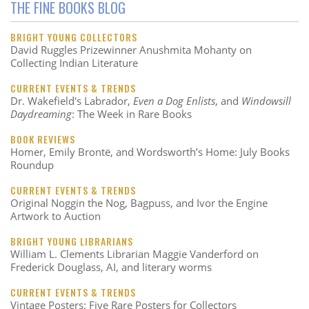
THE FINE BOOKS BLOG
BRIGHT YOUNG COLLECTORS
David Ruggles Prizewinner Anushmita Mohanty on
Collecting Indian Literature
CURRENT EVENTS & TRENDS
Dr. Wakefield's Labrador,
Even a Dog Enlists
, and
Windowsill
Daydreaming
: The Week in Rare Books
BOOK REVIEWS
Homer, Emily Brontë, and Wordsworth’s Home: July Books
Roundup
CURRENT EVENTS & TRENDS
Original Noggin the Nog, Bagpuss, and Ivor the Engine
Artwork to Auction
BRIGHT YOUNG LIBRARIANS
William L. Clements Librarian Maggie Vanderford on
Frederick Douglass, AI, and literary worms
CURRENT EVENTS & TRENDS
Vintage Posters: Five Rare Posters for Collectors