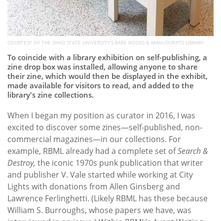
COURTESY OF THE OHIO STATE UNIVERSITY’S RARE BOOKS & MANUSCRIPTS LIBRARY
To coincide with a library exhibition on self-publishing, a
zine drop box was installed, allowing anyone to share
their zine, which would then be displayed in the exhibit,
made available for visitors to read, and added to the
library's zine collections.
When I began my position as curator in 2016, I was
excited to discover some zines—self-published, non-
commercial magazines—in our collections. For
example, RBML already had a complete set of
Search &
Destroy,
the iconic 1970s punk publication that writer
and publisher V. Vale started while working at City
Lights with donations from Allen Ginsberg and
Lawrence Ferlinghetti. (Likely RBML has these because
William S. Burroughs, whose papers we have, was