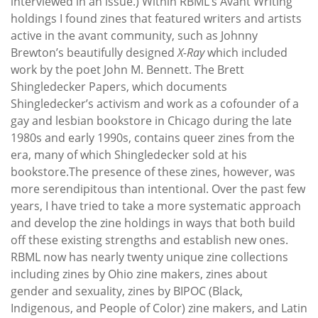
interviewed in an issue.) Within RBML’s Avant Writing
holdings I found zines that featured writers and artists
active in the avant community, such as Johnny
Brewton’s beautifully designed
X-Ray
which included
work by the poet John M. Bennett. The Brett
Shingledecker Papers, which documents
Shingledecker’s activism and work as a cofounder of a
gay and lesbian bookstore in Chicago during the late
1980s and early 1990s, contains queer zines from the
era, many of which Shingledecker sold at his
bookstore.The presence of these zines, however, was
more serendipitous than intentional. Over the past few
years, I have tried to take a more systematic approach
and develop the zine holdings in ways that both build
off these existing strengths and establish new ones.
RBML now has nearly twenty unique zine collections
including zines by Ohio zine makers, zines about
gender and sexuality, zines by BIPOC (Black,
Indigenous, and People of Color) zine makers, and Latin