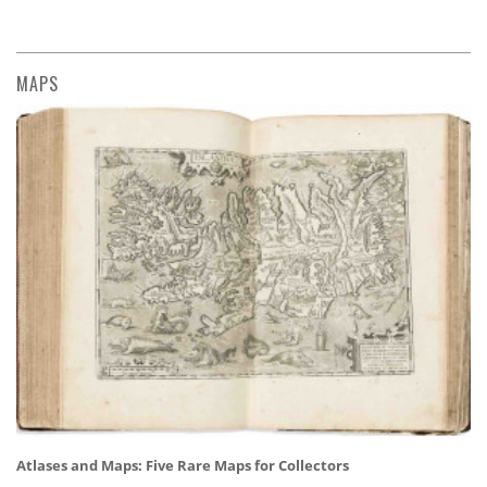
MAPS
Atlases and Maps: Five Rare Maps for Collectors