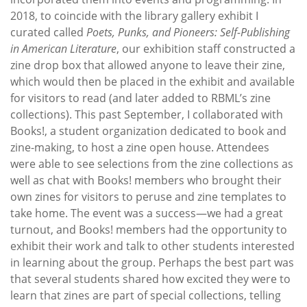
2018, to coincide with the library gallery exhibit I
curated called
Poets, Punks, and Pioneers: Self-Publishing
in American Literature
, our exhibition staff constructed a
zine drop box that allowed anyone to leave their zine,
which would then be placed in the exhibit and available
for visitors to read (and later added to RBML’s zine
collections). This past September, I collaborated with
Books!, a student organization dedicated to book and
zine-making, to host a zine open house. Attendees
were able to see selections from the zine collections as
well as chat with Books! members who brought their
own zines for visitors to peruse and zine templates to
take home. The event was a success—we had a great
turnout, and Books! members had the opportunity to
exhibit their work and talk to other students interested
in learning about the group. Perhaps the best part was
that several students shared how excited they were to
learn that zines are part of special collections, telling