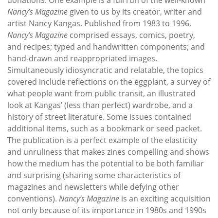
Nancy’s Magazine
given to us by its creator, writer and
artist Nancy Kangas. Published from 1983 to 1996,
Nancy’s Magazine
comprised essays, comics, poetry,
and recipes; typed and handwritten components; and
hand-drawn and reappropriated images.
Simultaneously idiosyncratic and relatable, the topics
covered include reflections on the eggplant, a survey of
what people want from public transit, an illustrated
look at Kangas’ (less than perfect) wardrobe, and a
history of street literature. Some issues contained
additional items, such as a bookmark or seed packet.
The publication is a perfect example of the elasticity
and unruliness that makes zines compelling and shows
how the medium has the potential to be both familiar
and surprising (sharing some characteristics of
magazines and newsletters while defying other
conventions).
Nancy’s Magazine
is an exciting acquisition
not only because of its importance in 1980s and 1990s