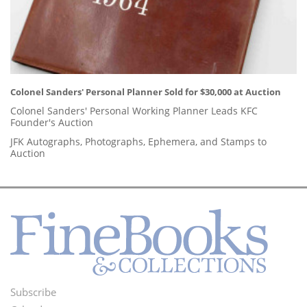
Colonel Sanders' Personal Planner Sold for $30,000 at Auction
Colonel Sanders' Personal Working Planner Leads KFC
Founder's Auction
JFK Autographs, Photographs, Ephemera, and Stamps to
Auction
Subscribe
Footer