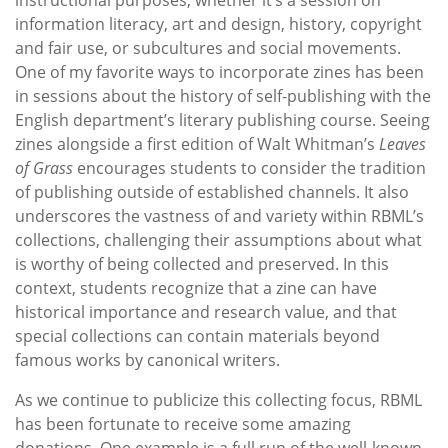
information literacy, art and design, history, copyright
and fair use, or subcultures and social movements.
One of my favorite ways to incorporate zines has been
in sessions about the history of self-publishing with the
English department’s literary publishing course. Seeing
zines alongside a first edition of Walt Whitman’s
Leaves
of Grass
encourages students to consider the tradition
of publishing outside of established channels. It also
underscores the vastness of and variety within RBML’s
collections, challenging their assumptions about what
is worthy of being collected and preserved. In this
context, students recognize that a zine can have
historical importance and research value, and that
special collections can contain materials beyond
famous works by canonical writers.
As we continue to publicize this collecting focus, RBML
has been fortunate to receive some amazing
donations. One example is a full run of the well-known