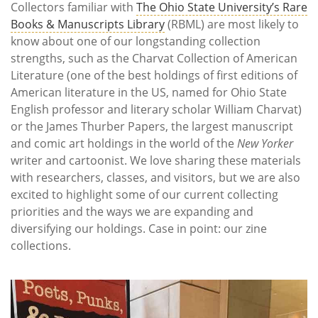
Collectors familiar with
The Ohio State University’s Rare
Books & Manuscripts Library
(RBML) are most likely to
know about one of our longstanding collection
strengths, such as the Charvat Collection of American
Literature (one of the best holdings of first editions of
American literature in the US, named for Ohio State
English professor and literary scholar William Charvat)
or the James Thurber Papers, the largest manuscript
and comic art holdings in the world of the
New Yorker
writer and cartoonist. We love sharing these materials
with researchers, classes, and visitors, but we are also
excited to highlight some of our current collecting
priorities and the ways we are expanding and
diversifying our holdings. Case in point: our zine
collections.