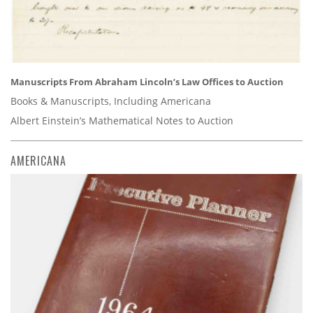
Manuscripts From Abraham Lincoln’s Law Offices to Auction
Books & Manuscripts, Including Americana
Albert Einstein’s Mathematical Notes to Auction
AMERICANA