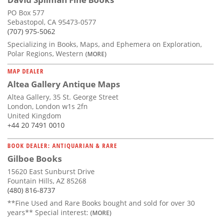
PO Box 577
Sebastopol, CA 95473-0577
(707) 975-5062
Specializing in Books, Maps, and Ephemera on Exploration,
Polar Regions, Western
(MORE)
MAP DEALER
Altea Gallery Antique Maps
Altea Gallery, 35 St. George Street
London, London w1s 2fn
United Kingdom
+44 20 7491 0010
BOOK DEALER: ANTIQUARIAN & RARE
Gilboe Books
15620 East Sunburst Drive
Fountain Hills, AZ 85268
(480) 816-8737
**Fine Used and Rare Books bought and sold for over 30
years** Special interest:
(MORE)