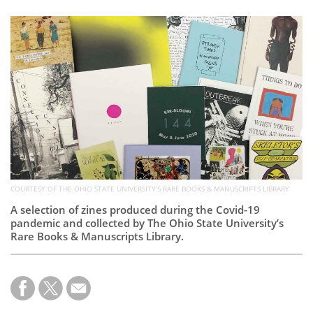
Subscribe
Calendar
Contact
Us
COURTESY OF THE OHIO STATE UNIVERSITY’S RARE BOOKS & MANUSCRIPTS LIBRARY
A selection of zines produced during the Covid-19
pandemic and collected by The Ohio State University’s
Rare Books & Manuscripts Library.