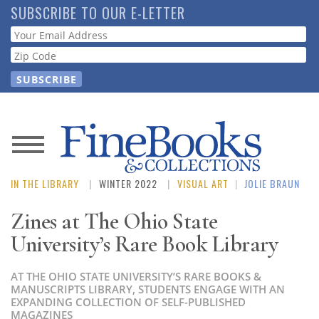
Skip
SUBSCRIBE TO OUR E-LETTER
to
Webform
main
content
News
IN THE LIBRARY
WINTER 2022
VISUAL ART
|
JOLIE BRAUN
Magazine
Zines at The Ohio State
Store
University’s Rare Book Library
Resource
AT THE OHIO STATE UNIVERSITY’S RARE BOOKS &
Guide
MANUSCRIPTS LIBRARY, STUDENTS ENGAGE WITH AN
EXPANDING COLLECTION OF SELF-PUBLISHED
MAGAZINES