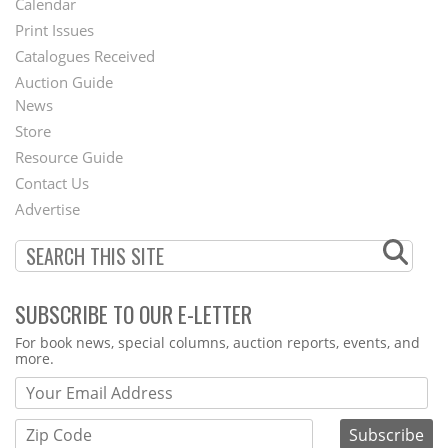
Calendar
Menu
Print Issues
Catalogues Received
Auction Guide
News
Second
Store
Footer
Resource Guide
Contact Us
Menu
Advertise
SUBSCRIBE TO OUR E-LETTER
Webform
For book news, special columns, auction reports, events, and
more.