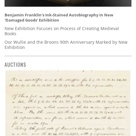
Benjamin Franklin's Ink-Stained Autobiography in New
'Damaged Goods' Exhibition
New Exhibition Focuses on Process of Creating Medieval
Books
Oor Wullie and the Broons 90th Anniversary Marked by New
Exhibition
AUCTIONS