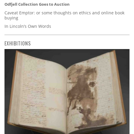
Odfjell Collection Goes to Auction
Caveat Emptor: or some thoughts on ethics and online book
buying
In Lincoln’s Own Words
EXHIBITIONS