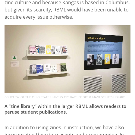
zine culture and because Kangas is based in Columbus,
but given its scarcity, RBML would have been unable to
acquire every issue otherwise.
COURTESY OF THE OHIO STATE UNIVERSITY’S RARE BOOKS & MANUSCRIPTS LIBRARY
A “zine library” within the larger RBML allows readers to
peruse student publications.
In addition to using zines in instruction, we have also
incorporated them into events and programming. In