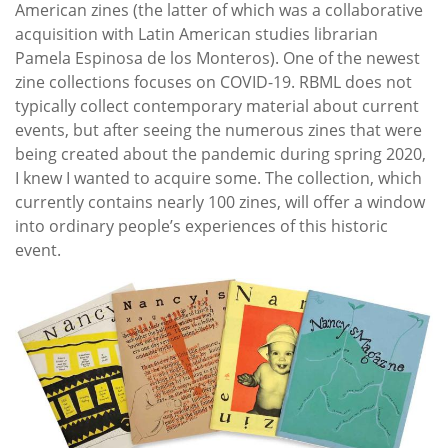
American zines (the latter of which was a collaborative
acquisition with Latin American studies librarian
Pamela Espinosa de los Monteros). One of the newest
zine collections focuses on COVID-19. RBML does not
typically collect contemporary material about current
events, but after seeing the numerous zines that were
being created about the pandemic during spring 2020,
I knew I wanted to acquire some. The collection, which
currently contains nearly 100 zines, will offer a window
into ordinary people’s experiences of this historic
event.