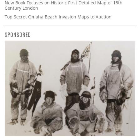
New Book Focuses on Historic First Detailed Map of 18th
Century London
Top Secret Omaha Beach Invasion Maps to Auction
SPONSORED