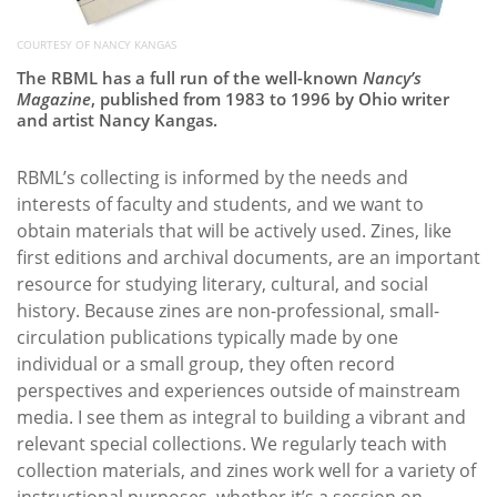
COURTESY OF NANCY KANGAS
The RBML has a full run of the well-known
Nancy’s
Magazine
, published from 1983 to 1996 by Ohio writer
and artist Nancy Kangas.
RBML’s collecting is informed by the needs and
interests of faculty and students, and we want to
obtain materials that will be actively used. Zines, like
first editions and archival documents, are an important
resource for studying literary, cultural, and social
history. Because zines are non-professional, small-
circulation publications typically made by one
individual or a small group, they often record
perspectives and experiences outside of mainstream
media. I see them as integral to building a vibrant and
relevant special collections. We regularly teach with
collection materials, and zines work well for a variety of
instructional purposes, whether it’s a session on