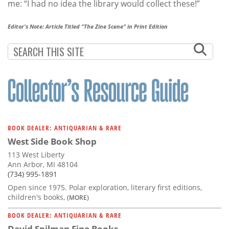
me: “I had no idea the library would collect these!”
Editor's Note: Article Titled "The Zine Scene" in Print Edition
BOOK DEALER: ANTIQUARIAN & RARE
West Side Book Shop
113 West Liberty
Ann Arbor, MI 48104
(734) 995-1891
Open since 1975. Polar exploration, literary first editions,
children's books,
(MORE)
BOOK DEALER: ANTIQUARIAN & RARE
David Spilman Fine Books