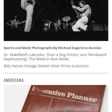
Sports and Music Photographs by Michael Zagaris to Auction
Dr. Wakefield's Labrador, 'Even a Dog Enlists', and 'Windowsill
Daydreaming': The Week in Rare Books
Billy Haines Vintage Gelatin Silver Prints to Auction
AMERICANA