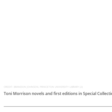
CREDIT: BRANDON JOHNSON, PRINCETON UNIVERSITY LIBRARY (2)
Toni Morrison novels and first editions in Special Collect