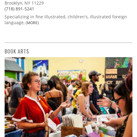
Brooklyn, NY 11229
(718) 891-5241
Specializing in fine illustrated, children's, illustrated foreign
language,
(MORE)
BOOK ARTS