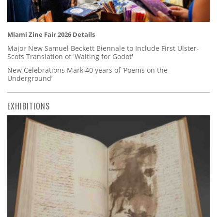
Miami Zine Fair 2026 Details
Major New Samuel Beckett Biennale to Include First Ulster-
Scots Translation of 'Waiting for Godot'
New Celebrations Mark 40 years of ‘Poems on the
Underground’
EXHIBITIONS