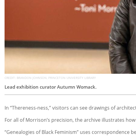
CREDIT: BRANDON JOHNSON, PRINCETON UNIVERSITY LIBRARY
Lead exhibition curator Autumn Womack.
In “Thereness-ness,” visitors can see drawings of architec
For all of Morrison’s precision, the archive illustrates 
“Genealogies of Black Feminism” uses correspondence betw