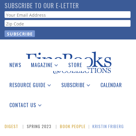
Skip
SUBSCRIBE TO OUR E-LETTER
to
Webform
main
content
NEWS
MAGAZINE
STORE
Print Issues
Catalogues Received
RESOURCE GUIDE
SUBSCRIBE
CALENDAR
Auction Guide
Place a Listing
Print Edition
Download Center
See the Guide
Free E-letter
CONTACT US
Advertising Information
DIGEST
SPRING 2023
BOOK PEOPLE
|
KRISTIN FRIBERG