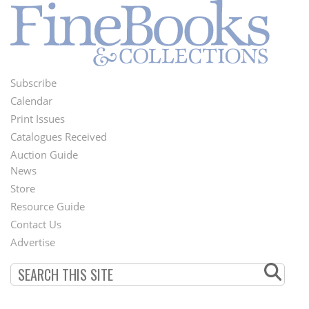
Subscribe
Footer
Calendar
Menu
Print Issues
Catalogues Received
Auction Guide
News
Second
Store
Footer
Resource Guide
Contact Us
Menu
Advertise