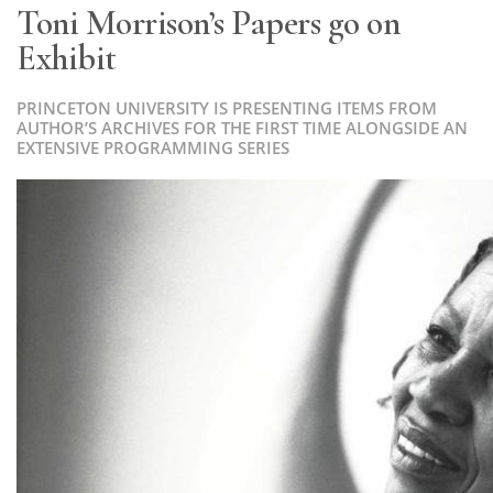
Toni Morrison’s Papers go on
Exhibit
PRINCETON UNIVERSITY IS PRESENTING ITEMS FROM
AUTHOR’S ARCHIVES FOR THE FIRST TIME ALONGSIDE AN
EXTENSIVE PROGRAMMING SERIES