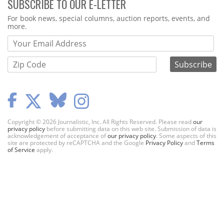
SUBSCRIBE TO OUR E-LETTER
Webform
For book news, special columns, auction reports, events, and
more.
Copyright © 2026 Journalistic, Inc. All Rights Reserved. Please read
our
privacy policy
before submitting data on this web site. Submission of data is
acknowledgement of acceptance of
our privacy policy
. Some aspects of this
site are protected by reCAPTCHA and the Google
Privacy Policy
and
Terms
of Service
apply.