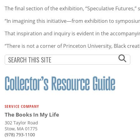
The final section of the exhibition, “Speculative Futures,”
“In imagining this initiative—from exhibition to symposiu
That inspiration and inquiry is evident in the accompany
“There is not a corner of Princeton University, Black creat
SERVICE COMPANY
The Books In My Life
302 Taylor Road
Stow, MA 01775
(978) 793-1100