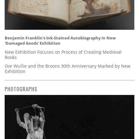
Benjamin Franklin's Ink-Stained Autobiography in New
'Damaged Goods' Exhibition
New Exhibition Focuses on Process of Creating Medieval
Books
Oor Wullie and the Broons 90th Anniversary Marked by New
Exhibition
PHOTOGRAPHS