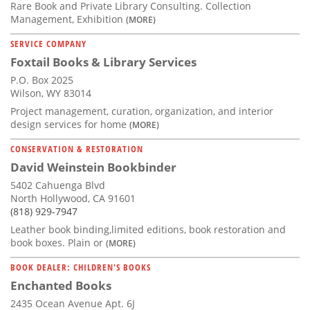
Rare Book and Private Library Consulting. Collection
Management, Exhibition
(MORE)
SERVICE COMPANY
Foxtail Books & Library Services
P.O. Box 2025
Wilson, WY 83014
Project management, curation, organization, and interior
design services for home
(MORE)
CONSERVATION & RESTORATION
David Weinstein Bookbinder
5402 Cahuenga Blvd
North Hollywood, CA 91601
(818) 929-7947
Leather book binding,limited editions, book restoration and
book boxes. Plain or
(MORE)
BOOK DEALER: CHILDREN'S BOOKS
Enchanted Books
2435 Ocean Avenue Apt. 6J