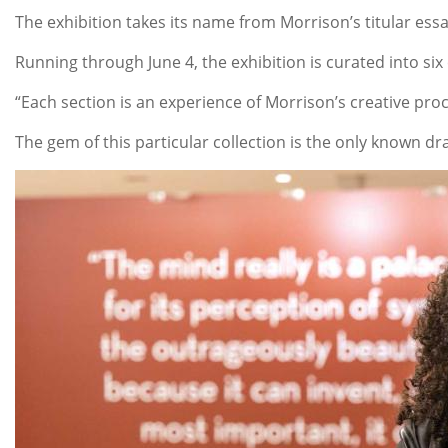
The exhibition takes its name from Morrison’s titular essa
Running through June 4, the exhibition is curated into si
“Each section is an experience of Morrison’s creative proc
The gem of this particular collection is the only known dr