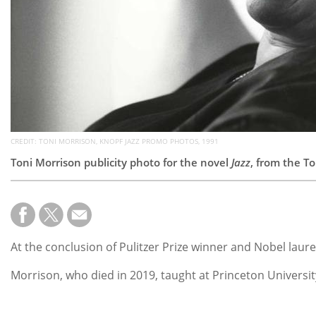
CREDIT: TONI MORRISON, KNOPF JAZZ PROMO PHOTOS, 1991
Toni Morrison publicity photo for the novel
Jazz
, from the To
At the conclusion of Pulitzer Prize winner and Nobel laur
Morrison, who died in 2019, taught at Princeton Universit