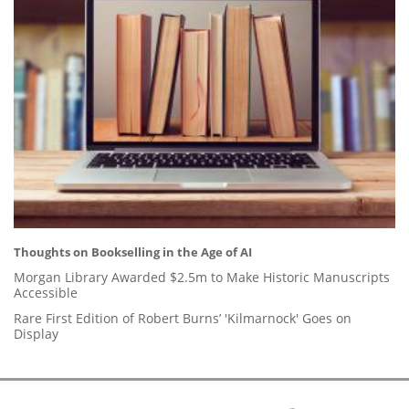
Thoughts on Bookselling in the Age of AI
Morgan Library Awarded $2.5m to Make Historic Manuscripts
Accessible
Rare First Edition of Robert Burns’ 'Kilmarnock' Goes on
Display