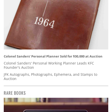
Colonel Sanders' Personal Planner Sold for $30,000 at Auction
Colonel Sanders' Personal Working Planner Leads KFC
Founder's Auction
JFK Autographs, Photographs, Ephemera, and Stamps to
Auction
RARE BOOKS