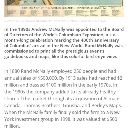
LIBRARY OF CONGRESS GEOGRAPHY AND MAP DIVISION WASHINGTON, D.C.
In the 1890s Andrew McNally was appointed to the Board
of Directors of the World’s Columbian Exposition, a six-
month-long celebration marking the 400th anniversary
of Columbus’ arrival in the New World. Rand McNally was
commissioned to print all the prestigious event’s
guidebooks and maps, like this colorful bird’s-eye view.
In 1880 Rand McNally employed 250 people and had
annual sales of $500,000. By 1913 sales had reached $2
million and passed $100 million in the early 1970s. In
the 1990s the company added to its already healthy
share of the market through its acquisition of Allmaps
Canada, Thomas Brothers, Gousha, and Perley’s Maps.
When the McNally family finally sold the firm to a New
York investment group in 1998, it was valued at $500
million.