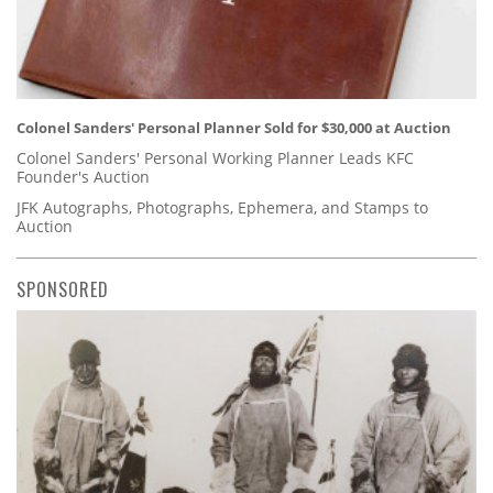
Colonel Sanders' Personal Planner Sold for $30,000 at Auction
Colonel Sanders' Personal Working Planner Leads KFC
Founder's Auction
JFK Autographs, Photographs, Ephemera, and Stamps to
Auction
SPONSORED