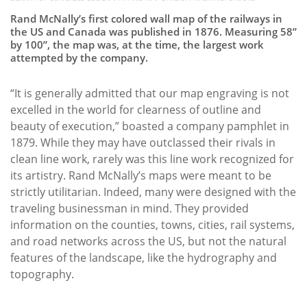
Rand McNally’s first colored wall map of the railways in
the US and Canada was published in 1876. Measuring 58”
by 100”, the map was, at the time, the largest work
attempted by the company.
“It is generally admitted that our map engraving is not
excelled in the world for clearness of outline and
beauty of execution,” boasted a company pamphlet in
1879. While they may have outclassed their rivals in
clean line work, rarely was this line work recognized for
its artistry. Rand McNally’s maps were meant to be
strictly utilitarian. Indeed, many were designed with the
traveling businessman in mind. They provided
information on the counties, towns, cities, rail systems,
and road networks across the US, but not the natural
features of the landscape, like the hydrography and
topography.