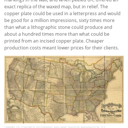
exact replica of the waxed map, but in relief. The
copper plate could be used in a letterpress and would
be good for a million impressions, sixty times more
than what a lithographic stone could produce and
about a hundred times more than what could be
printed from an incised copper plate. Cheaper
production costs meant lower prices for their clients.
LIBRARY OF CONGRESS GEOGRAPHY AND MAP DIVISION WASHINGTON, D.C.