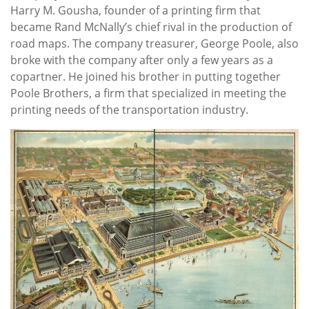
Harry M. Gousha, founder of a printing firm that
became Rand McNally’s chief rival in the production of
road maps. The company treasurer, George Poole, also
broke with the company after only a few years as a
copartner. He joined his brother in putting together
Poole Brothers, a firm that specialized in meeting the
printing needs of the transportation industry.