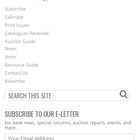
Subscribe
Footer
Calendar
Menu
Print Issues
Catalogues Received
Auction Guide
News
Second
Store
Footer
Resource Guide
Contact Us
Menu
Advertise
SUBSCRIBE TO OUR E-LETTER
Webform
For book news, special columns, auction reports, events, and
more.