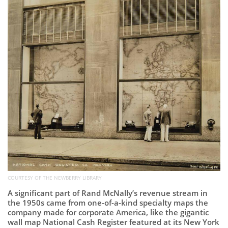
COURTESY OF THE NEWBERRY LIBRARY
A significant part of Rand McNally’s revenue stream in
the 1950s came from one-of-a-kind specialty maps the
company made for corporate America, like the gigantic
wall map National Cash Register featured at its New York