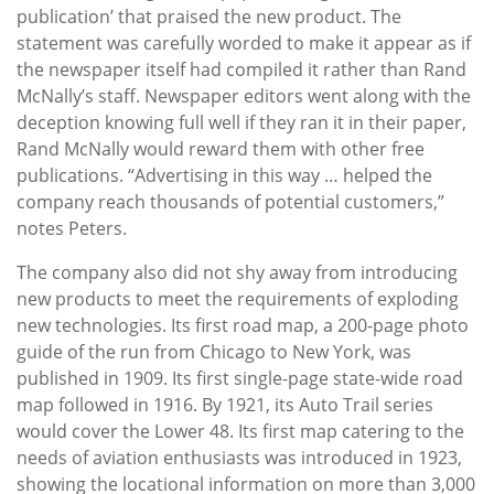
publication’ that praised the new product. The
statement was carefully worded to make it appear as if
the newspaper itself had compiled it rather than Rand
McNally’s staff. Newspaper editors went along with the
deception knowing full well if they ran it in their paper,
Rand McNally would reward them with other free
publications. “Advertising in this way … helped the
company reach thousands of potential customers,”
notes Peters.
The company also did not shy away from introducing
new products to meet the requirements of exploding
new technologies. Its first road map, a 200-page photo
guide of the run from Chicago to New York, was
published in 1909. Its first single-page state-wide road
map followed in 1916. By 1921, its Auto Trail series
would cover the Lower 48. Its first map catering to the
needs of aviation enthusiasts was introduced in 1923,
showing the locational information on more than 3,000