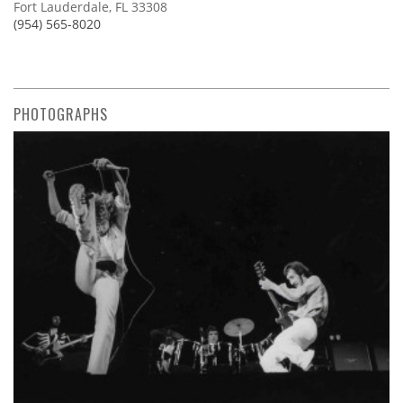
Fort Lauderdale, FL 33308
(954) 565-8020
PHOTOGRAPHS