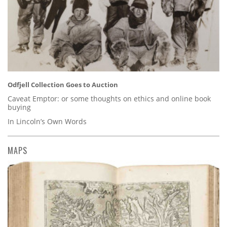
Odfjell Collection Goes to Auction
Caveat Emptor: or some thoughts on ethics and online book
buying
In Lincoln’s Own Words
MAPS