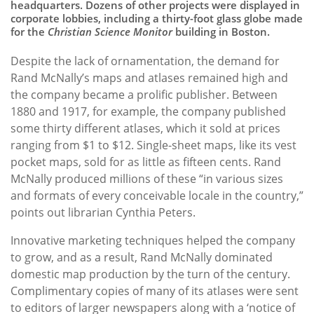
headquarters. Dozens of other projects were displayed in
corporate lobbies, including a thirty-foot glass globe made
for the
Christian Science Monitor
building in Boston.
Despite the lack of ornamentation, the demand for
Rand McNally’s maps and atlases remained high and
the company became a prolific publisher. Between
1880 and 1917, for example, the company published
some thirty different atlases, which it sold at prices
ranging from $1 to $12. Single-sheet maps, like its vest
pocket maps, sold for as little as fifteen cents. Rand
McNally produced millions of these “in various sizes
and formats of every conceivable locale in the country,”
points out librarian Cynthia Peters.
Innovative marketing techniques helped the company
to grow, and as a result, Rand McNally dominated
domestic map production by the turn of the century.
Complimentary copies of many of its atlases were sent
to editors of larger newspapers along with a ‘notice of