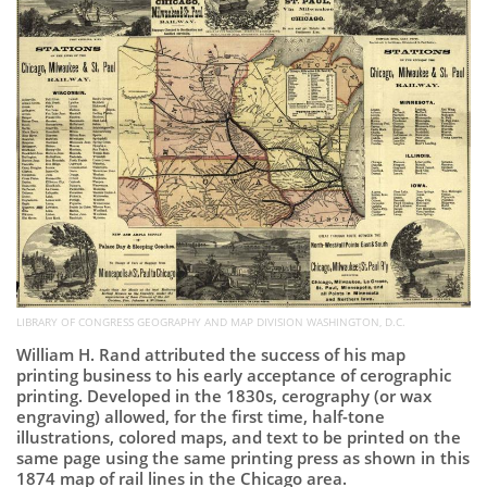
Subscribe
Calendar
Contact
Us
LIBRARY OF CONGRESS GEOGRAPHY AND MAP DIVISION WASHINGTON, D.C.
William H. Rand attributed the success of his map
printing business to his early acceptance of cerographic
printing. Developed in the 1830s, cerography (or wax
engraving) allowed, for the first time, half-tone
illustrations, colored maps, and text to be printed on the
same page using the same printing press as shown in this
1874 map of rail lines in the Chicago area.