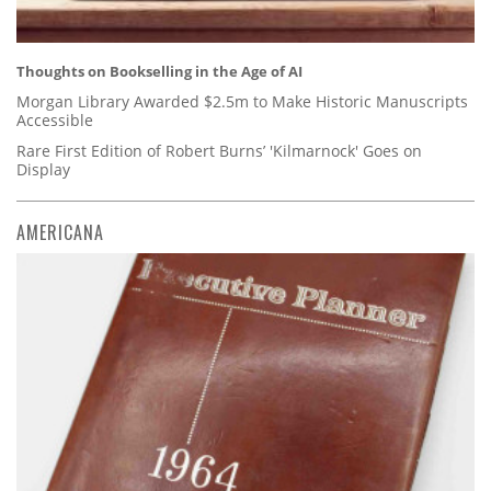
Thoughts on Bookselling in the Age of AI
Morgan Library Awarded $2.5m to Make Historic Manuscripts
Accessible
Rare First Edition of Robert Burns’ 'Kilmarnock' Goes on
Display
AMERICANA