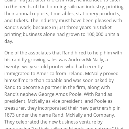
to the needs of the booming railroad industry, printing
their annual reports, timetables, stationery products,
and tickets. The industry must have been pleased with
Rand’s work, because in just three years his ticket
printing business alone had grown to 100,000 units a
day.
One of the associates that Rand hired to help him with
his rapidly growing sales was Andrew McNally, a
twenty-two-year-old printer who had recently
immigrated to America from Ireland. McNally proved
himself more than capable and was soon asked by
Rand to become a partner in the firm, along with
Rand’s nephew George Amos Poole. With Rand as
president, McNally as vice president, and Poole as
treasurer, they incorporated their new partnership in
1873 under the name Rand, McNally and Company.
They celebrated the new business venture by
announcing “to their railroad friends and patrons” that