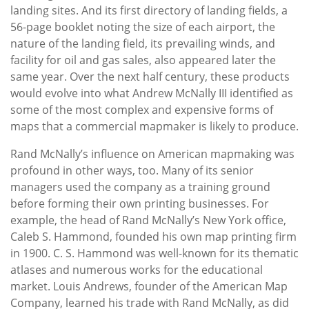
landing sites. And its first directory of landing fields, a
56-page booklet noting the size of each airport, the
nature of the landing field, its prevailing winds, and
facility for oil and gas sales, also appeared later the
same year. Over the next half century, these products
would evolve into what Andrew McNally III identified as
some of the most complex and expensive forms of
maps that a commercial mapmaker is likely to produce.
Rand McNally’s influence on American mapmaking was
profound in other ways, too. Many of its senior
managers used the company as a training ground
before forming their own printing businesses. For
example, the head of Rand McNally’s New York office,
Caleb S. Hammond, founded his own map printing firm
in 1900. C. S. Hammond was well-known for its thematic
atlases and numerous works for the educational
market. Louis Andrews, founder of the American Map
Company, learned his trade with Rand McNally, as did