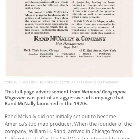
CORNELL UNIVERSITY – PJ MODE COLLECTION OF PERSUASIVE CARTOGRAPHY
This full-page advertisement from
National Geographic
Magazine
was part of an aggressive ad campaign that
Rand McNally launched in the 1920s.
Rand McNally did not initially set out to become
America’s top map producer. When the founder of the
company, William H. Rand, arrived in Chicago from
California just after the Civil War, he intended to cater