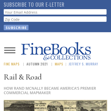
Skip
SUBSCRIBE TO OUR E-LETTER
to
Webform
main
content
News
FINE MAPS
AUTUMN 2021
MAPS
|
JEFFREY S. MURRAY
Magazine
Rail & Road
Store
HOW RAND MCNALLY BECAME AMERICA’S PREMIER
Resource
COMMERCIAL MAPMAKER
Guide