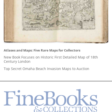
Atlases and Maps: Five Rare Maps for Collectors
New Book Focuses on Historic First Detailed Map of 18th
Century London
Top Secret Omaha Beach Invasion Maps to Auction