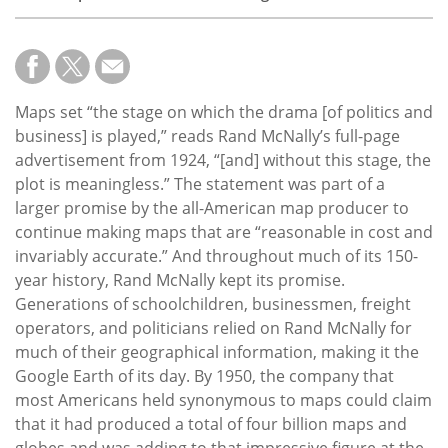
Maps set “the stage on which the drama [of politics and
business] is played,” reads Rand McNally’s full-page
advertisement from 1924, “[and] without this stage, the
plot is meaningless.” The statement was part of a
larger promise by the all-American map producer to
continue making maps that are “reasonable in cost and
invariably accurate.” And throughout much of its 150-
year history, Rand McNally kept its promise.
Generations of schoolchildren, businessmen, freight
operators, and politicians relied on Rand McNally for
much of their geographical information, making it the
Google Earth of its day. By 1950, the company that
most Americans held synonymous to maps could claim
that it had produced a total of four billion maps and