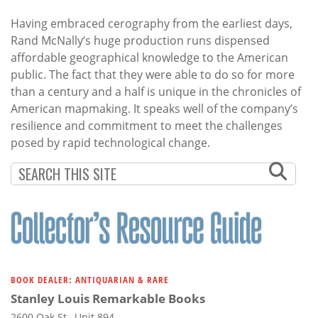
Having embraced cerography from the earliest days,
Rand McNally’s huge production runs dispensed
affordable geographical knowledge to the American
public. The fact that they were able to do so for more
than a century and a half is unique in the chronicles of
American mapmaking. It speaks well of the company’s
resilience and commitment to meet the challenges
posed by rapid technological change.
BOOK DEALER: ANTIQUARIAN & RARE
Stanley Louis Remarkable Books
2600 Oak St., Unit 894