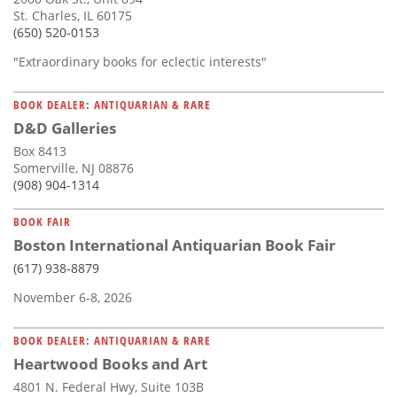
St. Charles, IL 60175
(650) 520-0153
"Extraordinary books for eclectic interests"
BOOK DEALER: ANTIQUARIAN & RARE
D&D Galleries
Box 8413
Somerville, NJ 08876
(908) 904-1314
BOOK FAIR
Boston International Antiquarian Book Fair
(617) 938-8879
November 6-8, 2026
BOOK DEALER: ANTIQUARIAN & RARE
Heartwood Books and Art
4801 N. Federal Hwy, Suite 103B