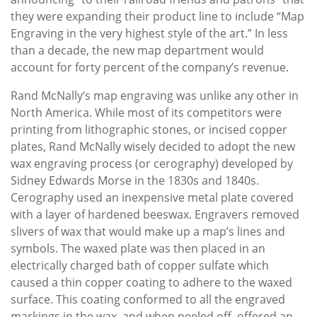
they were expanding their product line to include “Map
Engraving in the very highest style of the art.” In less
than a decade, the new map department would
account for forty percent of the company’s revenue.
Rand McNally’s map engraving was unlike any other in
North America. While most of its competitors were
printing from lithographic stones, or incised copper
plates, Rand McNally wisely decided to adopt the new
wax engraving process (or cerography) developed by
Sidney Edwards Morse in the 1830s and 1840s.
Cerography used an inexpensive metal plate covered
with a layer of hardened beeswax. Engravers removed
slivers of wax that would make up a map’s lines and
symbols. The waxed plate was then placed in an
electrically charged bath of copper sulfate which
caused a thin copper coating to adhere to the waxed
surface. This coating conformed to all the engraved
markings in the wax, and when peeled off, offered an