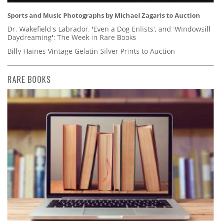
Sports and Music Photographs by Michael Zagaris to Auction
Dr. Wakefield's Labrador, 'Even a Dog Enlists', and 'Windowsill
Daydreaming': The Week in Rare Books
Billy Haines Vintage Gelatin Silver Prints to Auction
RARE BOOKS