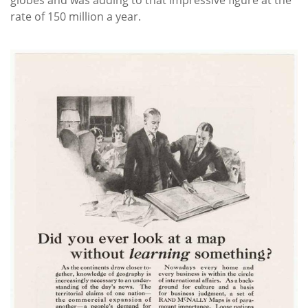
globes and was adding to that impressive figure at the
rate of 150 million a year.