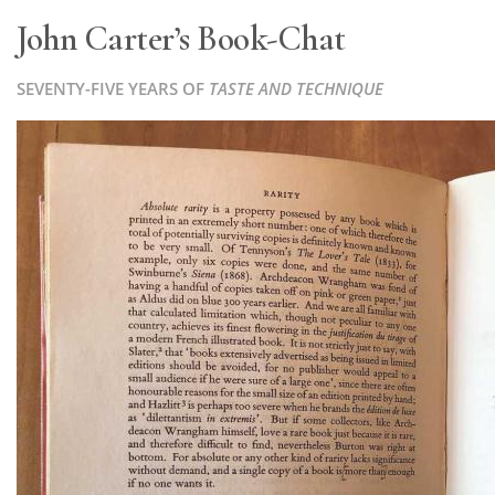
John Carter’s Book-Chat
SEVENTY-FIVE YEARS OF
TASTE AND TECHNIQUE