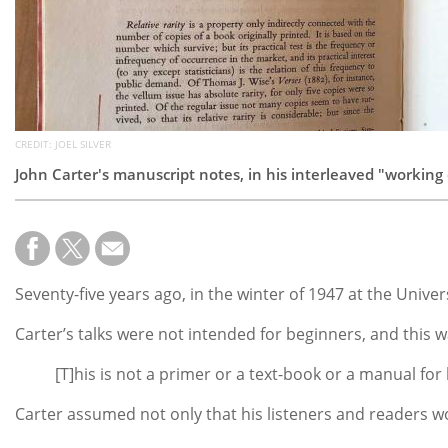
CREDIT: JOEL SILVER
John Carter's manuscript notes, in his interleaved "working
Seventy-five years ago, in the winter of 1947 at the Unive
Carter’s talks were not intended for beginners, and this w
[T]his is not a primer or a text-book or a manual f
Carter assumed not only that his listeners and readers wou