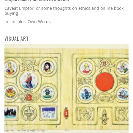
Caveat Emptor: or some thoughts on ethics and online book
buying
In Lincoln’s Own Words
VISUAL ART