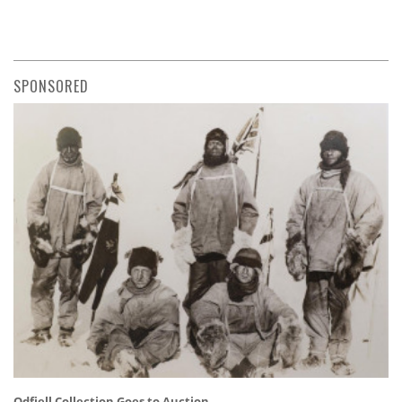
SPONSORED
Odfjell Collection Goes to Auction