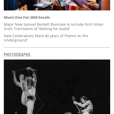
Miami Zine Fair 2026 Details
Major New Samuel Beckett Biennale to Include First Ulster-
Scots Translation of 'Waiting for Godot'
New Celebrations Mark 40 years of ‘Poems on the
Underground’
PHOTOGRAPHS