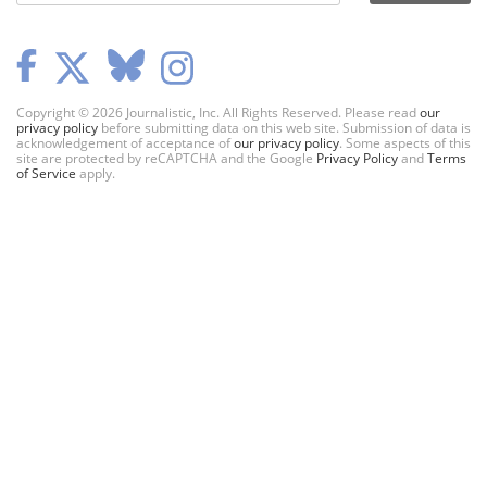
Copyright © 2026 Journalistic, Inc. All Rights Reserved. Please read
our
privacy policy
before submitting data on this web site. Submission of data is
acknowledgement of acceptance of
our privacy policy
. Some aspects of this
site are protected by reCAPTCHA and the Google
Privacy Policy
and
Terms
of Service
apply.