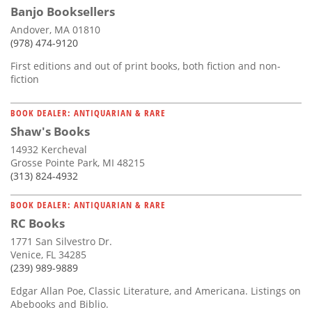
Banjo Booksellers
Andover, MA 01810
(978) 474-9120
First editions and out of print books, both fiction and non-
fiction
BOOK DEALER: ANTIQUARIAN & RARE
Shaw's Books
14932 Kercheval
Grosse Pointe Park, MI 48215
(313) 824-4932
BOOK DEALER: ANTIQUARIAN & RARE
RC Books
1771 San Silvestro Dr.
Venice, FL 34285
(239) 989-9889
Edgar Allan Poe, Classic Literature, and Americana. Listings on
Abebooks and Biblio.