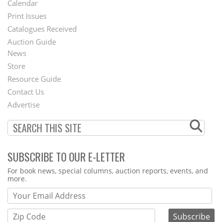
Calendar
Menu
Print Issues
Catalogues Received
Auction Guide
News
Second
Store
Footer
Resource Guide
Contact Us
Menu
Advertise
SUBSCRIBE TO OUR E-LETTER
Webform
For book news, special columns, auction reports, events, and
more.