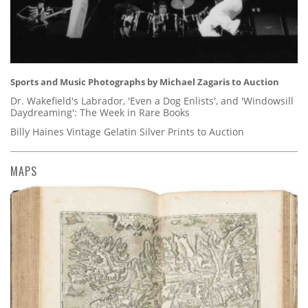
Sports and Music Photographs by Michael Zagaris to Auction
Dr. Wakefield's Labrador, 'Even a Dog Enlists', and 'Windowsill
Daydreaming': The Week in Rare Books
Billy Haines Vintage Gelatin Silver Prints to Auction
MAPS