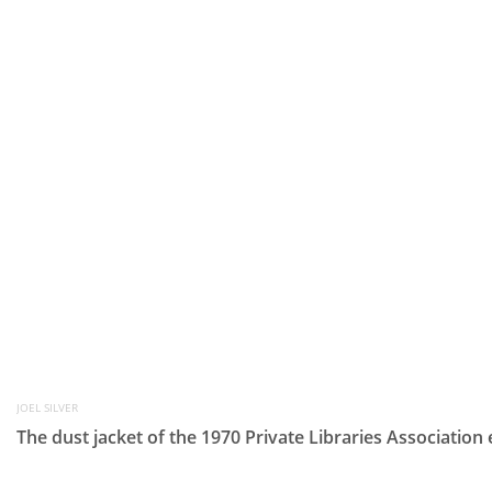
JOEL SILVER
The dust jacket of the 1970 Private Libraries Association 