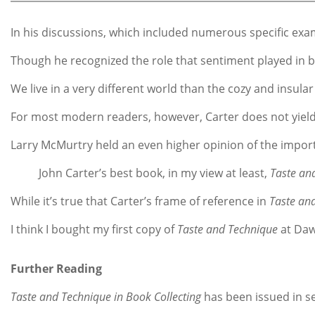
In his discussions, which included numerous specific examp
Though he recognized the role that sentiment played in boo
We live in a very different world than the cozy and insula
For most modern readers, however, Carter does not yield u
Larry McMurtry held an even higher opinion of the impor
John Carter’s best book, in my view at least,
Taste an
While it’s true that Carter’s frame of reference in
Taste an
I think I bought my first copy of
Taste and Technique
at Daws
Further Reading
Taste and Technique in Book Collecting
has been issued in se