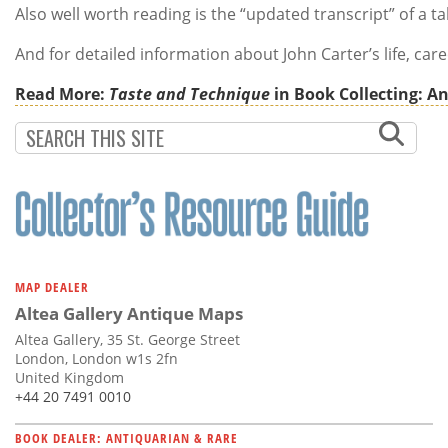
Also well worth reading is the “updated transcript” of a t
And for detailed information about John Carter’s life, ca
Read More:
Taste and Technique
in Book Collecting: An
MAP DEALER
Altea Gallery Antique Maps
Altea Gallery, 35 St. George Street
London, London w1s 2fn
United Kingdom
+44 20 7491 0010
BOOK DEALER: ANTIQUARIAN & RARE