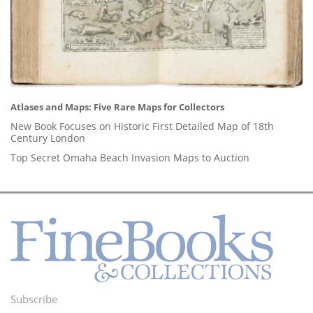
Atlases and Maps: Five Rare Maps for Collectors
New Book Focuses on Historic First Detailed Map of 18th
Century London
Top Secret Omaha Beach Invasion Maps to Auction
Subscribe
Footer