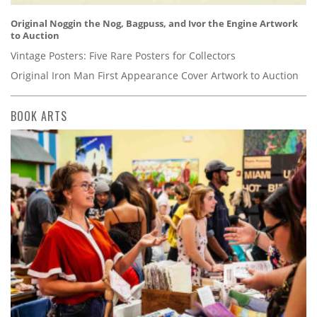
Original Noggin the Nog, Bagpuss, and Ivor the Engine Artwork
to Auction
Vintage Posters: Five Rare Posters for Collectors
Original Iron Man First Appearance Cover Artwork to Auction
BOOK ARTS