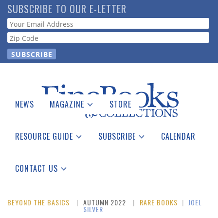
Skip
SUBSCRIBE TO OUR E-LETTER
to
Webform
main
content
NEWS
MAGAZINE
STORE
Print Issues
Catalogues Received
RESOURCE GUIDE
SUBSCRIBE
CALENDAR
Auction Guide
Place a Listing
Print Edition
Download Center
See the Guide
Free E-letter
CONTACT US
Advertising Information
BEYOND THE BASICS
AUTUMN 2022
RARE BOOKS
|
JOEL
SILVER