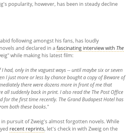
ig's popularity, however, has been in steady decline
.
abid following amongst his fans, has loudly
 novels and declared in a
fascinating interview with
The
ig" while making his latest film:
f I had, only in the vaguest ways -- until maybe six or seven
en I just more or less by chance bought a copy of Beware of
immediately there were dozens more in front of me that
 all suddenly back in print. I also read the The Post Office
d for the first time recently. The Grand Budapest Hotel has
 from both these books
."
 in pursuit of Zweig's almost forgotten novels. While
joyed
recent reprints
, let's check in with Zweig on the