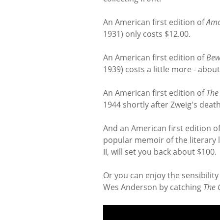
An American first edition of
Am
1931) only costs $12.00.
An American first edition of
Bew
1939) costs a little more - about
An American first edition of
The
1944 shortly after Zweig's deat
And an American first edition o
popular memoir of the literary l
II, will set you back about $100.
Or you can enjoy the sensibilit
Wes Anderson by catching
The 