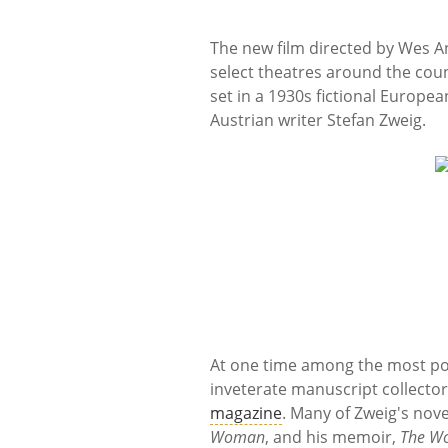
The new film directed by Wes 
select theatres around the count
set in a 1930s fictional Europea
Austrian writer Stefan Zweig.
At one time among the most pop
inveterate manuscript collector
magazine
. Many of Zweig's nov
Woman
, and his memoir,
The Wo