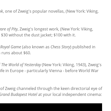
ok
, one of Zweig's popular novellas, (New York: Viking,
are of Pity
, Zweig's longest work, (New York: Viking,
 $30 without the dust jacket; $100 with it.
 Royal Game
(also known as
Chess Story
) published in
h runs about $60.
f
The World of Yesterday
(New York: Viking, 1943), Zweig's
ife in Europe - particularly Vienna - before World War
y of Zweig channeled through the keen directorial eye of
Grand Budapest Hotel
at your local independent cinema: