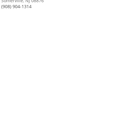
Somerville, NJ 08876
(908) 904-1314