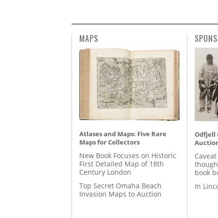
MAPS
SPONS
Atlases and Maps: Five Rare
Odfjell
Maps for Collectors
Auctio
New Book Focuses on Historic
Caveat
First Detailed Map of 18th
though
Century London
book b
Top Secret Omaha Beach
In Lin
Invasion Maps to Auction