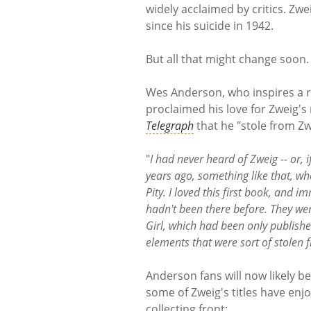
widely acclaimed by critics. Zwe
since his suicide in 1942.
But all that might change soon
Wes Anderson, who inspires a r
proclaimed his love for Zweig's
Telegraph
that he "stole from Zwe
"
I had never heard of Zweig -- or, i
years ago, something like that, wh
Pity. I loved this first book, and 
hadn't been there before. They were
Girl, which had been only publishe
elements that were sort of stolen
Anderson fans will now likely be
some of Zweig's titles have en
collecting front: