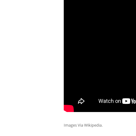
Images Via Wikipedia.