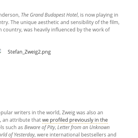
Anderson,
The Grand Budapest Hotel
, is now playing in
ry. The unique aesthetic and sensibility of the film,
n country, was heavily influenced by the work of
ular writers in the world, Zweig was also an
, an attribute that
we profiled previously in the
els such as
Beware of Pity
,
Letter from an Unknown
rld of Yesterday
, were international bestsellers and