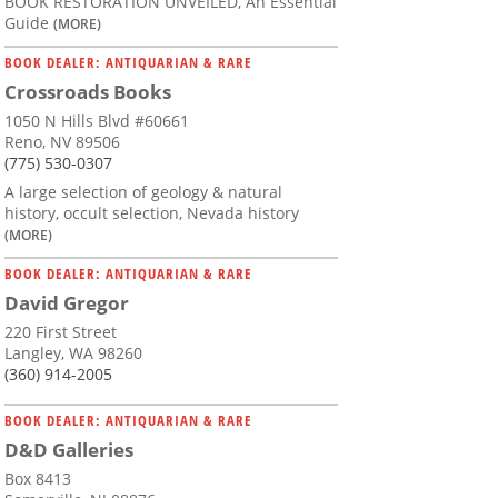
BOOK RESTORATION UNVEILED, An Essential
Guide
(MORE)
BOOK DEALER: ANTIQUARIAN & RARE
Crossroads Books
1050 N Hills Blvd #60661
Reno, NV 89506
(775) 530-0307
A large selection of geology & natural
history, occult selection, Nevada history
(MORE)
BOOK DEALER: ANTIQUARIAN & RARE
David Gregor
220 First Street
Langley, WA 98260
(360) 914-2005
BOOK DEALER: ANTIQUARIAN & RARE
D&D Galleries
Box 8413