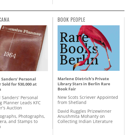
CANA
BOOK PEOPLE
Marlene Dietrich’s Private
 Sanders' Personal
Library Stars in Berlin Rare
 Sold for $30,000 at
Book Fair
n
New Scots Scriever Appointed
l Sanders' Personal
from Shetland
g Planner Leads KFC
r's Auction
David Ruggles Prizewinner
Anushmita Mohanty on
tographs, Photographs,
Collecting Indian Literature
ra, and Stamps to
n