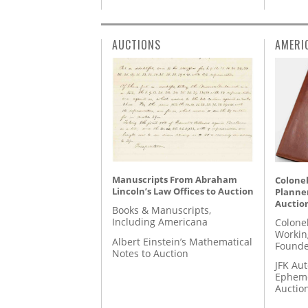
AUCTIONS
AMERI
Manuscripts From Abraham
Colonel
Lincoln’s Law Offices to Auction
Planner
Auctio
Books & Manuscripts,
Including Americana
Colone
Workin
Albert Einstein’s Mathematical
Founde
Notes to Auction
JFK Au
Epheme
Auctio