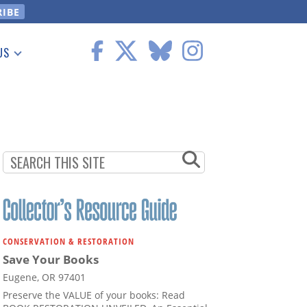
US
 Information
CONSERVATION & RESTORATION
Save Your Books
Eugene, OR 97401
Preserve the VALUE of your books: Read