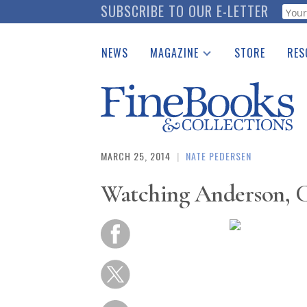
Skip
SUBSCRIBE TO OUR E-LETTER
Webf
to
main
NEWS
MAGAZINE
STORE
RES
content
Print Issues
Place 
Catalogues Received
See t
Auction Guide
Download Center
MARCH 25, 2014
|
NATE PEDERSEN
Watching Anderson, C