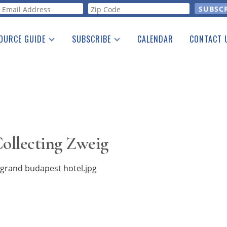
orm
OURCE GUIDE
SUBSCRIBE
CALENDAR
CONTACT 
a Listing
Print Edition
Advertising
he Guide
Free E-letter
ollecting Zweig