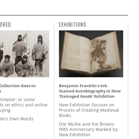
ORED
EXHIBITIONS
 Collection Goes to
Benjamin Franklin's Ink-
n
Stained Autobiography in New
'Damaged Goods' Exhibition
 Emptor: or some
ts on ethics and online
New Exhibition Focuses on
uying
Process of Creating Medieval
Books
coln’s Own Words
Oor Wullie and the Broons
90th Anniversary Marked by
New Exhibition