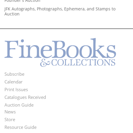
Founder's Auction
JFK Autographs, Photographs, Ephemera, and Stamps to
Auction
Subscribe
Footer
Calendar
Menu
Print Issues
Catalogues Received
Auction Guide
News
Second
Store
Footer
Resource Guide