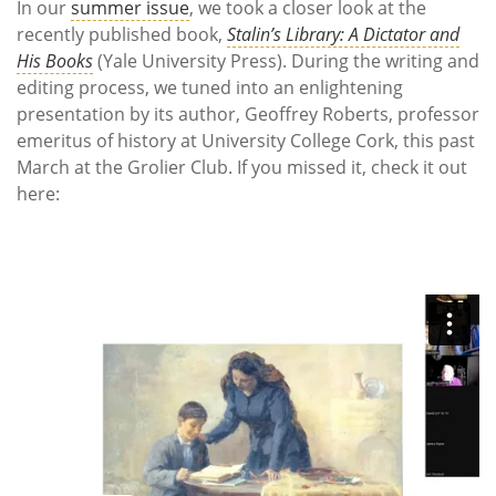
In our
summer issue
, we took a closer look at the
recently published book,
Stalin’s Library: A Dictator and
His Books
(Yale University Press). During the writing and
editing process, we tuned into an enlightening
presentation by its author, Geoffrey Roberts, professor
emeritus of history at University College Cork, this past
March at the Grolier Club. If you missed it, check it out
here: