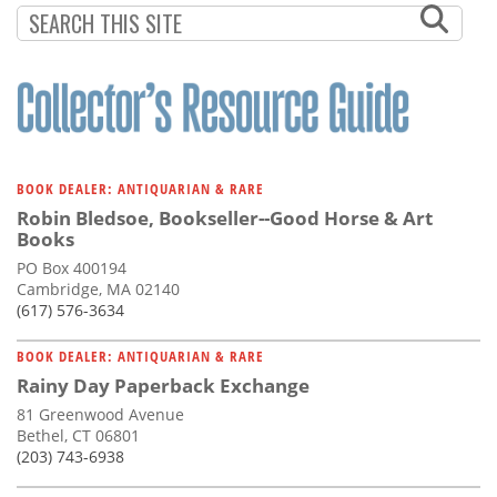
BOOK DEALER: ANTIQUARIAN & RARE
Robin Bledsoe, Bookseller--Good Horse & Art
Books
PO Box 400194
Cambridge, MA 02140
(617) 576-3634
BOOK DEALER: ANTIQUARIAN & RARE
Rainy Day Paperback Exchange
81 Greenwood Avenue
Bethel, CT 06801
(203) 743-6938