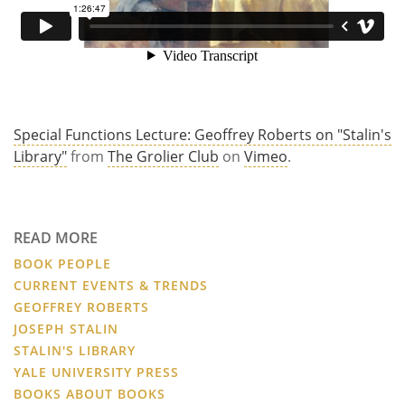
Special Functions Lecture: Geoffrey Roberts on "Stalin's
Library"
from
The Grolier Club
on
Vimeo
.
READ MORE
BOOK PEOPLE
CURRENT EVENTS & TRENDS
GEOFFREY ROBERTS
JOSEPH STALIN
STALIN'S LIBRARY
YALE UNIVERSITY PRESS
BOOKS ABOUT BOOKS