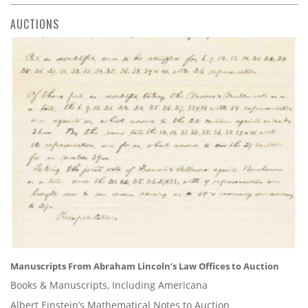
AUCTIONS
Manuscripts From Abraham Lincoln’s Law Offices to Auction
Books & Manuscripts, Including Americana
Albert Einstein’s Mathematical Notes to Auction