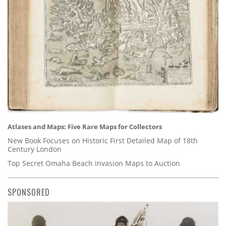
Atlases and Maps: Five Rare Maps for Collectors
New Book Focuses on Historic First Detailed Map of 18th
Century London
Top Secret Omaha Beach Invasion Maps to Auction
SPONSORED