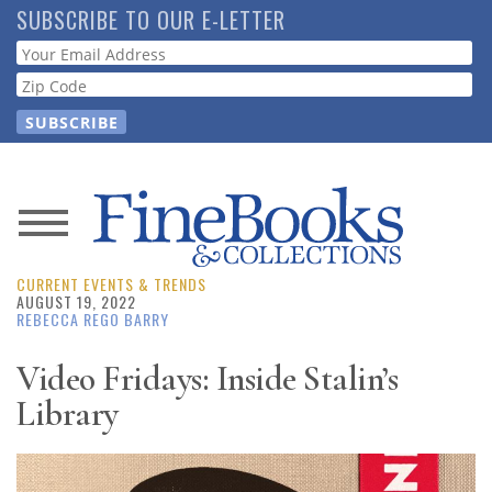
Skip
SUBSCRIBE TO OUR E-LETTER
to
Webform
main
content
News
CURRENT EVENTS & TRENDS
Magazine
AUGUST 19, 2022
REBECCA REGO BARRY
Store
Video Fridays: Inside Stalin’s
Library
Resource
Guide