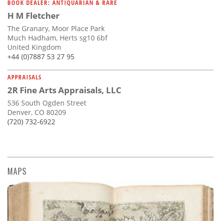
BOOK DEALER: ANTIQUARIAN & RARE
H M Fletcher
The Granary, Moor Place Park
Much Hadham, Herts sg10 6bf
United Kingdom
+44 (0)7887 53 27 95
APPRAISALS
2R Fine Arts Appraisals, LLC
536 South Ogden Street
Denver, CO 80209
(720) 732-6922
MAPS