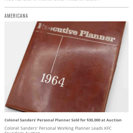
AMERICANA
Colonel Sanders' Personal Planner Sold for $30,000 at Auction
Colonel Sanders' Personal Working Planner Leads KFC