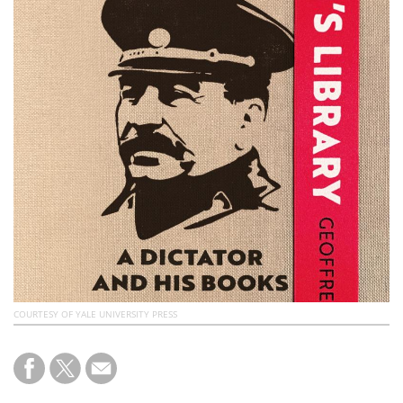
Subscribe
Calendar
Contact
Us
COURTESY OF YALE UNIVERSITY PRESS