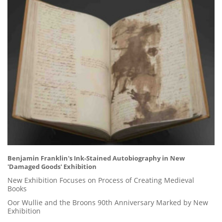
Benjamin Franklin's Ink-Stained Autobiography in New
'Damaged Goods' Exhibition
New Exhibition Focuses on Process of Creating Medieval
Books
Oor Wullie and the Broons 90th Anniversary Marked by New
Exhibition