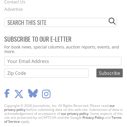
Contact Us
Menu
Advertise
SUBSCRIBE TO OUR E-LETTER
Webform
For book news, special columns, auction reports, events, and
more.
Copyright © 2026 Journalistic, Inc. All Rights Reserved. Please read
our
privacy policy
before submitting data on this web site. Submission of data is
acknowledgement of acceptance of
our privacy policy
. Some aspects of this
site are protected by reCAPTCHA and the Google
Privacy Policy
and
Terms
of Service
apply.