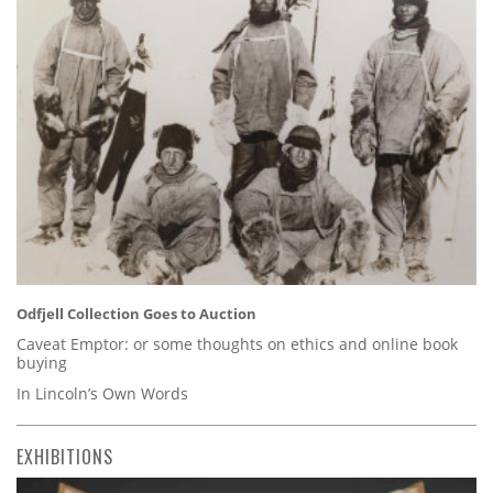
Odfjell Collection Goes to Auction
Caveat Emptor: or some thoughts on ethics and online book
buying
In Lincoln’s Own Words
EXHIBITIONS