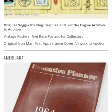
Original Noggin the Nog, Bagpuss, and Ivor the Engine Artwork
to Auction
Vintage Posters: Five Rare Posters for Collectors
Original Iron Man First Appearance Cover Artwork to Auction
AMERICANA