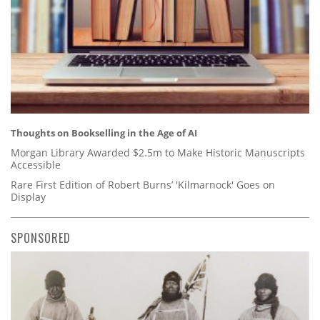
Thoughts on Bookselling in the Age of AI
Morgan Library Awarded $2.5m to Make Historic Manuscripts
Accessible
Rare First Edition of Robert Burns’ 'Kilmarnock' Goes on
Display
SPONSORED