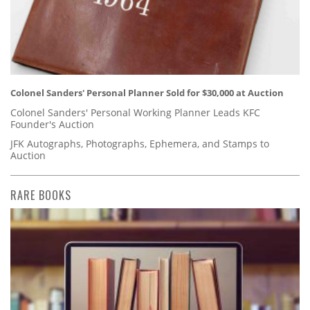
Colonel Sanders' Personal Planner Sold for $30,000 at Auction
Colonel Sanders' Personal Working Planner Leads KFC
Founder's Auction
JFK Autographs, Photographs, Ephemera, and Stamps to
Auction
RARE BOOKS