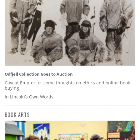
Odfjell Collection Goes to Auction
Caveat Emptor: or some thoughts on ethics and online book
buying
In Lincoln’s Own Words
BOOK ARTS