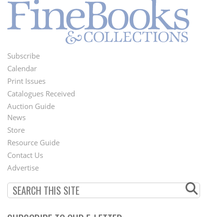
Subscribe
Footer
Calendar
Menu
Print Issues
Catalogues Received
Auction Guide
News
Second
Store
Footer
Resource Guide
Contact Us
Menu
Advertise