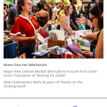
Miami Zine Fair 2026 Details
Major New Samuel Beckett Biennale to Include First Ulster-
Scots Translation of 'Waiting for Godot'
New Celebrations Mark 40 years of ‘Poems on the
Underground’