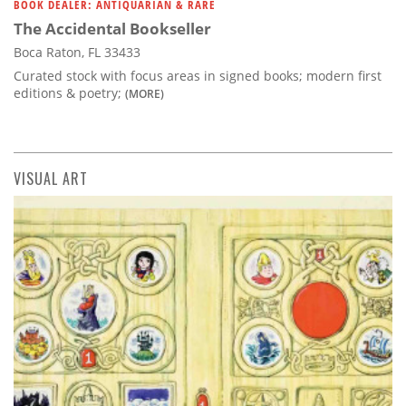
BOOK DEALER: ANTIQUARIAN & RARE
The Accidental Bookseller
Boca Raton, FL 33433
Curated stock with focus areas in signed books; modern first
editions & poetry;
(MORE)
VISUAL ART