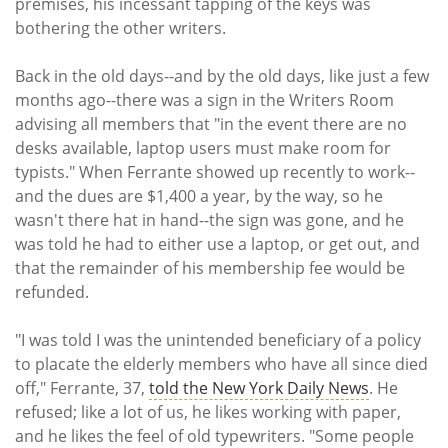
premises, his incessant tapping of the keys was
bothering the other writers.
Back in the old days--and by the old days, like just a few
months ago--there was a sign in the Writers Room
advising all members that "in the event there are no
desks available, laptop users must make room for
typists." When Ferrante showed up recently to work--
and the dues are $1,400 a year, by the way, so he
wasn't there hat in hand--the sign was gone, and he
was told he had to either use a laptop, or get out, and
that the remainder of his membership fee would be
refunded.
"I was told I was the unintended beneficiary of a policy
to placate the elderly members who have all since died
off," Ferrante, 37,
told the New York Daily News
. He
refused; like a lot of us, he likes working with paper,
and he likes the feel of old typewriters. "Some people