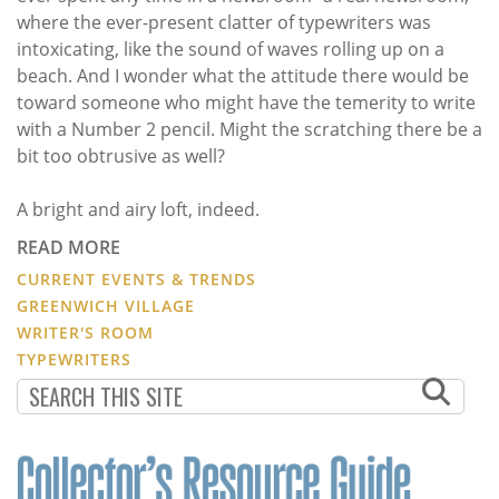
where the ever-present clatter of typewriters was
intoxicating, like the sound of waves rolling up on a
beach. And I wonder what the attitude there would be
toward someone who might have the temerity to write
with a Number 2 pencil. Might the scratching there be a
bit too obtrusive as well?
A bright and airy loft, indeed.
READ MORE
CURRENT EVENTS & TRENDS
GREENWICH VILLAGE
WRITER'S ROOM
TYPEWRITERS