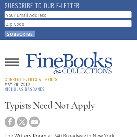
Skip
SUBSCRIBE TO OUR E-LETTER
to
Webform
main
content
News
CURRENT EVENTS & TRENDS
Magazine
MAY 20, 2010
NICHOLAS BASBANES
Store
Typists Need Not Apply
Resource
Guide
The
Writers Room
at 740 Broadway in New York