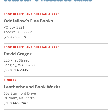
BOOK DEALER: ANTIQUARIAN & RARE
Oddfellow's Fine Books
PO Box 3821
Topeka, KS 66604
(785) 235-1181
BOOK DEALER: ANTIQUARIAN & RARE
David Gregor
220 First Street
Langley, WA 98260
(360) 914-2005
BINDERY
Leatherbound Book Works
608 Starmont Drive
Durham, NC 27705
(919) 448-7847