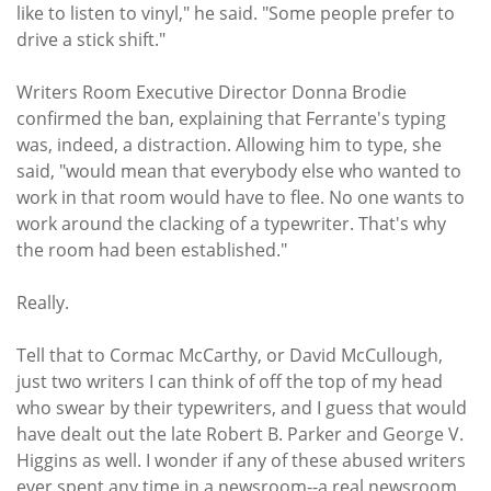
like to listen to vinyl," he said. "Some people prefer to
drive a stick shift."
Writers Room Executive Director Donna Brodie
confirmed the ban, explaining that Ferrante's typing
was, indeed, a distraction. Allowing him to type, she
said, "would mean that everybody else who wanted to
work in that room would have to flee. No one wants to
work around the clacking of a typewriter. That's why
the room had been established."
Really.
Tell that to Cormac McCarthy, or David McCullough,
just two writers I can think of off the top of my head
who swear by their typewriters, and I guess that would
have dealt out the late Robert B. Parker and George V.
Higgins as well. I wonder if any of these abused writers
ever spent any time in a newsroom--a real newsroom,