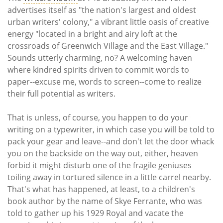
Subscribe
advertises itself as "the nation's largest and oldest
urban writers' colony," a vibrant little oasis of creative
Calendar
energy "located in a bright and airy loft at the
crossroads of Greenwich Village and the East Village."
Contact
Sounds utterly charming, no? A welcoming haven
Us
where kindred spirits driven to commit words to
paper--excuse me, words to screen--come to realize
their full potential as writers.
That is unless, of course, you happen to do your
writing on a typewriter, in which case you will be told to
pack your gear and leave--and don't let the door whack
you on the backside on the way out, either, heaven
forbid it might disturb one of the fragile geniuses
toiling away in tortured silence in a little carrel nearby.
That's what has happened, at least, to a children's
book author by the name of Skye Ferrante, who was
told to gather up his 1929 Royal and vacate the