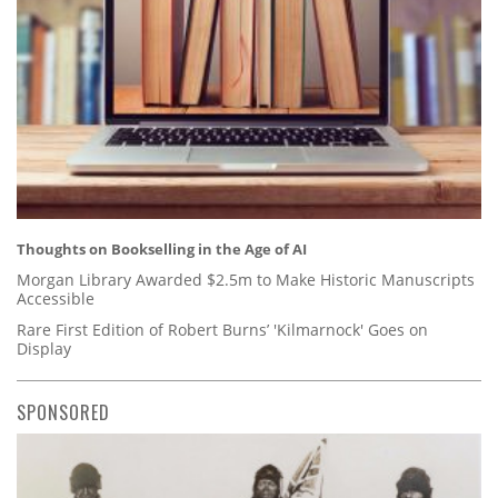
Thoughts on Bookselling in the Age of AI
Morgan Library Awarded $2.5m to Make Historic Manuscripts
Accessible
Rare First Edition of Robert Burns’ 'Kilmarnock' Goes on
Display
SPONSORED