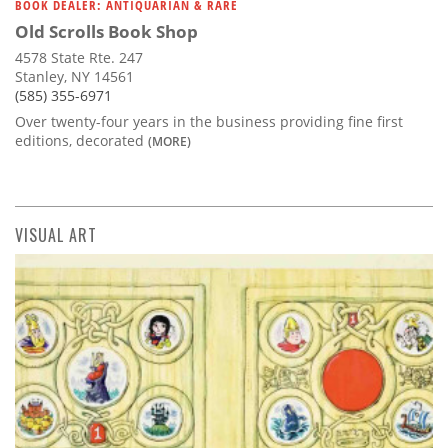
BOOK DEALER: ANTIQUARIAN & RARE
Old Scrolls Book Shop
4578 State Rte. 247
Stanley, NY 14561
(585) 355-6971
Over twenty-four years in the business providing fine first
editions, decorated
(MORE)
VISUAL ART