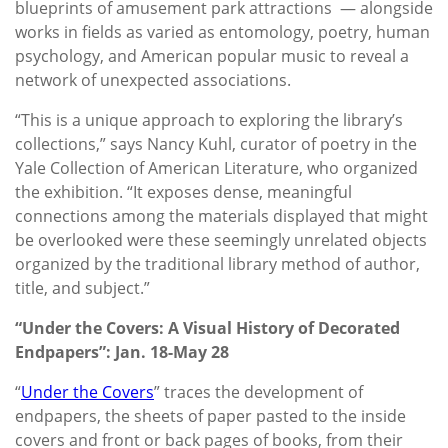
blueprints of amusement park attractions — alongside
works in fields as varied as entomology, poetry, human
psychology, and American popular music to reveal a
network of unexpected associations.
“This is a unique approach to exploring the library’s
collections,” says Nancy Kuhl, curator of poetry in the
Yale Collection of American Literature, who organized
the exhibition. “It exposes dense, meaningful
connections among the materials displayed that might
be overlooked were these seemingly unrelated objects
organized by the traditional library method of author,
title, and subject.”
“Under the Covers: A Visual History of Decorated
Endpapers”: Jan. 18-May 28
“
Under the Covers
”
traces the development of
endpapers, the sheets of paper pasted to the inside
covers and front or back pages of books, from their