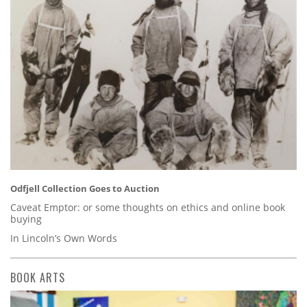
Odfjell Collection Goes to Auction
Caveat Emptor: or some thoughts on ethics and online book
buying
In Lincoln’s Own Words
BOOK ARTS