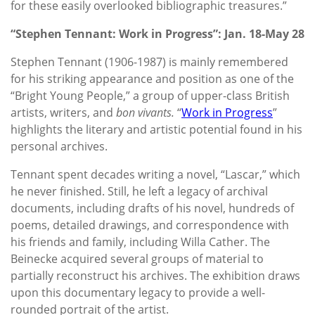
for these easily overlooked bibliographic treasures.”
“Stephen Tennant: Work in Progress”: Jan. 18-May 28
Stephen Tennant (1906-1987) is mainly remembered
for his striking appearance and position as one of the
“Bright Young People,” a group of upper-class British
artists, writers, and
bon vivants.
“
Work in Progress
”
highlights the literary and artistic potential found in his
personal archives.
Tennant spent decades writing a novel, “Lascar,” which
he never finished. Still, he left a legacy of archival
documents, including drafts of his novel, hundreds of
poems, detailed drawings, and correspondence with
his friends and family, including Willa Cather. The
Beinecke acquired several groups of material to
partially reconstruct his archives. The exhibition draws
upon this documentary legacy to provide a well-
rounded portrait of the artist.