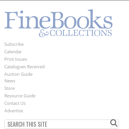
Subscribe
Footer
Calendar
Menu
Print Issues
Catalogues Received
Auction Guide
News
Second
Store
Footer
Resource Guide
Contact Us
Menu
Advertise