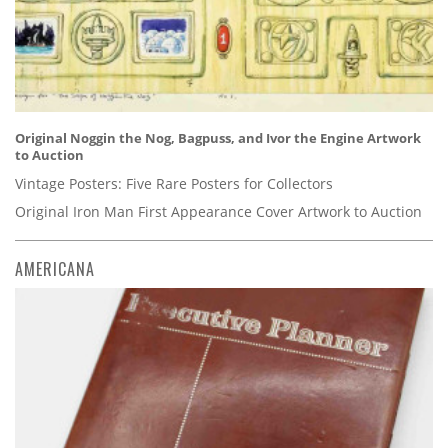
Original Noggin the Nog, Bagpuss, and Ivor the Engine Artwork
to Auction
Vintage Posters: Five Rare Posters for Collectors
Original Iron Man First Appearance Cover Artwork to Auction
AMERICANA