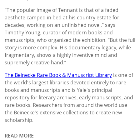
“The popular image of Tennant is that of a faded
aesthete camped in bed at his country estate for
decades, working on an unfinished novel,” says
Timothy Young, curator of modern books and
manuscripts, who organized the exhibition. “But the full
story is more complex. His documentary legacy, while
fragmentary, shows a highly inventive mind and
supremely creative hand.”
The Beinecke Rare Book & Manuscript Library
is one of
the world's largest libraries devoted entirely to rare
books and manuscripts and is Yale's principal
repository for literary archives, early manuscripts, and
rare books. Researchers from around the world use
the Beinecke's extensive collections to create new
scholarship.
READ MORE