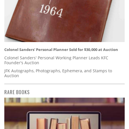
Colonel Sanders' Personal Planner Sold for $30,000 at Auction
Colonel Sanders' Personal Working Planner Leads KFC
Founder's Auction
JFK Autographs, Photographs, Ephemera, and Stamps to
Auction
RARE BOOKS