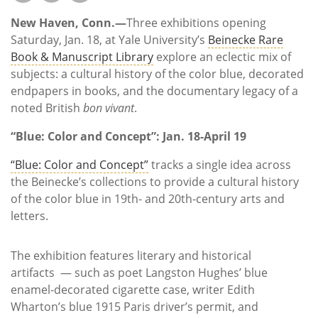
Subscribe
New Haven, Conn.—
Three exhibitions opening
Calendar
Saturday, Jan. 18, at Yale University’s
Beinecke Rare
Book & Manuscript Library
explore an eclectic mix of
subjects: a cultural history of the color blue, decorated
Contact
endpapers in books, and the documentary legacy of a
Us
noted British
bon vivant
.
“Blue: Color and Concept”: Jan. 18-April 19
“Blue: Color and Concept”
tracks a single idea across
the Beinecke’s collections to provide a cultural history
of the color blue in 19th- and 20th-century arts and
letters.
The exhibition features literary and historical
artifacts — such as poet Langston Hughes’ blue
enamel-decorated cigarette case, writer Edith
Wharton’s blue 1915 Paris driver’s permit, and