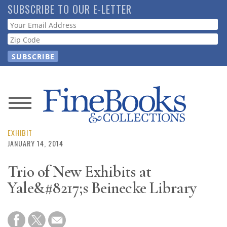
Skip
SUBSCRIBE TO OUR E-LETTER
to
Webform
main
content
News
Magazine
EXHIBIT
JANUARY 14, 2014
Store
Trio of New Exhibits at
Yale&#8217;s Beinecke Library
Resource
Guide