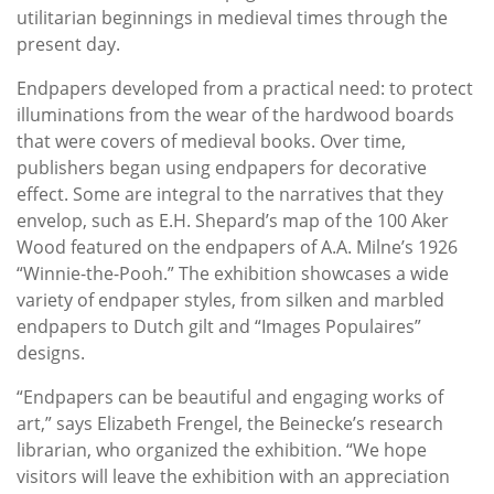
utilitarian beginnings in medieval times through the
present day.
Endpapers developed from a practical need: to protect
illuminations from the wear of the hardwood boards
that were covers of medieval books. Over time,
publishers began using endpapers for decorative
effect. Some are integral to the narratives that they
envelop, such as E.H. Shepard’s map of the 100 Aker
Wood featured on the endpapers of A.A. Milne’s 1926
“Winnie-the-Pooh.” The exhibition showcases a wide
variety of endpaper styles, from silken and marbled
endpapers to Dutch gilt and “Images Populaires”
designs.
“Endpapers can be beautiful and engaging works of
art,” says Elizabeth Frengel, the Beinecke’s research
librarian, who organized the exhibition. “We hope
visitors will leave the exhibition with an appreciation