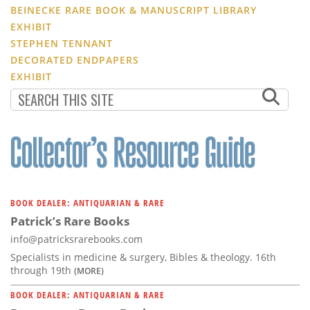
BEINECKE RARE BOOK & MANUSCRIPT LIBRARY
EXHIBIT
STEPHEN TENNANT
DECORATED ENDPAPERS
EXHIBIT
BOOK DEALER: ANTIQUARIAN & RARE
Patrick’s Rare Books
info@patricksrarebooks.com
Specialists in medicine & surgery, Bibles & theology. 16th
through 19th
(MORE)
BOOK DEALER: ANTIQUARIAN & RARE