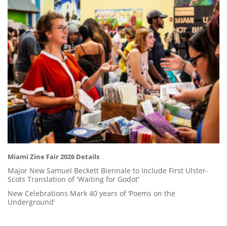
Miami Zine Fair 2026 Details
Major New Samuel Beckett Biennale to Include First Ulster-
Scots Translation of 'Waiting for Godot'
New Celebrations Mark 40 years of ‘Poems on the
Underground’