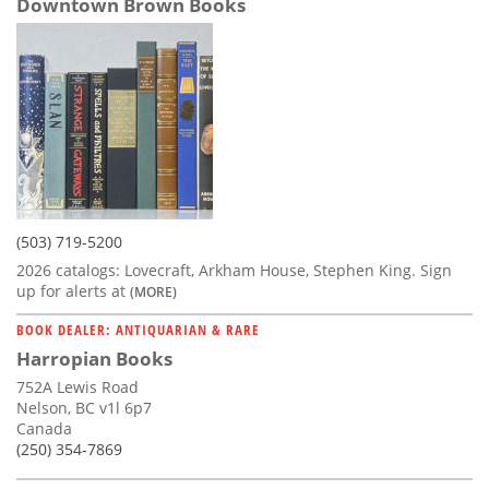
Downtown Brown Books
(503) 719-5200
2026 catalogs: Lovecraft, Arkham House, Stephen King. Sign
up for alerts at
(MORE)
BOOK DEALER: ANTIQUARIAN & RARE
Harropian Books
752A Lewis Road
Nelson, BC v1l 6p7
Canada
(250) 354-7869