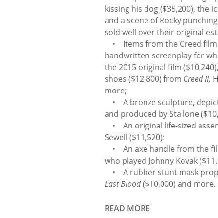
kissing his dog ($35,200), the 
and a scene of Rocky punching 
sold well over their original es
• Items from the Creed film se
handwritten screenplay for w
the 2015 original film ($10,240
shoes ($12,800) from
Creed II,
H
more;
• A bronze sculpture, depicti
and produced by Stallone ($10,
• An original life-sized assem
Sewell ($11,520);
• An axe handle from the fi
who played Johnny Kovak ($11,
• A rubber stunt mask prop i
Last Blood
($10,000) and more.
READ MORE