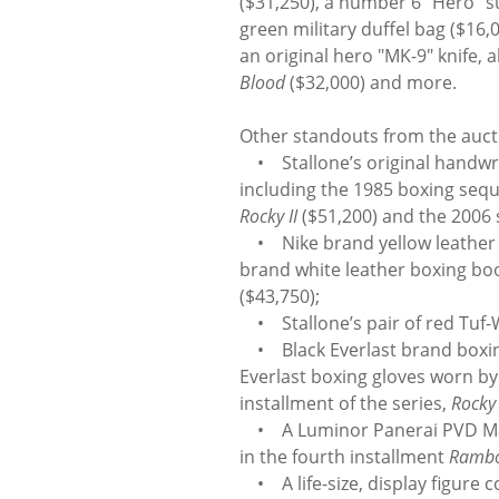
($31,250), a number 6 “Hero” s
green military duffel bag ($16
an original hero "MK-9" knife,
Blood
($32,000) and more.
Other standouts from the aucti
• Stallone’s original handwri
including the 1985 boxing seq
Rocky II
($51,200) and the 2006
• Nike brand yellow leather b
brand white leather boxing bo
($43,750);
• Stallone’s pair of red Tuf
• Black Everlast brand boxing
Everlast boxing gloves worn by
installment of the series,
Rocky
• A Luminor Panerai PVD Mari
in the fourth installment
Ramb
• A life-size, display figure 