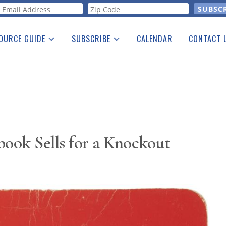
orm
OURCE GUIDE
SUBSCRIBE
CALENDAR
CONTACT 
a Listing
Print Edition
Advertising
he Guide
Free E-letter
ook Sells for a Knockout