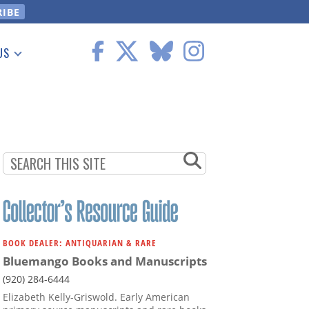
US
 Information
BOOK DEALER: ANTIQUARIAN & RARE
Bluemango Books and Manuscripts
(920) 284-6444
Elizabeth Kelly-Griswold. Early American