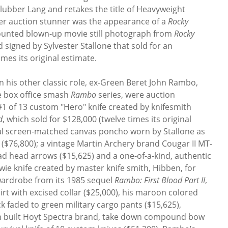
lubber Lang and retakes the title of Heavyweight
er auction stunner was the appearance of a
Rocky
mounted blown-up movie still photograph from
Rocky
 signed by Sylvester Stallone that sold for an
imes its original estimate.
n his other classic role, ex-Green Beret John Rambo,
 box office smash
Rambo
series, were auction
1 of 13 custom "Hero" knife created by knifesmith
d
, which sold for $128,000 (twelve times its original
nal screen-matched canvas poncho worn by Stallone as
 ($76,800); a vintage Martin Archery brand Cougar II MT-
head arrows ($15,625) and a one-of-a-kind, authentic
owie knife created by master knife smith, Hibben, for
wardrobe from its 1985 sequel
Rambo: First Blood Part II
,
rt with excised collar ($25,000), his maroon colored
k faded to green military cargo pants ($15,625),
tom built Hoyt Spectra brand, take down compound bow