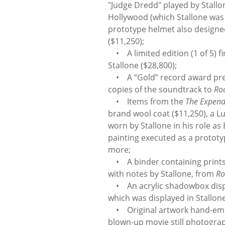
"Judge Dredd" played by Stallo
Hollywood (which Stallone was 
prototype helmet also designed
($11,250);
• A limited edition (1 of 5) fir
Stallone ($28,800);
• A “Gold” record award prese
copies of the soundtrack to
Ro
• Items from the
The Expend
brand wool coat ($11,250), a 
worn by Stallone in his role as 
painting executed as a prototy
more;
• A binder containing prints 
with notes by Stallone, from
Ro
• An acrylic shadowbox disp
which was displayed in Stallon
• Original artwork hand-embell
blown-up movie still photogr