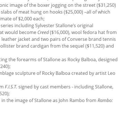
iconic image of the boxer jogging on the street ($31,250)
slabs of meat hung on hooks ($25,000) –all of which
timate of $2,000 each;
ries including Sylvester Stallone’s original
hat would become
Creed
($16,000), wool fedora hat from
), leather jacket and two pairs of Converse brand tennis
ollister brand cardigan from the sequel ($11,520) and
ng the forearms of Stallone as Rocky Balboa, designed
240);
blage sculpture of Rocky Balboa created by artist Leo
lm
F.I.S.T.
signed by cast members - including Stallone,
520);
n the image of Stallone as John Rambo from
Rambo: