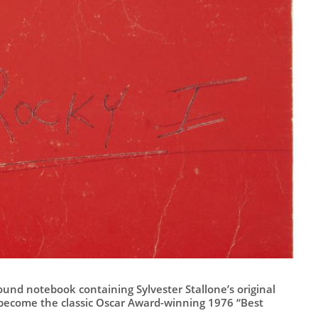
und notebook containing Sylvester Stallone’s original
 become the classic Oscar Award-winning 1976 “Best