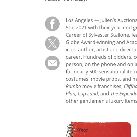
Los Angeles — Julien’s Auctio
5th, 2021 with their year-end g
Career of Sylvester Stallone, f
Globe Award-winning and Acad
icon, author, artist and direct
career. Hundreds of bidders, co
person, on the phone and online
for nearly 500 sensational item
costumes, movie props, and me
Rambo
movie franchises,
Cliffh
Plan, Cop Land
, and
The Expenda
other gentlemen’s luxury items