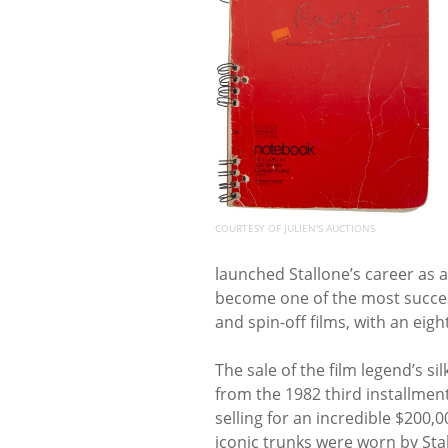
COURTESY OF JULIEN'S AUCTIONS
launched Stallone’s career as 
become one of the most success
and spin-off films, with an eigh
The sale of the film legend’s s
from the 1982 third installment
selling for an incredible $200,0
iconic trunks were worn by Stal