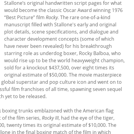
Stallone’s original handwritten script pages for what
would become the classic Oscar Award winning 1976
“Best Picture” film
Rocky.
The rare one-of-a-kind
manuscript filled with Stallone's early and original
plot details, scene specifications, and dialogue and
character development concepts (some of which
have never been revealed) for his breakthrough
starring role as underdog boxer, Rocky Balboa, who
would rise up to be the world heavyweight champion,
sold for a knockout $437,500, over eight times its
original estimate of $50,000. The movie masterpiece
a global superstar and pop culture icon and went on to
ful film franchises of all time, spawning seven sequel
th yet to be released.
ilk boxing trunks emblazoned with the American flag
 of the film series,
Rocky III
, had the eye of the tiger,
00, twenty times its original estimate of $10,000. The
lone in the final boxing match of the film in which