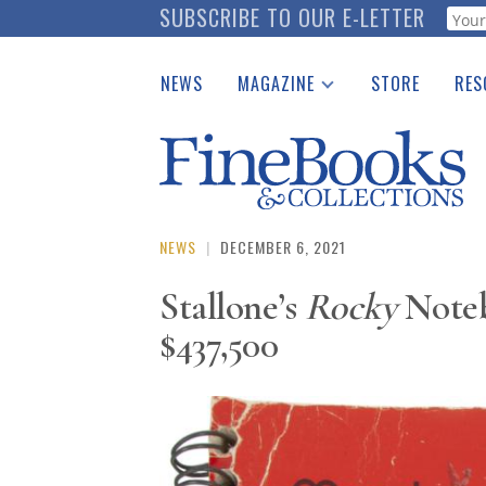
Skip
SUBSCRIBE TO OUR E-LETTER
Webf
to
main
NEWS
MAGAZINE
STORE
RES
content
Print Issues
Place 
Catalogues Received
See t
Auction Guide
Download Center
NEWS
|
DECEMBER 6, 2021
Stallone’s
Rocky
Noteb
$437,500