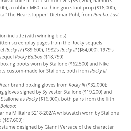
urvival knife of 10 custom knives ($51,200), Rambo’s
,000), a rubber M60 machine gun stunt prop ($16,000);
 aka “The Heartstopper” Dietmar Pohl, from
Rambo: Last
on include (with winning bids):
tten screenplay pages from the Rocky sequels
uel
Rocky IV
($89,600), 1982’s
Rocky III
($64,000), 1979’s
 sequel
Rocky Balboa
($18,750);
oxing boots worn by Stallone ($62,500) and Nike
ots custom-made for Stallone, both from
Rocky III
-Wear brand boxing gloves from
Rocky III
($32,000);
 gloves signed by Sylvester Stallone ($19,200) and
 Stallone as
Rocky
($16,000), both pairs from the fifth
 Balboa
;
na Militaire 5218-202/A wristwatch worn by Stallone
o
($57,600);
costume designed by Gianni Versace of the character