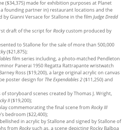
ne ($34,375) made for exhibition purposes at Planet
a founding partner in) restaurant locations and the
 by Gianni Versace for Stallone in the film
Judge Dredd
st draft of the script for
Rocky
custom produced by
nted to Stallone for the sale of more than 500,000
ck
y ($21,875);
ables
film series including, a photo-matched Pendleton
Luminor Panerai 1950 Regatta Rattrapante wristwatch
Barney Ross ($19,200), a large original acrylic on canvas
pe poster design for
The Expendables 2
($11,250) and
of storyboard scenes created by Thomas J. Wright,
cky II
($19,200);
lay commemorating the final scene from
Rocky III
e’s bedroom ($22,400);
ished in acrylic by Stallone and signed by Stallone of
aphs from
Rocky
such as, a scene depicting Rocky Balboa