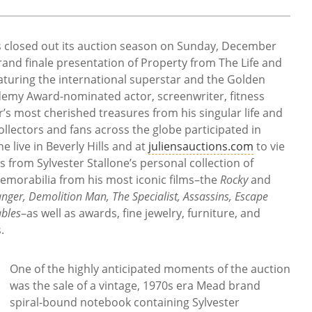
ns closed out its auction season on Sunday, December
rand finale presentation of Property from The Life and
eaturing the international superstar and the Golden
emy Award-nominated actor, screenwriter, fitness
or’s most cherished treasures from his singular life and
llectors and fans across the globe participated in
 live in Beverly Hills and at
juliensauctions.com
to vie
s from Sylvester Stallone’s personal collection of
morabilia from his most iconic films–the
Rocky
and
anger, Demolition Man, The Specialist, Assassins, Escape
bles
–as well as awards, fine jewelry, furniture, and
.
One of the highly anticipated moments of the auction
was the sale of a vintage, 1970s era Mead brand
spiral-bound notebook containing Sylvester