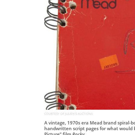
COURTESY OF JULIEN'S AUCTIONS
A vintage, 1970s era Mead brand spiral-bo
handwritten script pages for what would
Picture” film
Rocky
.