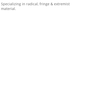
Specializing in radical, fringe & extremist
material.