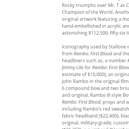
Rocky triumphs over Mr. T as C
Champion of the World. Anoth
original artwork featuring a 
hand-embellished in acrylic and
astonishing $112,500, fifty-six t
Iconography used by Stallone i
from
Rambo: First Blood
and the
headliners such as, a number #
Jimmy Lile for
Rambo: First Bloo
estimate of $10,000); an origi
John Rambo in the original film
6 compound bow and two broad 
and original, Rambo III style B
Rambo: First Blood
; props and 
including Rambo’s red sweatshi
fabric headband ($22,400), blac
original, military-grade, cus