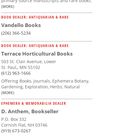
primary source manuscripts and rare books.
(MORE)
BOOK DEALER: ANTIQUARIAN & RARE
Vandello Books
(206) 366-5234
BOOK DEALER: ANTIQUARIAN & RARE
Terrace Horticultural Books
503 St. Clair Avenue, Lower
St. Paul,, MN 55102
(612) 963-1666
Offering Books, Journals, Ephemera Botany,
Gardening, Exploration, Herbs, Natural
(MORE)
EPHEMERA & MEMORABILIA DEALER
D. Anthem, Bookseller
P.O. Box 332
Cornish Flat, NH 03746
(919) 673-0267