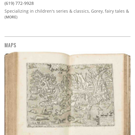
(619) 772-9928
Specializing in children's series & classics, Gorey, fairy tales &
(MORE)
MAPS