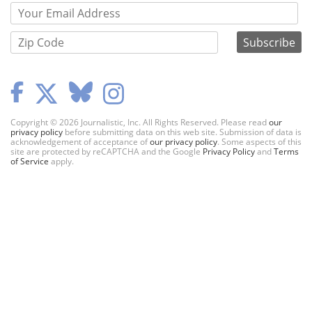
Copyright © 2026 Journalistic, Inc. All Rights Reserved. Please read
our
privacy policy
before submitting data on this web site. Submission of data is
acknowledgement of acceptance of
our privacy policy
. Some aspects of this
site are protected by reCAPTCHA and the Google
Privacy Policy
and
Terms
of Service
apply.