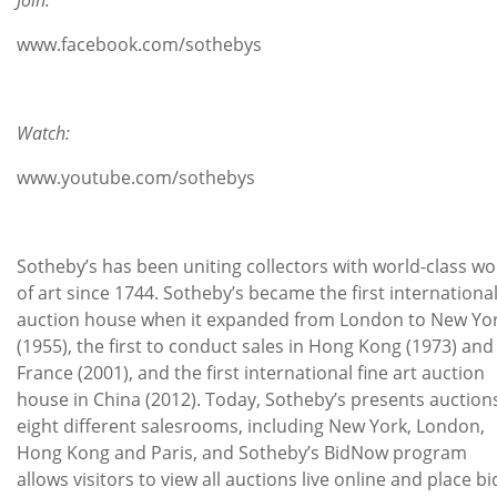
www.facebook.com/sothebys
Watch:
www.youtube.com/sothebys
Sotheby’s has been uniting collectors with world-class wo
of art since 1744. Sotheby’s became the first internationa
auction house when it expanded from London to New Yo
(1955), the first to conduct sales in Hong Kong (1973) and
France (2001), and the first international fine art auction
house in China (2012). Today, Sotheby’s presents auctions
eight different salesrooms, including New York, London,
Hong Kong and Paris, and Sotheby’s BidNow program
allows visitors to view all auctions live online and place bi