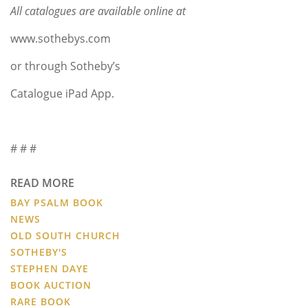
All catalogues are available online at
www.sothebys.com
or through Sotheby’s
Catalogue iPad App.
# # #
READ MORE
BAY PSALM BOOK
NEWS
OLD SOUTH CHURCH
SOTHEBY'S
STEPHEN DAYE
BOOK AUCTION
RARE BOOK