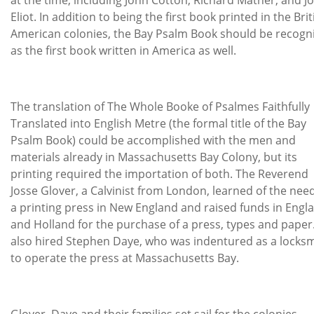
Eliot. In addition to being the first book printed in the Brit
American colonies, the Bay Psalm Book should be recogn
as the first book written in America as well.
The translation of The Whole Booke of Psalmes Faithfully
Translated into English Metre (the formal title of the Bay
Psalm Book) could be accomplished with the men and
materials already in Massachusetts Bay Colony, but its
printing required the importation of both. The Reverend
Josse Glover, a Calvinist from London, learned of the need
a printing press in New England and raised funds in Engl
and Holland for the purchase of a press, types and paper
also hired Stephen Daye, who was indentured as a locksm
to operate the press at Massachusetts Bay.
Glover, Daye and their families set sail for the colonies