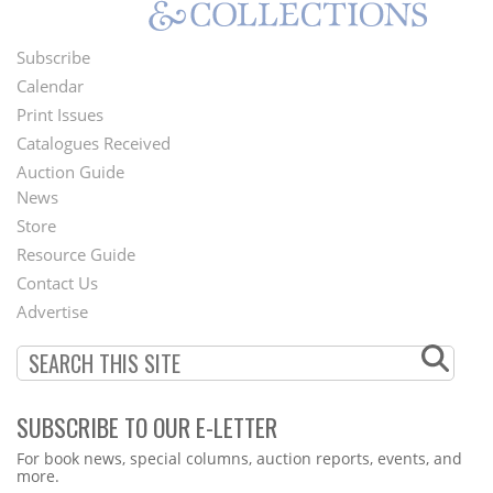
Subscribe
Footer
Calendar
Menu
Print Issues
Catalogues Received
Auction Guide
News
Second
Store
Footer
Resource Guide
Contact Us
Menu
Advertise
SUBSCRIBE TO OUR E-LETTER
Webform
For book news, special columns, auction reports, events, and
more.