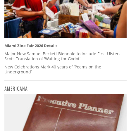
Miami Zine Fair 2026 Details
Major New Samuel Beckett Biennale to Include First Ulster-
Scots Translation of 'Waiting for Godot'
New Celebrations Mark 40 years of ‘Poems on the
Underground’
AMERICANA