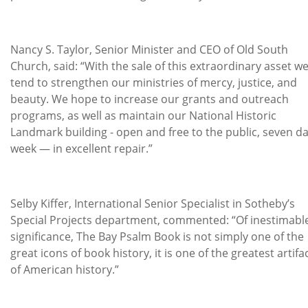
Nancy S. Taylor, Senior Minister and CEO of Old South
Church, said: “With the sale of this extraordinary asset we
tend to strengthen our ministries of mercy, justice, and
beauty. We hope to increase our grants and outreach
programs, as well as maintain our National Historic
Landmark building - open and free to the public, seven da
week — in excellent repair.”
Selby Kiffer, International Senior Specialist in Sotheby’s
Special Projects department, commented: “Of inestimabl
significance, The Bay Psalm Book is not simply one of the
great icons of book history, it is one of the greatest artifa
of American history.”