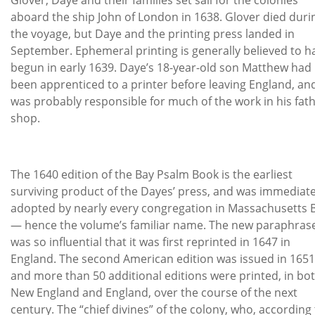
aboard the ship John of London in 1638. Glover died duri
the voyage, but Daye and the printing press landed in
September. Ephemeral printing is generally believed to h
begun in early 1639. Daye’s 18-year-old son Matthew had
been apprenticed to a printer before leaving England, an
was probably responsible for much of the work in his fath
shop.
The 1640 edition of the Bay Psalm Book is the earliest
surviving product of the Dayes’ press, and was immediate
adopted by nearly every congregation in Massachusetts 
— hence the volume’s familiar name. The new paraphras
was so influential that it was first reprinted in 1647 in
England. The second American edition was issued in 1651
and more than 50 additional editions were printed, in bo
New England and England, over the course of the next
century. The “chief divines” of the colony, who, according