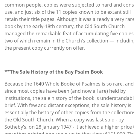
common people, copies were subjected to hard and cons
use, and just six of the 11 copies known to be extant still
retain their title pages. Although it was already a very rar
book by the early-18th century, the Old South Church
managed the remarkable feat of accumulating five copies
two of which remain in the Church’s collection — includin
the present copy currently on offer.
**The Sale History of the Bay Psalm Book
Because the 1640 Whole Booke of Psalmes is so rare, and
since most copies have been (and now all are) held by
institutions, the sale history of the book is understandabl
brief. With few and distant exceptions, the sale history is
essentially the history of other copies from the collection
the Old South Church. When a copy was last sold - by
Sotheby’s, on 28 January 1947 - it achieved a higher price
any other printed book sold up to that time: $151,000. Th