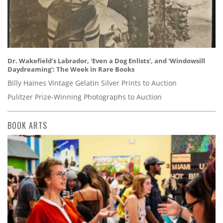
Dr. Wakefield's Labrador, 'Even a Dog Enlists', and 'Windowsill
Daydreaming': The Week in Rare Books
Billy Haines Vintage Gelatin Silver Prints to Auction
Pulitzer Prize-Winning Photographs to Auction
BOOK ARTS