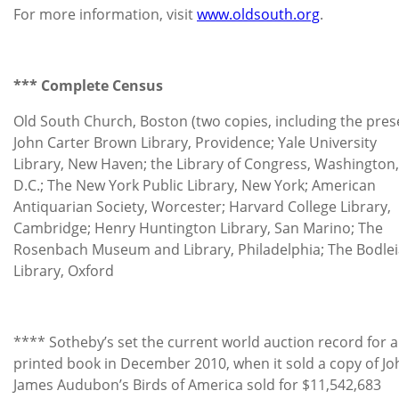
For more information, visit
www.oldsouth.org
.
*** Complete Census
Old South Church, Boston (two copies, including the pres
John Carter Brown Library, Providence; Yale University
Library, New Haven; the Library of Congress, Washington,
D.C.; The New York Public Library, New York; American
Antiquarian Society, Worcester; Harvard College Library,
Cambridge; Henry Huntington Library, San Marino; The
Rosenbach Museum and Library, Philadelphia; The Bodle
Library, Oxford
**** Sotheby’s set the current world auction record for 
printed book in December 2010, when it sold a copy of Jo
James Audubon’s Birds of America sold for $11,542,683