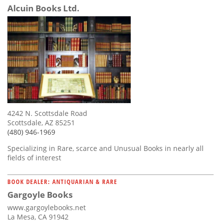
Alcuin Books Ltd.
4242 N. Scottsdale Road
Scottsdale, AZ 85251
(480) 946-1969
Specializing in Rare, scarce and Unusual Books in nearly all
fields of interest
BOOK DEALER: ANTIQUARIAN & RARE
Gargoyle Books
www.gargoylebooks.net
La Mesa, CA 91942