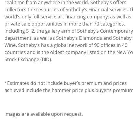
real-time from anywhere in the world. Sotheby’s offers
collectors the resources of Sotheby’s Financial Services, 
world’s only full-service art financing company, as well as
private sale opportunities in more than 70 categories,
including S|2, the gallery arm of Sotheby’s Contemporary
department, as well as Sotheby’s Diamonds and Sotheby’
Wine. Sotheby’s has a global network of 90 offices in 40
countries and is the oldest company listed on the New Yo
Stock Exchange (BID).
*Estimates do not include buyer’s premium and prices
achieved include the hammer price plus buyer’s premium
Images are available upon request.