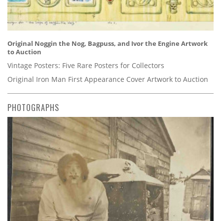
Original Noggin the Nog, Bagpuss, and Ivor the Engine Artwork
to Auction
Vintage Posters: Five Rare Posters for Collectors
Original Iron Man First Appearance Cover Artwork to Auction
PHOTOGRAPHS