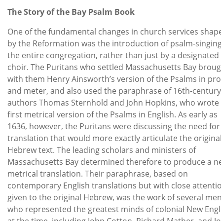
The Story of the Bay Psalm Book
One of the fundamental changes in church services shap
by the Reformation was the introduction of psalm-singin
the entire congregation, rather than just by a designated
choir. The Puritans who settled Massachusetts Bay brou
with them Henry Ainsworth’s version of the Psalms in pr
and meter, and also used the paraphrase of 16th-century
authors Thomas Sternhold and John Hopkins, who wrote
first metrical version of the Psalms in English. As early as
1636, however, the Puritans were discussing the need for
translation that would more exactly articulate the origina
Hebrew text. The leading scholars and ministers of
Massachusetts Bay determined therefore to produce a n
metrical translation. Their paraphrase, based on
contemporary English translations but with close attenti
given to the original Hebrew, was the work of several me
who represented the greatest minds of colonial New Eng
at the time, including John Cotton, Richard Mather, and J