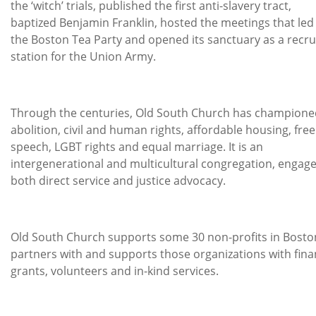
the ‘witch’ trials, published the first anti-slavery tract,
baptized Benjamin Franklin, hosted the meetings that led
the Boston Tea Party and opened its sanctuary as a recru
station for the Union Army.
Through the centuries, Old South Church has champione
abolition, civil and human rights, affordable housing, free
speech, LGBT rights and equal marriage. It is an
intergenerational and multicultural congregation, engage
both direct service and justice advocacy.
Old South Church supports some 30 non-profits in Boston
partners with and supports those organizations with fina
grants, volunteers and in-kind services.