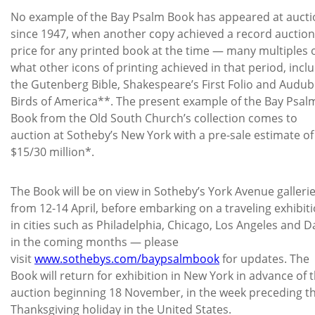
No example of the Bay Psalm Book has appeared at aucti
since 1947, when another copy achieved a record auction
price for any printed book at the time — many multiples 
what other icons of printing achieved in that period, incl
the Gutenberg Bible, Shakespeare’s First Folio and Audub
Birds of America**. The present example of the Bay Psal
Book from the Old South Church’s collection comes to
auction at Sotheby’s New York with a pre-sale estimate of
$15/30 million*.
The Book will be on view in Sotheby’s York Avenue galleri
from 12-14 April, before embarking on a traveling exhibit
in cities such as Philadelphia, Chicago, Los Angeles and D
in the coming months — please
visit
www.sothebys.com/baypsalmbook
for updates. The
Book will return for exhibition in New York in advance of 
auction beginning 18 November, in the week preceding t
Thanksgiving holiday in the United States.