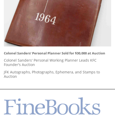
Colonel Sanders' Personal Planner Sold for $30,000 at Auction
Colonel Sanders' Personal Working Planner Leads KFC
Founder's Auction
JFK Autographs, Photographs, Ephemera, and Stamps to
Auction