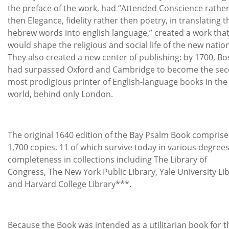
the preface of the work, had “Attended Conscience rathe
then Elegance, fidelity rather then poetry, in translating t
hebrew words into english language,” created a work tha
would shape the religious and social life of the new nation
They also created a new center of publishing: by 1700, B
had surpassed Oxford and Cambridge to become the se
most prodigious printer of English-language books in the
world, behind only London.
The original 1640 edition of the Bay Psalm Book compris
1,700 copies, 11 of which survive today in various degrees
completeness in collections including The Library of
Congress, The New York Public Library, Yale University Li
and Harvard College Library***.
Because the Book was intended as a utilitarian book for t