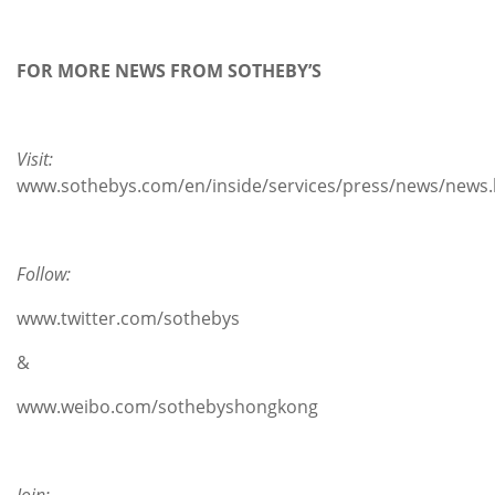
FOR MORE NEWS FROM SOTHEBY’S
Visit:
www.sothebys.com/en/inside/services/press/news/news.
Follow:
www.twitter.com/sothebys
&
www.weibo.com/sothebyshongkong
Join: