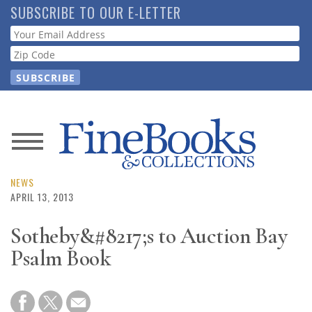
Skip
SUBSCRIBE TO OUR E-LETTER
to
Webform
main
content
News
Magazine
NEWS
APRIL 13, 2013
Store
Sotheby&#8217;s to Auction Bay
Psalm Book
Resource
Guide