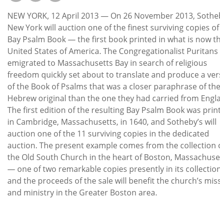
Subscribe
NEW YORK, 12 April 2013 — On 26 November 2013, Sothe
Calendar
New York will auction one of the finest surviving copies of
Bay Psalm Book — the first book printed in what is now t
United States of America. The Congregationalist Puritan
Contact
emigrated to Massachusetts Bay in search of religious
Us
freedom quickly set about to translate and produce a ver
of the Book of Psalms that was a closer paraphrase of th
Hebrew original than the one they had carried from Engl
The first edition of the resulting Bay Psalm Book was prin
in Cambridge, Massachusetts, in 1640, and Sotheby’s will
auction one of the 11 surviving copies in the dedicated
auction. The present example comes from the collection 
the Old South Church in the heart of Boston, Massachuse
— one of two remarkable copies presently in its collection
and the proceeds of the sale will benefit the church’s mis
and ministry in the Greater Boston area.