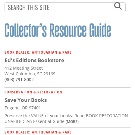
BOOK DEALER: ANTIQUARIAN & RARE
Ed's Editions Bookstore
412 Meeting Street
West Columbia, SC 29169
(803) 791-8002
CONSERVATION & RESTORATION
Save Your Books
Eugene, OR 97401
Preserve the VALUE of your books: Read BOOK RESTORATION
UNVEILED, An Essential Guide
(MORE)
BOOK DEALER: ANTIQUARIAN & RARE