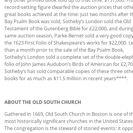
record-setting figure dwarfed the auction prices that oth
great books achieved at the time: just two months after t
Bay Psalm Book was sold, Sotheby’s London sold the Old
Testament of the Gutenberg Bible for £22,000, and durin
same auction season, Parke-Bernet sold a very good copy
the 1623 First Folio of Shakespeare’s works for $22,000. L
than a month prior to the sale of the Bay Psalm Book,
Sotheby’s London sold a complete set of the double-elep
folio of John James Audubon’s Birds of American for £2,70
Sotheby’s has sold comparable copies of these three oth
books for as much as $11.5 million in recent years****.
ABOUT THE OLD SOUTH CHURCH
Gathered in 1669, Old South Church in Boston is one of t
most historically significant churches in the United States
The congregation is the steward of storied events: it opp