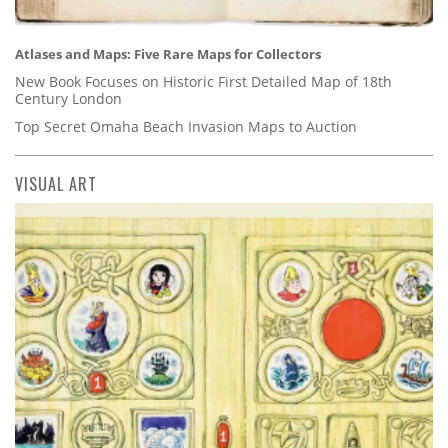
Atlases and Maps: Five Rare Maps for Collectors
New Book Focuses on Historic First Detailed Map of 18th
Century London
Top Secret Omaha Beach Invasion Maps to Auction
VISUAL ART