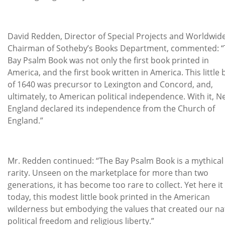
David Redden, Director of Special Projects and Worldwid
Chairman of Sotheby’s Books Department, commented: 
Bay Psalm Book was not only the first book printed in
America, and the first book written in America. This little
of 1640 was precursor to Lexington and Concord, and,
ultimately, to American political independence. With it, 
England declared its independence from the Church of
England.”
Mr. Redden continued: “The Bay Psalm Book is a mythical
rarity. Unseen on the marketplace for more than two
generations, it has become too rare to collect. Yet here it 
today, this modest little book printed in the American
wilderness but embodying the values that created our na
political freedom and religious liberty.”