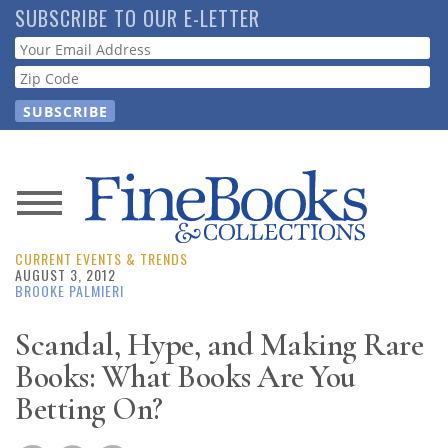
Skip
SUBSCRIBE TO OUR E-LETTER
to
Webform
main
content
News
CURRENT EVENTS & TRENDS
Magazine
AUGUST 3, 2012
BROOKE PALMIERI
Store
Scandal, Hype, and Making Rare
Books: What Books Are You
Resource
Guide
Betting On?