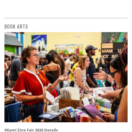
BOOK ARTS
Miami Zine Fair 2026 Details