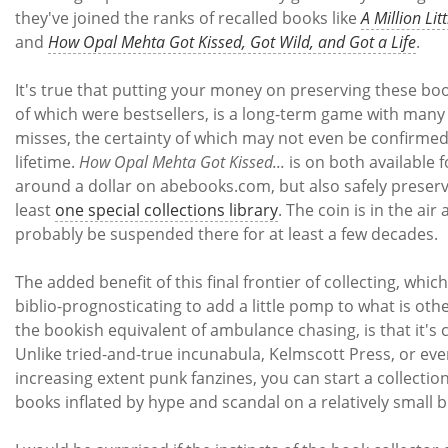
they've joined the ranks of recalled books like
A Million Lit
and
How Opal Mehta Got Kissed, Got Wild, and Got a Life
.
It's true that putting your money on preserving these bo
of which were bestsellers, is a long-term game with many
misses, the certainty of which may not even be confirmed
lifetime.
How Opal Mehta Got Kissed...
is on both available f
around a dollar on abebooks.com, but also safely preserv
least
one special collections library
. The coin is in the air 
probably be suspended there for at least a few decades.
The added benefit of this final frontier of collecting, which I
biblio-prognosticating to add a little pomp to what is oth
the bookish equivalent of ambulance chasing, is that it's 
Unlike tried-and-true incunabula, Kelmscott Press, or eve
increasing extent punk fanzines, you can start a collection
books inflated by hype and scandal on a relatively small 