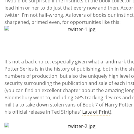
I would be surprised if the instincts of the book collector 
lead him or her to do just that every now and then. Accor
twitter, I'm not half-wrong. As lovers of books our instinct
sharpened, primed even, for opportunities like this:
It's not a bad choice: especially given what a landmark th
Potter Series is in the history of publishing, both in the s
numbers of production, but also the uniquely high level o
security surrounding the publication and sale of each ins
(you can find an excellent chapter about the amazing len
Bloomsbury went to, including GPS tracking devices and o
militia to take down stolen vans of Book 7 of Harry Potter
his official release in Ted Striphas'
Late of Print
).