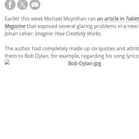
Subscribe
Calendar
Earlier this week Michael Moynihan ran
an article in
Tablet
Magazine
that exposed several glaring problems in a new
Contact
Johan Leher:
Imagine: How Creativity Works
.
Us
The author had completely made up six quotes and attri
them to Bob Dylan, for example, regarding his song lyrics