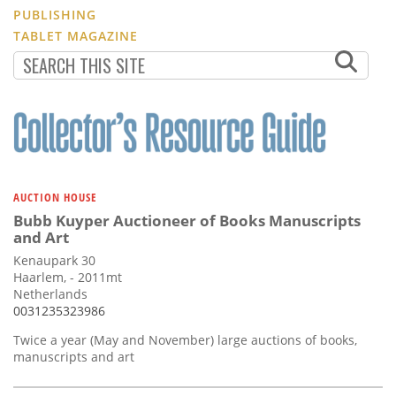
PUBLISHING
TABLET MAGAZINE
AUCTION HOUSE
Bubb Kuyper Auctioneer of Books Manuscripts
and Art
Kenaupark 30
Haarlem, - 2011mt
Netherlands
0031235323986
Twice a year (May and November) large auctions of books,
manuscripts and art