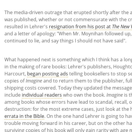
The media-driven outrage that erupted shortly after the a
was published, whether or not commensurate with the c
resulted in Lehrer's
resignation from his post at
The New 
and a letter of apology: "When Mr. Moynihan followed up, 
continued to lie, and say things I should not have said".
What happened next is something which I think has a lon
in the making of rare books: Lehrer's publishers, Houghto
Harcourt,
began posting ads
telling booksellers to stop se
copies of
Imagine
and to return them to the publisher, ful
shipping costs covered. Today they updated the message
include
individual readers
who own the book.
Imagine
is t
among books whose errors have lead to scandal, recall, o
destruction: for the most extreme cases, just look at the h
errata in the Bible
. On the one hand Lehrer is going to ha
trouble moving forward in his career, but on the other h
surviving copies of his book will only gain rarity with age