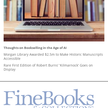
Thoughts on Bookselling in the Age of AI
Morgan Library Awarded $2.5m to Make Historic Manuscripts
Accessible
Rare First Edition of Robert Burns’ 'Kilmarnock' Goes on
Display