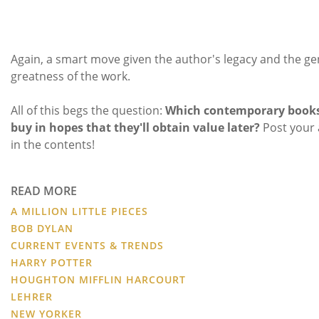
Again, a smart move given the author's legacy and the ge
greatness of the work.
All of this begs the question:
Which contemporary books
buy in hopes that they'll obtain value later?
Post your
in the contents!
READ MORE
A MILLION LITTLE PIECES
BOB DYLAN
CURRENT EVENTS & TRENDS
HARRY POTTER
HOUGHTON MIFFLIN HARCOURT
LEHRER
NEW YORKER