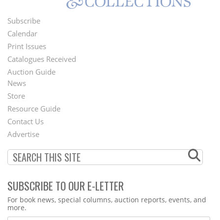
Subscribe
Footer
Calendar
Menu
Print Issues
Catalogues Received
Auction Guide
News
Second
Store
Footer
Resource Guide
Contact Us
Menu
Advertise
SUBSCRIBE TO OUR E-LETTER
Webform
For book news, special columns, auction reports, events, and
more.