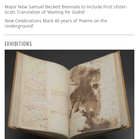
Major New Samuel Beckett Biennale to Include First Ulster-
Scots Translation of 'Waiting for Godot'
New Celebrations Mark 40 years of ‘Poems on the
Underground’
EXHIBITIONS