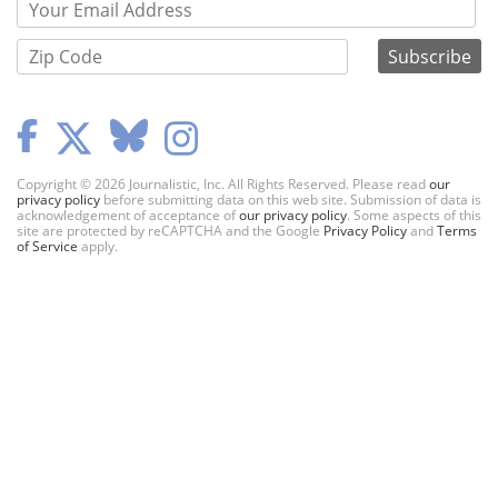
Copyright © 2026 Journalistic, Inc. All Rights Reserved. Please read
our
privacy policy
before submitting data on this web site. Submission of data is
acknowledgement of acceptance of
our privacy policy
. Some aspects of this
site are protected by reCAPTCHA and the Google
Privacy Policy
and
Terms
of Service
apply.