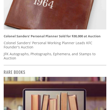
Colonel Sanders' Personal Planner Sold for $30,000 at Auction
Colonel Sanders' Personal Working Planner Leads KFC
Founder's Auction
JFK Autographs, Photographs, Ephemera, and Stamps to
Auction
RARE BOOKS