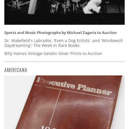
Sports and Music Photographs by Michael Zagaris to Auction
Dr. Wakefield's Labrador, 'Even a Dog Enlists', and 'Windowsill
Daydreaming': The Week in Rare Books
Billy Haines Vintage Gelatin Silver Prints to Auction
AMERICANA