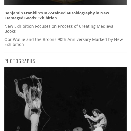
Benjamin Franklin's Ink-Stained Autobiography in New
'Damaged Goods' Exhibition
New Exhibition Focuses on Process of Creating Medieval
Books
Oor Wullie and the Broons 90th Anniversary Marked by New
Exhibition
PHOTOGRAPHS