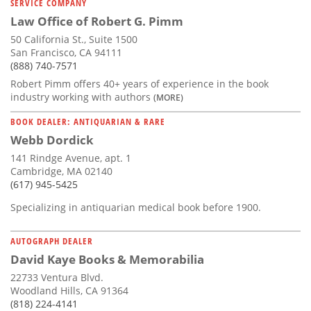
SERVICE COMPANY
Law Office of Robert G. Pimm
50 California St., Suite 1500
San Francisco, CA 94111
(888) 740-7571
Robert Pimm offers 40+ years of experience in the book
industry working with authors
(MORE)
BOOK DEALER: ANTIQUARIAN & RARE
Webb Dordick
141 Rindge Avenue, apt. 1
Cambridge, MA 02140
(617) 945-5425
Specializing in antiquarian medical book before 1900.
AUTOGRAPH DEALER
David Kaye Books & Memorabilia
22733 Ventura Blvd.
Woodland Hills, CA 91364
(818) 224-4141