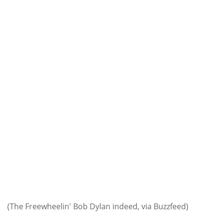
(The Freewheelin' Bob Dylan indeed, via Buzzfeed)