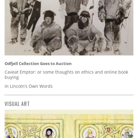
Odfjell Collection Goes to Auction
Caveat Emptor: or some thoughts on ethics and online book
buying
In Lincoln’s Own Words
VISUAL ART