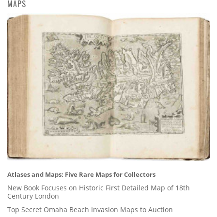
MAPS
Atlases and Maps: Five Rare Maps for Collectors
New Book Focuses on Historic First Detailed Map of 18th
Century London
Top Secret Omaha Beach Invasion Maps to Auction