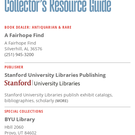
BOOK DEALER: ANTIQUARIAN & RARE
A Fairhope Find
A Fairhope Find
Silverhill, AL 36576
(251) 945-3200
PUBLISHER
Stanford University Libraries Publishing
Stanford University Libraries publish exhibit catalogs,
bibliographies, scholarly
(MORE)
SPECIAL COLLECTIONS
BYU Library
Hbll 2060
Provo, UT 84602