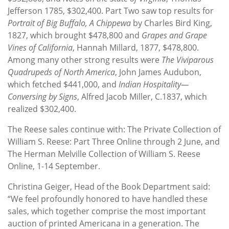
Jefferson 1785, $302,400. Part Two saw top results for
Portrait of Big Buffalo, A Chippewa
by Charles Bird King,
1827, which brought $478,800 and
Grapes and Grape
Vines of California
, Hannah Millard, 1877, $478,800.
Among many other strong results were
The Viviparous
Quadrupeds of North America
, John James Audubon,
which fetched $441,000, and
Indian Hospitality—
Conversing by Signs
, Alfred Jacob Miller, C.1837, which
realized $302,400.
The Reese sales continue with: The Private Collection of
William S. Reese: Part Three Online through 2 June, and
The Herman Melville Collection of William S. Reese
Online, 1-14 September.
Christina Geiger, Head of the Book Department said:
“We feel profoundly honored to have handled these
sales, which together comprise the most important
auction of printed Americana in a generation. The