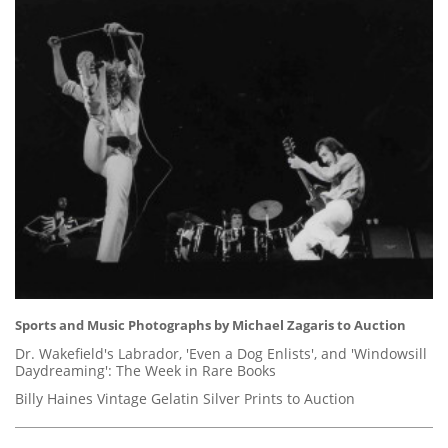
Sports and Music Photographs by Michael Zagaris to Auction
Dr. Wakefield's Labrador, 'Even a Dog Enlists', and 'Windowsill
Daydreaming': The Week in Rare Books
Billy Haines Vintage Gelatin Silver Prints to Auction