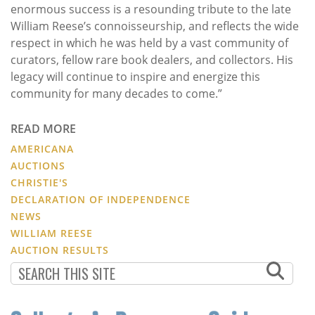
enormous success is a resounding tribute to the late
William Reese’s connoisseurship, and reflects the wide
respect in which he was held by a vast community of
curators, fellow rare book dealers, and collectors. His
legacy will continue to inspire and energize this
community for many decades to come.”
READ MORE
AMERICANA
AUCTIONS
CHRISTIE'S
DECLARATION OF INDEPENDENCE
NEWS
WILLIAM REESE
AUCTION RESULTS