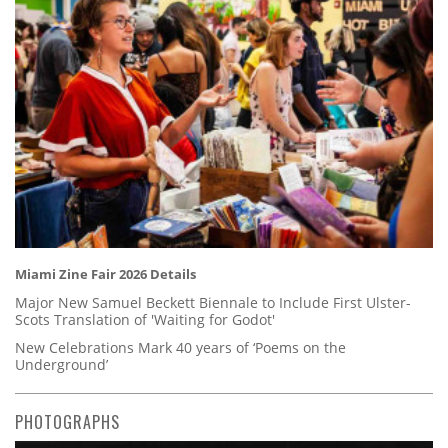
Miami Zine Fair 2026 Details
Major New Samuel Beckett Biennale to Include First Ulster-
Scots Translation of 'Waiting for Godot'
New Celebrations Mark 40 years of ‘Poems on the
Underground’
PHOTOGRAPHS