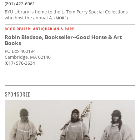
(801) 422-6061
BYU Library is home to the L. Tom Perry Special Collections
who host the annual A.
(MORE)
BOOK DEALER: ANTIQUARIAN & RARE
Robin Bledsoe, Bookseller--Good Horse & Art
Books
PO Box 400194
Cambridge, MA 02140
(617) 576-3634
SPONSORED