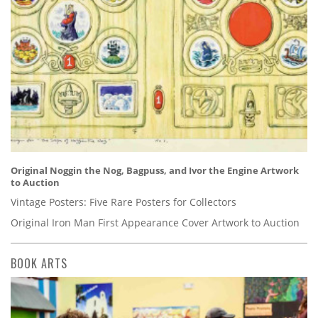
Original Noggin the Nog, Bagpuss, and Ivor the Engine Artwork
to Auction
Vintage Posters: Five Rare Posters for Collectors
Original Iron Man First Appearance Cover Artwork to Auction
BOOK ARTS