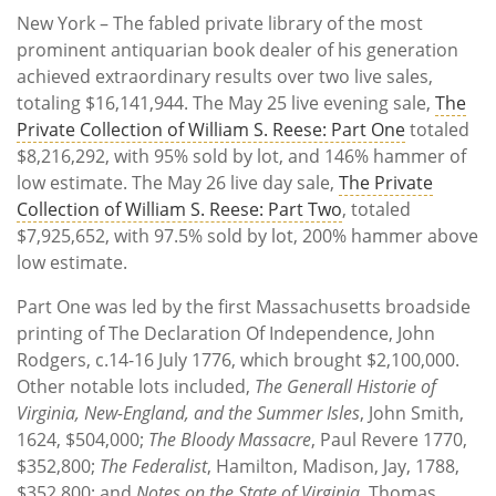
New York – The fabled private library of the most
prominent antiquarian book dealer of his generation
achieved extraordinary results over two live sales,
totaling $16,141,944. The May 25 live evening sale,
The
Private Collection of William S. Reese: Part One
totaled
$8,216,292, with 95% sold by lot, and 146% hammer of
low estimate. The May 26 live day sale,
The Private
Collection of William S. Reese: Part Two
, totaled
$7,925,652, with 97.5% sold by lot, 200% hammer above
low estimate.
Part One was led by the first Massachusetts broadside
printing of The Declaration Of Independence, John
Rodgers, c.14-16 July 1776, which brought $2,100,000.
Other notable lots included,
The Generall Historie of
Virginia, New-England, and the Summer Isles
, John Smith,
1624, $504,000;
The Bloody Massacre
, Paul Revere 1770,
$352,800;
The Federalist
, Hamilton, Madison, Jay, 1788,
$352,800; and
Notes on the State of Virginia
, Thomas