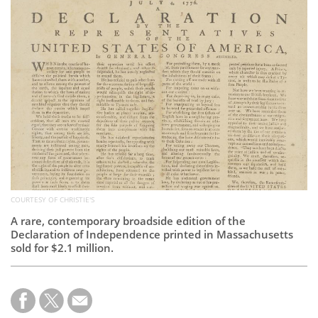
Subscribe
Calendar
Contact
Us
COURTESY OF CHRISTIE'S
A rare, contemporary broadside edition of the
Declaration of Independence printed in Massachusetts
sold for $2.1 million.