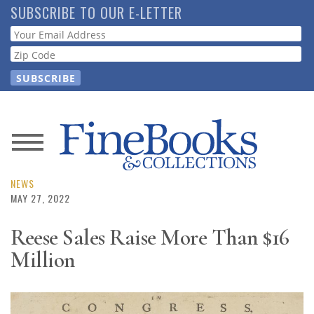
Skip
SUBSCRIBE TO OUR E-LETTER
to
Webform
main
content
News
Magazine
NEWS
MAY 27, 2022
Store
Reese Sales Raise More Than $16
Million
Resource
Guide