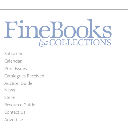
Subscribe
Footer
Calendar
Menu
Print Issues
Catalogues Received
Auction Guide
News
Second
Store
Footer
Resource Guide
Contact Us
Menu
Advertise