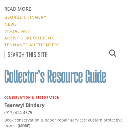
READ MORE
GEORGE CHINNERY
NEWS
VISUAL ART
ARTIST'S SKETCHBOOK
TENNANTS AUCTIONEERS
CONSERVATION & RESTORATION
Faenwyl Bindery
(917) 414-4575
Book conservation & paper repair services; custom protective
boxes;
(MORE)