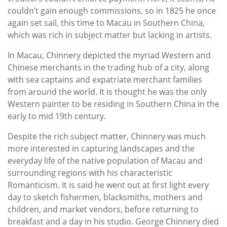
couldn’t gain enough commissions, so in 1825 he once
again set sail, this time to Macau in Southern China,
which was rich in subject matter but lacking in artists.
In Macau, Chinnery depicted the myriad Western and
Chinese merchants in the trading hub of a city, along
with sea captains and expatriate merchant families
from around the world. It is thought he was the only
Western painter to be residing in Southern China in the
early to mid 19th century.
Despite the rich subject matter, Chinnery was much
more interested in capturing landscapes and the
everyday life of the native population of Macau and
surrounding regions with his characteristic
Romanticism. It is said he went out at first light every
day to sketch fishermen, blacksmiths, mothers and
children, and market vendors, before returning to
breakfast and a day in his studio. George Chinnery died