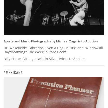
Sports and Music Photographs by Michael Zagaris to Auction
Dr. Wakefield's Labrador, 'Even a Dog Enlists', and 'Windowsill
Daydreaming': The Week in Rare Books
Billy Haines Vintage Gelatin Silver Prints to Auction
AMERICANA