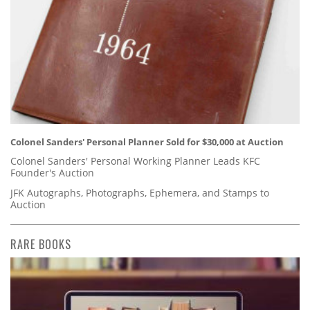
Colonel Sanders' Personal Planner Sold for $30,000 at Auction
Colonel Sanders' Personal Working Planner Leads KFC
Founder's Auction
JFK Autographs, Photographs, Ephemera, and Stamps to
Auction
RARE BOOKS