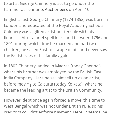
to artist George Chinnery is set to go under the
hammer at
Tennants Auctioneers
on April 10.
English artist George Chinnery (1774-1852) was born in
London and educated at the Royal Academy Schools.
Chinnery was a gifted artist but terrible with his
finances. After a brief spell in Ireland between 1796 and
1801, during which time he married and had two
children, he sailed East to escape debts and never saw
the British Isles or his family again.
In 1802 Chinnery landed in Madras (today Chennai)
where his brother was employed by the British East
India Company. Here he set himself up as an artist,
before moving to Calcutta (today Kolkata), where he
became the leading artist to the British Community.
However, debt once again forced a move, this time to
West Bengal which was not under British rule, so his
creditors couldn’t enforce payment. Here, it seems, he