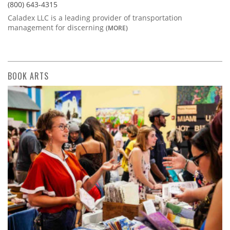
(800) 643-4315
Caladex LLC is a leading provider of transportation
management for discerning
(MORE)
BOOK ARTS