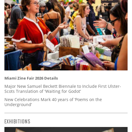
Miami Zine Fair 2026 Details
Major New Samuel Beckett Biennale to Include First Ulster-
Scots Translation of 'Waiting for Godot'
New Celebrations Mark 40 years of ‘Poems on the
Underground’
EXHIBITIONS