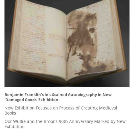
Benjamin Franklin's Ink-Stained Autobiography in New
'Damaged Goods' Exhibition
New Exhibition Focuses on Process of Creating Medieval
Books
Oor Wullie and the Broons 90th Anniversary Marked by New
Exhibition