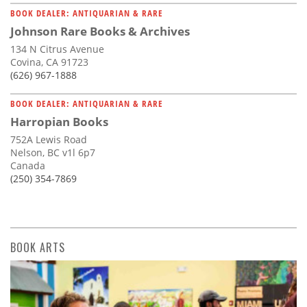
BOOK DEALER: ANTIQUARIAN & RARE
Johnson Rare Books & Archives
134 N Citrus Avenue
Covina, CA 91723
(626) 967-1888
BOOK DEALER: ANTIQUARIAN & RARE
Harropian Books
752A Lewis Road
Nelson, BC v1l 6p7
Canada
(250) 354-7869
BOOK ARTS