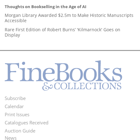
Thoughts on Bookselling in the Age of AI
Morgan Library Awarded $2.5m to Make Historic Manuscripts
Accessible
Rare First Edition of Robert Burns’ 'Kilmarnock' Goes on
Display
Subscribe
Footer
Calendar
Menu
Print Issues
Catalogues Received
Auction Guide
News