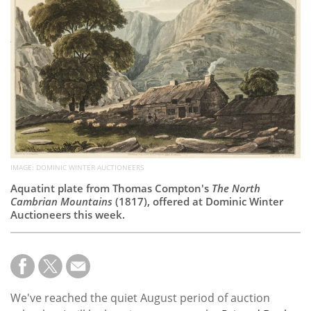
Subscribe
Calendar
Contact
Us
IMAGE: DOMINIC WINTER AUCTIONEERS
Aquatint plate from Thomas Compton's
The North
Cambrian Mountains
(1817), offered at Dominic Winter
Auctioneers this week.
We've reached the quiet August period of auction