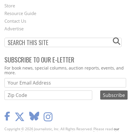
Second
Store
Footer
Resource Guide
Contact Us
Menu
Advertise
SUBSCRIBE TO OUR E-LETTER
Webform
For book news, special columns, auction reports, events, and
more.
Copyright © 2026 Journalistic, Inc. All Rights Reserved. Please read
our