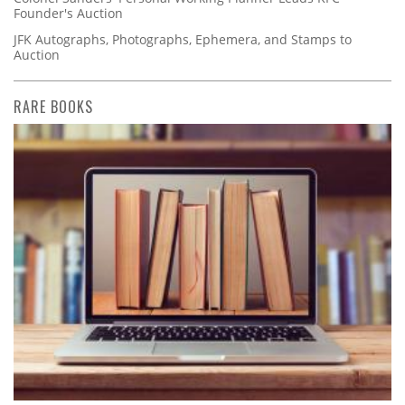
Founder's Auction
JFK Autographs, Photographs, Ephemera, and Stamps to
Auction
RARE BOOKS