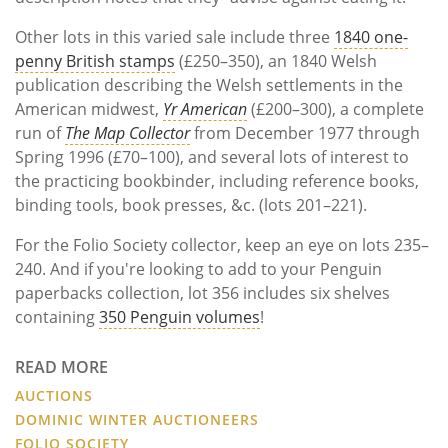
Other lots in this varied sale include three
1840 one-
penny British stamps
(£250–350), an 1840 Welsh
publication describing the Welsh settlements in the
American midwest,
Yr American
(£200–300), a complete
run of
The Map Collector
from December 1977 through
Spring 1996 (£70–100), and several lots of interest to
the practicing bookbinder, including reference books,
binding tools, book presses, &c. (lots 201–221).
For the Folio Society collector, keep an eye on lots 235–
240. And if you're looking to add to your Penguin
paperbacks collection, lot 356 includes six shelves
containing
350 Penguin volumes
!
READ MORE
AUCTIONS
DOMINIC WINTER AUCTIONEERS
FOLIO SOCIETY