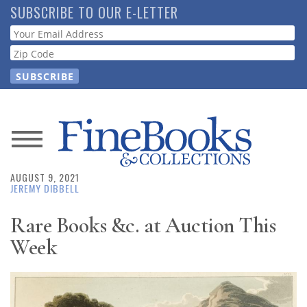
Skip
SUBSCRIBE TO OUR E-LETTER
to
Webform
main
content
News
AUGUST 9, 2021
Magazine
JEREMY DIBBELL
Store
Rare Books &c. at Auction This
Week
Resource
Guide