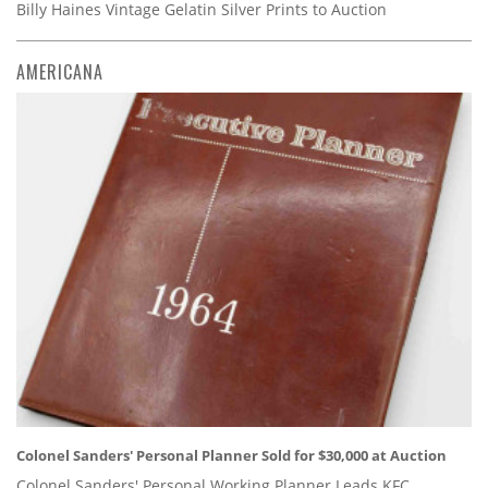
Billy Haines Vintage Gelatin Silver Prints to Auction
AMERICANA
Colonel Sanders' Personal Planner Sold for $30,000 at Auction
Colonel Sanders' Personal Working Planner Leads KFC