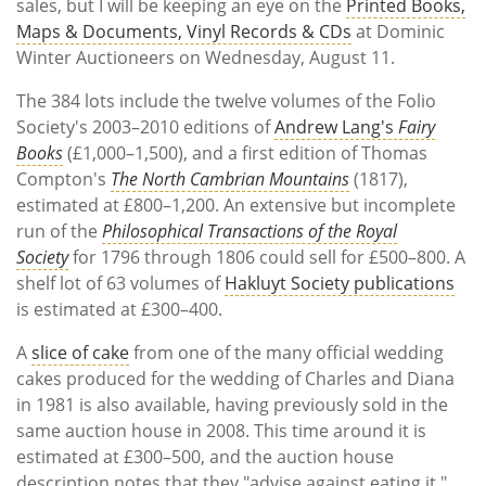
sales, but I will be keeping an eye on the
Printed Books,
Maps & Documents, Vinyl Records & CDs
at Dominic
Winter Auctioneers on Wednesday, August 11.
The 384 lots include the twelve volumes of the Folio
Society's 2003–2010 editions of
Andrew Lang's
Fairy
Books
(£1,000–1,500), and a first edition of Thomas
Compton's
The North Cambrian Mountains
(1817),
estimated at £800–1,200. An extensive but incomplete
run of the
Philosophical Transactions of the Royal
Society
for 1796 through 1806 could sell for £500–800. A
shelf lot of 63 volumes of
Hakluyt Society publications
is estimated at £300–400.
A
slice of cake
from one of the many official wedding
cakes produced for the wedding of Charles and Diana
in 1981 is also available, having previously sold in the
same auction house in 2008. This time around it is
estimated at £300–500, and the auction house
description notes that they "advise against eating it."