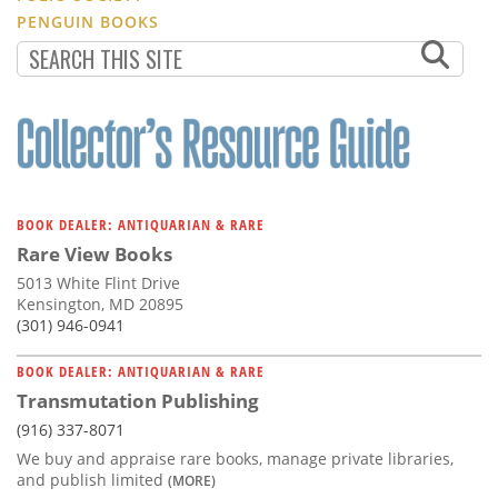
PENGUIN BOOKS
BOOK DEALER: ANTIQUARIAN & RARE
Rare View Books
5013 White Flint Drive
Kensington, MD 20895
(301) 946-0941
BOOK DEALER: ANTIQUARIAN & RARE
Transmutation Publishing
(916) 337-8071
We buy and appraise rare books, manage private libraries,
and publish limited
(MORE)