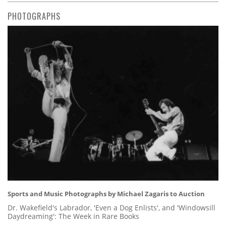
PHOTOGRAPHS
Sports and Music Photographs by Michael Zagaris to Auction
Dr. Wakefield's Labrador, 'Even a Dog Enlists', and 'Windowsill
Daydreaming': The Week in Rare Books