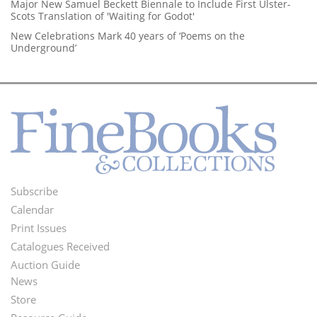
Major New Samuel Beckett Biennale to Include First Ulster-
Scots Translation of 'Waiting for Godot'
New Celebrations Mark 40 years of ‘Poems on the
Underground’
Subscribe
Footer
Calendar
Menu
Print Issues
Catalogues Received
Auction Guide
News
Second
Store