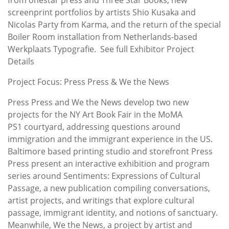
screenprint portfolios by artists Shio Kusaka and
Nicolas Party from Karma, and the return of the special
Boiler Room installation from Netherlands-based
Werkplaats Typografie. See full Exhibitor Project
Details
Project Focus: Press Press & We the News
Press Press and We the News develop two new
projects for the NY Art Book Fair in the MoMA
PS1 courtyard, addressing questions around
immigration and the immigrant experience in the US.
Baltimore based printing studio and storefront Press
Press present an interactive exhibition and program
series around Sentiments: Expressions of Cultural
Passage, a new publication compiling conversations,
artist projects, and writings that explore cultural
passage, immigrant identity, and notions of sanctuary.
Meanwhile, We the News, a project by artist and