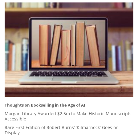
Thoughts on Bookselling in the Age of AI
Morgan Library Awarded $2.5m to Make Historic Manuscripts
Accessible
Rare First Edition of Robert Burns’ 'Kilmarnock' Goes on
Display