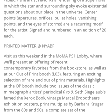
in which the star and surrounding sky evoke existential
questions about our place in the universe. Center
points (apertures, orifices, bullet holes, vanishing
points, and the eyes of storms) are a recurring motif
for the artist. Signed and numbered in an edition of 20
each.
PRINTED MATTER @ NYABF
Visit us this weekend in the MoMA PS1 Lobby, where
we'll present an offering of recent
contemporary favorites from the bookstore, as well as
at our Out of Print booth (L03), featuring an exciting
selection of rare and out of print materials. Highlights
at the OP booth include two issues of the classic
mimeograph artists' periodical
0 to 9,
Seth Siegelaub's
famed the Xerox Book, vintage Marcel Broodthaers
exhibition posters, print multiples by Barbara Kruger
from the 80s and 90s, a complete set of the