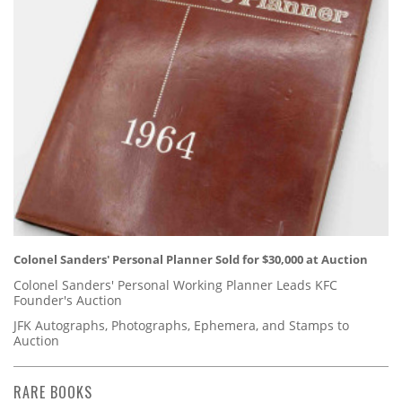
Colonel Sanders' Personal Planner Sold for $30,000 at Auction
Colonel Sanders' Personal Working Planner Leads KFC
Founder's Auction
JFK Autographs, Photographs, Ephemera, and Stamps to
Auction
RARE BOOKS