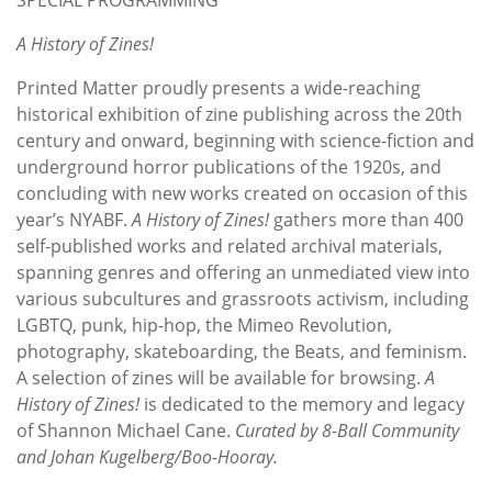
A History of Zines!
Printed Matter proudly presents a wide-reaching
historical exhibition of zine publishing across the 20th
century and onward, beginning with science-fiction and
underground horror publications of the 1920s, and
concluding with new works created on occasion of this
year’s NYABF.
A History of Zines!
gathers more than 400
self-published works and related archival materials,
spanning genres and offering an unmediated view into
various subcultures and grassroots activism, including
LGBTQ, punk, hip-hop, the Mimeo Revolution,
photography, skateboarding, the Beats, and feminism.
A selection of zines will be available for browsing.
A
History of Zines!
is dedicated to the memory and legacy
of Shannon Michael Cane.
Curated by 8-Ball Community
and Johan Kugelberg/Boo-Hooray.