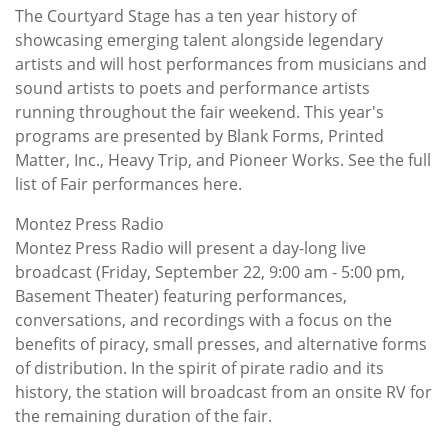
The Courtyard Stage has a ten year history of
showcasing emerging talent alongside legendary
artists and will host performances from musicians and
sound artists to poets and performance artists
running throughout the fair weekend. This year's
programs are presented by Blank Forms, Printed
Matter, Inc., Heavy Trip, and Pioneer Works. See the full
list of Fair performances here.
Montez Press Radio
Montez Press Radio will present a day-long live
broadcast (Friday, September 22, 9:00 am - 5:00 pm,
Basement Theater) featuring performances,
conversations, and recordings with a focus on the
benefits of piracy, small presses, and alternative forms
of distribution. In the spirit of pirate radio and its
history, the station will broadcast from an onsite RV for
the remaining duration of the fair.