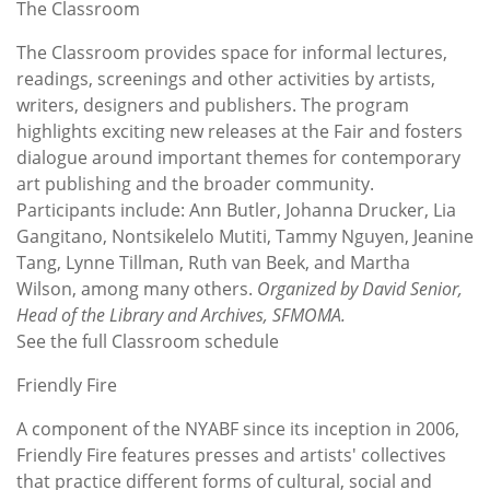
The Classroom
The Classroom provides space for informal lectures,
readings, screenings and other activities by artists,
writers, designers and publishers. The program
highlights exciting new releases at the Fair and fosters
dialogue around important themes for contemporary
art publishing and the broader community.
Participants include: Ann Butler, Johanna Drucker, Lia
Gangitano, Nontsikelelo Mutiti, Tammy Nguyen, Jeanine
Tang, Lynne Tillman, Ruth van Beek, and Martha
Wilson, among many others.
Organized by David Senior,
Head of the Library and Archives, SFMOMA.
See the full Classroom schedule
Friendly Fire
A component of the NYABF since its inception in 2006,
Friendly Fire features presses and artists' collectives
that practice different forms of cultural, social and