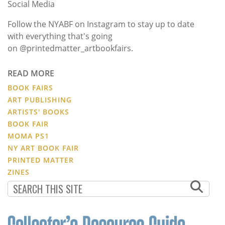
Social Media
Follow the NYABF on Instagram to stay up to date
with everything that's going
on @printedmatter_artbookfairs.
READ MORE
BOOK FAIRS
ART PUBLISHING
ARTISTS' BOOKS
BOOK FAIR
MOMA PS1
NY ART BOOK FAIR
PRINTED MATTER
ZINES