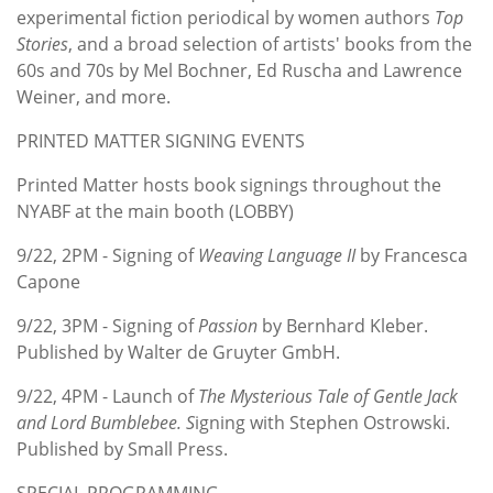
experimental fiction periodical by women authors
Top
Stories
, and a broad selection of artists' books from the
60s and 70s by Mel Bochner, Ed Ruscha and Lawrence
Weiner, and more.
PRINTED MATTER SIGNING EVENTS
Printed Matter hosts book signings throughout the
NYABF at the main booth (LOBBY)
9/22, 2PM - Signing of
Weaving Language II
by Francesca
Capone
9/22, 3PM - Signing of
Passion
by Bernhard Kleber.
Published by Walter de Gruyter GmbH.
9/22, 4PM - Launch of
The Mysterious Tale of Gentle Jack
and Lord Bumblebee. S
igning with Stephen Ostrowski.
Published by Small Press.
SPECIAL PROGRAMMING