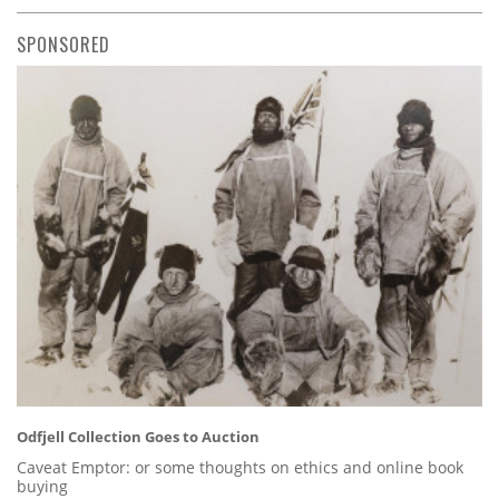
SPONSORED
Odfjell Collection Goes to Auction
Caveat Emptor: or some thoughts on ethics and online book
buying