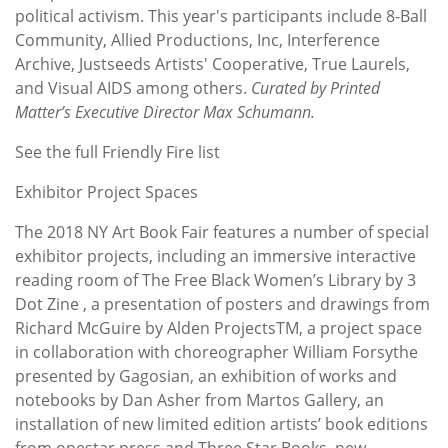
political activism. This year's participants include 8-Ball
Community, Allied Productions, Inc, Interference
Archive, Justseeds Artists' Cooperative, True Laurels,
and Visual AIDS among others.
Curated by Printed
Matter’s Executive Director Max Schumann.
See the full Friendly Fire list
Exhibitor Project Spaces
The 2018 NY Art Book Fair features a number of special
exhibitor projects, including an immersive interactive
reading room of The Free Black Women’s Library by 3
Dot Zine , a presentation of posters and drawings from
Richard McGuire by Alden ProjectsTM, a project space
in collaboration with choreographer William Forsythe
presented by Gagosian, an exhibition of works and
notebooks by Dan Asher from Martos Gallery, an
installation of new limited edition artists’ book editions
from onestar press and Three Star Books, new