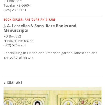
PO Box 3821
Topeka, KS 66604
(785) 235-1181
BOOK DEALER: ANTIQUARIAN & RARE
J. A. Lascelles & Sons, Rare Books and
Manuscripts
PO Box 852
Hanover, NH 03755
(802) 526-2208
Specializing in British and American garden, landscape and
agricultural history
VISUAL ART