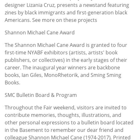
designer Lizania Cruz, presents a newstand featuring
zines by black immigrants and first-generation black
Americans. See more on these projects
Shannon Michael Cane Award
The Shannon Michael Cane Award is granted to four
first-time NYABF exhibitors (artists, artists' book
publishers, or collectives) in the early stages of their
career. The inaugural year winners are backbone
books, Ian Giles, MonoRhetorik, and Sming Sming
Books.
SMC Bulletin Board & Program
Throughout the Fair weekend, visitors are invited to
contribute memories, thoughts, illustrations, and
other personal expressions to a bulletin board located
in the Basement to remember our dear friend and
colleague Shannon Michael Cane (1974-2017)
.
Printed