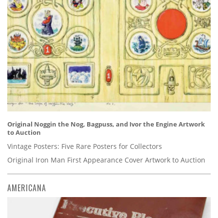
Original Noggin the Nog, Bagpuss, and Ivor the Engine Artwork
to Auction
Vintage Posters: Five Rare Posters for Collectors
Original Iron Man First Appearance Cover Artwork to Auction
AMERICANA