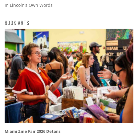
In Lincoln’s Own Words
BOOK ARTS
Miami Zine Fair 2026 Details