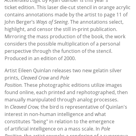
ticket edition. This laser die-cut stencil in orange acrylic
contains annotations made by the artist to page 11 of
John Berger’s
Ways of Seeing
. The annotations select,
highlight, and censor the still in-print publication.
Mirroring the mass production of the book, the work
considers the possible multiplication of a personal
perspective through the function of the stencil.
Produced in an edition of 2000.
Artist Eileen Quinlan releases two new gelatin silver
prints,
Cleaved Crow
and
Pole
Position.
These photographic editions utilize images
found online, each printed and rephotographed, then
manually manipulated through analog processes.
In
Cleaved Crow,
the bird is representative of Quinlan's
interest in non-human intelligence and what
constitutes "being" in relation to the emergence
of artificial intelligence on a mass scale. In
Pole
Position,
the artist reworks a rendering of a supernova