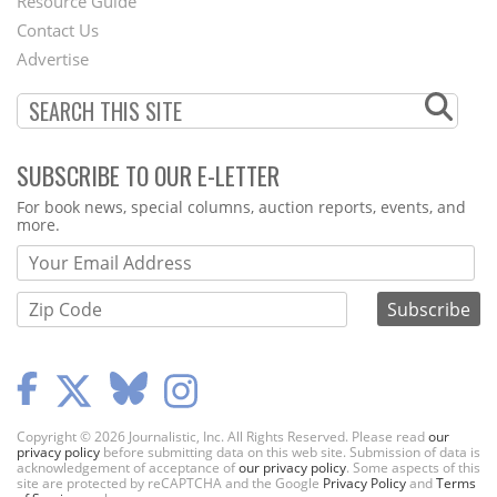
Footer
Resource Guide
Contact Us
Menu
Advertise
SUBSCRIBE TO OUR E-LETTER
Webform
For book news, special columns, auction reports, events, and
more.
Copyright © 2026 Journalistic, Inc. All Rights Reserved. Please read
our
privacy policy
before submitting data on this web site. Submission of data is
acknowledgement of acceptance of
our privacy policy
. Some aspects of this
site are protected by reCAPTCHA and the Google
Privacy Policy
and
Terms