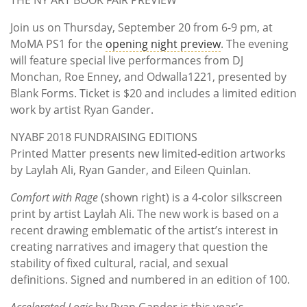
Join us on Thursday, September 20 from 6-9 pm, at
MoMA PS1 for the
opening night preview
. The evening
will feature special live performances from DJ
Monchan, Roe Enney, and Odwalla1221, presented by
Blank Forms. Ticket is $20 and includes a limited edition
work by artist Ryan Gander.
NYABF 2018 FUNDRAISING EDITIONS
Printed Matter presents new limited-edition artworks
by Laylah Ali, Ryan Gander, and Eileen Quinlan.
Comfort with Rage
(shown right) is a 4-color silkscreen
print by artist Laylah Ali. The new work is based on a
recent drawing emblematic of the artist’s interest in
creating narratives and imagery that question the
stability of fixed cultural, racial, and sexual
definitions. Signed and numbered in an edition of 100.
Accelerated Logic
by Ryan Gander is this year's