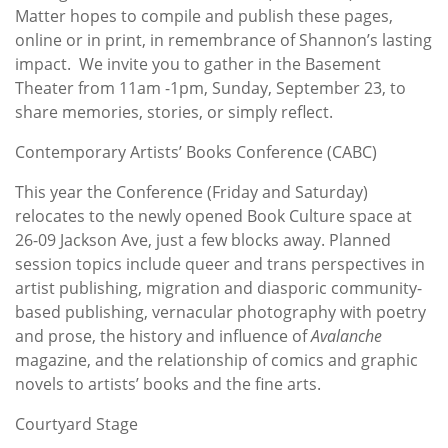
Matter hopes to compile and publish these pages,
online or in print, in remembrance of Shannon’s lasting
impact. We invite you to gather in the Basement
Theater from 11am -1pm, Sunday, September 23, to
share memories, stories, or simply reflect.
Contemporary Artists’ Books Conference (CABC)
This year the Conference (Friday and Saturday)
relocates to the newly opened Book Culture space at
26-09 Jackson Ave, just a few blocks away. Planned
session topics include queer and trans perspectives in
artist publishing, migration and diasporic community-
based publishing, vernacular photography with poetry
and prose, the history and influence of
Avalanche
magazine, and the relationship of comics and graphic
novels to artists’ books and the fine arts.
Courtyard Stage