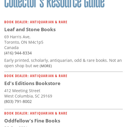
BOOK DEALER: ANTIQUARIAN & RARE
Leaf and Stone Books
69 Harris Ave,
Toronto, ON M4c1p5
Canada
(416) 944-8334
Early printed, scholarly, antiquarian, odd & rare books. Not an
open shop but we
(MORE)
BOOK DEALER: ANTIQUARIAN & RARE
Ed's Editions Bookstore
412 Meeting Street
West Columbia, SC 29169
(803) 791-8002
BOOK DEALER: ANTIQUARIAN & RARE
Oddfellow's Fine Books