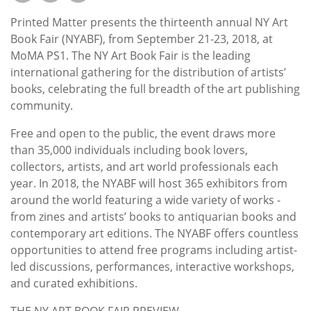
Subscribe
Printed Matter presents the thirteenth annual NY Art
Calendar
Book Fair (NYABF), from September 21-23, 2018, at
MoMA PS1. The NY Art Book Fair is the leading
international gathering for the distribution of artists’
Contact
books, celebrating the full breadth of the art publishing
Us
community.
Free and open to the public, the event draws more
than 35,000 individuals including book lovers,
collectors, artists, and art world professionals each
year. In 2018, the NYABF will host 365 exhibitors from
around the world featuring a wide variety of works -
from zines and artists’ books to antiquarian books and
contemporary art editions. The NYABF offers countless
opportunities to attend free programs including artist-
led discussions, performances, interactive workshops,
and curated exhibitions.
THE NY ART BOOK FAIR PREVIEW