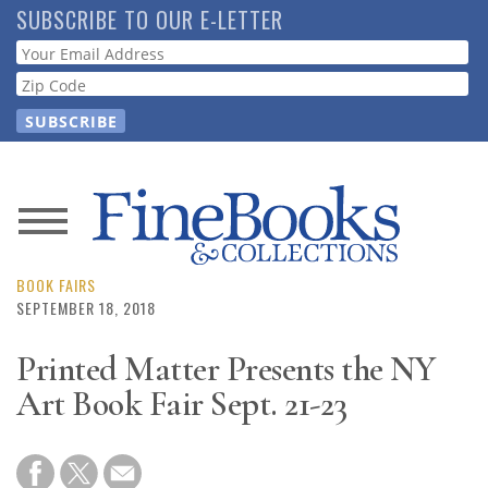
Skip
SUBSCRIBE TO OUR E-LETTER
to
Webform
main
content
News
Magazine
BOOK FAIRS
SEPTEMBER 18, 2018
Store
Printed Matter Presents the NY
Art Book Fair Sept. 21-23
Resource
Guide