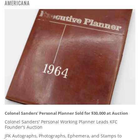
AMERICANA
Colonel Sanders' Personal Planner Sold for $30,000 at Auction
Colonel Sanders' Personal Working Planner Leads KFC
Founder's Auction
JFK Autographs, Photographs, Ephemera, and Stamps to