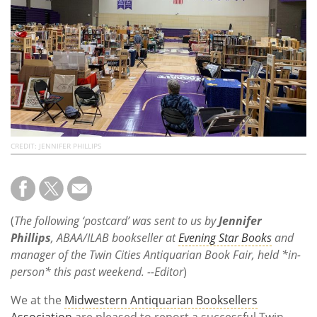
Subscribe
Calendar
Contact
Us
CREDIT: JENNIFER PHILLIPS
(
The following ‘postcard’ was sent to us by
Jennifer
Phillips
, ABAA/ILAB bookseller at
Evening Star Books
and
manager of the Twin Cities Antiquarian Book Fair, held *in-
person* this past weekend. --Editor
)
We at the
Midwestern Antiquarian Booksellers