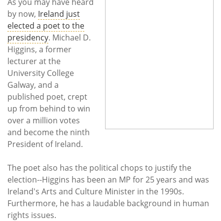
Subscribe
As you may have heard
by now,
Ireland just
elected a poet to the
Calendar
presidency
. Michael D.
Higgins, a former
Contact
lecturer at the
Us
University College
Galway, and a
published poet, crept
up from behind to win
over a million votes
and become the ninth
President of Ireland.
The poet also has the political chops to justify the
election--Higgins has been an MP for 25 years and was
Ireland's Arts and Culture Minister in the 1990s.
Furthermore, he has a laudable background in human
rights issues.