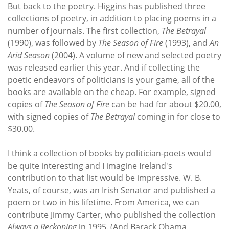
But back to the poetry. Higgins has published three
collections of poetry, in addition to placing poems in a
number of journals. The first collection,
The Betrayal
(1990), was followed by
The Season of Fire
(1993), and
An
Arid Season
(2004). A volume of new and selected poetry
was released earlier this year. And if collecting the
poetic endeavors of politicians is your game, all of the
books are available on the cheap. For example, signed
copies of
The Season of Fire
can be had for about $20.00,
with signed copies of
The Betrayal
coming in for close to
$30.00.
I think a collection of books by politician-poets would
be quite interesting and I imagine Ireland's
contribution to that list would be impressive. W. B.
Yeats, of course, was an Irish Senator and published a
poem or two in his lifetime. From America, we can
contribute Jimmy Carter, who published the collection
Always a Reckoning
in 1995. (And Barack Obama