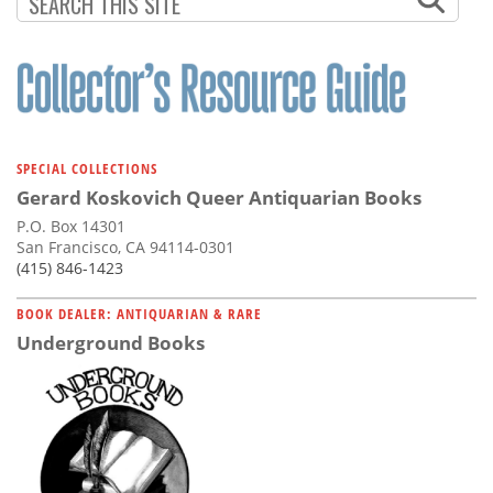
SPECIAL COLLECTIONS
Gerard Koskovich Queer Antiquarian Books
P.O. Box 14301
San Francisco, CA 94114-0301
(415) 846-1423
BOOK DEALER: ANTIQUARIAN & RARE
Underground Books