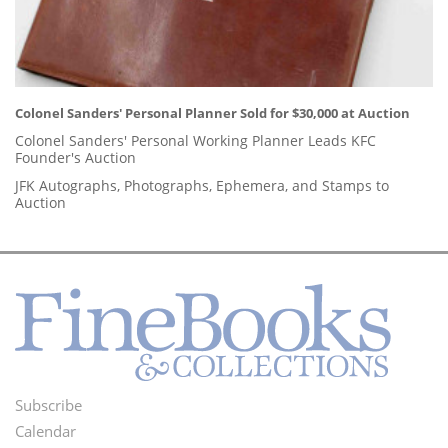
Colonel Sanders' Personal Planner Sold for $30,000 at Auction
Colonel Sanders' Personal Working Planner Leads KFC
Founder's Auction
JFK Autographs, Photographs, Ephemera, and Stamps to
Auction
Subscribe
Footer
Calendar