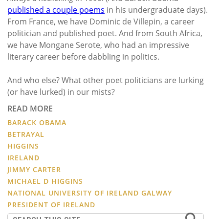
published a couple poems
in his undergraduate days).
From France, we have Dominic de Villepin, a career
politician and published poet. And from South Africa,
we have Mongane Serote, who had an impressive
literary career before dabbling in politics.
And who else? What other poet politicians are lurking
(or have lurked) in our mists?
READ MORE
BARACK OBAMA
BETRAYAL
HIGGINS
IRELAND
JIMMY CARTER
MICHAEL D HIGGINS
NATIONAL UNIVERSITY OF IRELAND GALWAY
PRESIDENT OF IRELAND