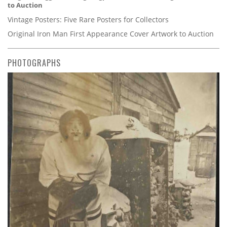
to Auction
Vintage Posters: Five Rare Posters for Collectors
Original Iron Man First Appearance Cover Artwork to Auction
PHOTOGRAPHS