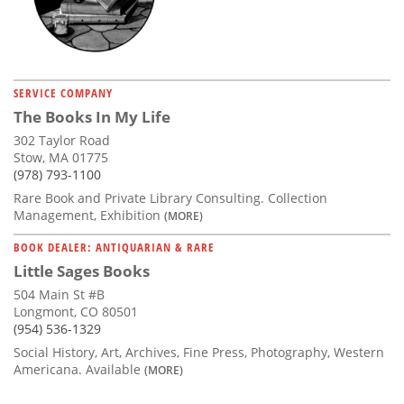
SERVICE COMPANY
The Books In My Life
302 Taylor Road
Stow, MA 01775
(978) 793-1100
Rare Book and Private Library Consulting. Collection
Management, Exhibition
(MORE)
BOOK DEALER: ANTIQUARIAN & RARE
Little Sages Books
504 Main St #B
Longmont, CO 80501
(954) 536-1329
Social History, Art, Archives, Fine Press, Photography, Western
Americana. Available
(MORE)