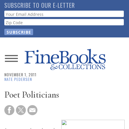
Skip
SUBSCRIBE TO OUR E-LETTER
to
Webform
main
content
News
NOVEMBER 1, 2011
Magazine
NATE PEDERSEN
Store
Poet Politicians
Resource
Guide