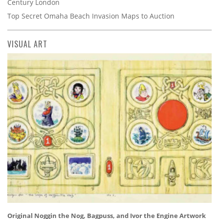
Century London
Top Secret Omaha Beach Invasion Maps to Auction
VISUAL ART
Original Noggin the Nog, Bagpuss, and Ivor the Engine Artwork