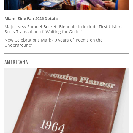
Miami Zine Fair 2026 Details
Major New Samuel Beckett Biennale to Include First Ulster-
Scots Translation of 'Waiting for Godot'
New Celebrations Mark 40 years of ‘Poems on the
Underground’
AMERICANA