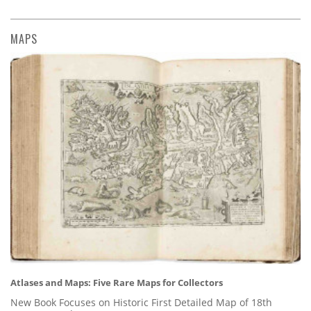
MAPS
Atlases and Maps: Five Rare Maps for Collectors
New Book Focuses on Historic First Detailed Map of 18th