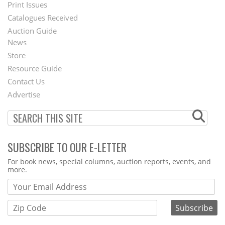
Menu
Print Issues
Catalogues Received
Auction Guide
News
Second
Store
Footer
Resource Guide
Contact Us
Menu
Advertise
SUBSCRIBE TO OUR E-LETTER
Webform
For book news, special columns, auction reports, events, and
more.