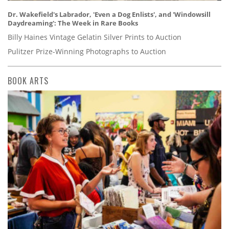
Dr. Wakefield's Labrador, 'Even a Dog Enlists', and 'Windowsill
Daydreaming': The Week in Rare Books
Billy Haines Vintage Gelatin Silver Prints to Auction
Pulitzer Prize-Winning Photographs to Auction
BOOK ARTS