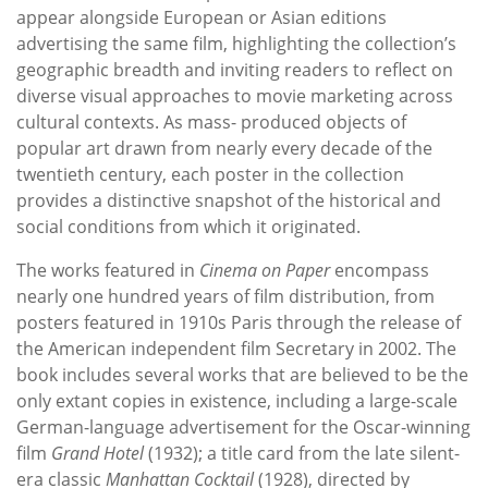
appear alongside European or Asian editions
advertising the same film, highlighting the collection’s
geographic breadth and inviting readers to reflect on
diverse visual approaches to movie marketing across
cultural contexts. As mass- produced objects of
popular art drawn from nearly every decade of the
twentieth century, each poster in the collection
provides a distinctive snapshot of the historical and
social conditions from which it originated.
The works featured in
Cinema on Paper
encompass
nearly one hundred years of film distribution, from
posters featured in 1910s Paris through the release of
the American independent film Secretary in 2002. The
book includes several works that are believed to be the
only extant copies in existence, including a large-scale
German-language advertisement for the Oscar-winning
film
Grand Hotel
(1932); a title card from the late silent-
era classic
Manhattan Cocktail
(1928), directed by