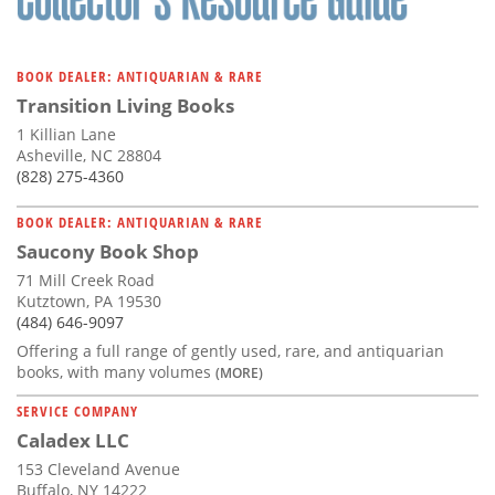
BOOK DEALER: ANTIQUARIAN & RARE
Transition Living Books
1 Killian Lane
Asheville, NC 28804
(828) 275-4360
BOOK DEALER: ANTIQUARIAN & RARE
Saucony Book Shop
71 Mill Creek Road
Kutztown, PA 19530
(484) 646-9097
Offering a full range of gently used, rare, and antiquarian
books, with many volumes
(MORE)
SERVICE COMPANY
Caladex LLC
153 Cleveland Avenue
Buffalo, NY 14222