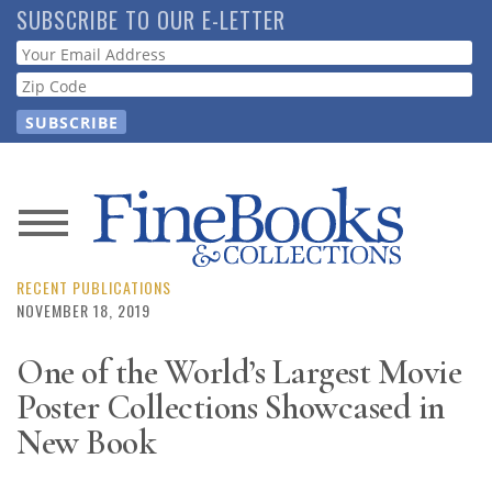
Skip
SUBSCRIBE TO OUR E-LETTER
to
Webform
main
content
News
Magazine
RECENT PUBLICATIONS
NOVEMBER 18, 2019
Store
One of the World’s Largest Movie
Poster Collections Showcased in
Resource
Guide
New Book