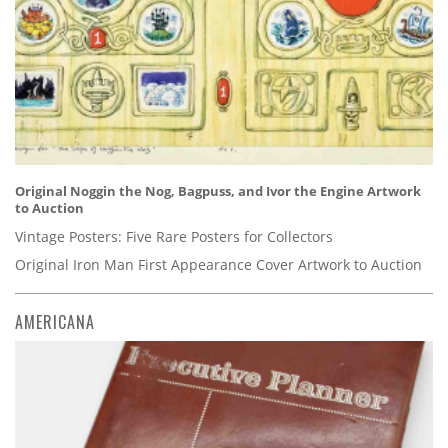
Original Noggin the Nog, Bagpuss, and Ivor the Engine Artwork
to Auction
Vintage Posters: Five Rare Posters for Collectors
Original Iron Man First Appearance Cover Artwork to Auction
AMERICANA