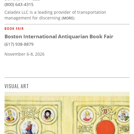
(800) 643-4315
Caladex LLC is a leading provider of transportation
management for discerning
(MORE)
BOOK FAIR
Boston International Antiquarian Book Fair
(617) 938-8879
November 6-8, 2026
VISUAL ART