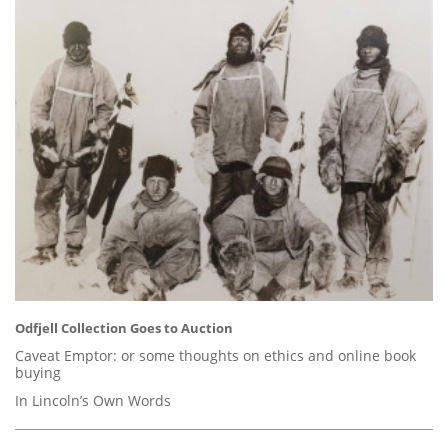
Odfjell Collection Goes to Auction
Caveat Emptor: or some thoughts on ethics and online book
buying
In Lincoln’s Own Words