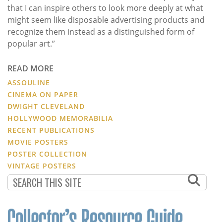
that I can inspire others to look more deeply at what
might seem like disposable advertising products and
recognize them instead as a distinguished form of
popular art.”
READ MORE
ASSOULINE
CINEMA ON PAPER
DWIGHT CLEVELAND
HOLLYWOOD MEMORABILIA
RECENT PUBLICATIONS
MOVIE POSTERS
POSTER COLLECTION
VINTAGE POSTERS