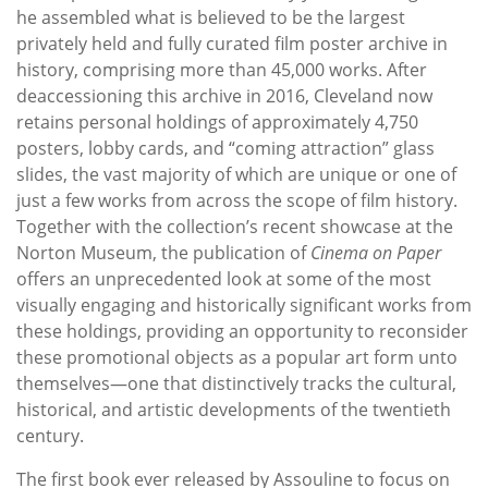
he assembled what is believed to be the largest
privately held and fully curated film poster archive in
history, comprising more than 45,000 works. After
deaccessioning this archive in 2016, Cleveland now
retains personal holdings of approximately 4,750
posters, lobby cards, and “coming attraction” glass
slides, the vast majority of which are unique or one of
just a few works from across the scope of film history.
Together with the collection’s recent showcase at the
Norton Museum, the publication of
Cinema on Paper
offers an unprecedented look at some of the most
visually engaging and historically significant works from
these holdings, providing an opportunity to reconsider
these promotional objects as a popular art form unto
themselves—one that distinctively tracks the cultural,
historical, and artistic developments of the twentieth
century.
The first book ever released by Assouline to focus on