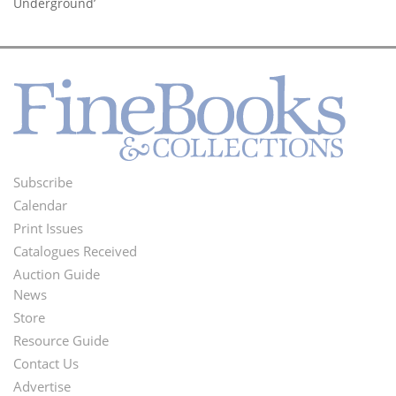
Underground’
Subscribe
Footer
Calendar
Menu
Print Issues
Catalogues Received
Auction Guide
News
Second
Store
Footer
Resource Guide
Contact Us
Menu
Advertise