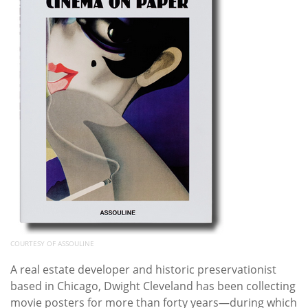
COURTESY OF ASSOULINE
A real estate developer and historic preservationist
based in Chicago, Dwight Cleveland has been collecting
movie posters for more than forty years—during which