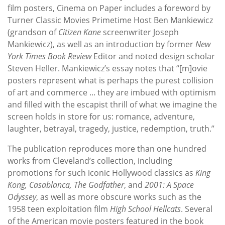
film posters, Cinema on Paper includes a foreword by
Turner Classic Movies Primetime Host Ben Mankiewicz
(grandson of
Citizen Kane
screenwriter Joseph
Mankiewicz), as well as an introduction by former
New
York Times Book Review
Editor and noted design scholar
Steven Heller. Mankiewicz’s essay notes that “[m]ovie
posters represent what is perhaps the purest collision
of art and commerce ... they are imbued with optimism
and filled with the escapist thrill of what we imagine the
screen holds in store for us: romance, adventure,
laughter, betrayal, tragedy, justice, redemption, truth.”
The publication reproduces more than one hundred
works from Cleveland’s collection, including
promotions for such iconic Hollywood classics as
King
Kong, Casablanca, The Godfather
, and
2001: A Space
Odyssey
, as well as more obscure works such as the
1958 teen exploitation film
High School Hellcats
. Several
of the American movie posters featured in the book