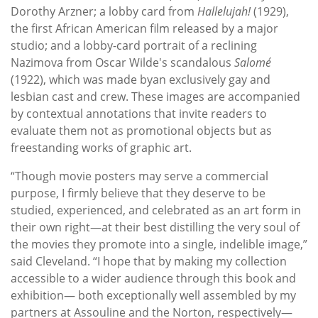
Dorothy Arzner; a lobby card from
Hallelujah!
(1929),
the first African American film released by a major
studio; and a lobby-card portrait of a reclining
Nazimova from Oscar Wilde's scandalous
Salomé
(1922), which was made byan exclusively gay and
lesbian cast and crew. These images are accompanied
by contextual annotations that invite readers to
evaluate them not as promotional objects but as
freestanding works of graphic art.
“Though movie posters may serve a commercial
purpose, I firmly believe that they deserve to be
studied, experienced, and celebrated as an art form in
their own right—at their best distilling the very soul of
the movies they promote into a single, indelible image,”
said Cleveland. “I hope that by making my collection
accessible to a wider audience through this book and
exhibition— both exceptionally well assembled by my
partners at Assouline and the Norton, respectively—