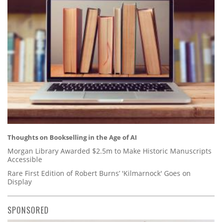
Thoughts on Bookselling in the Age of AI
Morgan Library Awarded $2.5m to Make Historic Manuscripts
Accessible
Rare First Edition of Robert Burns’ 'Kilmarnock' Goes on
Display
SPONSORED