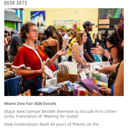
BOOK ARTS
Miami Zine Fair 2026 Details
Major New Samuel Beckett Biennale to Include First Ulster-
Scots Translation of 'Waiting for Godot'
New Celebrations Mark 40 years of ‘Poems on the