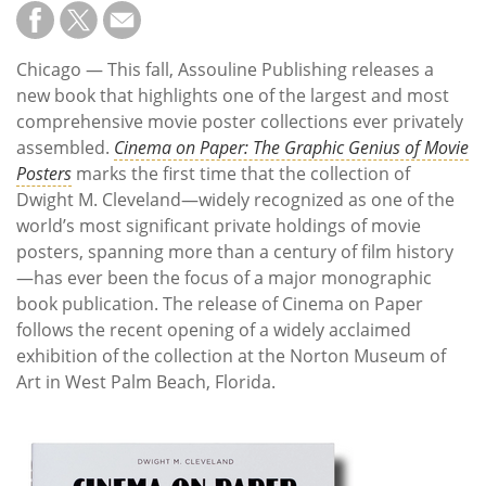
Subscribe
Calendar
Chicago — This fall, Assouline Publishing releases a
new book that highlights one of the largest and most
Contact
comprehensive movie poster collections ever privately
Us
assembled.
Cinema on Paper: The Graphic Genius of Movie
Posters
marks the first time that the collection of
Dwight M. Cleveland—widely recognized as one of the
world’s most significant private holdings of movie
posters, spanning more than a century of film history
—has ever been the focus of a major monographic
book publication. The release of Cinema on Paper
follows the recent opening of a widely acclaimed
exhibition of the collection at the Norton Museum of
Art in West Palm Beach, Florida.