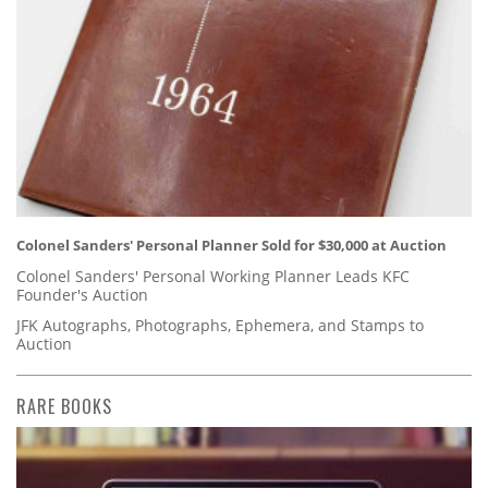
Colonel Sanders' Personal Planner Sold for $30,000 at Auction
Colonel Sanders' Personal Working Planner Leads KFC
Founder's Auction
JFK Autographs, Photographs, Ephemera, and Stamps to
Auction
RARE BOOKS