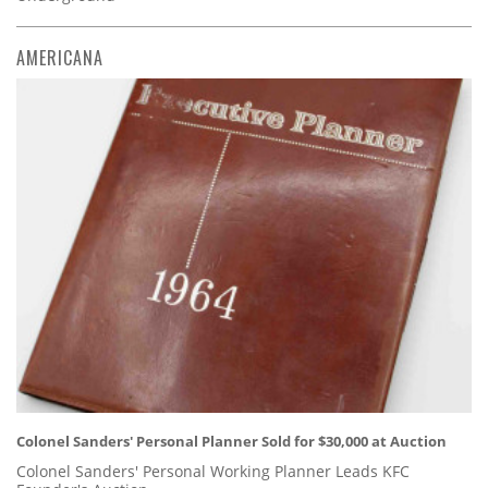
AMERICANA
Colonel Sanders' Personal Planner Sold for $30,000 at Auction
Colonel Sanders' Personal Working Planner Leads KFC