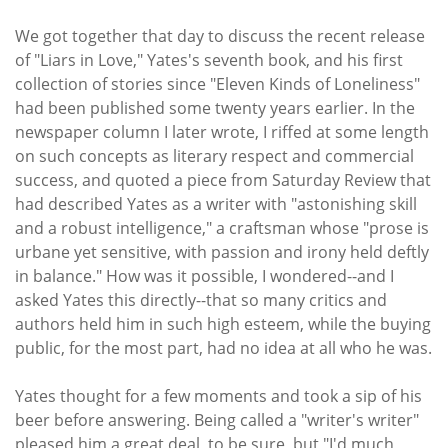
We got together that day to discuss the recent release
of "Liars in Love," Yates's seventh book, and his first
collection of stories since "Eleven Kinds of Loneliness"
had been published some twenty years earlier. In the
newspaper column I later wrote, I riffed at some length
on such concepts as literary respect and commercial
success, and quoted a piece from Saturday Review that
had described Yates as a writer with "astonishing skill
and a robust intelligence," a craftsman whose "prose is
urbane yet sensitive, with passion and irony held deftly
in balance." How was it possible, I wondered--and I
asked Yates this directly--that so many critics and
authors held him in such high esteem, while the buying
public, for the most part, had no idea at all who he was.
Yates thought for a few moments and took a sip of his
beer before answering. Being called a "writer's writer"
pleased him a great deal, to be sure, but "I'd much