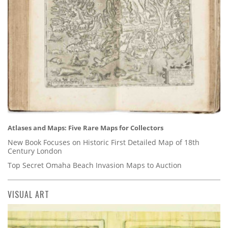
Atlases and Maps: Five Rare Maps for Collectors
New Book Focuses on Historic First Detailed Map of 18th
Century London
Top Secret Omaha Beach Invasion Maps to Auction
VISUAL ART