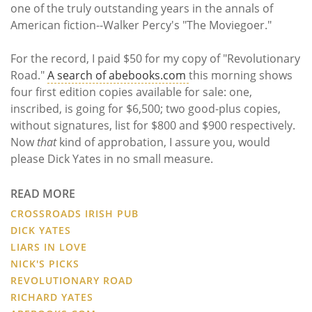
one of the truly outstanding years in the annals of
American fiction--Walker Percy's "The Moviegoer."
For the record, I paid $50 for my copy of "Revolutionary
Road."
A search of abebooks.com
this morning shows
four first edition copies available for sale: one,
inscribed, is going for $6,500; two good-plus copies,
without signatures, list for $800 and $900 respectively.
Now
that
kind of approbation, I assure you, would
please Dick Yates in no small measure.
READ MORE
CROSSROADS IRISH PUB
DICK YATES
LIARS IN LOVE
NICK'S PICKS
REVOLUTIONARY ROAD
RICHARD YATES