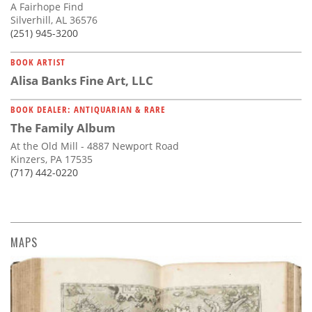
A Fairhope Find
Silverhill, AL 36576
(251) 945-3200
BOOK ARTIST
Alisa Banks Fine Art, LLC
BOOK DEALER: ANTIQUARIAN & RARE
The Family Album
At the Old Mill - 4887 Newport Road
Kinzers, PA 17535
(717) 442-0220
MAPS