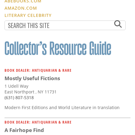
ABEBOOKS.COM
AMAZON.COM
LITERARY CELEBRITY
BOOK DEALER: ANTIQUARIAN & RARE
Mostly Useful Fictions
1 Udell Way
East Northport , NY 11731
(631) 807-5318
Modern First Editions and World Literature in translation
BOOK DEALER: ANTIQUARIAN & RARE
A Fairhope Find