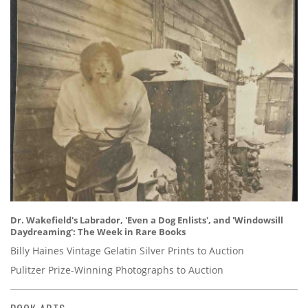
Dr. Wakefield's Labrador, 'Even a Dog Enlists', and 'Windowsill
Daydreaming': The Week in Rare Books
Billy Haines Vintage Gelatin Silver Prints to Auction
Pulitzer Prize-Winning Photographs to Auction