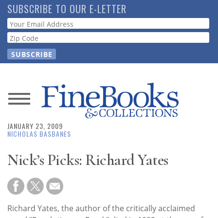
Skip
SUBSCRIBE TO OUR E-LETTER
to
Webform
main
content
News
JANUARY 23, 2009
Magazine
NICHOLAS BASBANES
Store
Nick’s Picks: Richard Yates
Resource
Guide
Richard Yates, the author of the critically acclaimed