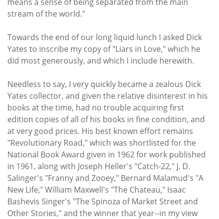
means a sense of being separated from the main
stream of the world."
Towards the end of our long liquid lunch I asked Dick
Yates to inscribe my copy of "Liars in Love," which he
did most generously, and which I include herewith.
Needless to say, I very quickly became a zealous Dick
Yates collector, and given the relative disinterest in his
books at the time, had no trouble acquiring first
edition copies of all of his books in fine condition, and
at very good prices. His best known effort remains
"Revolutionary Road," which was shortlisted for the
National Book Award given in 1962 for work published
in 1961, along with Joseph Heller's "Catch-22," J. D.
Salinger's "Franny and Zooey," Bernard Malamud's "A
New Life," William Maxwell's "The Chateau," Isaac
Bashevis Singer's "The Spinoza of Market Street and
Other Stories," and the winner that year--in my view