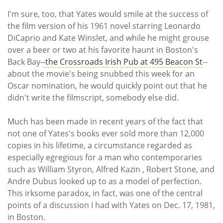
I'm sure, too, that Yates would smile at the success of
the film version of his 1961 novel starring Leonardo
DiCaprio and Kate Winslet, and while he might grouse
over a beer or two at his favorite haunt in Boston's
Back Bay-
-the Crossroads Irish Pub at 495 Beacon St
--
about the movie's being snubbed this week for an
Oscar nomination, he would quickly point out that he
didn't write the filmscript, somebody else did.
Much has been made in recent years of the fact that
not one of Yates's books ever sold more than 12,000
copies in his lifetime, a circumstance regarded as
especially egregious for a man who contemporaries
such as William Styron, Alfred Kazin , Robert Stone, and
Andre Dubus looked up to as a model of perfection.
This irksome paradox, in fact, was one of the central
points of a discussion I had with Yates on Dec. 17, 1981,
in Boston.