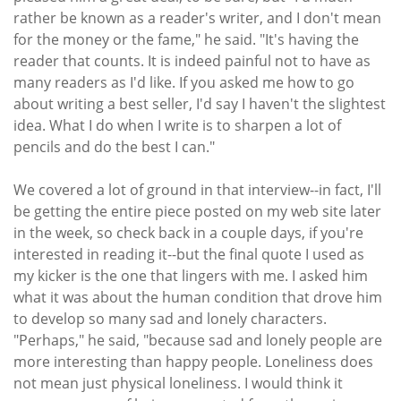
rather be known as a reader's writer, and I don't mean
for the money or the fame," he said. "It's having the
reader that counts. It is indeed painful not to have as
many readers as I'd like. If you asked me how to go
about writing a best seller, I'd say I haven't the slightest
idea. What I do when I write is to sharpen a lot of
pencils and do the best I can."
We covered a lot of ground in that interview--in fact, I'll
be getting the entire piece posted on my web site later
in the week, so check back in a couple days, if you're
interested in reading it--but the final quote I used as
my kicker is the one that lingers with me. I asked him
what it was about the human condition that drove him
to develop so many sad and lonely characters.
"Perhaps," he said, "because sad and lonely people are
more interesting than happy people. Loneliness does
not mean just physical loneliness. I would think it