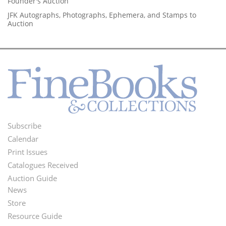
Founder's Auction
JFK Autographs, Photographs, Ephemera, and Stamps to
Auction
Subscribe
Footer
Calendar
Menu
Print Issues
Catalogues Received
Auction Guide
News
Second
Store
Footer
Resource Guide