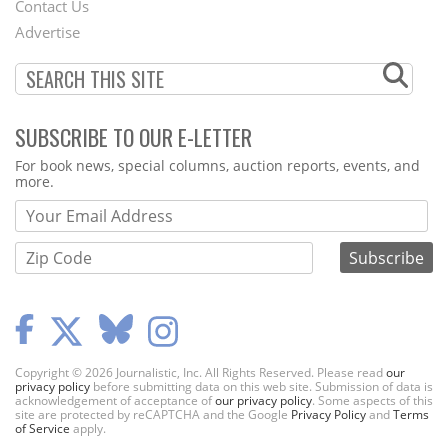
Contact Us
Menu
Advertise
SUBSCRIBE TO OUR E-LETTER
Webform
For book news, special columns, auction reports, events, and
more.
Copyright © 2026 Journalistic, Inc. All Rights Reserved. Please read
our
privacy policy
before submitting data on this web site. Submission of data is
acknowledgement of acceptance of
our privacy policy
. Some aspects of this
site are protected by reCAPTCHA and the Google
Privacy Policy
and
Terms
of Service
apply.