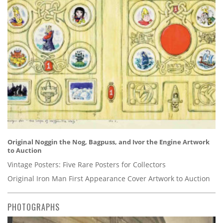
Original Noggin the Nog, Bagpuss, and Ivor the Engine Artwork
to Auction
Vintage Posters: Five Rare Posters for Collectors
Original Iron Man First Appearance Cover Artwork to Auction
PHOTOGRAPHS