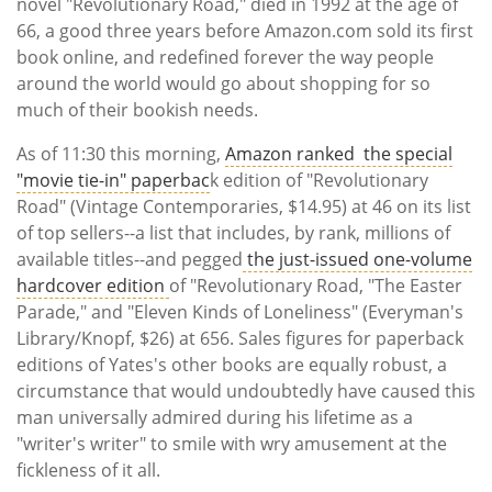
Subscribe
novel "Revolutionary Road," died in 1992 at the age of
66, a good three years before Amazon.com sold its first
book online, and redefined forever the way people
Calendar
around the world would go about shopping for so
much of their bookish needs.
Contact
Us
As of 11:30 this morning,
Amazon ranked the special
"movie tie-in" paperbac
k edition of "Revolutionary
Road" (Vintage Contemporaries, $14.95) at 46 on its list
of top sellers--a list that includes, by rank, millions of
available titles--and pegged
the just-issued one-volume
hardcover edition
of "Revolutionary Road, "The Easter
Parade," and "Eleven Kinds of Loneliness" (Everyman's
Library/Knopf, $26) at 656. Sales figures for paperback
editions of Yates's other books are equally robust, a
circumstance that would undoubtedly have caused this
man universally admired during his lifetime as a
"writer's writer" to smile with wry amusement at the
fickleness of it all.