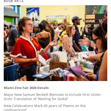
BOOK ARTS
Miami Zine Fair 2026 Details
Major New Samuel Beckett Biennale to Include First Ulster-
Scots Translation of 'Waiting for Godot'
New Celebrations Mark 40 years of ‘Poems on the
Underground’