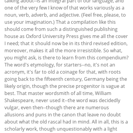
talking about--is an integral part of our language, and
one of the very few I know of that works variously as a
noun, verb, adverb, and adjective. (Feel free, please, to
use your imagination.) That a compilation like this
should come from such a distinguished publishing
house as Oxford University Press gives me all the cover
I need; that it should now be in its third revised edition,
moreover, makes it all the more irresistible. So what,
you might ask, is there to learn from this compendium?
The word's etymology, for starters--no, it's not an
acronym, it's far to old a coinage for that, with roots
going back to the fifteenth century, Germany being the
likely origin, though the precise progenitor is vague at
best. That master wordsmith of all time, William
Shakespeare, never used it--the word was decidedly
vulgar, even then--though there are numerous
allusions and puns in the canon that leave no doubt
about what the old rascal had in mind. All in all, this is a
scholarly work, though unquestionably with a light