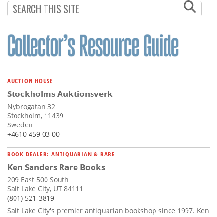
AUCTION HOUSE
Stockholms Auktionsverk
Nybrogatan 32
Stockholm, 11439
Sweden
+4610 459 03 00
BOOK DEALER: ANTIQUARIAN & RARE
Ken Sanders Rare Books
209 East 500 South
Salt Lake City, UT 84111
(801) 521-3819
Salt Lake City's premier antiquarian bookshop since 1997. Ken