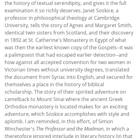
the history of textual serendipity, and gives it the full
examination it so richly deserves. Janet Soskice, a
professor in philosophical theology at Cambridge
University, tells the story of Agnes and Margaret Smith,
identical twin sisters from Scotland, and their discovery
in 1892 at St. Catherine's Monastery in Egypt of what
was then the earliest known copy of the Gospels--it was
a palimpsest that had escaped earlier detection--and
how against all accepted convention for two women in
Victorian times without university degrees, translated
the document from Syriac into English, and secured for
themselves a place in the history of biblical
scholarship. The story of their spirited adventure on
camelback to Mount Sinai where the ancient Greek
Orthodox monastery is located makes for an exciting
adventure, which Soskice accomplishes with style and
aplomb. I am reminded, in this effort, of Simon
Winchester's
The Professor and the Madman
, in which a
theretofore ignored interlude in literary history (in that