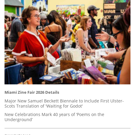
Miami Zine Fair 2026 Details
Major New Samuel Beckett Biennale to Include First Ulster-
Scots Translation of 'Waiting for Godot'
New Celebrations Mark 40 years of ‘Poems on the
Underground’