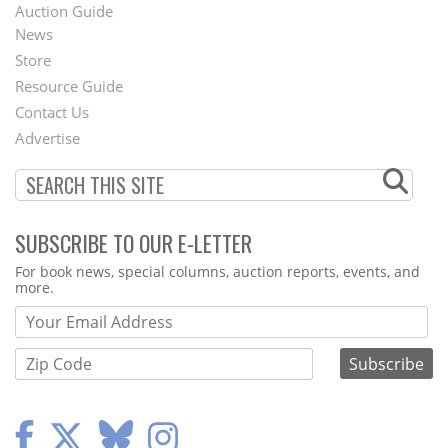
Auction Guide
News
Second
Store
Footer
Resource Guide
Contact Us
Menu
Advertise
SUBSCRIBE TO OUR E-LETTER
Webform
For book news, special columns, auction reports, events, and
more.