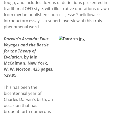
tough, and includes dozens of definitions presented in
traditional OED style, with illustrative quotations drawn
from myriad published sources. Jesse Sheildlower's
introductory essay is a superb overview of this truly
phenomenal word.
Darwin's Armada: Four
Voyages and the Battle
for the Theory of
Evolution,
by Iain
McCalman. New York,
W. W. Norton, 423 pages,
$29.95.
This has been the
bicentennial year of
Charles Darwin's birth, an
occasion that has
brought forth numerous