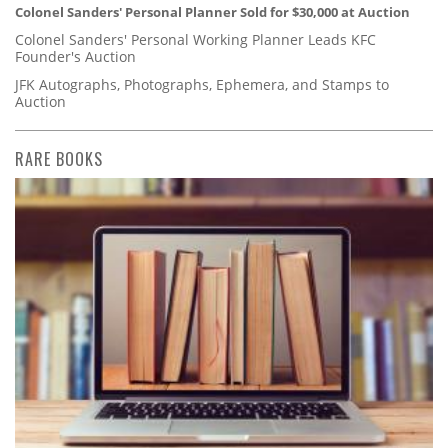
Colonel Sanders' Personal Planner Sold for $30,000 at Auction
Colonel Sanders' Personal Working Planner Leads KFC
Founder's Auction
JFK Autographs, Photographs, Ephemera, and Stamps to
Auction
RARE BOOKS