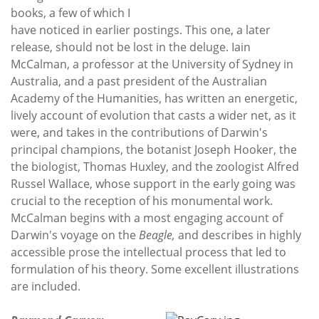
books, a few of which I
have noticed in earlier postings. This one, a later
release, should not be lost in the deluge. Iain
McCalman, a professor at the University of Sydney in
Australia, and a past president of the Australian
Academy of the Humanities, has written an energetic,
lively account of evolution that casts a wider net, as it
were, and takes in the contributions of Darwin's
principal champions, the botanist Joseph Hooker, the
the biologist, Thomas Huxley, and the zoologist Alfred
Russel Wallace, whose support in the early going was
crucial to the reception of his monumental work.
McCalman begins with a most engaging account of
Darwin's voyage on the
Beagle,
and describes in highly
accessible prose the intellectual process that led to
formulation of his theory. Some excellent illustrations
are included.