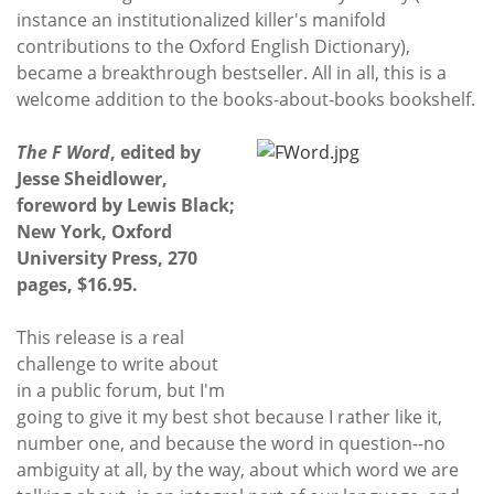
instance an institutionalized killer's manifold
contributions to the Oxford English Dictionary),
became a breakthrough bestseller. All in all, this is a
welcome addition to the books-about-books bookshelf.
The F Word
, edited by
Jesse Sheidlower,
foreword by Lewis Black;
New York, Oxford
University Press, 270
pages, $16.95.
This release is a real
challenge to write about
in a public forum, but I'm
going to give it my best shot because I rather like it,
number one, and because the word in question--no
ambiguity at all, by the way, about which word we are