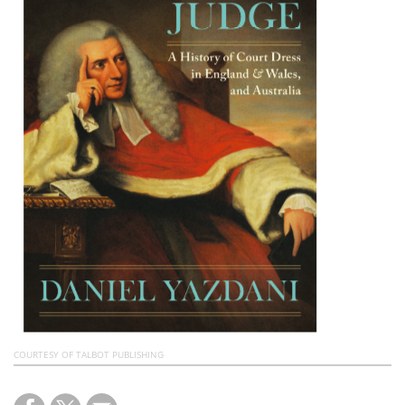
Subscribe
Calendar
Contact
Us
COURTESY OF TALBOT PUBLISHING