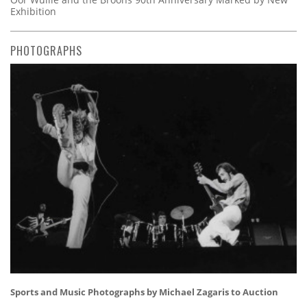
Exhibition
PHOTOGRAPHS
Sports and Music Photographs by Michael Zagaris to Auction