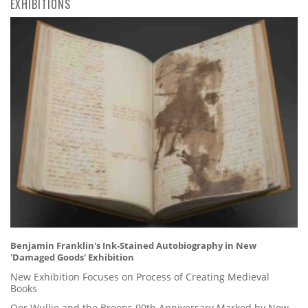
EXHIBITIONS
Benjamin Franklin's Ink-Stained Autobiography in New
'Damaged Goods' Exhibition
New Exhibition Focuses on Process of Creating Medieval
Books
Oor Wullie and the Broons 90th Anniversary Marked by New