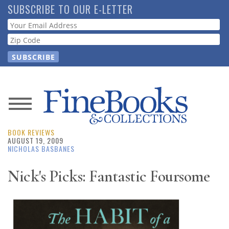
Skip
SUBSCRIBE TO OUR E-LETTER
to
Webform
main
content
News
BOOK REVIEWS
Magazine
AUGUST 19, 2009
NICHOLAS BASBANES
Store
Nick's Picks: Fantastic Foursome
Resource
Guide