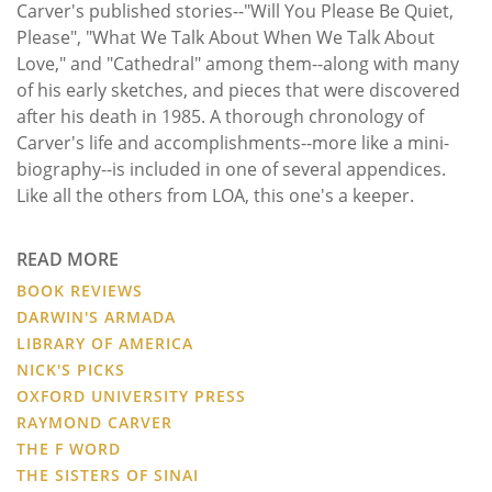
Carver's published stories--"Will You Please Be Quiet,
Please", "What We Talk About When We Talk About
Love," and "Cathedral" among them--along with many
of his early sketches, and pieces that were discovered
after his death in 1985. A thorough chronology of
Carver's life and accomplishments--more like a mini-
biography--is included in one of several appendices.
Like all the others from LOA, this one's a keeper.
READ MORE
BOOK REVIEWS
DARWIN'S ARMADA
LIBRARY OF AMERICA
NICK'S PICKS
OXFORD UNIVERSITY PRESS
RAYMOND CARVER
THE F WORD
THE SISTERS OF SINAI