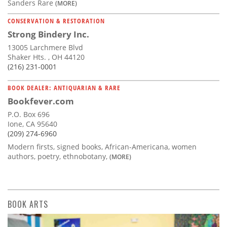
Sanders Rare
(MORE)
CONSERVATION & RESTORATION
Strong Bindery Inc.
13005 Larchmere Blvd
Shaker Hts. , OH 44120
(216) 231-0001
BOOK DEALER: ANTIQUARIAN & RARE
Bookfever.com
P.O. Box 696
Ione, CA 95640
(209) 274-6960
Modern firsts, signed books, African-Americana, women
authors, poetry, ethnobotany,
(MORE)
BOOK ARTS