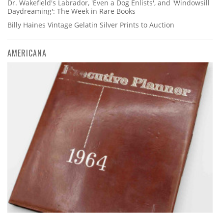
Dr. Wakefield's Labrador, 'Even a Dog Enlists', and 'Windowsill
Daydreaming': The Week in Rare Books
Billy Haines Vintage Gelatin Silver Prints to Auction
AMERICANA