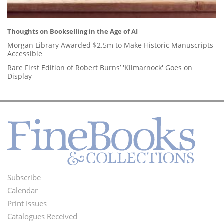
Thoughts on Bookselling in the Age of AI
Morgan Library Awarded $2.5m to Make Historic Manuscripts
Accessible
Rare First Edition of Robert Burns’ 'Kilmarnock' Goes on
Display
Subscribe
Footer
Calendar
Menu
Print Issues
Catalogues Received