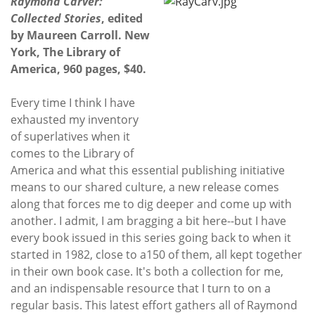
Raymond Carver:
Collected Stories
, edited
by Maureen Carroll. New
York, The Library of
America, 960 pages, $40.
Every time I think I have
exhausted my inventory
of superlatives when it
comes to the Library of
America and what this essential publishing initiative
means to our shared culture, a new release comes
along that forces me to dig deeper and come up with
another. I admit, I am bragging a bit here--but I have
every book issued in this series going back to when it
started in 1982, close to a150 of them, all kept together
in their own book case. It's both a collection for me,
and an indispensable resource that I turn to on a
regular basis. This latest effort gathers all of Raymond