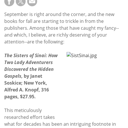
September is right around the corner, and the new
books for fall are starting to trickle in from the
publishers. Among those that have caught my fancy--
and which, I believe, are richly deserving of your
attention--are the following:
The Sisters of Sinai: How
Two Lady Adventurers
Discovered the Hidden
Gospels,
by Janet
Soskice; New York,
Alfred A. Knopf, 316
pages, $27.95.
This meticulously
researched effort takes
what for decades has been an intriguing footnote in