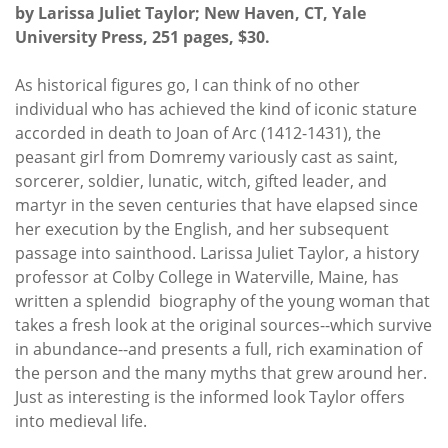
by Larissa Juliet Taylor; New Haven, CT, Yale
University Press, 251 pages, $30.
As historical figures go, I can think of no other
individual who has achieved the kind of iconic stature
accorded in death to Joan of Arc (1412-1431), the
peasant girl from Domremy variously cast as saint,
sorcerer, soldier, lunatic, witch, gifted leader, and
martyr in the seven centuries that have elapsed since
her execution by the English, and her subsequent
passage into sainthood. Larissa Juliet Taylor, a history
professor at Colby College in Waterville, Maine, has
written a splendid biography of the young woman that
takes a fresh look at the original sources--which survive
in abundance--and presents a full, rich examination of
the person and the many myths that grew around her.
Just as interesting is the informed look Taylor offers
into medieval life.