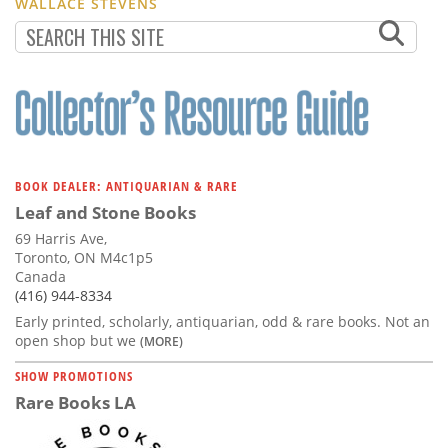
WALLACE STEVENS
BOOK DEALER: ANTIQUARIAN & RARE
Leaf and Stone Books
69 Harris Ave,
Toronto, ON M4c1p5
Canada
(416) 944-8334
Early printed, scholarly, antiquarian, odd & rare books. Not an
open shop but we
(MORE)
SHOW PROMOTIONS
Rare Books LA