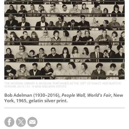
Subscribe
Calendar
Contact
Us
THE MORGAN LIBRARY & MUSEUM, PURCHASED AS THE GIFT OF NANCY AND BURTON
STANIAR, 2015.131. © BOB ADELMAN ESTATE.
Bob Adelman (1930–2016),
People Wall, World's Fair
, New
York, 1965, gelatin silver print.