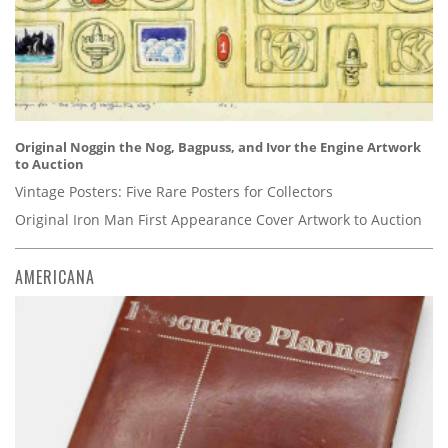
Original Noggin the Nog, Bagpuss, and Ivor the Engine Artwork
to Auction
Vintage Posters: Five Rare Posters for Collectors
Original Iron Man First Appearance Cover Artwork to Auction
AMERICANA