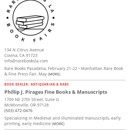
134 N Citrus Avenue
Covina, CA 91723
info@rarebooksla.com
Rare Books Pasadena, February 21-22 • Manhattan Rare Book
& Fine Press Fair, May
(MORE)
BOOK DEALER: ANTIQUARIAN & RARE
Phillip J. Pirages Fine Books & Manuscripts
1709 NE 27th Street, Suite G
McMinnville, OR 97128
(503) 472-0476
Specializing in Medieval and illuminated manuscripts, early
printing, early medicine
(MORE)