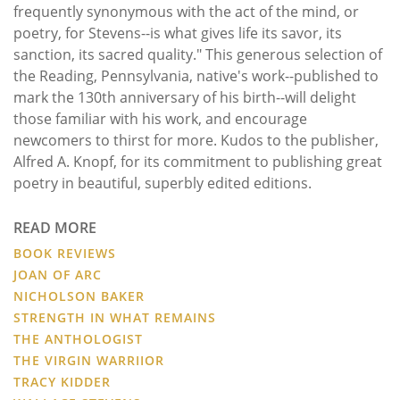
frequently synonymous with the act of the mind, or
poetry, for Stevens--is what gives life its savor, its
sanction, its sacred quality." This generous selection of
the Reading, Pennsylvania, native's work--published to
mark the 130th anniversary of his birth--will delight
those familiar with his work, and encourage
newcomers to thirst for more. Kudos to the publisher,
Alfred A. Knopf, for its commitment to publishing great
poetry in beautiful, superbly edited editions.
READ MORE
BOOK REVIEWS
JOAN OF ARC
NICHOLSON BAKER
STRENGTH IN WHAT REMAINS
THE ANTHOLOGIST
THE VIRGIN WARRIIOR
TRACY KIDDER