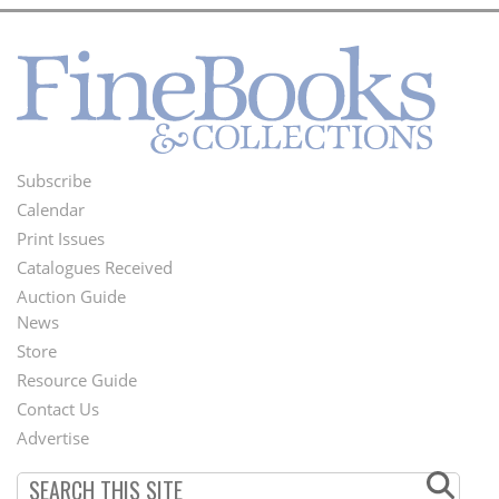
Subscribe
Footer
Calendar
Menu
Print Issues
Catalogues Received
Auction Guide
News
Second
Store
Footer
Resource Guide
Contact Us
Menu
Advertise