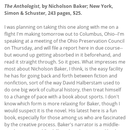
The Anthologist,
by Nicholson Baker; New York,
Simon & Schuster, 243 pages, $25.
I was planning on taking this one along with me on a
flight I'm making tomorrow out to Columbus, Ohio--I'm
speaking at a meeting of the Ohio Preservation Council
on Thursday, and will file a report here in due course--
but wound up getting absorbed in it beforehand, and
read it straight through. So it goes. What impresses me
most about Nicholson Baker, I think, is the easy facility
he has for going back and forth between fiction and
nonfiction, sort of the way David Halberstam used to
do one big work of cultural history, then treat himself
to a change of pace with a book about sports. I don't
know which form is more relaxing for Baker, though I
would suspect it is the novel. His latest here is a fun
book, especially for those among us who are fascinated
by the creative process. Baker's narrator is a middle-