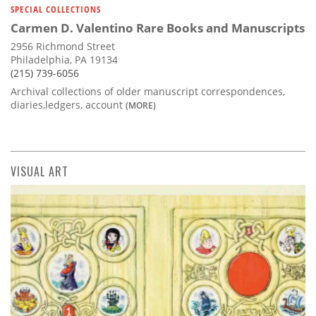
SPECIAL COLLECTIONS
Carmen D. Valentino Rare Books and Manuscripts
2956 Richmond Street
Philadelphia, PA 19134
(215) 739-6056
Archival collections of older manuscript correspondences,
diaries,ledgers, account
(MORE)
VISUAL ART