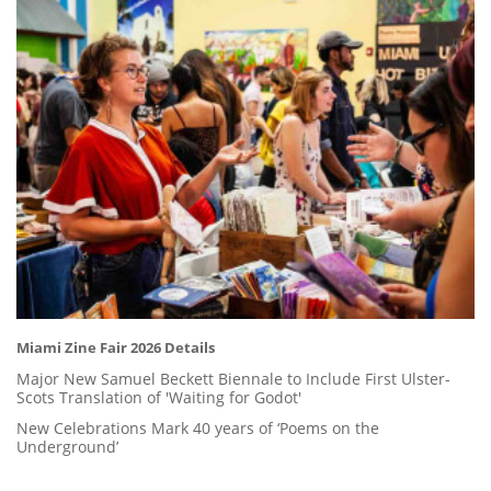
Miami Zine Fair 2026 Details
Major New Samuel Beckett Biennale to Include First Ulster-
Scots Translation of 'Waiting for Godot'
New Celebrations Mark 40 years of ‘Poems on the
Underground’