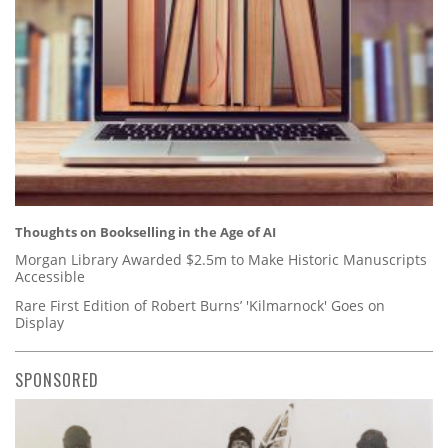
Thoughts on Bookselling in the Age of AI
Morgan Library Awarded $2.5m to Make Historic Manuscripts
Accessible
Rare First Edition of Robert Burns’ 'Kilmarnock' Goes on
Display
SPONSORED