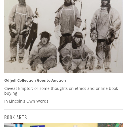
Odfjell Collection Goes to Auction
Caveat Emptor: or some thoughts on ethics and online book
buying
In Lincoln’s Own Words
BOOK ARTS