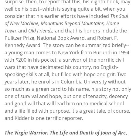
surprise, then, to report that this, his eighth book, may
well be his best--which is saying quite a bit, when you
consider that his earlier efforts have included
The Soul
of New Machine, Mountains Beyond Mountains, Home
Town,
and
Old Friends,
and that his honors include the
Pulitzer Prize, National Book Award, and Robert F.
Kennedy Award. The story can be summarized briefly--
a young man comes to New York from Burundi in 1994
with $200 in his pocket, a survivor of the horrific civil
wars that have decimated his country, no English-
speaking skills at all, but filled with hope and grit. Two
years later, he enrolls in Columbia University without
so much as a green card to his name, his story not only
one of survival and hope, but one of tenacity, decency
and good will that will lead him on to medical school
and a life filled with purpose. It's a great tale, of course,
and Kidder is one terrific reporter.
The Virgin Warrior: The Life and Death of Joan of Arc
,