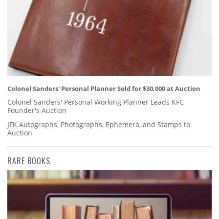
Colonel Sanders' Personal Planner Sold for $30,000 at Auction
Colonel Sanders' Personal Working Planner Leads KFC
Founder's Auction
JFK Autographs, Photographs, Ephemera, and Stamps to
Auction
RARE BOOKS