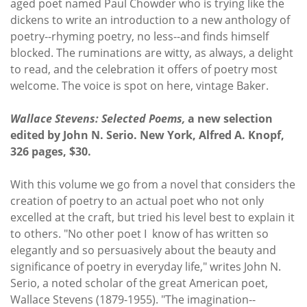
aged poet named Paul Chowder who is trying like the
dickens to write an introduction to a new anthology of
poetry--rhyming poetry, no less--and finds himself
blocked. The ruminations are witty, as always, a delight
to read, and the celebration it offers of poetry most
welcome. The voice is spot on here, vintage Baker.
Wallace Stevens: Selected Poems,
a new selection
edited by John N. Serio. New York, Alfred A. Knopf,
326 pages, $30.
With this volume we go from a novel that considers the
creation of poetry to an actual poet who not only
excelled at the craft, but tried his level best to explain it
to others. "No other poet I know of has written so
elegantly and so persuasively about the beauty and
significance of poetry in everyday life," writes John N.
Serio, a noted scholar of the great American poet,
Wallace Stevens (1879-1955). "The imagination--