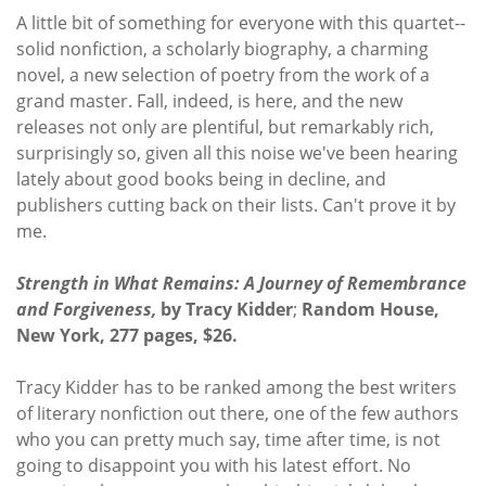
A little bit of something for everyone with this quartet--
solid nonfiction, a scholarly biography, a charming
novel, a new selection of poetry from the work of a
grand master. Fall, indeed, is here, and the new
releases not only are plentiful, but remarkably rich,
surprisingly so, given all this noise we've been hearing
lately about good books being in decline, and
publishers cutting back on their lists. Can't prove it by
me.
Strength in What Remains: A Journey of Remembrance
and Forgiveness,
by Tracy Kidder
;
Random House,
New York, 277 pages, $26.
Tracy Kidder has to be ranked among the best writers
of literary nonfiction out there, one of the few authors
who you can pretty much say, time after time, is not
going to disappoint you with his latest effort. No