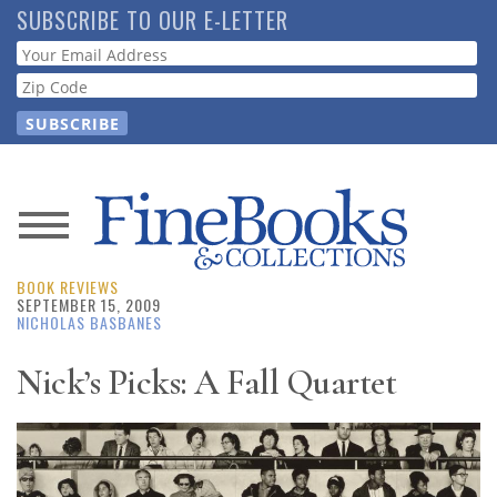
Skip
SUBSCRIBE TO OUR E-LETTER
to
Webform
main
content
News
BOOK REVIEWS
Magazine
SEPTEMBER 15, 2009
NICHOLAS BASBANES
Store
Nick’s Picks: A Fall Quartet
Resource
Guide