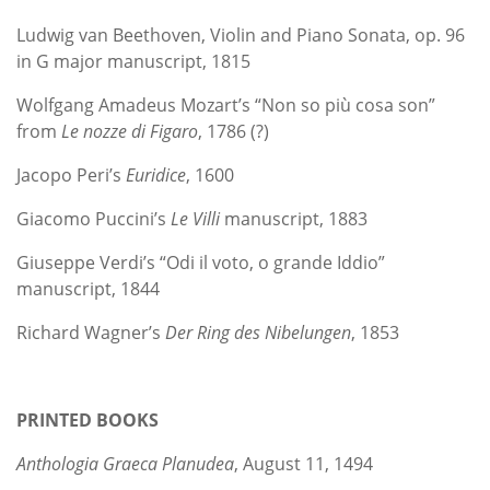
Ludwig van Beethoven, Violin and Piano Sonata, op. 96
in G major manuscript, 1815
Wolfgang Amadeus Mozart’s “Non so più cosa son”
from
Le nozze di Figaro
, 1786 (?)
Jacopo Peri’s
Euridice
, 1600
Giacomo Puccini’s
Le Villi
manuscript, 1883
Giuseppe Verdi’s “Odi il voto, o grande Iddio”
manuscript, 1844
Richard Wagner’s
Der Ring des Nibelungen
, 1853
PRINTED BOOKS
Anthologia Graeca Planudea
, August 11, 1494