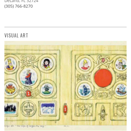
DeLand, FL 32724
(305) 766-8270
VISUAL ART