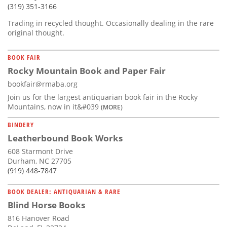
(319) 351-3166
Trading in recycled thought. Occasionally dealing in the rare
original thought.
BOOK FAIR
Rocky Mountain Book and Paper Fair
bookfair@rmaba.org
Join us for the largest antiquarian book fair in the Rocky
Mountains, now in it&#039
(MORE)
BINDERY
Leatherbound Book Works
608 Starmont Drive
Durham, NC 27705
(919) 448-7847
BOOK DEALER: ANTIQUARIAN & RARE
Blind Horse Books
816 Hanover Road