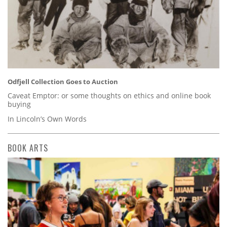
Odfjell Collection Goes to Auction
Caveat Emptor: or some thoughts on ethics and online book
buying
In Lincoln’s Own Words
BOOK ARTS