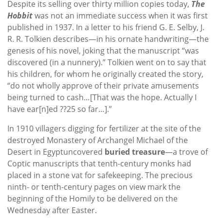
Despite its selling over thirty million copies today,
The
Hobbit
was not an immediate success when it was first
published in 1937. In a letter to his friend G. E. Selby, J.
R. R. Tolkien describes—in his ornate handwriting—the
genesis of his novel, joking that the manuscript “was
discovered (in a nunnery).” Tolkien went on to say that
his children, for whom he originally created the story,
“do not wholly approve of their private amusements
being turned to cash…[That was the hope. Actually I
have ear[n]ed ??25 so far…].”
In 1910 villagers digging for fertilizer at the site of the
destroyed Monastery of Archangel Michael of the
Desert in Egyptuncovered
buried treasure
—a trove of
Coptic manuscripts that tenth-century monks had
placed in a stone vat for safekeeping. The precious
ninth- or tenth-century pages on view mark the
beginning of the Homily to be delivered on the
Wednesday after Easter.