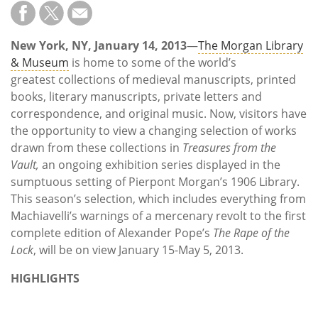
Subscribe
Calendar
New York, NY, January 14, 2013
—
The Morgan Library
& Museum
is home to some of the world’s
Contact
greatest collections of medieval manuscripts, printed
Us
books, literary manuscripts, private letters and
correspondence, and original music. Now, visitors have
the opportunity to view a changing selection of works
drawn from these collections in
Treasures from the
Vault,
an ongoing exhibition series displayed in the
sumptuous setting of Pierpont Morgan’s 1906 Library.
This season’s selection, which includes everything from
Machiavelli’s warnings of a mercenary revolt to the first
complete edition of Alexander Pope’s
The Rape of the
Lock
, will be on view January 15-May 5, 2013.
HIGHLIGHTS