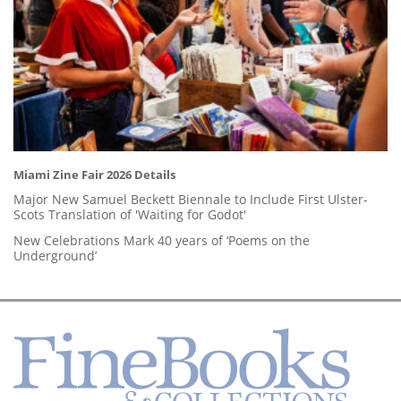
Miami Zine Fair 2026 Details
Major New Samuel Beckett Biennale to Include First Ulster-
Scots Translation of 'Waiting for Godot'
New Celebrations Mark 40 years of ‘Poems on the
Underground’