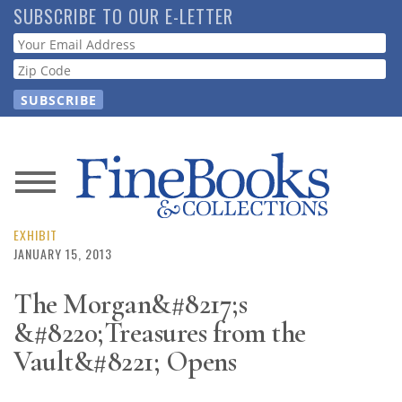
Skip
SUBSCRIBE TO OUR E-LETTER
to
Webform
main
content
News
Magazine
EXHIBIT
JANUARY 15, 2013
Store
The Morgan&#8217;s
&#8220;Treasures from the
Resource
Guide
Vault&#8221; Opens