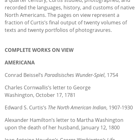
recorded the languages, history, and customs of native
North Americans. The pages on view represent a
fraction of Curtis’s final output of twenty volumes of
texts and twenty portfolios of photogravures.
COMPLETE WORKS ON VIEW
AMERICANA
Conrad Beissel’s
Paradisisches Wunder-Spiel
, 1754
Charles Cornwallis’s letter to George
Washington, October 17, 1781
Edward S. Curtis’s
The North American Indian
, 1907-1930
Alexander Hamilton’s letter to Martha Washington
upon the death of her husband, January 12, 1800
Jean Antoine Houdon’s
George Washington's Life