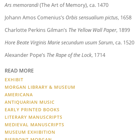
Ars memorandi
(The Art of Memory), ca. 1470
Johann Amos Comenius’s
Orbis sensualium pictus
, 1658
Charlotte Perkins Gilman’s
The Yellow Wall Paper
, 1899
Hore Beate Virginis Marie secundum usum Sarum
, ca. 1520
Alexander Pope’s
The Rape of the Lock
, 1714
READ MORE
EXHIBIT
MORGAN LIBRARY & MUSEUM
AMERICANA
ANTIQUARIAN MUSIC
EARLY PRINTED BOOKS
LITERARY MANUSCRIPTS
MEDIEVAL MANUSCRIPTS
MUSEUM EXHIBITION
PIERPONT MORGAN