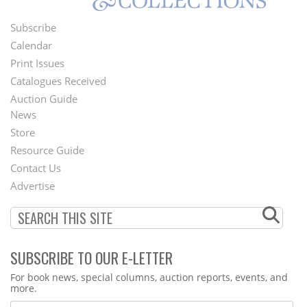
Subscribe
Footer
Calendar
Menu
Print Issues
Catalogues Received
Auction Guide
News
Second
Store
Footer
Resource Guide
Contact Us
Menu
Advertise
SUBSCRIBE TO OUR E-LETTER
Webform
For book news, special columns, auction reports, events, and
more.