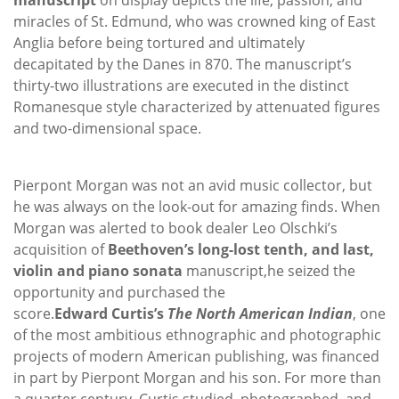
miracles of St. Edmund, who was crowned king of East
Anglia before being tortured and ultimately
decapitated by the Danes in 870. The manuscript’s
thirty-two illustrations are executed in the distinct
Romanesque style characterized by attenuated figures
and two-dimensional space.
Pierpont Morgan was not an avid music collector, but
he was always on the look-out for amazing finds. When
Morgan was alerted to book dealer Leo Olschki’s
acquisition of
Beethoven’s long-lost tenth, and last,
violin and piano sonata
manuscript,
he seized the
opportunity and purchased the
score.
Edward
Curtis’s
The North American Indian
, one
of the most ambitious ethnographic and photographic
projects of modern American publishing, was financed
in part by Pierpont Morgan and his son. For more than
a quarter century, Curtis studied, photographed, and