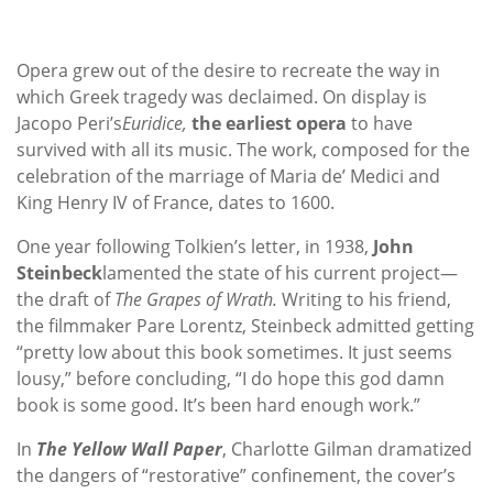
Opera grew out of the desire to recreate the way in
which Greek tragedy was declaimed. On display is
Jacopo Peri’s
Euridice,
the earliest opera
to have
survived with all its music. The work, composed for the
celebration of the marriage of Maria de’ Medici and
King Henry IV of France, dates to 1600.
One year following Tolkien’s letter, in 1938,
John
Steinbeck
lamented the state of his current project—
the draft of
The Grapes of Wrath.
Writing to his friend,
the filmmaker Pare Lorentz, Steinbeck admitted getting
“pretty low about this book sometimes. It just seems
lousy,” before concluding, “I do hope this god damn
book is some good. It’s been hard enough work.”
In
The Yellow Wall Paper
, Charlotte Gilman dramatized
the dangers of “restorative” confinement, the cover’s