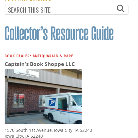
BOOK DEALER: ANTIQUARIAN & RARE
Captain's Book Shoppe LLC
1570 South 1st Avenue, Iowa City, IA 52240
Iowa City, IA 52240