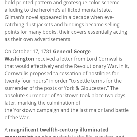
bold printed pattern and grotesque color scheme
alluding to the heroine’s afflicted mental state.
Gilman’s novel appeared in a decade when eye-
catching dust jackets and bindings became selling
points for many books, their covers essentially acting
as their own advertisements.
On October 17, 1781
General George
Washington
received a letter from Lord Cornwallis
that would effectively end the Revolutionary War. In it,
Cornwallis proposed “a cessation of hostilities for
twenty four hours” in order “to settle terms for the
surrender of the posts of York & Gloucester.” The
absolute surrender of Yorktown took place two days
later, marking the culmination of
the Yorktown campaign and the last major land battle
of the War.
A
magnificent twelfth-century illuminated
manuscript
on display depicts the life, passion, and