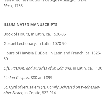
Mask,
1785
ILLUMINATED MANUSCRIPTS
Book of Hours, in Latin, ca. 1530-35
Gospel Lectionary, in Latin, 1070-90
Hours of Hawisia DuBois, in Latin and French, ca. 1325-
30
Life, Passion, and Miracles of St. Edmund
, in Latin, ca. 1130
Lindau Gospels
, 880 and 899
St. Cyril of Jerusalem (?),
Homily Delivered on Wednesday
After Easter
, in Coptic, 822-914