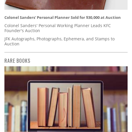
Colonel Sanders' Personal Planner Sold for $30,000 at Auction
Colonel Sanders' Personal Working Planner Leads KFC
Founder's Auction
JFK Autographs, Photographs, Ephemera, and Stamps to
Auction
RARE BOOKS