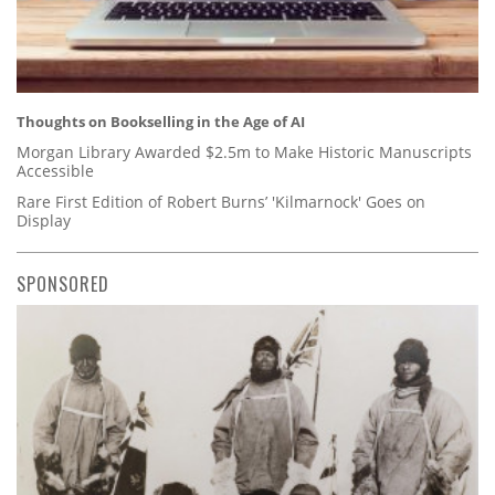
Thoughts on Bookselling in the Age of AI
Morgan Library Awarded $2.5m to Make Historic Manuscripts
Accessible
Rare First Edition of Robert Burns’ 'Kilmarnock' Goes on
Display
SPONSORED