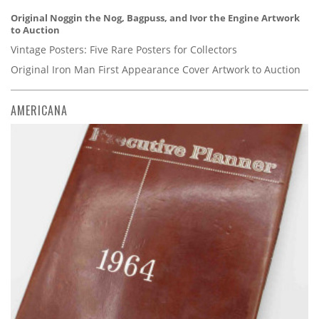
Original Noggin the Nog, Bagpuss, and Ivor the Engine Artwork
to Auction
Vintage Posters: Five Rare Posters for Collectors
Original Iron Man First Appearance Cover Artwork to Auction
AMERICANA