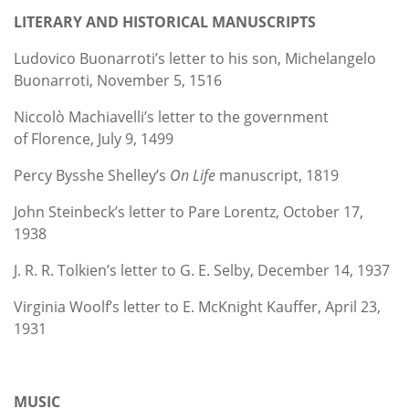
LITERARY AND HISTORICAL MANUSCRIPTS
Ludovico Buonarroti’s letter to his son, Michelangelo
Buonarroti, November 5, 1516
Niccolò Machiavelli’s letter to the government
of Florence, July 9, 1499
Percy Bysshe Shelley’s
On Life
manuscript, 1819
John Steinbeck’s letter to Pare Lorentz, October 17,
1938
J. R. R. Tolkien’s letter to G. E. Selby, December 14, 1937
Virginia Woolf’s letter to E. McKnight Kauffer, April 23,
1931
MUSIC