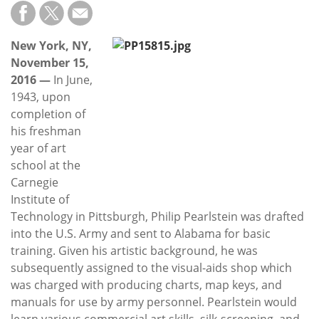
Subscribe
Calendar
New York, NY,
November 15,
Contact
2016 —
In June,
Us
1943, upon
completion of
his freshman
year of art
school at the
Carnegie
Institute of
Technology in Pittsburgh, Philip Pearlstein was drafted
into the U.S. Army and sent to Alabama for basic
training. Given his artistic background, he was
subsequently assigned to the visual-aids shop which
was charged with producing charts, map keys, and
manuals for use by army personnel. Pearlstein would
learn various commercial art skills, silk-screening, and