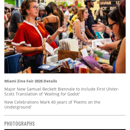
Miami Zine Fair 2026 Details
Major New Samuel Beckett Biennale to Include First Ulster-
Scots Translation of 'Waiting for Godot'
New Celebrations Mark 40 years of ‘Poems on the
Underground’
PHOTOGRAPHS