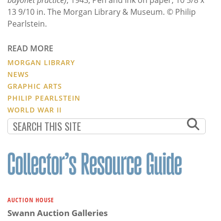
13 9/10 in. The Morgan Library & Museum. © Philip
Pearlstein.
READ MORE
MORGAN LIBRARY
NEWS
GRAPHIC ARTS
PHILIP PEARLSTEIN
WORLD WAR II
AUCTION HOUSE
Swann Auction Galleries