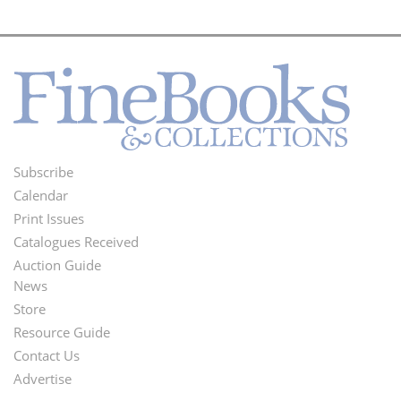
Subscribe
Footer
Calendar
Menu
Print Issues
Catalogues Received
Auction Guide
News
Second
Store
Footer
Resource Guide
Contact Us
Menu
Advertise