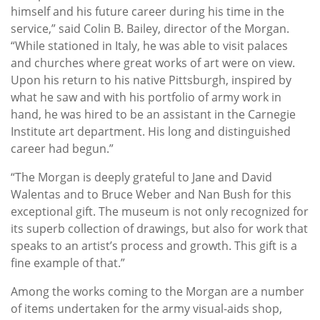
himself and his future career during his time in the
service,” said Colin B. Bailey, director of the Morgan.
“While stationed in Italy, he was able to visit palaces
and churches where great works of art were on view.
Upon his return to his native Pittsburgh, inspired by
what he saw and with his portfolio of army work in
hand, he was hired to be an assistant in the Carnegie
Institute art department. His long and distinguished
career had begun.”
“The Morgan is deeply grateful to Jane and David
Walentas and to Bruce Weber and Nan Bush for this
exceptional gift. The museum is not only recognized for
its superb collection of drawings, but also for work that
speaks to an artist’s process and growth. This gift is a
fine example of that.”
Among the works coming to the Morgan are a number
of items undertaken for the army visual-aids shop,