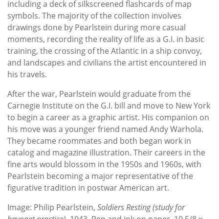
including a deck of silkscreened flashcards of map
symbols. The majority of the collection involves
drawings done by Pearlstein during more casual
moments, recording the reality of life as a G.I. in basic
training, the crossing of the Atlantic in a ship convoy,
and landscapes and civilians the artist encountered in
his travels.
After the war, Pearlstein would graduate from the
Carnegie Institute on the G.I. bill and move to New York
to begin a career as a graphic artist. His companion on
his move was a younger friend named Andy Warhola.
They became roommates and both began work in
catalog and magazine illustration. Their careers in the
fine arts would blossom in the 1950s and 1960s, with
Pearlstein becoming a major representative of the
figurative tradition in postwar American art.
Image: Philip Pearlstein,
Soldiers Resting (study for
bayonet practice)
, 1943, Pen and ink on paper, 10 5/8 x