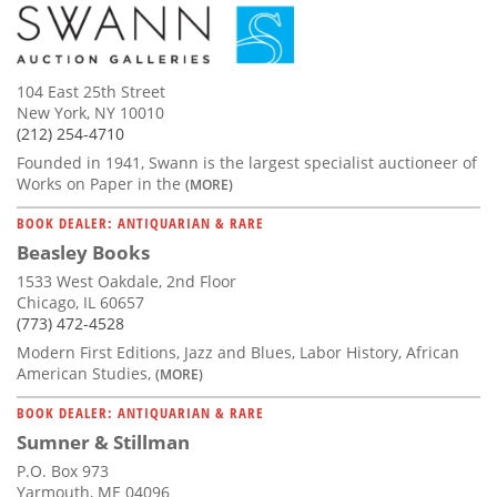
104 East 25th Street
New York, NY 10010
(212) 254-4710
Founded in 1941, Swann is the largest specialist auctioneer of
Works on Paper in the
(MORE)
BOOK DEALER: ANTIQUARIAN & RARE
Beasley Books
1533 West Oakdale, 2nd Floor
Chicago, IL 60657
(773) 472-4528
Modern First Editions, Jazz and Blues, Labor History, African
American Studies,
(MORE)
BOOK DEALER: ANTIQUARIAN & RARE
Sumner & Stillman
P.O. Box 973
Yarmouth, ME 04096