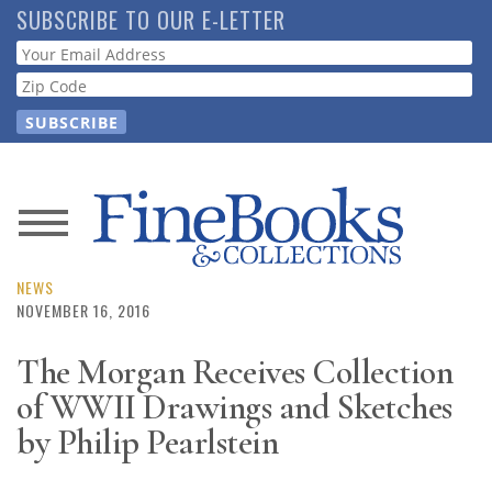
Skip
SUBSCRIBE TO OUR E-LETTER
to
Webform
main
content
News
Magazine
NEWS
NOVEMBER 16, 2016
Store
The Morgan Receives Collection
of WWII Drawings and Sketches
Resource
Guide
by Philip Pearlstein