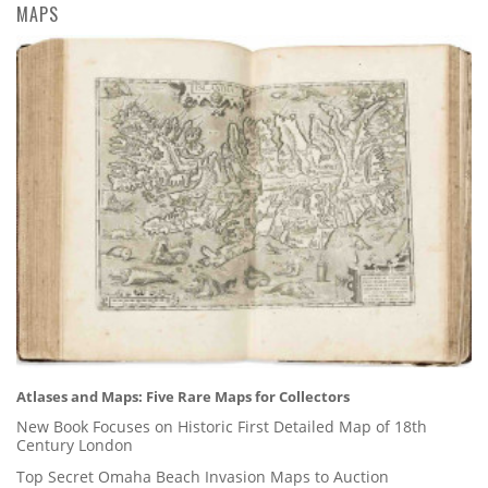
MAPS
Atlases and Maps: Five Rare Maps for Collectors
New Book Focuses on Historic First Detailed Map of 18th
Century London
Top Secret Omaha Beach Invasion Maps to Auction