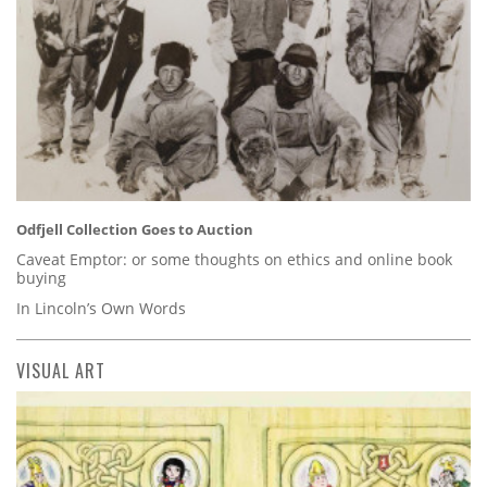
Odfjell Collection Goes to Auction
Caveat Emptor: or some thoughts on ethics and online book
buying
In Lincoln’s Own Words
VISUAL ART