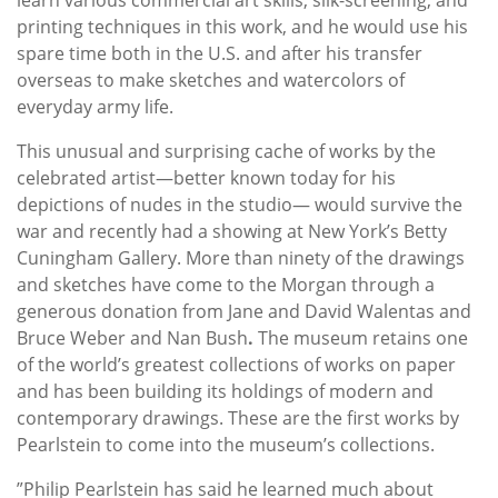
printing techniques in this work, and he would use his
spare time both in the U.S. and after his transfer
overseas to make sketches and watercolors of
everyday army life.
This unusual and surprising cache of works by the
celebrated artist—better known today for his
depictions of nudes in the studio— would survive the
war and recently had a showing at New York’s Betty
Cuningham Gallery. More than ninety of the drawings
and sketches have come to the Morgan through a
generous donation from Jane and David Walentas and
Bruce Weber and Nan Bush
.
The museum retains one
of the world’s greatest collections of works on paper
and has been building its holdings of modern and
contemporary drawings. These are the first works by
Pearlstein to come into the museum’s collections.
”Philip Pearlstein has said he learned much about