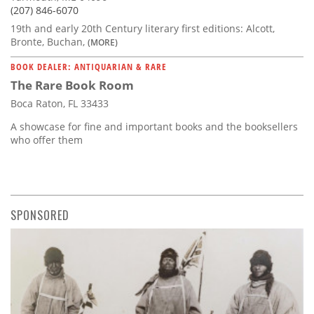
(207) 846-6070
19th and early 20th Century literary first editions: Alcott,
Bronte, Buchan,
(MORE)
BOOK DEALER: ANTIQUARIAN & RARE
The Rare Book Room
Boca Raton, FL 33433
A showcase for fine and important books and the booksellers
who offer them
SPONSORED