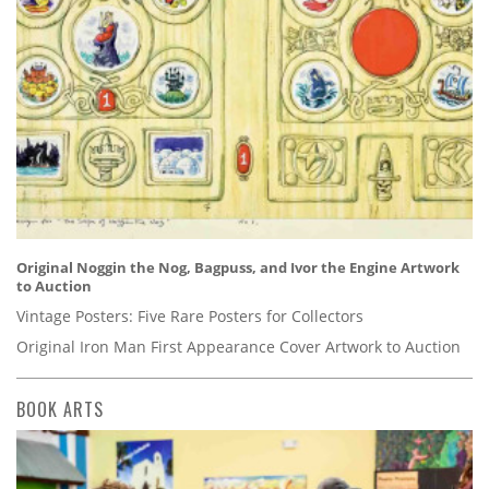
Original Noggin the Nog, Bagpuss, and Ivor the Engine Artwork
to Auction
Vintage Posters: Five Rare Posters for Collectors
Original Iron Man First Appearance Cover Artwork to Auction
BOOK ARTS