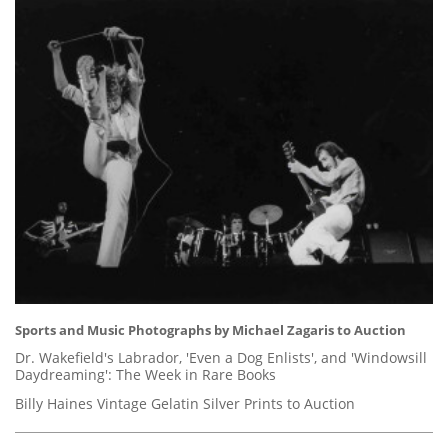
Sports and Music Photographs by Michael Zagaris to Auction
Dr. Wakefield's Labrador, 'Even a Dog Enlists', and 'Windowsill
Daydreaming': The Week in Rare Books
Billy Haines Vintage Gelatin Silver Prints to Auction