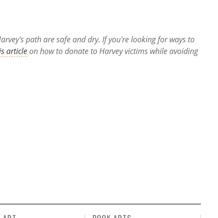
rvey's path are safe and dry. If you're looking for ways to
is article
on how to donate to Harvey victims while avoiding