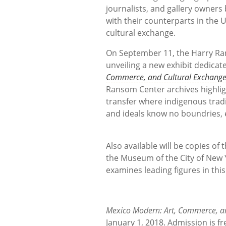
journalists, and gallery owners
with their counterparts in the 
cultural ex
On September 11, the Harry Rans
unveiling a new exhibit dedicate
Commerce, and Cultural Exchang
Ransom Center archives highlig
transfer where indigenous tradi
and ideals know no boundries, es
Also available will be copies of
the Museum of the City of New 
examines leading figures in thi
Mexico Modern: Art, Commerce, a
January 1, 2018. Admission is fr