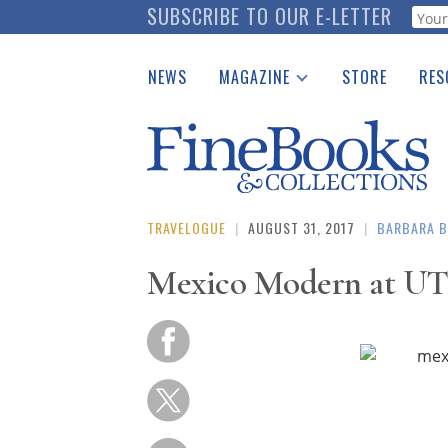
Skip
SUBSCRIBE TO OUR E-LETTER
Webf
to
main
NEWS
MAGAZINE
STORE
RES
content
Print Issues
Place 
Catalogues Received
See t
Auction Guide
Download Center
TRAVELOGUE
|
AUGUST 31, 2017
|
BARBARA B
Mexico Modern at UT