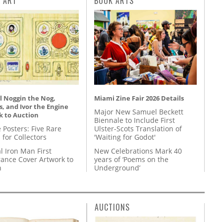
L ART
BOOK ARTS
l Noggin the Nog,
Miami Zine Fair 2026 Details
, and Ivor the Engine
Major New Samuel Beckett
k to Auction
Biennale to Include First
 Posters: Five Rare
Ulster-Scots Translation of
 for Collectors
'Waiting for Godot'
l Iron Man First
New Celebrations Mark 40
ance Cover Artwork to
years of ‘Poems on the
n
Underground’
AUCTIONS