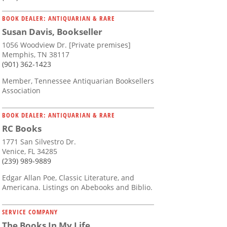
BOOK DEALER: ANTIQUARIAN & RARE
Susan Davis, Bookseller
1056 Woodview Dr. [Private premises]
Memphis, TN 38117
(901) 362-1423
Member, Tennessee Antiquarian Booksellers
Association
BOOK DEALER: ANTIQUARIAN & RARE
RC Books
1771 San Silvestro Dr.
Venice, FL 34285
(239) 989-9889
Edgar Allan Poe, Classic Literature, and
Americana. Listings on Abebooks and Biblio.
SERVICE COMPANY
The Books In My Life