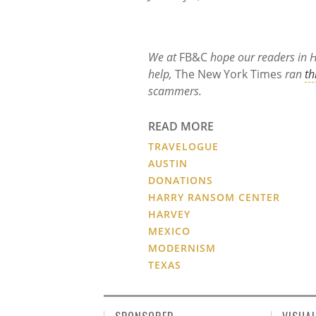
We at
FB&C
hope our readers in Ha
help,
The New York Times
ran
th
scammers.
READ MORE
TRAVELOGUE
AUSTIN
DONATIONS
HARRY RANSOM CENTER
HARVEY
MEXICO
MODERNISM
TEXAS