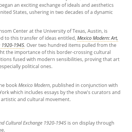
 began an exciting exchange of ideals and aesthetics
United States, ushering in two decades of a dynamic
change.
om Center at the University of Texas, Austin, is
d to this transfer of ideas entitled,
Mexico Modern: Art,
e 1920-1945
.
Over two hundred items pulled from the
ht the importance of this border-crossing cultural
tions fused with modern sensibilities, proving that art
pecially political ones.
 the book
Mexico Modern
, published in conjunction with
York which includes essays by the show's curators and
s artistic and cultural movement.
nd Cultural Exchange 1920-1945
is on display through
ee.