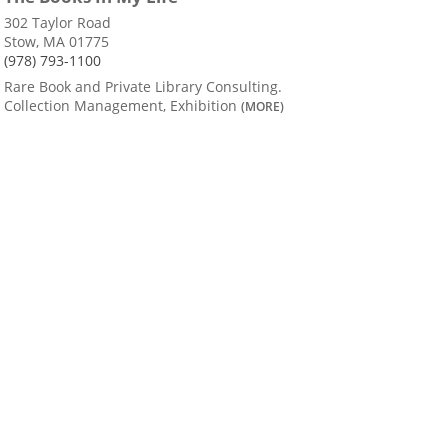
302 Taylor Road
Stow, MA 01775
(978) 793-1100
Rare Book and Private Library Consulting.
Collection Management, Exhibition
(MORE)