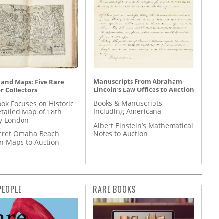
Manuscripts From Abraham
 and Maps: Five Rare
Lincoln’s Law Offices to Auction
r Collectors
Books & Manuscripts,
ok Focuses on Historic
Including Americana
etailed Map of 18th
y London
Albert Einstein’s Mathematical
Notes to Auction
cret Omaha Beach
on Maps to Auction
PEOPLE
RARE BOOKS