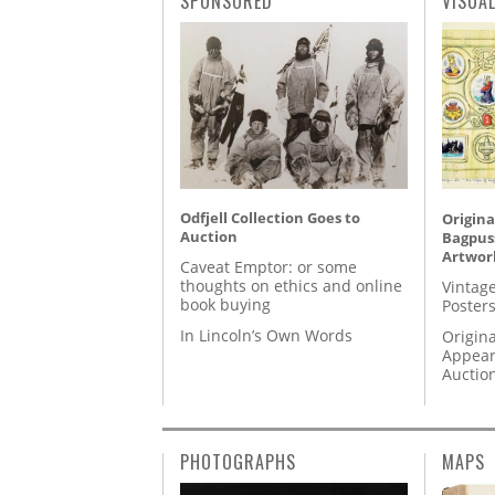
SPONSORED
VISUA
Odfjell Collection Goes to
Origina
Auction
Bagpuss
Artwor
Caveat Emptor: or some
thoughts on ethics and online
Vintage
book buying
Posters
In Lincoln’s Own Words
Origina
Appear
Auctio
PHOTOGRAPHS
MAPS