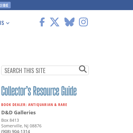
US
 Information
BOOK DEALER: ANTIQUARIAN & RARE
D&D Galleries
Box 8413
Somerville, NJ 08876
(908) 904-1314