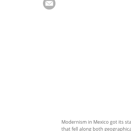
Modernism in Mexico got its sta
that fell along both geographica