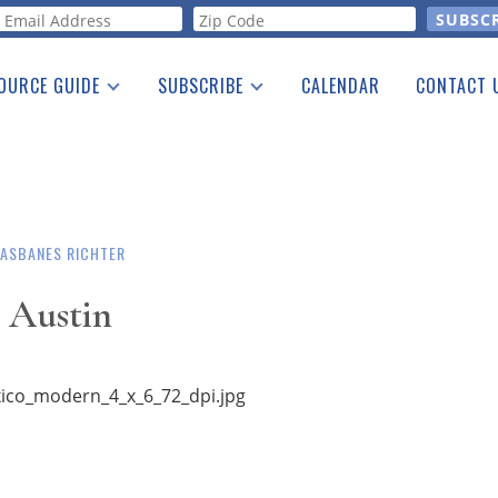
orm
OURCE GUIDE
SUBSCRIBE
CALENDAR
CONTACT 
a Listing
Print Edition
Advertising
he Guide
Free E-letter
ASBANES RICHTER
 Austin