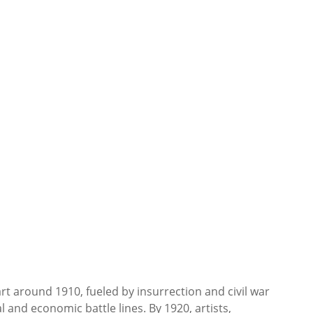
rt around 1910, fueled by insurrection and civil war
l and economic battle lines. By 1920, artists,