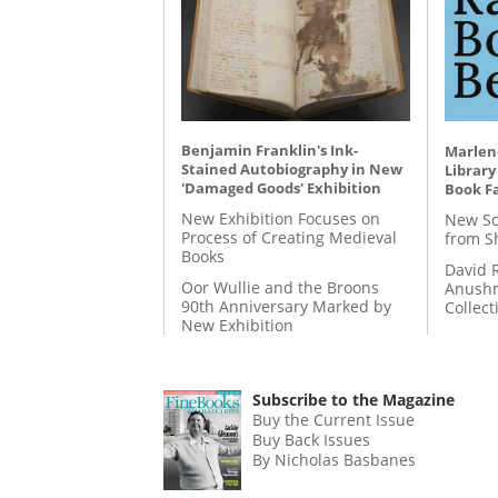
Benjamin Franklin's Ink-
Marlene
Stained Autobiography in New
Library
'Damaged Goods' Exhibition
Book Fa
New Exhibition Focuses on
New Sc
Process of Creating Medieval
from S
Books
David 
Oor Wullie and the Broons
Anushm
90th Anniversary Marked by
Collect
New Exhibition
Subscribe to the Magazine
Buy the Current Issue
Buy Back Issues
By Nicholas Basbanes