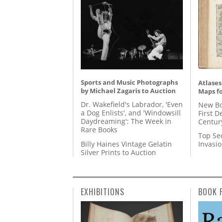
Sports and Music Photographs
Atlases
by Michael Zagaris to Auction
Maps fo
Dr. Wakefield's Labrador, 'Even
New Bo
a Dog Enlists', and 'Windowsill
First D
Daydreaming': The Week in
Centur
Rare Books
Top Se
Billy Haines Vintage Gelatin
Invasi
Silver Prints to Auction
EXHIBITIONS
BOOK 