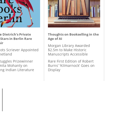
 Dietrich’s Private
Thoughts on Bookselling in the
 Stars in Berlin Rare
Age of AI
ir
Morgan Library Awarded
ots Scriever Appointed
$2.5m to Make Historic
hetland
Manuscripts Accessible
Ruggles Prizewinner
Rare First Edition of Robert
ita Mohanty on
Burns’ 'Kilmarnock' Goes on
ing Indian Literature
Display