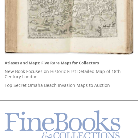
Atlases and Maps: Five Rare Maps for Collectors
New Book Focuses on Historic First Detailed Map of 18th
Century London
Top Secret Omaha Beach Invasion Maps to Auction