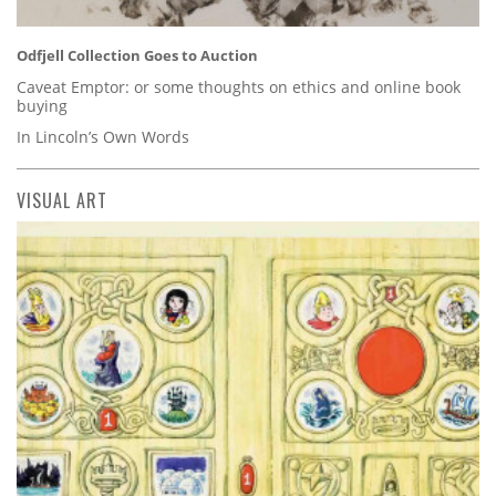
Odfjell Collection Goes to Auction
Caveat Emptor: or some thoughts on ethics and online book
buying
In Lincoln’s Own Words
VISUAL ART