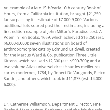
An example of a late 15th/early 16th century Book of
Hours, from a California institution, brought $21,250,
far surpassing its estimate of $7,000-9,000. Various
additional lots soared past their estimates, including a
first edition example of John Milton’s Paradise Lost. A
Poem in Ten Books, 1669, which achieved $16,250 (est.
$6,000-9,000); seven illustrations on board of
anthropomorphic cats by Edmund Caldwell, created
for the Marcus Ward & Co. publication Three Little
Kittens, which realized $12,500 (est. $500-700); and a
two volume Atlas universel dressé sur les meilleures
cartes modernes, 1784, by Robert De Vaugondy, Pietro
Santini, and others, which took in $11,875 (est. $4,000-
6,000).
Dr. Catherine Williamson, Department Director, Fine
Books & Manuscripts, Bonhams, said she felt the sale