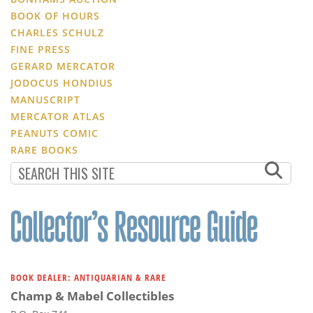
BOOK OF HOURS
CHARLES SCHULZ
FINE PRESS
GERARD MERCATOR
JODOCUS HONDIUS
MANUSCRIPT
MERCATOR ATLAS
PEANUTS COMIC
RARE BOOKS
BOOK DEALER: ANTIQUARIAN & RARE
Champ & Mabel Collectibles