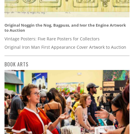
Original Noggin the Nog, Bagpuss, and Ivor the Engine Artwork
to Auction
Vintage Posters: Five Rare Posters for Collectors
Original Iron Man First Appearance Cover Artwork to Auction
BOOK ARTS