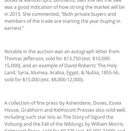
was a good indication of how strong the market will be
in 2013. She commented, “Both private buyers and
members of the trade are starting the year buying in
earnest.”
Notable in the auction was an autograph letter from
Thomas Jefferson, sold for $13,750 (est. $10,000-
15,000), and an example of David Roberts’ The Holy
Land, Syria, Idumea, Arabia, Egypt, & Nubia, 1855-56,
sold for $15,000 (est. $8,000-12,000).
A collection of fine press by Ashendene, Doves, Essex
House, Grabhorn and Kelmscott Presses also sold well,
including such star lots as The Story of Sigurd the
Volsung and the Fall of the Niblungs by William Morris,
Kelmscott Press, sold for $9,375 (est. $5,000-7,000) and