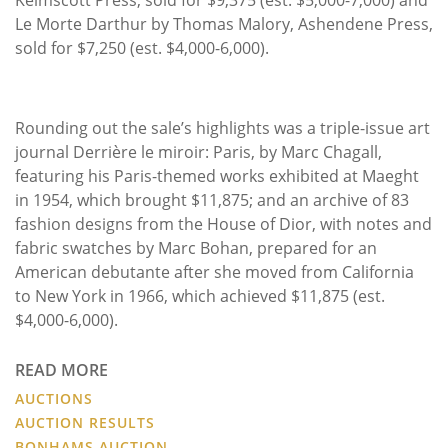
Le Morte Darthur by Thomas Malory, Ashendene Press,
sold for $7,250 (est. $4,000-6,000).
Rounding out the sale’s highlights was a triple-issue art
journal Derrière le miroir: Paris, by Marc Chagall,
featuring his Paris-themed works exhibited at Maeght
in 1954, which brought $11,875; and an archive of 83
fashion designs from the House of Dior, with notes and
fabric swatches by Marc Bohan, prepared for an
American debutante after she moved from California
to New York in 1966, which achieved $11,875 (est.
$4,000-6,000).
READ MORE
AUCTIONS
AUCTION RESULTS
BONHAMS AUCTION