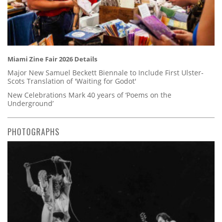
Miami Zine Fair 2026 Details
Major New Samuel Beckett Biennale to Include First Ulster-
Scots Translation of 'Waiting for Godot'
New Celebrations Mark 40 years of ‘Poems on the
Underground’
PHOTOGRAPHS