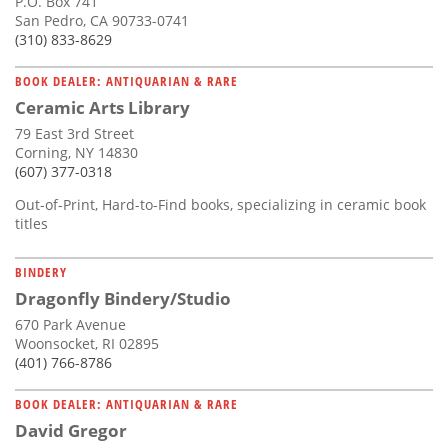
P.O. Box 741
San Pedro, CA 90733-0741
(310) 833-8629
BOOK DEALER: ANTIQUARIAN & RARE
Ceramic Arts Library
79 East 3rd Street
Corning, NY 14830
(607) 377-0318
Out-of-Print, Hard-to-Find books, specializing in ceramic book
titles
BINDERY
Dragonfly Bindery/Studio
670 Park Avenue
Woonsocket, RI 02895
(401) 766-8786
BOOK DEALER: ANTIQUARIAN & RARE
David Gregor