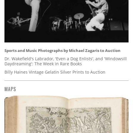
Sports and Music Photographs by Michael Zagaris to Auction
Dr. Wakefield's Labrador, 'Even a Dog Enlists', and 'Windowsill
Daydreaming': The Week in Rare Books
Billy Haines Vintage Gelatin Silver Prints to Auction
MAPS