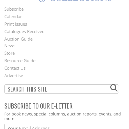
Subscribe
Footer
Calendar
Menu
Print Issues
Catalogues Received
Auction Guide
News
Second
Store
Footer
Resource Guide
Contact Us
Menu
Advertise
SUBSCRIBE TO OUR E-LETTER
Webform
For book news, special columns, auction reports, events, and
more.