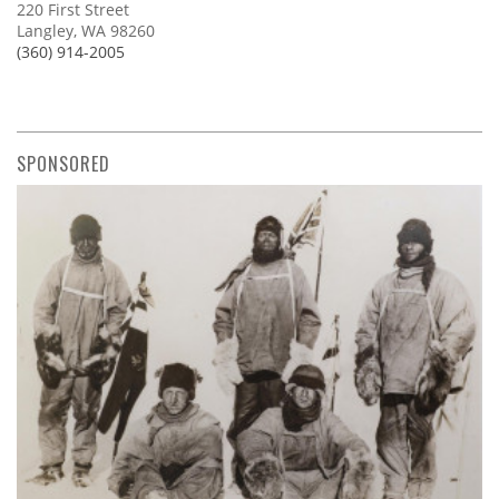
220 First Street
Langley, WA 98260
(360) 914-2005
SPONSORED