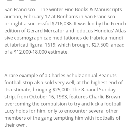
Subscribe
San Francisco—The winter Fine Books & Manuscripts
Calendar
auction, February 17 at Bonhams in San Francisco
brought a successful $716,038. It was led by the French
edition of Gerard Mercator and Jodocus Hondius’ Atlas
Contact
sive cosmographicae meditationes de frabrica mundi
Us
et fabricati figura, 1619, which brought $27,500, ahead
of a $12,000-18,000 estimate.
A rare example of a Charles Schulz annual Peanuts
football strip also sold very well, at the highest end of
its estimate, bringing $25,000. The 8-panel Sunday
strip, from October 16, 1983, features Charlie Brown
overcoming the compulsion to try and kick a football
Lucy holds for him, only to encounter several other
members of the gang tempting him with footballs of
their own.