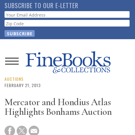
Skip
SUBSCRIBE TO OUR E-LETTER
to
Webform
main
content
News
Magazine
AUCTIONS
FEBRUARY 21, 2013
Store
Mercator and Hondius Atlas
Highlights Bonhams Auction
Resource
Guide