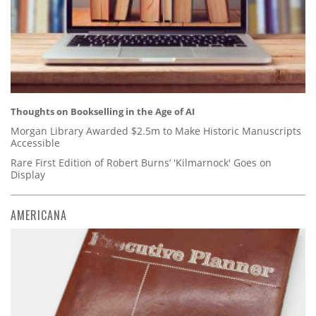
Thoughts on Bookselling in the Age of AI
Morgan Library Awarded $2.5m to Make Historic Manuscripts
Accessible
Rare First Edition of Robert Burns’ 'Kilmarnock' Goes on
Display
AMERICANA