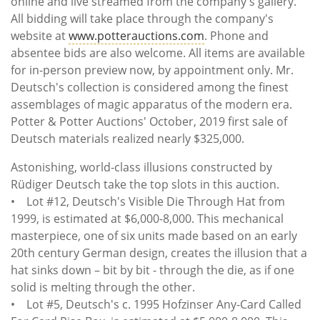
online and live streamed from the company's gallery.
All bidding will take place through the company's
website at
www.potterauctions.com
. Phone and
absentee bids are also welcome. All items are available
for in-person preview now, by appointment only. Mr.
Deutsch's collection is considered among the finest
assemblages of magic apparatus of the modern era.
Potter & Potter Auctions' October, 2019 first sale of
Deutsch materials realized nearly $325,000.
Astonishing, world-class illusions constructed by
Rüdiger Deutsch take the top slots in this auction.
• Lot #12, Deutsch's Visible Die Through Hat from
1999, is estimated at $6,000-8,000. This mechanical
masterpiece, one of six units made based on an early
20th century German design, creates the illusion that a
hat sinks down – bit by bit - through the die, as if one
solid is melting through the other.
• Lot #5, Deutsch's c. 1995 Hofzinser Any-Card Called