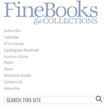
Subscribe
Footer
Calendar
Menu
Print Issues
Catalogues Received
Auction Guide
News
Second
Store
Footer
Resource Guide
Contact Us
Menu
Advertise