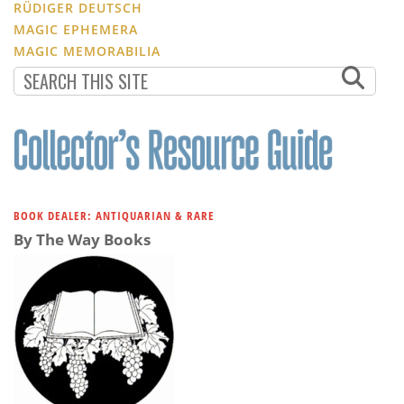
RÜDIGER DEUTSCH
MAGIC EPHEMERA
MAGIC MEMORABILIA
BOOK DEALER: ANTIQUARIAN & RARE
By The Way Books