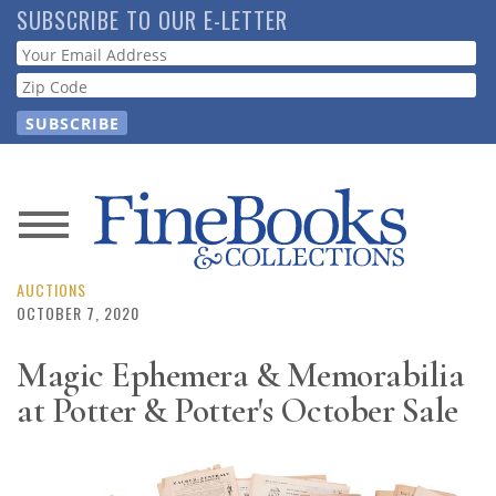
Skip
SUBSCRIBE TO OUR E-LETTER
to
Webform
main
content
News
Magazine
AUCTIONS
OCTOBER 7, 2020
Store
Magic Ephemera & Memorabilia
at Potter & Potter's October Sale
Resource
Guide