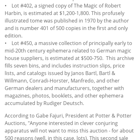
• Lot #402, a signed copy of The Magic of Robert
Harbin, is estimated at $1,200-1,800. This profusely
illustrated tome was published in 1970 by the author
and is number 401 of 500 copies in the first and only
edition.
• Lot #450, a massive collection of principally early to
mid-20th century ephemera related to German magic
house suppliers, is estimated at $500-750. This archive
fills seven bins, and includes instruction slips, price
lists, and catalogs issued by Janos Bartl, Bartl &
Willmann, Conradi-Horster, Manfredo, and other
German dealers and manufacturers, together with
magazines, photos, booklets, and other ephemera
accumulated by Rudiger Deutsch.
According to Gabe Fajuri, President at Potter & Potter
Auctions, "Anyone interested in clever conjuring
apparatus will not want to miss this auction - for about
500 reasons (well, in this case, lots). This second sale