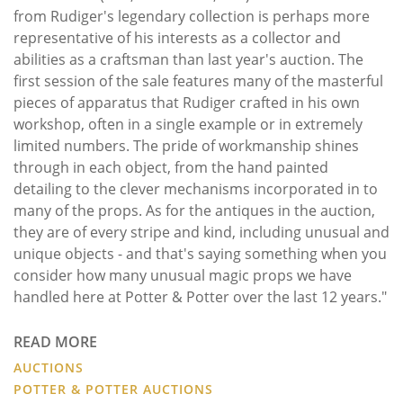
from Rudiger's legendary collection is perhaps more
representative of his interests as a collector and
abilities as a craftsman than last year's auction. The
first session of the sale features many of the masterful
pieces of apparatus that Rudiger crafted in his own
workshop, often in a single example or in extremely
limited numbers. The pride of workmanship shines
through in each object, from the hand painted
detailing to the clever mechanisms incorporated in to
many of the props. As for the antiques in the auction,
they are of every stripe and kind, including unusual and
unique objects - and that's saying something when you
consider how many unusual magic props we have
handled here at Potter & Potter over the last 12 years."
READ MORE
AUCTIONS
POTTER & POTTER AUCTIONS