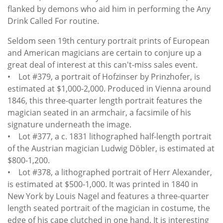
flanked by demons who aid him in performing the Any
Drink Called For routine.
Seldom seen 19th century portrait prints of European
and American magicians are certain to conjure up a
great deal of interest at this can't-miss sales event.
• Lot #379, a portrait of Hofzinser by Prinzhofer, is
estimated at $1,000-2,000. Produced in Vienna around
1846, this three-quarter length portrait features the
magician seated in an armchair, a facsimile of his
signature underneath the image.
• Lot #377, a c. 1831 lithographed half-length portrait
of the Austrian magician Ludwig Döbler, is estimated at
$800-1,200.
• Lot #378, a lithographed portrait of Herr Alexander,
is estimated at $500-1,000. It was printed in 1840 in
New York by Louis Nagel and features a three-quarter
length seated portrait of the magician in costume, the
edge of his cape clutched in one hand. It is interesting