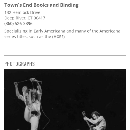
Town's End Books and Binding
132 Hemlock Drive
Deep River, CT 06417
(860) 526-3896
Specializing in Early Americana and many of the Americana
series titles, such as the
(MORE)
PHOTOGRAPHS