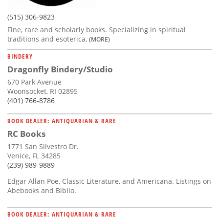
(515) 306-9823
Fine, rare and scholarly books. Specializing in spiritual
traditions and esoterica,
(MORE)
BINDERY
Dragonfly Bindery/Studio
670 Park Avenue
Woonsocket, RI 02895
(401) 766-8786
BOOK DEALER: ANTIQUARIAN & RARE
RC Books
1771 San Silvestro Dr.
Venice, FL 34285
(239) 989-9889
Edgar Allan Poe, Classic Literature, and Americana. Listings on
Abebooks and Biblio.
BOOK DEALER: ANTIQUARIAN & RARE