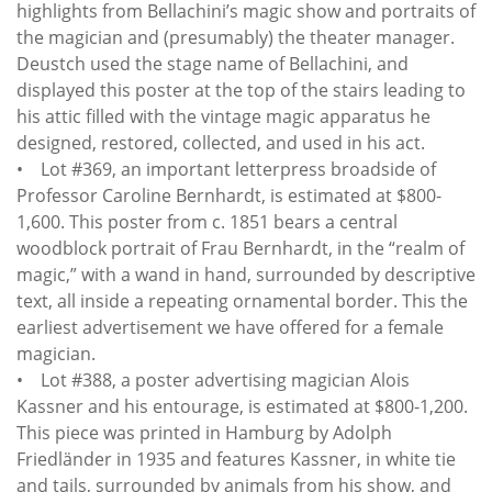
highlights from Bellachini’s magic show and portraits of
the magician and (presumably) the theater manager.
Deustch used the stage name of Bellachini, and
displayed this poster at the top of the stairs leading to
his attic filled with the vintage magic apparatus he
designed, restored, collected, and used in his act.
• Lot #369, an important letterpress broadside of
Professor Caroline Bernhardt, is estimated at $800-
1,600. This poster from c. 1851 bears a central
woodblock portrait of Frau Bernhardt, in the “realm of
magic,” with a wand in hand, surrounded by descriptive
text, all inside a repeating ornamental border. This the
earliest advertisement we have offered for a female
magician.
• Lot #388, a poster advertising magician Alois
Kassner and his entourage, is estimated at $800-1,200.
This piece was printed in Hamburg by Adolph
Friedländer in 1935 and features Kassner, in white tie
and tails, surrounded by animals from his show, and