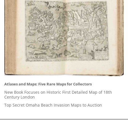
Atlases and Maps: Five Rare Maps for Collectors
New Book Focuses on Historic First Detailed Map of 18th
Century London
Top Secret Omaha Beach Invasion Maps to Auction