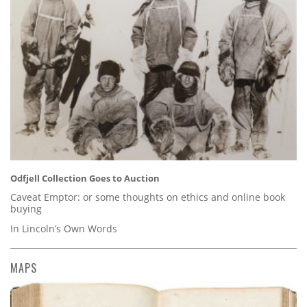
Odfjell Collection Goes to Auction
Caveat Emptor: or some thoughts on ethics and online book
buying
In Lincoln’s Own Words
MAPS