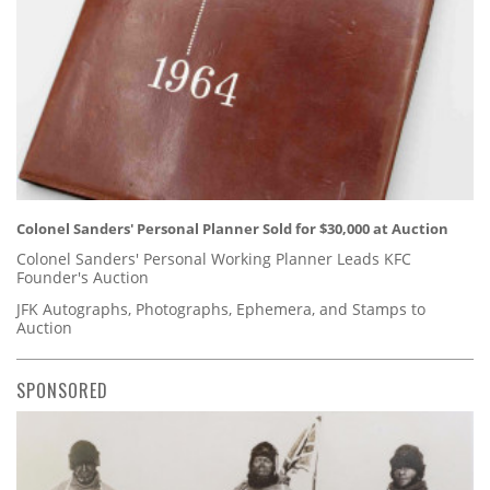
Colonel Sanders' Personal Planner Sold for $30,000 at Auction
Colonel Sanders' Personal Working Planner Leads KFC
Founder's Auction
JFK Autographs, Photographs, Ephemera, and Stamps to
Auction
SPONSORED