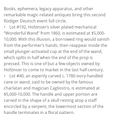
Books, ephemera, legacy apparatus, and other
remarkable magic-related antiques bring this second
Rüdiger Deutsch event full circle.
• Lot #192, Hofzinser’s silver plated mechanical
“Wonderful Wand” from 1860, is estimated at $5,000-
10,000. With this illusion, a borrowed ring would vanish
from the performer’s hands, then reappear inside the
small plunger-activated cup at the end of the wand,
which splits in half when the end of the prop is
pressed. This is one of but a few objects owned by
Hofzinser to come to market in the last half-century.
• Lot #40, an expertly carved c. 1780 ivory-handled
cane or wand, said to be owned by the famous
charlatan and magician Cagliostro, is estimated at
$5,000-10,000. The handle and upper portion are
carved in the shape of a skull resting atop a staff
encircled by a serpent, the lowermost section of the
handle terminates in a floral pattern.