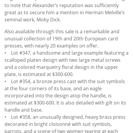
to note that Alexander’s reputation was sufficiently
great as to secure him a mention in Herman Melville’s
seminal work, Moby Dick.
Also available through this sale is a remarkable and
unusual collection of 19th and 20th European card
presses, with nearly 20 examples on offer.
• Lot #347, a handsome and large example featuring a
scalloped platen design with two large metal screws
and a colored marquetry floral design in the upper
plate, is estimated at $300-600.
• Lot #354, a bronze press cast with the suit symbols
at the four corners of its base, and an eagle
incorporated into the design atop the handle, is
estimated at $300-600. It is also detailed with gilt on its
handle and base.
• Lot #358, an unusually designed, heavy brass press
decorated in bright cloisonné with suit symbols,
parrots, and a scene of two women tearing at each