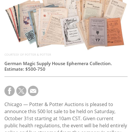
Subscribe
Calendar
Contact
Us
COURTESY OF POTTER & POTTER
German Magic Supply House Ephemera Collection.
Estimate: $500-750
Chicago — Potter & Potter Auctions is pleased to
announce this 500 lot sale to be held on Saturday,
October 31st starting at 10am CST. Given current
public health regulations, the event will be held entirely