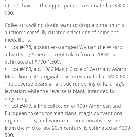
other’s hair on the upper panel, is estimated at $300-
600.
Collectors will no doubt want to drop a dime on this
auction's carefully curated selections of coins and
medallions.
• Lot #478, a counter-stamped Wyman the Wizard
advertising American cent token from c. 1854, is
estimated at $700-1,500.
• Lot #483, a c. 1980 Magic Circle of Germany Award
Medallion in its original case, is estimated at $400-800.
The obverse bears an artistic rendering of Kalanag’s
levitation while the reverse is blank, intended for
engraving.
• Lot #477, a fine collection of 100+ American and
European tokens for magicians, magic conventions,
organizations, and various commemorative issues
from the mid to late 20th century, is estimated at $300-
500.