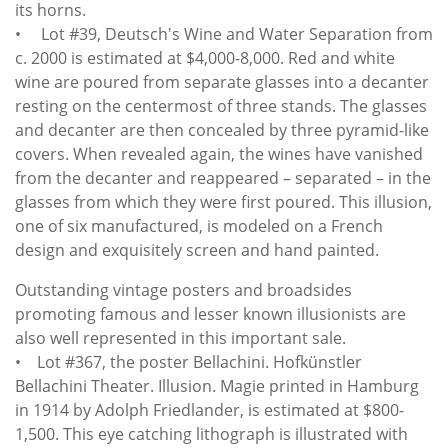
its horns.
• Lot #39, Deutsch's Wine and Water Separation from
c. 2000 is estimated at $4,000-8,000. Red and white
wine are poured from separate glasses into a decanter
resting on the centermost of three stands. The glasses
and decanter are then concealed by three pyramid-like
covers. When revealed again, the wines have vanished
from the decanter and reappeared – separated – in the
glasses from which they were first poured. This illusion,
one of six manufactured, is modeled on a French
design and exquisitely screen and hand painted.
Outstanding vintage posters and broadsides
promoting famous and lesser known illusionists are
also well represented in this important sale.
• Lot #367, the poster Bellachini. Hofkünstler
Bellachini Theater. Illusion. Magie printed in Hamburg
in 1914 by Adolph Friedlander, is estimated at $800-
1,500. This eye catching lithograph is illustrated with