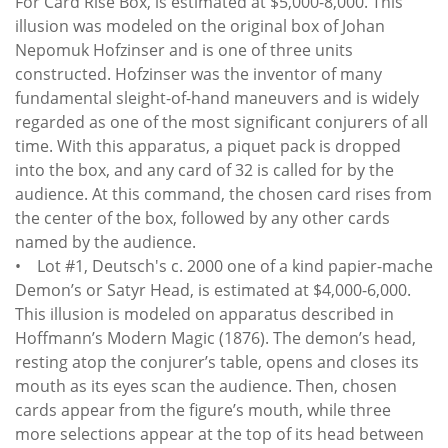
For Card Rise Box, is estimated at $5,000-8,000. This
illusion was modeled on the original box of Johan
Nepomuk Hofzinser and is one of three units
constructed. Hofzinser was the inventor of many
fundamental sleight-of-hand maneuvers and is widely
regarded as one of the most significant conjurers of all
time. With this apparatus, a piquet pack is dropped
into the box, and any card of 32 is called for by the
audience. At this command, the chosen card rises from
the center of the box, followed by any other cards
named by the audience.
• Lot #1, Deutsch's c. 2000 one of a kind papier-mache
Demon’s or Satyr Head, is estimated at $4,000-6,000.
This illusion is modeled on apparatus described in
Hoffmann’s Modern Magic (1876). The demon’s head,
resting atop the conjurer’s table, opens and closes its
mouth as its eyes scan the audience. Then, chosen
cards appear from the figure’s mouth, while three
more selections appear at the top of its head between