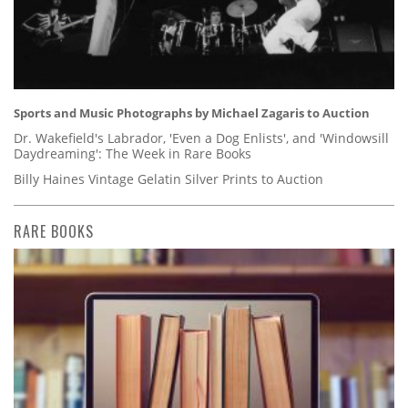
Sports and Music Photographs by Michael Zagaris to Auction
Dr. Wakefield's Labrador, 'Even a Dog Enlists', and 'Windowsill
Daydreaming': The Week in Rare Books
Billy Haines Vintage Gelatin Silver Prints to Auction
RARE BOOKS