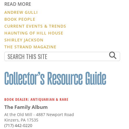
READ MORE
ANDREW GULLI
BOOK PEOPLE
CURRENT EVENTS & TRENDS
HAUNTING OF HILL HOUSE
SHIRLEY JACKSON
THE STRAND MAGAZINE
BOOK DEALER: ANTIQUARIAN & RARE
The Family Album
At the Old Mill - 4887 Newport Road
Kinzers, PA 17535
(717) 442-0220