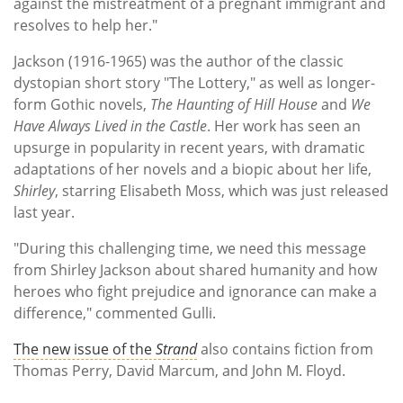
against the mistreatment of a pregnant immigrant and
resolves to help her."
Jackson (1916-1965) was the author of the classic
dystopian short story "The Lottery," as well as longer-
form Gothic novels,
The Haunting of Hill House
and
We
Have Always Lived in the Castle
. Her work has seen an
upsurge in popularity in recent years, with dramatic
adaptations of her novels and a biopic about her life,
Shirley
, starring Elisabeth Moss, which was just released
last year.
"During this challenging time, we need this message
from Shirley Jackson about shared humanity and how
heroes who fight prejudice and ignorance can make a
difference," commented Gulli.
The new issue of the
Strand
also contains fiction from
Thomas Perry, David Marcum, and John M. Floyd.