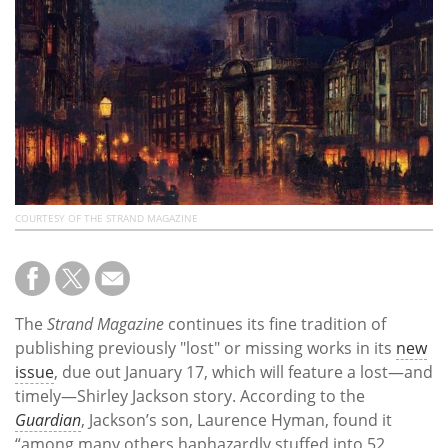
Subscribe
Calendar
Contact
Us
COURTESY OF THE STRAND MAGAZINE
The
Strand Magazine
continues its fine tradition of
publishing previously "lost" or missing works in its
new
issue
, due out January 17, which will feature a lost—and
timely—Shirley Jackson story. According to the
Guardian
, Jackson’s son, Laurence Hyman, found it
“among many others haphazardly stuffed into 52