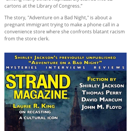
cartons at the Library of Congress.”
The story, "Adventure on a Bad Night," is about a
pregnant immigrant trying to make a phone call in a
convenience store where she confronts blatant racism
from the store clerk.