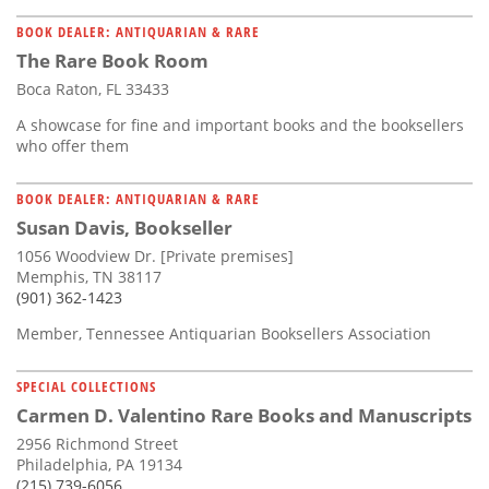
BOOK DEALER: ANTIQUARIAN & RARE
The Rare Book Room
Boca Raton, FL 33433
A showcase for fine and important books and the booksellers
who offer them
BOOK DEALER: ANTIQUARIAN & RARE
Susan Davis, Bookseller
1056 Woodview Dr. [Private premises]
Memphis, TN 38117
(901) 362-1423
Member, Tennessee Antiquarian Booksellers Association
SPECIAL COLLECTIONS
Carmen D. Valentino Rare Books and Manuscripts
2956 Richmond Street
Philadelphia, PA 19134
(215) 739-6056