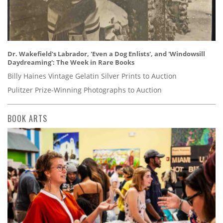
Dr. Wakefield's Labrador, 'Even a Dog Enlists', and 'Windowsill
Daydreaming': The Week in Rare Books
Billy Haines Vintage Gelatin Silver Prints to Auction
Pulitzer Prize-Winning Photographs to Auction
BOOK ARTS