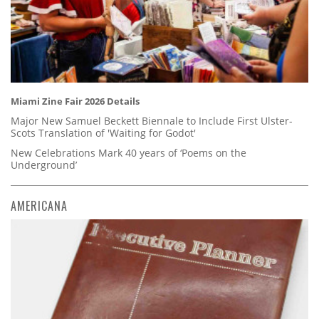
Miami Zine Fair 2026 Details
Major New Samuel Beckett Biennale to Include First Ulster-
Scots Translation of 'Waiting for Godot'
New Celebrations Mark 40 years of ‘Poems on the
Underground’
AMERICANA