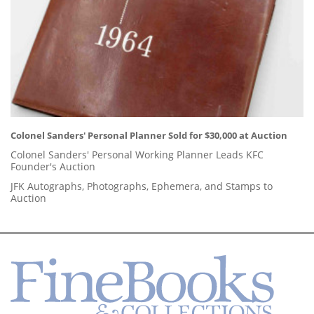
Colonel Sanders' Personal Planner Sold for $30,000 at Auction
Colonel Sanders' Personal Working Planner Leads KFC
Founder's Auction
JFK Autographs, Photographs, Ephemera, and Stamps to
Auction