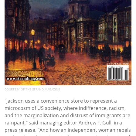
COURTESY OF THE STRAND MAGAZINE
"
Jackson uses a convenience store to represent a
microcosm of US society, where indifference, racism,
and the marginalization and distrust of immigrants are
rampant," said m
anaging editor Andrew F. Gulli in a
press release. "
And how an independent woman rebels