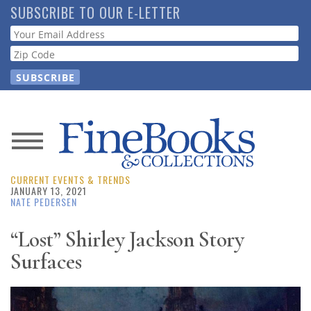
Skip
SUBSCRIBE TO OUR E-LETTER
to
Webform
main
content
News
CURRENT EVENTS & TRENDS
Magazine
JANUARY 13, 2021
NATE PEDERSEN
Store
“Lost” Shirley Jackson Story
Surfaces
Resource
Guide