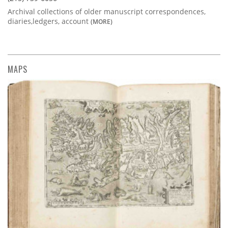
Archival collections of older manuscript correspondences,
diaries,ledgers, account
(MORE)
MAPS