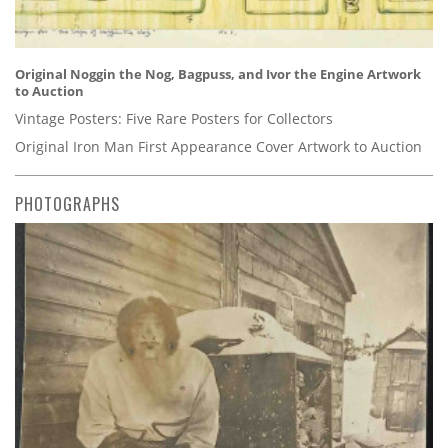
Original Noggin the Nog, Bagpuss, and Ivor the Engine Artwork
to Auction
Vintage Posters: Five Rare Posters for Collectors
Original Iron Man First Appearance Cover Artwork to Auction
PHOTOGRAPHS