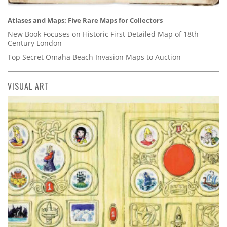
Atlases and Maps: Five Rare Maps for Collectors
New Book Focuses on Historic First Detailed Map of 18th
Century London
Top Secret Omaha Beach Invasion Maps to Auction
VISUAL ART