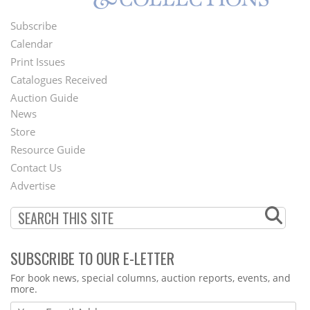
Subscribe
Footer
Calendar
Menu
Print Issues
Catalogues Received
Auction Guide
News
Second
Store
Footer
Resource Guide
Contact Us
Menu
Advertise
SUBSCRIBE TO OUR E-LETTER
Webform
For book news, special columns, auction reports, events, and
more.