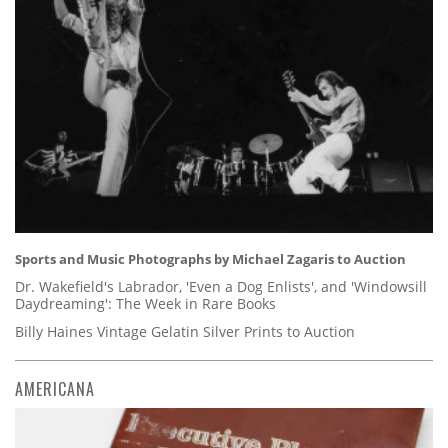
Sports and Music Photographs by Michael Zagaris to Auction
Dr. Wakefield's Labrador, 'Even a Dog Enlists', and 'Windowsill
Daydreaming': The Week in Rare Books
Billy Haines Vintage Gelatin Silver Prints to Auction
AMERICANA