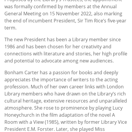
was formally confirmed by members at the Annual
General Meeting on 15 November 2022, also marking
the end of incumbent President, Sir Tim Rice’s five-year
term.
The new President has been a Library member since
1986 and has been chosen for her creativity and
connections with literature and stories, her high profile
and potential to advocate among new audiences.
Bonham Carter has a passion for books and deeply
appreciates the importance of writers to the acting
profession. Much of her own career links with London
Library members who have drawn on the Library’s rich
cultural heritage, extensive resources and unparalleled
atmosphere. She rose to prominence by playing Lucy
Honeychurch in the film adaptation of the novel A
Room with a View (1985), written by former Library Vice
President E.M. Forster. Later, she played Miss