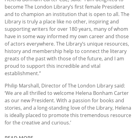
become The London Library’s first female President
and to champion an institution that is open to all. The
Library is truly a place like no other, inspiring and
supporting writers for over 180 years, many of whom
have in some way informed my own career and those
of actors everywhere. The Library’s unique resources,
history and membership help to connect the literary
greats of the past with those of the future, and I am
proud to support this incredible and vital
establishment.”
Philip Marshall, Director of The London Library said:
‘We are all thrilled to welcome Helena Bonham Carter
as our new President. With a passion for books and
stories, and a long-standing love of the Library, Helena
is ideally placed to promote this tremendous resource
for the creative and curious.’