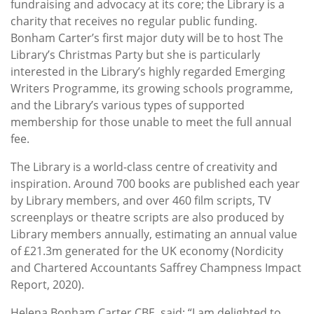
fundraising and advocacy at its core; the Library is a
charity that receives no regular public funding.
Bonham Carter’s first major duty will be to host The
Library’s Christmas Party but she is particularly
interested in the Library’s highly regarded Emerging
Writers Programme, its growing schools programme,
and the Library’s various types of supported
membership for those unable to meet the full annual
fee.
The Library is a world-class centre of creativity and
inspiration. Around 700 books are published each year
by Library members, and over 460 film scripts, TV
screenplays or theatre scripts are also produced by
Library members annually, estimating an annual value
of £21.3m generated for the UK economy (Nordicity
and Chartered Accountants Saffrey Champness Impact
Report, 2020).
Helena Bonham Carter CBE, said: “I am delighted to