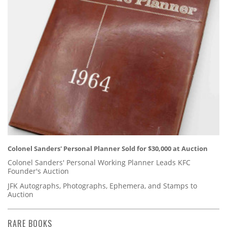
Colonel Sanders' Personal Planner Sold for $30,000 at Auction
Colonel Sanders' Personal Working Planner Leads KFC
Founder's Auction
JFK Autographs, Photographs, Ephemera, and Stamps to
Auction
RARE BOOKS