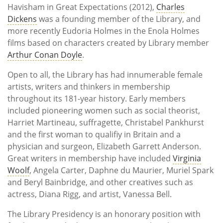
Havisham in Great Expectations (2012),
Charles
Dickens
was a founding member of the Library, and
more recently Eudoria Holmes in the Enola Holmes
films based on characters created by Library member
Arthur Conan Doyle
.
Open to all, the Library has had innumerable female
artists, writers and thinkers in membership
throughout its 181-year history. Early members
included pioneering women such as social theorist,
Harriet Martineau, suffragette, Christabel Pankhurst
and the first woman to qualifiy in Britain and a
physician and surgeon, Elizabeth Garrett Anderson.
Great writers in membership have included
Virginia
Woolf
, Angela Carter, Daphne du Maurier, Muriel Spark
and Beryl Bainbridge, and other creatives such as
actress, Diana Rigg, and artist, Vanessa Bell.
The Library Presidency is an honorary position with