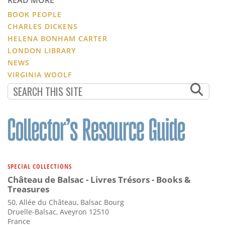
READ MORE
BOOK PEOPLE
CHARLES DICKENS
HELENA BONHAM CARTER
LONDON LIBRARY
NEWS
VIRGINIA WOOLF
SPECIAL COLLECTIONS
Château de Balsac - Livres Trésors - Books &
Treasures
50, Allée du Château, Balsac Bourg
Druelle-Balsac, Aveyron 12510
France