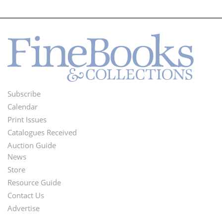
Subscribe
Footer
Calendar
Menu
Print Issues
Catalogues Received
Auction Guide
News
Second
Store
Footer
Resource Guide
Contact Us
Menu
Advertise