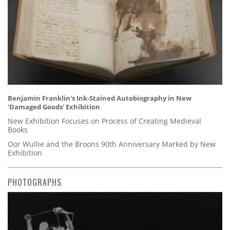
Benjamin Franklin's Ink-Stained Autobiography in New
'Damaged Goods' Exhibition
New Exhibition Focuses on Process of Creating Medieval
Books
Oor Wullie and the Broons 90th Anniversary Marked by New
Exhibition
PHOTOGRAPHS