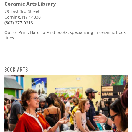
Ceramic Arts Library
79 East 3rd Street
Corning, NY 14830
(607) 377-0318
Out-of-Print, Hard-to-Find books, specializing in ceramic book
titles
BOOK ARTS