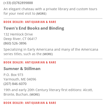
(+33) (0)782899888
An elegant chateau with a private library and custom tours
for your next visit to
(MORE)
BOOK DEALER: ANTIQUARIAN & RARE
Town's End Books and Binding
132 Hemlock Drive
Deep River, CT 06417
(860) 526-3896
Specializing in Early Americana and many of the Americana
series titles, such as the
(MORE)
BOOK DEALER: ANTIQUARIAN & RARE
Sumner & Stillman
P.O. Box 973
Yarmouth, ME 04096
(207) 846-6070
19th and early 20th Century literary first editions: Alcott,
Bronte, Buchan,
(MORE)
BOOK DEALER: ANTIQUARIAN & RARE