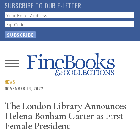
Skip
SUBSCRIBE TO OUR E-LETTER
to
Webform
main
content
News
Magazine
NEWS
NOVEMBER 16, 2022
Store
The London Library Announces
Helena Bonham Carter as First
Resource
Guide
Female President