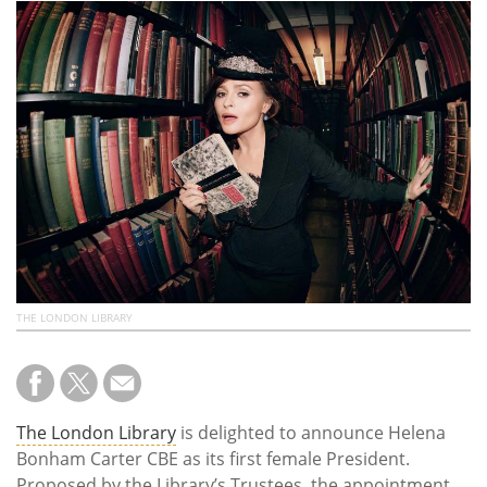
Subscribe
Calendar
Contact
Us
THE LONDON LIBRARY
The London Library
is delighted to announce Helena
Bonham Carter CBE as its first female President.
Proposed by the Library’s Trustees, the appointment