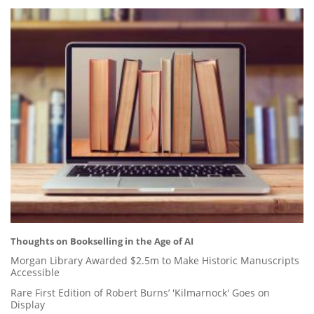
Thoughts on Bookselling in the Age of AI
Morgan Library Awarded $2.5m to Make Historic Manuscripts
Accessible
Rare First Edition of Robert Burns’ 'Kilmarnock' Goes on
Display