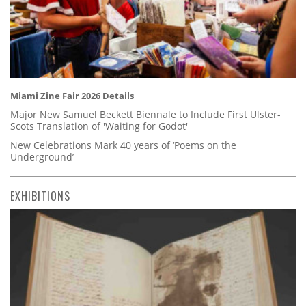
Miami Zine Fair 2026 Details
Major New Samuel Beckett Biennale to Include First Ulster-
Scots Translation of 'Waiting for Godot'
New Celebrations Mark 40 years of ‘Poems on the
Underground’
EXHIBITIONS