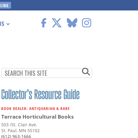
US
 Information
BOOK DEALER: ANTIQUARIAN & RARE
Terrace Horticultural Books
503 /St. Clair Ave.
St. Paul, MN 55102
(612) 963-1666