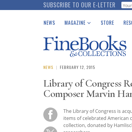
Skip
SUBSCRIBE TO OUR E-LETTER
Webf
to
main
NEWS
MAGAZINE
STORE
RES
content
Print Issues
Place 
Catalogues Received
See t
Auction Guide
Download Center
NEWS
|
FEBRUARY 12, 2015
Library of Congress R
Composer Marvin Ham
The Library of Congress is acq
items of celebrated American 
collection, donated by Hamlisch