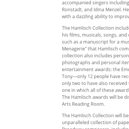
accompanied singers including 
Ronstadt, and Idina Menzel. He
with a dazzling ability to impr
The Hamlisch Collection includ
his films, musicals, songs, an
such as a manuscript for a mus
Menagerie" that Hamlisch comp
collection also includes perso
photographs and personal item
entertainment awards: the Em
Tony—only 12 people have recei
only two to have also received 
one in which all of these award
The Hamlisch awards will be dis
Arts Reading Room.
The Hamlisch Collection will be 
unparalleled collection of pap