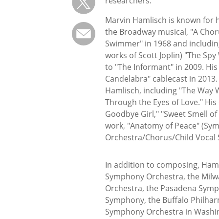
researchers.
Marvin Hamlisch is known for h
the Broadway musical, "A Choru
Swimmer" in 1968 and includin
works of Scott Joplin) "The Sp
to "The Informant" in 2009. Hi
Candelabra" cablecast in 2013.
Hamlisch, including "The Way 
Through the Eyes of Love." His
Goodbye Girl," "Sweet Smell of 
work, "Anatomy of Peace" (Sym
Orchestra/Chorus/Child Vocal S
In addition to composing, Haml
Symphony Orchestra, the Milw
Orchestra, the Pasadena Symp
Symphony, the Buffalo Philhar
Symphony Orchestra in Washin