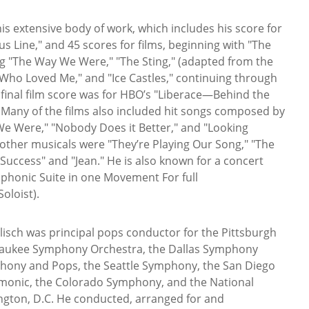
is extensive body of work, which includes his score for
s Line," and 45 scores for films, beginning with "The
g "The Way We Were," "The Sting," (adapted from the
y Who Loved Me," and "Ice Castles," continuing through
s final film score was for HBO’s "Liberace—Behind the
 Many of the films also included hit songs composed by
We Were," "Nobody Does it Better," and "Looking
 other musicals were "They’re Playing Our Song," "The
Success" and "Jean." He is also known for a concert
phonic Suite in one Movement For full
oloist).
isch was principal pops conductor for the Pittsburgh
aukee Symphony Orchestra, the Dallas Symphony
hony and Pops, the Seattle Symphony, the San Diego
monic, the Colorado Symphony, and the National
gton, D.C. He conducted, arranged for and