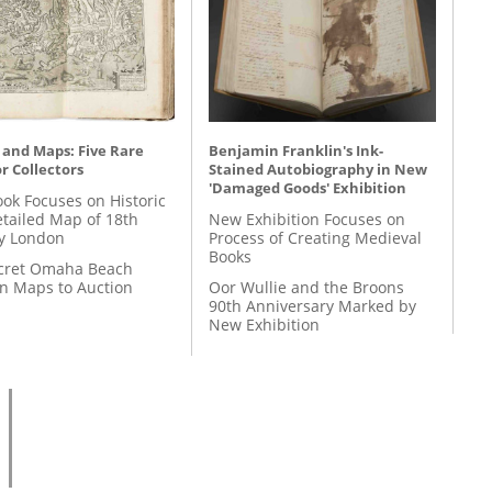
 and Maps: Five Rare
Benjamin Franklin's Ink-
r Collectors
Stained Autobiography in New
'Damaged Goods' Exhibition
ok Focuses on Historic
etailed Map of 18th
New Exhibition Focuses on
y London
Process of Creating Medieval
Books
cret Omaha Beach
on Maps to Auction
Oor Wullie and the Broons
90th Anniversary Marked by
New Exhibition