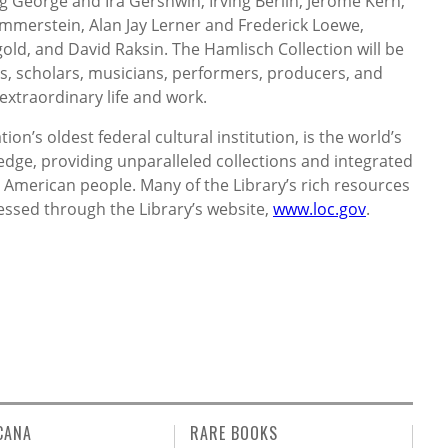
 George and Ira Gershwin, Irving Berlin, Jerome Kern,
merstein, Alan Jay Lerner and Frederick Loewe,
old, and David Raksin. The Hamlisch Collection will be
s, scholars, musicians, performers, producers, and
extraordinary life and work.
ion’s oldest federal cultural institution, is the world’s
dge, providing unparalleled collections and integrated
American people. Many of the Library’s rich resources
essed through the Library’s website,
www.loc.gov
.
CANA
RARE BOOKS