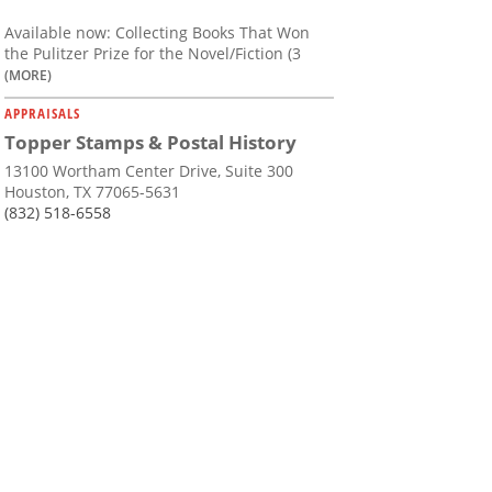
Available now: Collecting Books That Won
the Pulitzer Prize for the Novel/Fiction (3
(MORE)
APPRAISALS
Topper Stamps & Postal History
13100 Wortham Center Drive, Suite 300
Houston, TX 77065-5631
(832) 518-6558