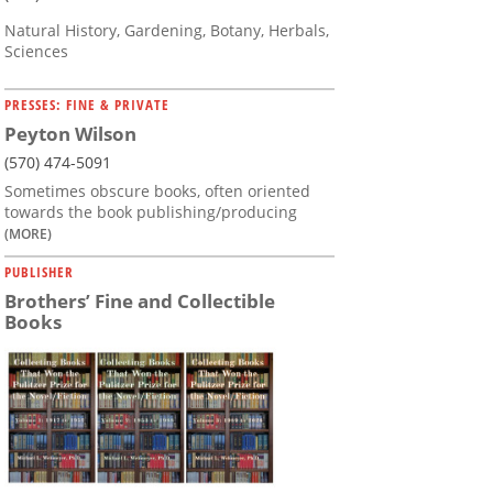
Natural History, Gardening, Botany, Herbals,
Sciences
PRESSES: FINE & PRIVATE
Peyton Wilson
(570) 474-5091
Sometimes obscure books, often oriented
towards the book publishing/producing
(MORE)
PUBLISHER
Brothers’ Fine and Collectible
Books