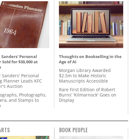
 Sanders' Personal
Thoughts on Bookselling in the
 Sold for $30,000 at
Age of AI
n
Morgan Library Awarded
l Sanders' Personal
$2.5m to Make Historic
g Planner Leads KFC
Manuscripts Accessible
r's Auction
Rare First Edition of Robert
tographs, Photographs,
Burns’ 'Kilmarnock' Goes on
ra, and Stamps to
Display
n
ARTS
BOOK PEOPLE