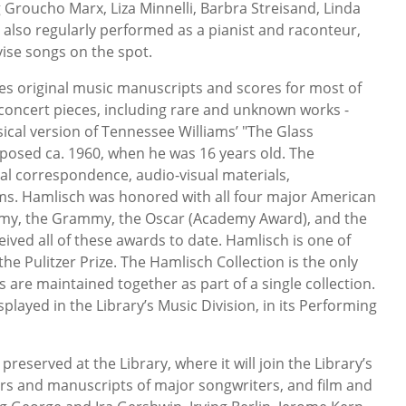
Groucho Marx, Liza Minnelli, Barbra Streisand, Linda
 also regularly performed as a pianist and raconteur,
ovise songs on the spot.
es original music manuscripts and scores for most of
d concert pieces, including rare and unknown works -
ical version of Tennessee Williams’ "The Glass
osed ca. 1960, when he was 16 years old. The
nal correspondence, audio-visual materials,
s. Hamlisch was honored with all four major American
my, the Grammy, the Oscar (Academy Award), and the
ved all of these awards to date. Hamlisch is one of
the Pulitzer Prize. The Hamlisch Collection is the only
s are maintained together as part of a single collection.
played in the Library’s Music Division, in its Performing
preserved at the Library, where it will join the Library’s
ers and manuscripts of major songwriters, and film and