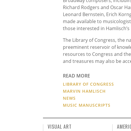
Broadway composers, including
Richard Rodgers and Oscar Ham
Leonard Bernstein, Erich Korng
made available to musicologist
those interested in Hamlisch’s 
The Library of Congress, the nat
preeminent reservoir of knowle
resources to Congress and the 
and treasures may also be acc
READ MORE
LIBRARY OF CONGRESS
MARVIN HAMLISCH
NEWS
MUSIC MANUSCRIPTS
VISUAL ART
AMERI