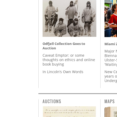
Odfjell Collection Goes to
Miami Z
Auction
Major 
Caveat Emptor: or some
Biennal
thoughts on ethics and online
Ulster-
book buying
'Waitin
In Lincoln’s Own Words
New Ce
years o
Underg
AUCTIONS
MAPS