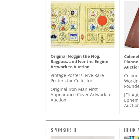
Original Noggin the Nog,
Colonel
Bagpuss, and Ivor the Engine
Planner
Artwork to Auction
Auctio
Vintage Posters: Five Rare
Colone
Posters for Collectors
Workin
Founde
Original Iron Man First
Appearance Cover Artwork to
JFK Au
Auction
Epheme
Auctio
SPONSORED
BOOK 