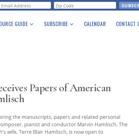
orm
OURCE GUIDE
SUBSCRIBE
CALENDAR
CONTACT 
a Listing
Print Edition
Advertising
he Guide
Free E-letter
eceives Papers of American
lisch
uiring the manuscripts, papers and related personal
composer, pianist and conductor Marvin Hamlisch. The
’s wife, Terre Blair Hamlisch, is now open to