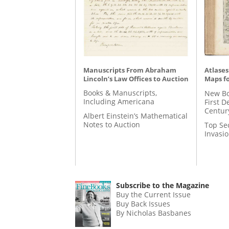
Manuscripts From Abraham
Atlases
Lincoln’s Law Offices to Auction
Maps fo
Books & Manuscripts,
New Bo
Including Americana
First D
Centur
Albert Einstein’s Mathematical
Notes to Auction
Top Se
Invasi
Subscribe to the Magazine
Buy the Current Issue
Buy Back Issues
By Nicholas Basbanes