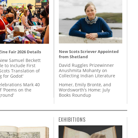
New Scots Scriever Appointed
ine Fair 2026 Details
from Shetland
New Samuel Beckett
David Ruggles Prizewinner
e to Include First
Anushmita Mohanty on
Scots Translation of
Collecting Indian Literature
g for Godot'
Homer, Emily Brontë, and
lebrations Mark 40
Wordsworth’s Home: July
f ‘Poems on the
Books Roundup
round’
EXHIBITIONS