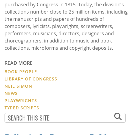
purchased by Congress in 1815. Today, the division’s
collections number close to 25 million items, including
the manuscripts and papers of hundreds of
composers, lyricists, playwrights, screenwriters,
performers, musicians, directors, designers and
choreographers, in addition to music and book
collections, microforms and copyright deposits.
READ MORE
BOOK PEOPLE
LIBRARY OF CONGRESS
NEIL SIMON
NEWS
PLAYWRIGHTS
TYPED SCRIPTS