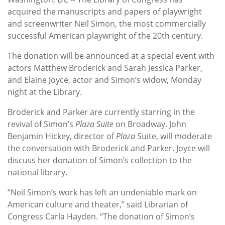
acquired the manuscripts and papers of playwright
and screenwriter Neil Simon, the most commercially
successful American playwright of the 20th century.
The donation will be announced at a special event with
actors Matthew Broderick and Sarah Jessica Parker,
and Elaine Joyce, actor and Simon’s widow, Monday
night at the Library.
Broderick and Parker are currently starring in the
revival of Simon’s
Plaza Suite
on Broadway. John
Benjamin Hickey, director of
Plaza
Suite, will moderate
the conversation with Broderick and Parker. Joyce will
discuss her donation of Simon’s collection to the
national library.
“Neil Simon’s work has left an undeniable mark on
American culture and theater,” said Librarian of
Congress Carla Hayden. “The donation of Simon’s