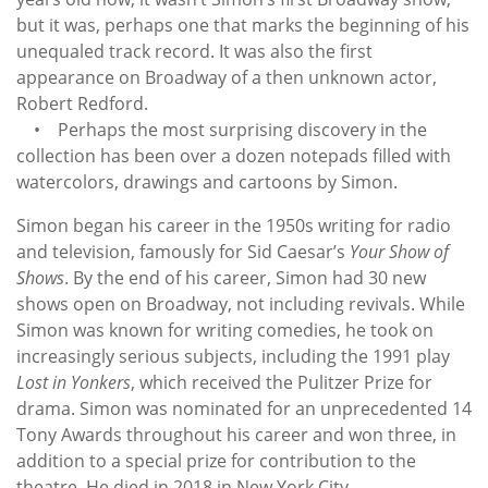
but it was, perhaps one that marks the beginning of his
unequaled track record. It was also the first
appearance on Broadway of a then unknown actor,
Robert Redford.
• Perhaps the most surprising discovery in the
collection has been over a dozen notepads filled with
watercolors, drawings and cartoons by Simon.
Simon began his career in the 1950s writing for radio
and television, famously for Sid Caesar’s
Your Show of
Shows
. By the end of his career, Simon had 30 new
shows open on Broadway, not including revivals. While
Simon was known for writing comedies, he took on
increasingly serious subjects, including the 1991 play
Lost in Yonkers
, which received the Pulitzer Prize for
drama. Simon was nominated for an unprecedented 14
Tony Awards throughout his career and won three, in
addition to a special prize for contribution to the
theatre. He died in 2018 in New York City.