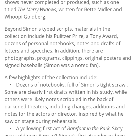
shows never completed or produced, such as one
titled
The Merry Widows
, written for Bette Midler and
Whoopi Goldberg.
Beyond Simon’s typed scripts, materials in the
collection include his Pulitzer Prize, a Tony Award,
dozens of personal notebooks, notes and drafts of
letters and speeches. In addition, there are
photographs, programs, clippings, original posters and
signed baseballs (Simon was a noted fan).
A few highlights of the collection include:
• Dozens of notebooks, full of Simon’s tight scrawl.
Some are clearly first drafts written in his study, while
others were likely notes scribbled in the back of
darkened theaters, including changes, additions and
notes for the actors or director, inspired by what he
saw on stage during rehearsals.
• A yellowing first act of
Barefoot in the Park
. Sixty
years old now, it wasn’t Simon’s first Broadway show,