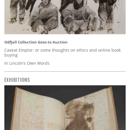
Odfjell Collection Goes to Auction
Caveat Emptor: or some thoughts on ethics and online book
buying
In Lincoln’s Own Words
EXHIBITIONS