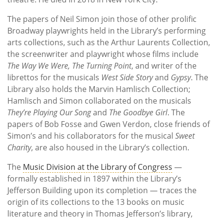
The papers of Neil Simon join those of other prolific
Broadway playwrights held in the Library’s performing
arts collections, such as the Arthur Laurents Collection,
the screenwriter and playwright whose films include
The Way We Were, The Turning Point
, and writer of the
librettos for the musicals
West Side Story
and
Gypsy
. The
Library also holds the Marvin Hamlisch Collection;
Hamlisch and Simon collaborated on the musicals
They’re Playing Our Song
and
The Goodbye Girl
. The
papers of Bob Fosse and Gwen Verdon, close friends of
Simon’s and his collaborators for the musical
Sweet
Charity
, are also housed in the Library’s collection.
The
Music Division at the Library of Congress
—
formally established in 1897 within the Library’s
Jefferson Building upon its completion — traces the
origin of its collections to the 13 books on music
literature and theory in Thomas Jefferson’s library,