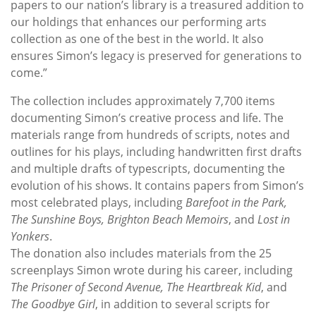
papers to our nation’s library is a treasured addition to
our holdings that enhances our performing arts
collection as one of the best in the world. It also
ensures Simon’s legacy is preserved for generations to
come.”
The collection includes approximately 7,700 items
documenting Simon’s creative process and life. The
materials range from hundreds of scripts, notes and
outlines for his plays, including handwritten first drafts
and multiple drafts of typescripts, documenting the
evolution of his shows. It contains papers from Simon’s
most celebrated plays, including
Barefoot in the Park,
The Sunshine Boys, Brighton Beach Memoirs
, and
Lost in
Yonkers
.
The donation also includes materials from the 25
screenplays Simon wrote during his career, including
The Prisoner of Second Avenue, The Heartbreak Kid
, and
The Goodbye Girl
, in addition to several scripts for