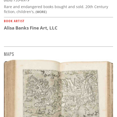
Rare and endangered books bought and sold. 20th Century
fiction, children's,
(MORE)
BOOK ARTIST
Alisa Banks Fine Art, LLC
MAPS