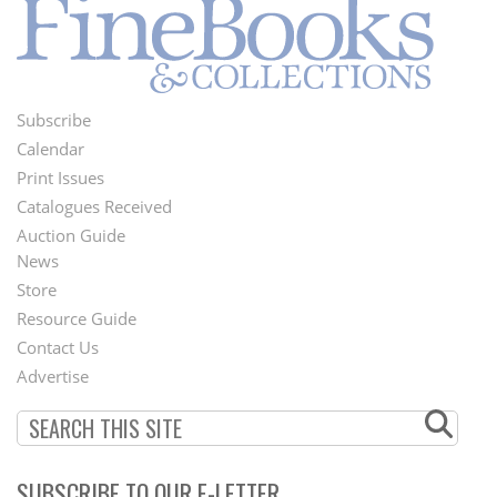
Subscribe
Footer
Calendar
Menu
Print Issues
Catalogues Received
Auction Guide
News
Second
Store
Footer
Resource Guide
Contact Us
Menu
Advertise
SUBSCRIBE TO OUR E-LETTER