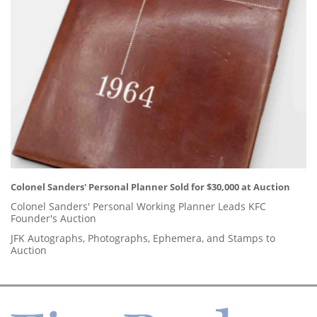
Colonel Sanders' Personal Planner Sold for $30,000 at Auction
Colonel Sanders' Personal Working Planner Leads KFC
Founder's Auction
JFK Autographs, Photographs, Ephemera, and Stamps to
Auction