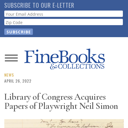
Skip
SUBSCRIBE TO OUR E-LETTER
to
Webform
main
content
News
Magazine
NEWS
APRIL 26, 2022
Store
Library of Congress Acquires
Papers of Playwright Neil Simon
Resource
Guide