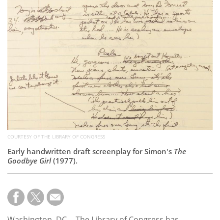
Subscribe
Calendar
Contact
Us
COURTESY OF THE LIBRARY OF CONGRESS
Early handwritten draft screenplay for Simon's
The
Goodbye Girl
(1977).
Washington, DC -- The Library of Congress has