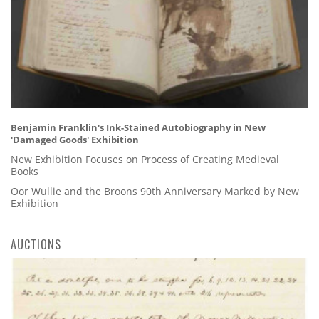
Benjamin Franklin's Ink-Stained Autobiography in New
'Damaged Goods' Exhibition
New Exhibition Focuses on Process of Creating Medieval
Books
Oor Wullie and the Broons 90th Anniversary Marked by New
Exhibition
AUCTIONS