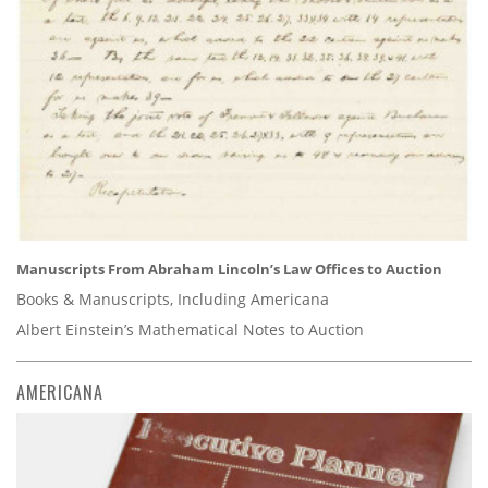
Manuscripts From Abraham Lincoln’s Law Offices to Auction
Books & Manuscripts, Including Americana
Albert Einstein’s Mathematical Notes to Auction
AMERICANA