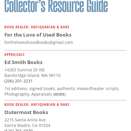
BOOK DEALER: ANTIQUARIAN & RARE
For the Love of Used Books
fortheloveofusedbooks@gmail.com
APPRAISALS
Ed Smith Books
14283 Sunrise Dr NE
Bainbridge Island, WA 98110
(206) 201-3231
1st editions, signed books, authentic movie/theater scripts.
Photography, Appraisals
(MORE)
BOOK DEALER: ANTIQUARIAN & RARE
Outermost Books
2215 Santa Anita Ave.
Sierra Madre, CA 91024
(626) 755-6979