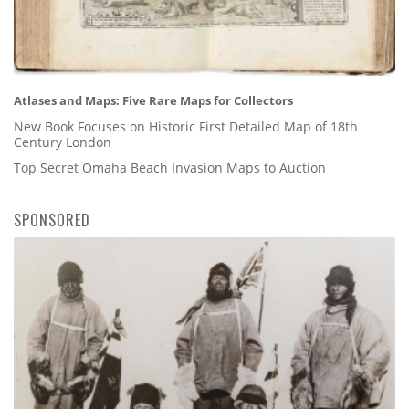
Atlases and Maps: Five Rare Maps for Collectors
New Book Focuses on Historic First Detailed Map of 18th
Century London
Top Secret Omaha Beach Invasion Maps to Auction
SPONSORED