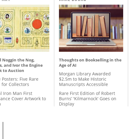
l Noggin the Nog,
Thoughts on Bookselling in the
, and Ivor the Engine
Age of AI
k to Auction
Morgan Library Awarded
 Posters: Five Rare
$2.5m to Make Historic
 for Collectors
Manuscripts Accessible
l Iron Man First
Rare First Edition of Robert
ance Cover Artwork to
Burns’ 'Kilmarnock' Goes on
n
Display