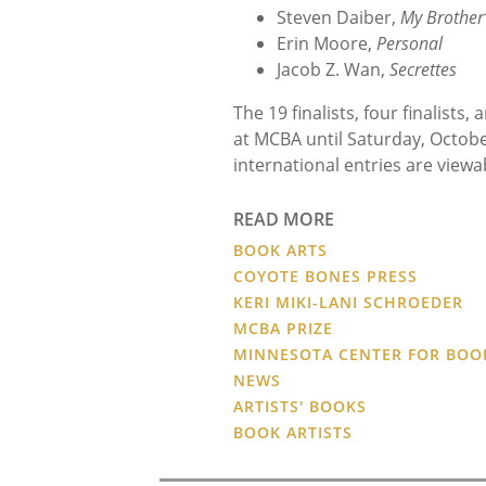
Steven Daiber,
My Brother’
Erin Moore,
Personal
Jacob Z. Wan,
Secrettes
The 19 finalists, four finalists
at MCBA until Saturday, Octobe
international entries are viewa
READ MORE
BOOK ARTS
COYOTE BONES PRESS
KERI MIKI-LANI SCHROEDER
MCBA PRIZE
MINNESOTA CENTER FOR BOO
NEWS
ARTISTS' BOOKS
BOOK ARTISTS