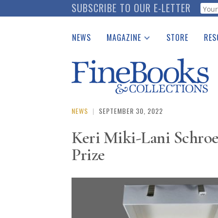
Skip
SUBSCRIBE TO OUR E-LETTER
Webf
to
main
NEWS
MAGAZINE
STORE
RES
content
Print Issues
Place 
Catalogues Received
See t
Auction Guide
Download Center
NEWS
|
SEPTEMBER 30, 2022
Keri Miki-Lani Schro
Prize