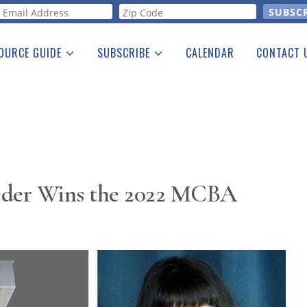
orm
OURCE GUIDE
SUBSCRIBE
CALENDAR
CONTACT 
a Listing
Print Edition
Advertising
he Guide
Free E-letter
eder Wins the 2022 MCBA