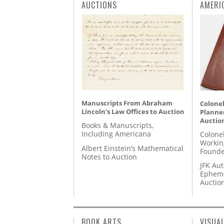
AUCTIONS
AMERI
Manuscripts From Abraham
Colonel
Lincoln’s Law Offices to Auction
Planner
Auctio
Books & Manuscripts,
Including Americana
Colone
Workin
Albert Einstein’s Mathematical
Founde
Notes to Auction
JFK Au
Epheme
Auctio
BOOK ARTS
VISUA