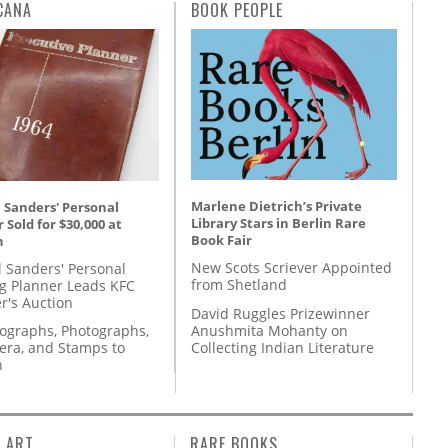
CANA
BOOK PEOPLE
Marlene Dietrich’s Private
 Sanders' Personal
Library Stars in Berlin Rare
 Sold for $30,000 at
Book Fair
n
New Scots Scriever Appointed
l Sanders' Personal
from Shetland
g Planner Leads KFC
r's Auction
David Ruggles Prizewinner
Anushmita Mohanty on
tographs, Photographs,
Collecting Indian Literature
ra, and Stamps to
n
L ART
RARE BOOKS