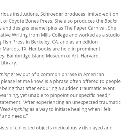
arious institutions, Schroeder produces limited-edition
nt of Coyote Bones Press. She also produces the
Books
 and designs enamel pins as The Paper Carnival. She
ative Writing from Mills College and worked as a studio
ng Fish Press in Berkeley, CA, and as an edition
n Marcos, TX. Her books are held in prominent
ley, Bainbridge Island Museum of Art, Harvard,
 Library.
thing
grew out of a common phrase in American
, please let me know’ is a phrase often offered to people
 being that after enduring a sudden traumatic event
 yearning, yet unable to pinpoint our specific need,”
 statement. “After experiencing an unexpected traumatic
 Need Anything
as a way to initiate healing when I felt
 and needs.”
sists of collected objects meticulously displayed and