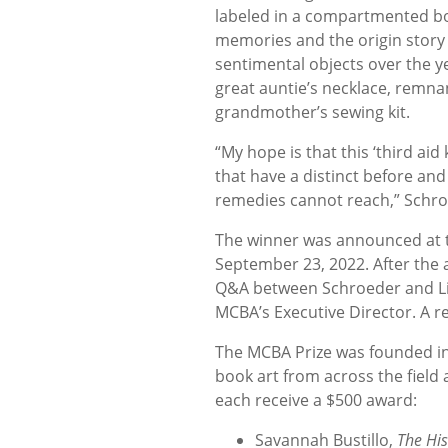
labeled in a compartmented box
memories and the origin story
sentimental objects over the 
great auntie’s necklace, remna
grandmother’s sewing kit.
“My hope is that this ‘third aid
that have a distinct before and
remedies cannot reach,” Schro
The winner was announced at th
September 23, 2022. After the
Q&A between Schroeder and Lib
MCBA’s Executive Director. A re
The MCBA Prize was founded in
book art from across the field 
each receive a $500 award:
Savannah Bustillo,
The Hi