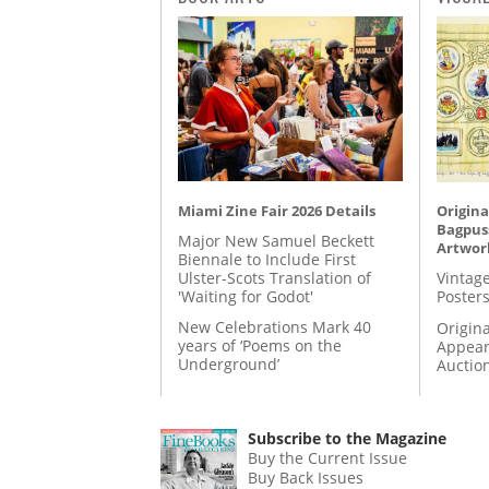
Miami Zine Fair 2026 Details
Origina
Bagpuss
Major New Samuel Beckett
Artwor
Biennale to Include First
Ulster-Scots Translation of
Vintage
'Waiting for Godot'
Posters
New Celebrations Mark 40
Origina
years of ‘Poems on the
Appear
Underground’
Auctio
Subscribe to the Magazine
Buy the Current Issue
Buy Back Issues