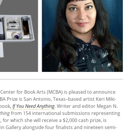
enter for Book Arts (MCBA) is pleased to announce
A Prize is San Antonio, Texas–based artist Keri Miki-
 book
,
If You Need Anything
. Writer and editor Megan N.
thing
from 154 international submissions representing
for which she will receive a $2,000 cash prize, is
n Gallery alongside four finalists and nineteen semi-