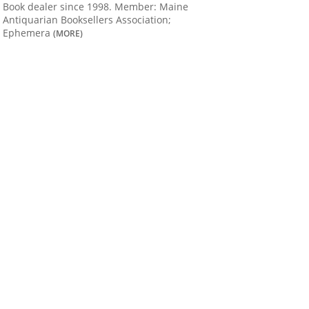
Book dealer since 1998. Member: Maine
Antiquarian Booksellers Association;
Ephemera
(MORE)