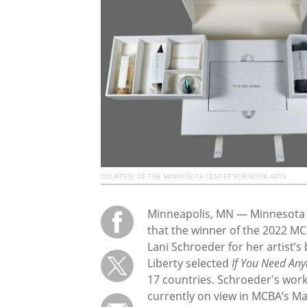
COURTESY OF THE MINNESOTA CENTER FOR BOOK ARTS
Minneapolis, MN — Minnesota C
that the winner of the 2022 MCB
Lani Schroeder for her artist’s
Liberty selected
If You Need Any
17 countries. Schroeder's work, 
currently on view in MCBA’s Mai