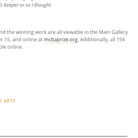
s Keeper or so I thought
, and the winning work are all viewable in the Main Gallery
r 15, and online at
mcbaprize.org
. Additionally, all 154
ble online.
K ARTS