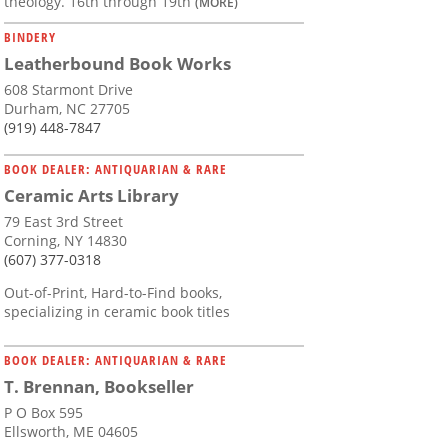
theology. 16th through 19th
(MORE)
BINDERY
Leatherbound Book Works
608 Starmont Drive
Durham, NC 27705
(919) 448-7847
BOOK DEALER: ANTIQUARIAN & RARE
Ceramic Arts Library
79 East 3rd Street
Corning, NY 14830
(607) 377-0318
Out-of-Print, Hard-to-Find books,
specializing in ceramic book titles
BOOK DEALER: ANTIQUARIAN & RARE
T. Brennan, Bookseller
P O Box 595
Ellsworth, ME 04605