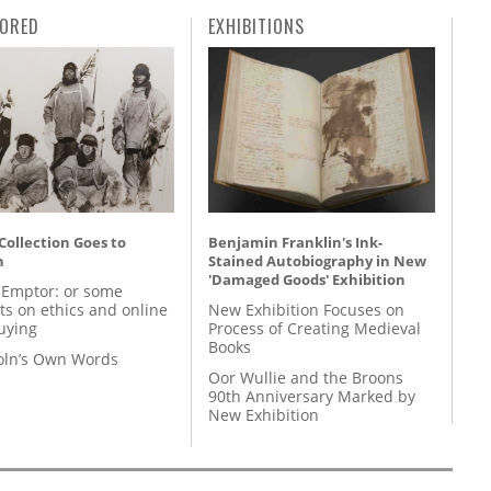
ORED
EXHIBITIONS
 Collection Goes to
Benjamin Franklin's Ink-
n
Stained Autobiography in New
'Damaged Goods' Exhibition
 Emptor: or some
ts on ethics and online
New Exhibition Focuses on
uying
Process of Creating Medieval
Books
coln’s Own Words
Oor Wullie and the Broons
90th Anniversary Marked by
New Exhibition