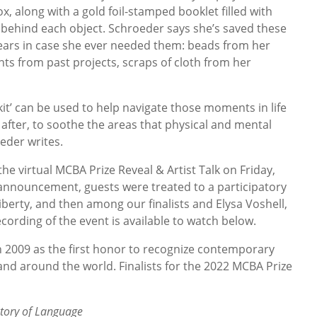
, along with a gold foil-stamped booklet filled with
 behind each object. Schroeder says she’s saved these
years in case she ever needed them: beads from her
nts from past projects, scraps of cloth from her
 kit’ can be used to help navigate those moments in life
 after, to soothe the areas that physical and mental
eder writes.
e virtual MCBA Prize Reveal & Artist Talk on Friday,
 announcement, guests were treated to a participatory
erty, and then among our finalists and Elysa Voshell,
cording of the event is available to watch below.
 2009 as the first honor to recognize contemporary
and around the world. Finalists for the 2022 MCBA Prize
story of Language