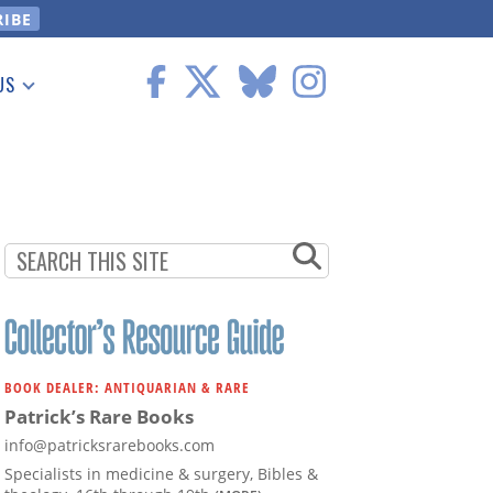
US
 Information
BOOK DEALER: ANTIQUARIAN & RARE
Patrick’s Rare Books
info@patricksrarebooks.com
Specialists in medicine & surgery, Bibles &