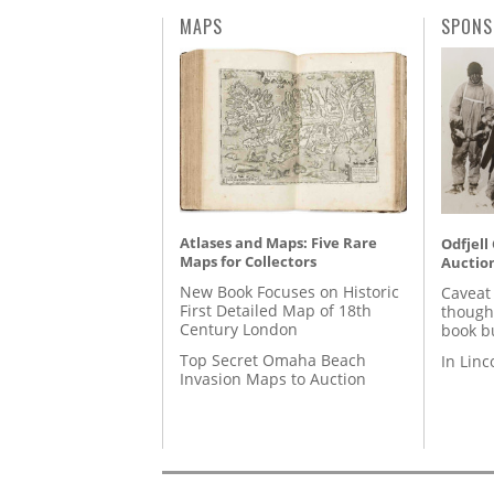
MAPS
SPONS
Atlases and Maps: Five Rare
Odfjell
Maps for Collectors
Auctio
New Book Focuses on Historic
Caveat
First Detailed Map of 18th
though
Century London
book b
Top Secret Omaha Beach
In Lin
Invasion Maps to Auction