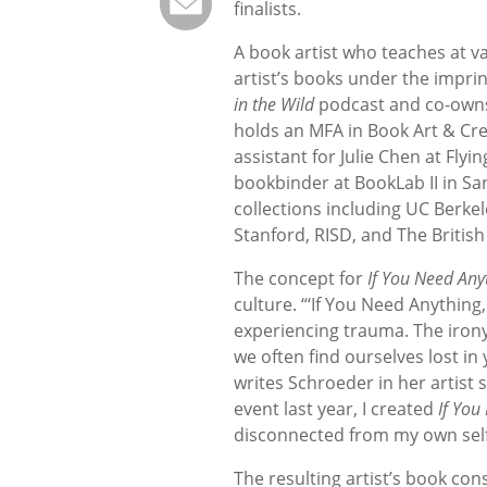
finalists.
A book artist who teaches at v
artist’s books under the impri
in the Wild
podcast and co-owns
holds an MFA in Book Art & Cre
assistant for Julie Chen at Flyi
bookbinder at BookLab II in Sa
collections including UC Berke
Stanford, RISD, and The British
The concept for
If You Need Any
culture. “‘If You Need Anything
experiencing trauma. The irony
we often find ourselves lost in
writes Schroeder in her artist
event last year, I created
If You
disconnected from my own self
The resulting artist’s book con