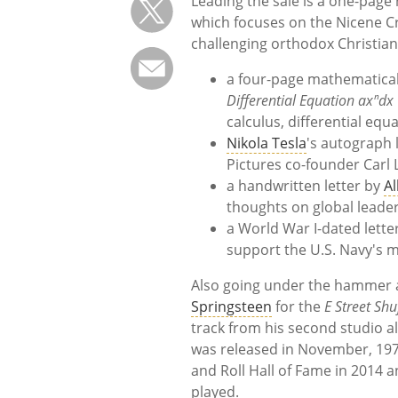
Leading the sale is a one-page
which focuses on the Nicene Cr
challenging orthodox Christian 
a four-page mathematica
Differential Equation axⁿdx 
calculus, differential eq
Nikola Tesla
's autograph l
Pictures co-founder Carl 
a handwritten letter by
Al
thoughts on global leade
a World War I-dated lett
support the U.S. Navy's m
Also going under the hammer a
Springsteen
for the
E Street Shu
track from his second studio 
was released in November, 197
and Roll Hall of Fame in 2014 
played.