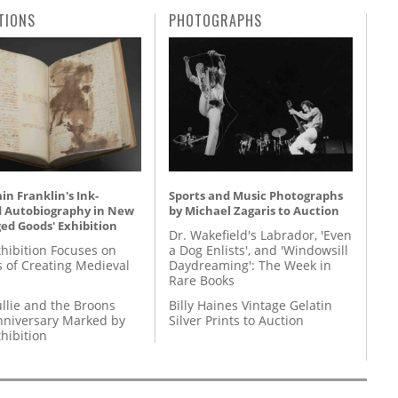
TIONS
PHOTOGRAPHS
n Franklin's Ink-
Sports and Music Photographs
d Autobiography in New
by Michael Zagaris to Auction
ed Goods' Exhibition
Dr. Wakefield's Labrador, 'Even
hibition Focuses on
a Dog Enlists', and 'Windowsill
s of Creating Medieval
Daydreaming': The Week in
Rare Books
llie and the Broons
Billy Haines Vintage Gelatin
nniversary Marked by
Silver Prints to Auction
hibition