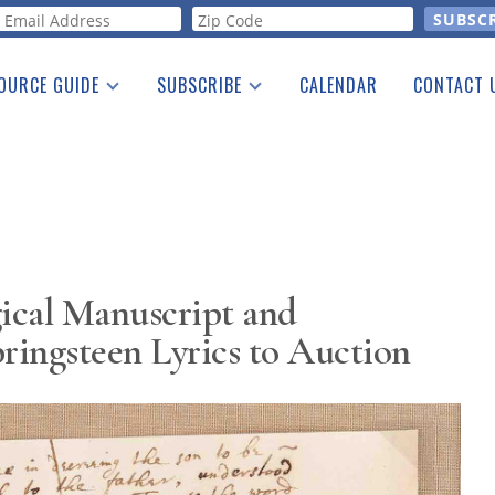
orm
OURCE GUIDE
SUBSCRIBE
CALENDAR
CONTACT 
a Listing
Print Edition
Advertising
he Guide
Free E-letter
ical Manuscript and
ingsteen Lyrics to Auction