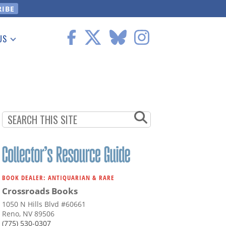
US
 Information
BOOK DEALER: ANTIQUARIAN & RARE
Crossroads Books
1050 N Hills Blvd #60661
Reno, NV 89506
(775) 530-0307