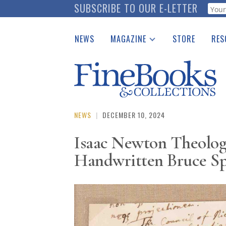
Skip
SUBSCRIBE TO OUR E-LETTER
Webf
to
main
NEWS
MAGAZINE
STORE
RES
content
Print Issues
Place 
Catalogues Received
See t
Auction Guide
Download Center
NEWS
|
DECEMBER 10, 2024
Isaac Newton Theolog
Handwritten Bruce Spr