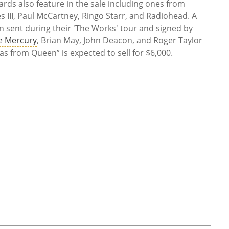
ards also feature in the sale including ones from
s III, Paul McCartney, Ringo Starr, and Radiohead. A
 sent during their 'The Works' tour and signed by
e Mercury
, Brian May, John Deacon, and Roger Taylor
mas from Queen” is expected to sell for $6,000.