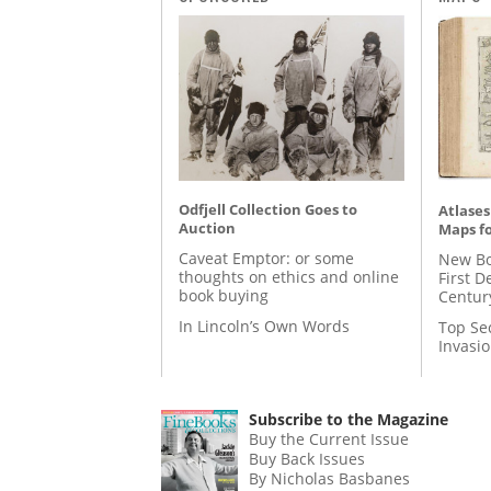
Odfjell Collection Goes to
Atlases
Auction
Maps fo
Caveat Emptor: or some
New Bo
thoughts on ethics and online
First D
book buying
Centur
In Lincoln’s Own Words
Top Se
Invasi
Subscribe to the Magazine
Buy the Current Issue
Buy Back Issues
By Nicholas Basbanes