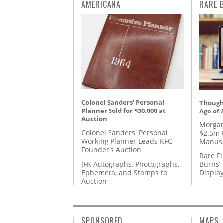
AMERICANA
RARE 
Colonel Sanders' Personal
Thought
Planner Sold for $30,000 at
Age of 
Auction
Morgan
Colonel Sanders' Personal
$2.5m 
Working Planner Leads KFC
Manusc
Founder's Auction
Rare Fi
JFK Autographs, Photographs,
Burns’ 
Ephemera, and Stamps to
Displa
Auction
SPONSORED
MAPS