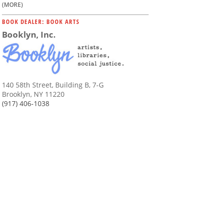
(MORE)
BOOK DEALER: BOOK ARTS
Booklyn, Inc.
140 58th Street, Building B, 7-G
Brooklyn, NY 11220
(917) 406-1038