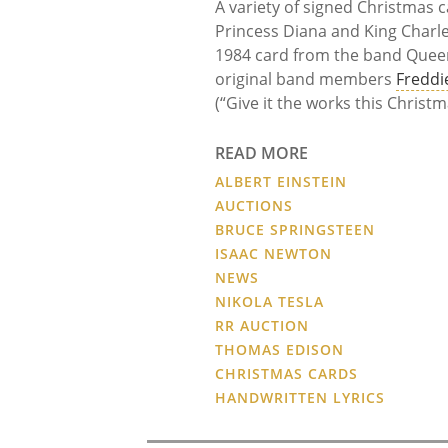
A variety of signed Christmas c
Princess Diana and King Charle
1984 card from the band Queen
original band members
Freddi
(“Give it the works this Christ
READ MORE
ALBERT EINSTEIN
AUCTIONS
BRUCE SPRINGSTEEN
ISAAC NEWTON
NEWS
NIKOLA TESLA
RR AUCTION
THOMAS EDISON
CHRISTMAS CARDS
HANDWRITTEN LYRICS