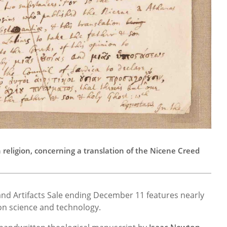
eligion, concerning a translation of the Nicene Creed
and Artifacts Sale ending December 11 features nearly
 on science and technology.