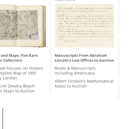
 and Maps: Five Rare
Manuscripts From Abraham
r Collectors
Lincoln’s Law Offices to Auction
ok Focuses on Historic
Books & Manuscripts,
etailed Map of 18th
Including Americana
y London
Albert Einstein’s Mathematical
cret Omaha Beach
Notes to Auction
on Maps to Auction