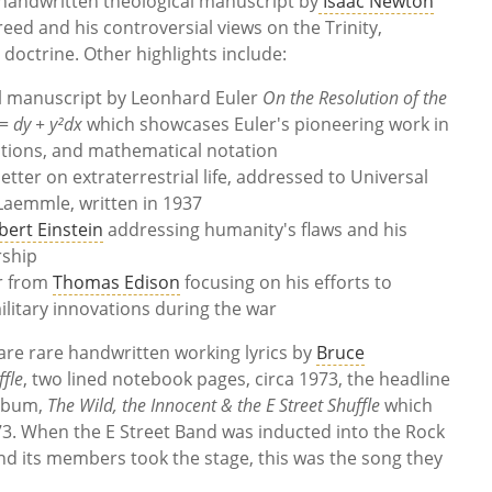
 handwritten theological manuscript by
Isaac Newton
eed and his controversial views on the Trinity,
doctrine. Other highlights include:
l manuscript by Leonhard Euler
On the Resolution of the
= dy + y²dx
which showcases Euler's pioneering work in
uations, and mathematical notation
etter on extraterrestrial life, addressed to Universal
Laemmle, written in 1937
bert Einstein
addressing humanity's flaws and his
rship
er from
Thomas Edison
focusing on his efforts to
ilitary innovations during the war
re rare handwritten working lyrics by
Bruce
ffle
, two lined notebook pages, circa 1973, the headline
album,
The Wild, the Innocent & the E Street Shuffle
which
3. When the E Street Band was inducted into the Rock
and its members took the stage, this was the song they