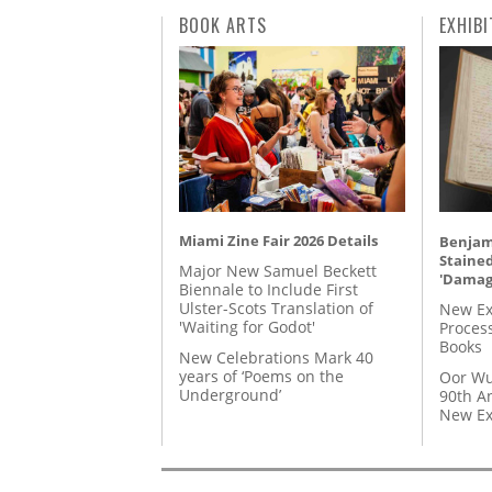
BOOK ARTS
EXHIBI
Miami Zine Fair 2026 Details
Benjami
Staine
Major New Samuel Beckett
'Damag
Biennale to Include First
Ulster-Scots Translation of
New Ex
'Waiting for Godot'
Proces
Books
New Celebrations Mark 40
years of ‘Poems on the
Oor Wu
Underground’
90th A
New Ex