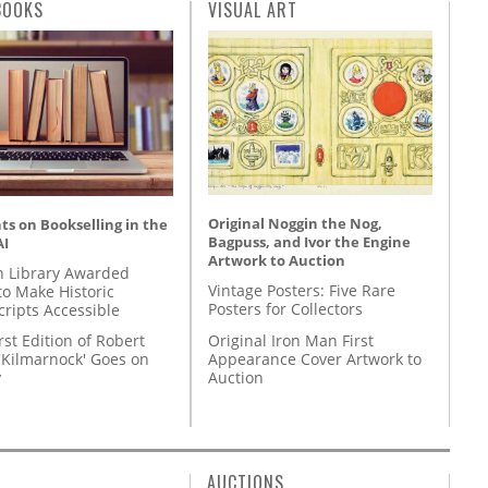
BOOKS
VISUAL ART
Original Noggin the Nog,
s on Bookselling in the
Bagpuss, and Ivor the Engine
AI
Artwork to Auction
 Library Awarded
Vintage Posters: Five Rare
to Make Historic
Posters for Collectors
ripts Accessible
Original Iron Man First
rst Edition of Robert
Appearance Cover Artwork to
'Kilmarnock' Goes on
Auction
y
AUCTIONS