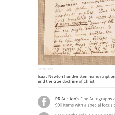
RR AUCTION
Isaac Newton handwritten manuscript on r
and the true doctrine of Christ
RR Auction
's Fine Autographs 
900 items with a special focus