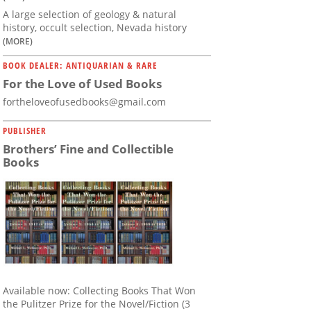
A large selection of geology & natural
history, occult selection, Nevada history
(MORE)
BOOK DEALER: ANTIQUARIAN & RARE
For the Love of Used Books
fortheloveofusedbooks@gmail.com
PUBLISHER
Brothers’ Fine and Collectible
Books
Available now: Collecting Books That Won
the Pulitzer Prize for the Novel/Fiction (3