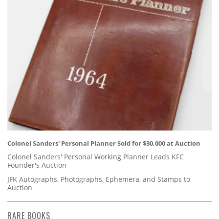
Colonel Sanders' Personal Planner Sold for $30,000 at Auction
Colonel Sanders' Personal Working Planner Leads KFC
Founder's Auction
JFK Autographs, Photographs, Ephemera, and Stamps to
Auction
RARE BOOKS