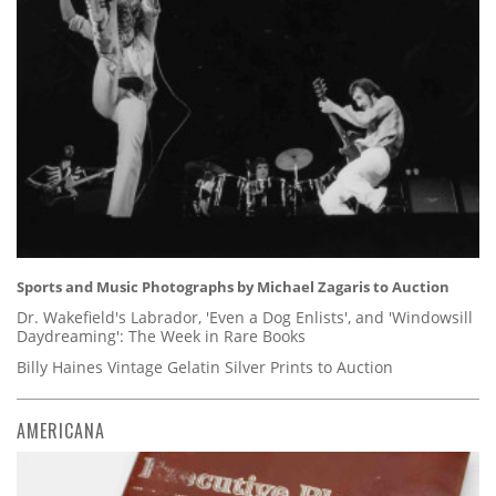
Sports and Music Photographs by Michael Zagaris to Auction
Dr. Wakefield's Labrador, 'Even a Dog Enlists', and 'Windowsill
Daydreaming': The Week in Rare Books
Billy Haines Vintage Gelatin Silver Prints to Auction
AMERICANA