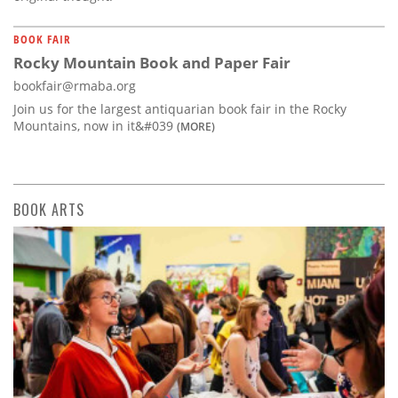
BOOK FAIR
Rocky Mountain Book and Paper Fair
bookfair@rmaba.org
Join us for the largest antiquarian book fair in the Rocky
Mountains, now in it&#039
(MORE)
BOOK ARTS