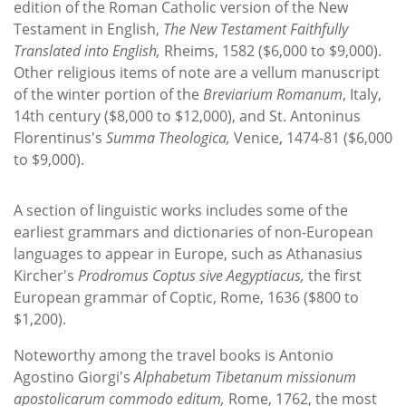
edition of the Roman Catholic version of the New
Testament in English,
The New Testament Faithfully
Translated into English,
Rheims, 1582 ($6,000 to $9,000).
Other religious items of note are a vellum manuscript
of the winter portion of the
Breviarium Romanum
, Italy,
14th century ($8,000 to $12,000), and St. Antoninus
Florentinus's
Summa Theologica,
Venice, 1474-81 ($6,000
to $9,000).
A section of linguistic works includes some of the
earliest grammars and dictionaries of non-European
languages to appear in Europe, such as Athanasius
Kircher's
Prodromus Coptus sive Aegyptiacus,
the first
European grammar of Coptic, Rome, 1636 ($800 to
$1,200).
Noteworthy among the travel books is Antonio
Agostino Giorgi's
Alphabetum Tibetanum missionum
apostolicarum commodo editum,
Rome, 1762, the most