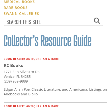
MEDICAL BOOKS
RARE BOOKS
SWANN GALLERIES
BOOK DEALER: ANTIQUARIAN & RARE
RC Books
1771 San Silvestro Dr.
Venice, FL 34285
(239) 989-9889
Edgar Allan Poe, Classic Literature, and Americana. Listings on
Abebooks and Biblio.
BOOK DEALER: ANTIQUARIAN & RARE