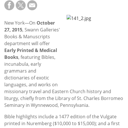
Subscribe
Calendar
New York—On
October
27, 2015
, Swann Galleries'
Contact
Books & Manuscripts
Us
department will offer
Early Printed & Medical
Books
, featuring Bibles,
incunabula, early
grammars and
dictionaries of exotic
languages, and works on
missionary travel and Eastern Church history and
liturgy, chiefly from the Library of St. Charles Borromeo
Seminary in Wynnewood, Pennsylvania.
Bible highlights include a 1477 edition of the Vulgate
printed in Nuremberg ($10,000 to $15,000); and a first