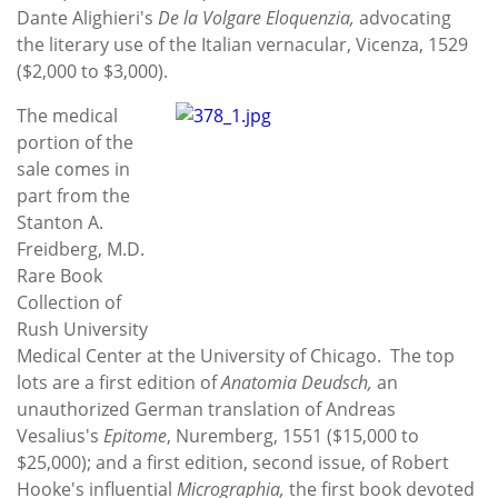
Dante Alighieri's
De la Volgare Eloquenzia,
advocating
the literary use of the Italian vernacular, Vicenza, 1529
($2,000 to $3,000).
The medical
portion of the
sale comes in
part from the
Stanton A.
Freidberg, M.D.
Rare Book
Collection of
Rush University
Medical Center at the University of Chicago. The top
lots are a first edition of
Anatomia Deudsch,
an
unauthorized German translation of Andreas
Vesalius's
Epitome
, Nuremberg, 1551 ($15,000 to
$25,000); and a first edition, second issue, of Robert
Hooke's influential
Micrographia,
the first book devoted