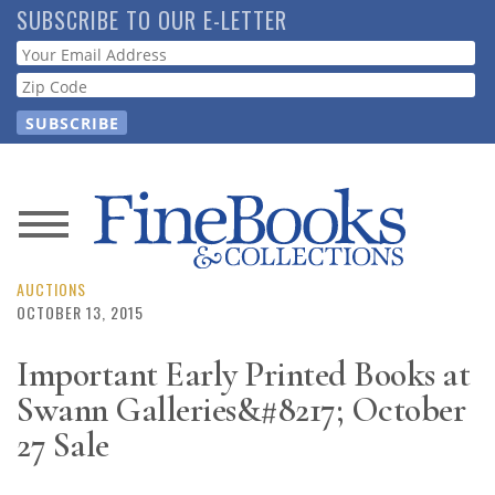
Skip
SUBSCRIBE TO OUR E-LETTER
to
Webform
main
content
News
Magazine
AUCTIONS
OCTOBER 13, 2015
Store
Important Early Printed Books at
Swann Galleries&#8217; October
Resource
Guide
27 Sale