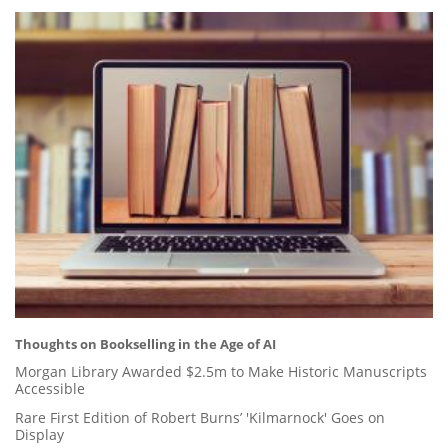
Thoughts on Bookselling in the Age of AI
Morgan Library Awarded $2.5m to Make Historic Manuscripts
Accessible
Rare First Edition of Robert Burns’ 'Kilmarnock' Goes on
Display