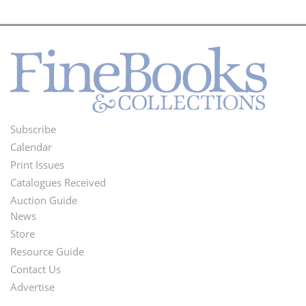
Subscribe
Footer
Calendar
Menu
Print Issues
Catalogues Received
Auction Guide
News
Second
Store
Footer
Resource Guide
Contact Us
Menu
Advertise