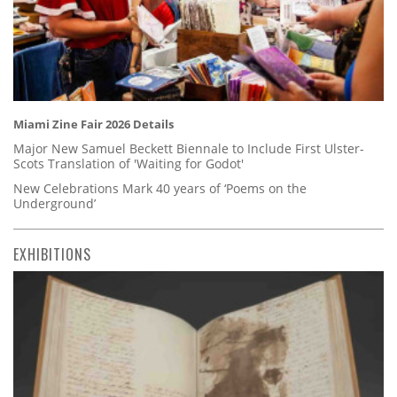
Miami Zine Fair 2026 Details
Major New Samuel Beckett Biennale to Include First Ulster-
Scots Translation of 'Waiting for Godot'
New Celebrations Mark 40 years of ‘Poems on the
Underground’
EXHIBITIONS