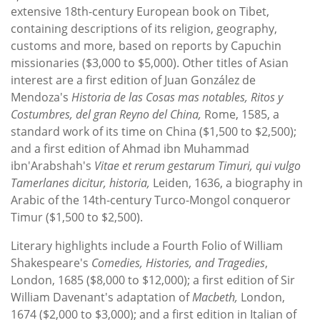
extensive 18th-century European book on Tibet,
containing descriptions of its religion, geography,
customs and more, based on reports by Capuchin
missionaries ($3,000 to $5,000). Other titles of Asian
interest are a first edition of Juan González de
Mendoza's
Historia de las Cosas mas notables, Ritos y
Costumbres, del gran Reyno del China,
Rome, 1585, a
standard work of its time on China ($1,500 to $2,500);
and a first edition of Ahmad ibn Muhammad
ibn'Arabshah's
Vitae et rerum gestarum Timuri, qui vulgo
Tamerlanes dicitur, historia,
Leiden, 1636, a biography in
Arabic of the 14th-century Turco-Mongol conqueror
Timur ($1,500 to $2,500).
Literary highlights include a Fourth Folio of William
Shakespeare's
Comedies, Histories, and Tragedies
,
London, 1685 ($8,000 to $12,000); a first edition of Sir
William Davenant's adaptation of
Macbeth,
London,
1674 ($2,000 to $3,000); and a first edition in Italian of