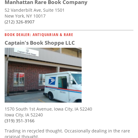
Manhattan Rare Book Company
52 Vanderbilt Ave, Suite 1501
New York, NY 10017
(212) 326-8907
BOOK DEALER: ANTIQUARIAN & RARE
Captain's Book Shoppe LLC
1570 South 1st Avenue, Iowa City, IA 52240
Iowa City, IA 52240
(319) 351-3166
Trading in recycled thought. Occasionally dealing in the rare
original thought.