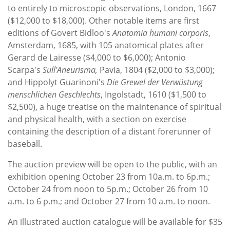
to entirely to microscopic observations, London, 1667
($12,000 to $18,000). Other notable items are first
editions of Govert Bidloo's
Anatomia humani corporis
,
Amsterdam, 1685, with 105 anatomical plates after
Gerard de Lairesse ($4,000 to $6,000); Antonio
Scarpa's
Sull'Aneurisma,
Pavia, 1804 ($2,000 to $3,000);
and Hippolyt Guarinoni's
Die Grewel der Verwüstung
menschlichen Geschlechts
, Ingolstadt, 1610 ($1,500 to
$2,500), a huge treatise on the maintenance of spiritual
and physical health, with a section on exercise
containing the description of a distant forerunner of
baseball.
The auction preview will be open to the public, with an
exhibition opening October 23 from 10a.m. to 6p.m.;
October 24 from noon to 5p.m.; October 26 from 10
a.m. to 6 p.m.; and October 27 from 10 a.m. to noon.
An illustrated auction catalogue will be available for $35