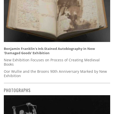
Benjamin Franklin's Ink-Stained Autobiography in New
'Damaged Goods' Exhibition
New Exhibition Focuses on Process of Creating Medieval
Books
Oor Wullie and the Broons 90th Anniversary Marked by New
Exhibition
PHOTOGRAPHS