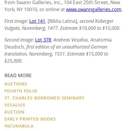
from Swann Galleries, Inc., 104 East 25th Street, New
York, NY 10010, or online at
www.swanngalleries.com
.
First image:
Lot 141
.
[Biblia Latina]
, second Koberger
Vulgate, Nuremberg, 1477. Estimate $10,000 to $15,000.
Second image:
Lot 378
. Andreas Vesalius,
Anatomia
Deudsch
, first edition of an unauthorized German
translation, Nuremberg, 1551. Estimate $15,000 to
$25,000.
READ MORE
AUCTIONS
FOURTH FOLIO
ST. CHARLES BORROMEO SEMINARY
VESALIUS
AUCTION
EARLY PRINTED BOOKS
INCUNABULA