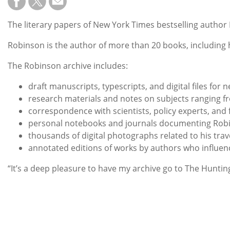
The literary papers of New York Times bestselling author 
Robinson is the author of more than 20 books, including hi
The Robinson archive includes:
draft manuscripts, typescripts, and digital files for n
research materials and notes on subjects ranging fr
correspondence with scientists, policy experts, and 
personal notebooks and journals documenting Robinso
thousands of digital photographs related to his tra
annotated editions of works by authors who influe
“It’s a deep pleasure to have my archive go to The Huntin