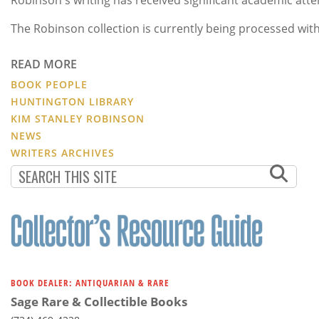
The Robinson collection is currently being processed with
READ MORE
BOOK PEOPLE
HUNTINGTON LIBRARY
KIM STANLEY ROBINSON
NEWS
WRITERS ARCHIVES
BOOK DEALER: ANTIQUARIAN & RARE
Sage Rare & Collectible Books