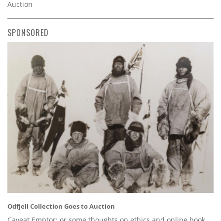
Auction
SPONSORED
Odfjell Collection Goes to Auction
Caveat Emptor: or some thoughts on ethics and online book