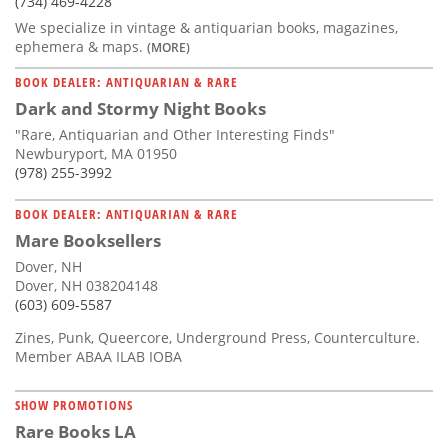
(734) 469-4228
We specialize in vintage & antiquarian books, magazines,
ephemera & maps.
(MORE)
BOOK DEALER: ANTIQUARIAN & RARE
Dark and Stormy Night Books
"Rare, Antiquarian and Other Interesting Finds"
Newburyport, MA 01950
(978) 255-3992
BOOK DEALER: ANTIQUARIAN & RARE
Mare Booksellers
Dover, NH
Dover, NH 038204148
(603) 609-5587
Zines, Punk, Queercore, Underground Press, Counterculture.
Member ABAA ILAB IOBA
SHOW PROMOTIONS
Rare Books LA