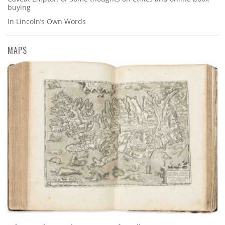
buying
In Lincoln’s Own Words
MAPS