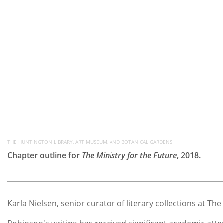
THE HUNTINGTON LIBRARY, ART MUSEUM, AND BOTANICAL GARDENS
Chapter outline for
The Ministry for the Future
, 2018.
Karla Nielsen, senior curator of literary collections at
Robinson's writing has received significant academic atten