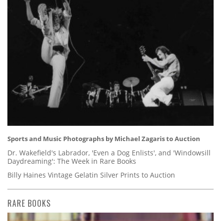
Sports and Music Photographs by Michael Zagaris to Auction
Dr. Wakefield's Labrador, 'Even a Dog Enlists', and 'Windowsill
Daydreaming': The Week in Rare Books
Billy Haines Vintage Gelatin Silver Prints to Auction
RARE BOOKS