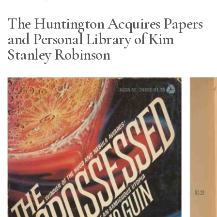
The Huntington Acquires Papers
and Personal Library of Kim
Stanley Robinson