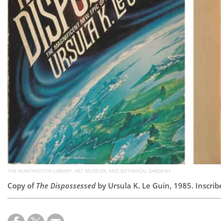
THE HUNTINGTON LIBRARY, ART MUSEUM, AND BOTANICAL GARDENS
Copy of
The Dispossessed
by Ursula K. Le Guin, 1985. Inscri