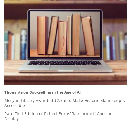
Thoughts on Bookselling in the Age of AI
Morgan Library Awarded $2.5m to Make Historic Manuscripts
Accessible
Rare First Edition of Robert Burns’ 'Kilmarnock' Goes on
Display