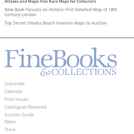
Atlases and Maps: Five Rare Maps for Collectors
New Book Focuses on Historic First Detailed Map of 18th
Century London
Top Secret Omaha Beach Invasion Maps to Auction
Subscribe
Footer
Calendar
Menu
Print Issues
Catalogues Received
Auction Guide
News
Second
Store