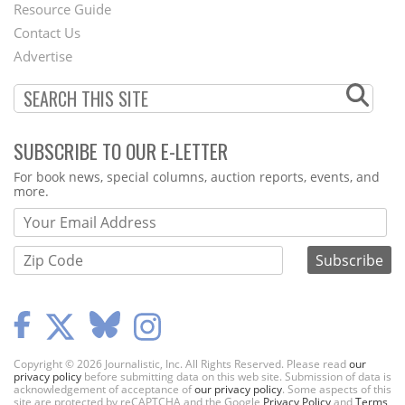
Footer
Resource Guide
Contact Us
Menu
Advertise
SUBSCRIBE TO OUR E-LETTER
Webform
For book news, special columns, auction reports, events, and
more.
Copyright © 2026 Journalistic, Inc. All Rights Reserved. Please read
our
privacy policy
before submitting data on this web site. Submission of data is
acknowledgement of acceptance of
our privacy policy
. Some aspects of this
site are protected by reCAPTCHA and the Google
Privacy Policy
and
Terms