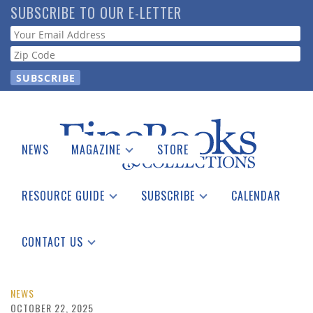
Skip
SUBSCRIBE TO OUR E-LETTER
to
Webform
main
content
NEWS
MAGAZINE
STORE
Print Issues
Catalogues Received
RESOURCE GUIDE
SUBSCRIBE
CALENDAR
Auction Guide
Place a Listing
Print Edition
Download Center
See the Guide
Free E-letter
CONTACT US
Advertising Information
NEWS
OCTOBER 22, 2025