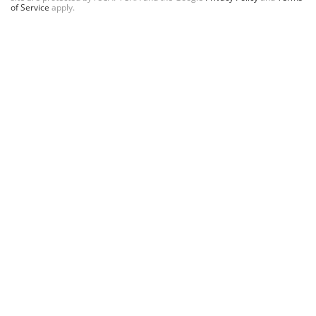
of Service
apply.