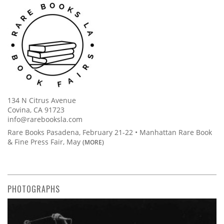
134 N Citrus Avenue
Covina, CA 91723
info@rarebooksla.com
Rare Books Pasadena, February 21-22 • Manhattan Rare Book
& Fine Press Fair, May
(MORE)
PHOTOGRAPHS