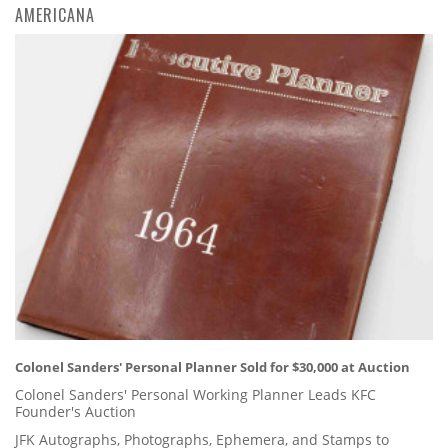
AMERICANA
Colonel Sanders' Personal Planner Sold for $30,000 at Auction
Colonel Sanders' Personal Working Planner Leads KFC
Founder's Auction
JFK Autographs, Photographs, Ephemera, and Stamps to