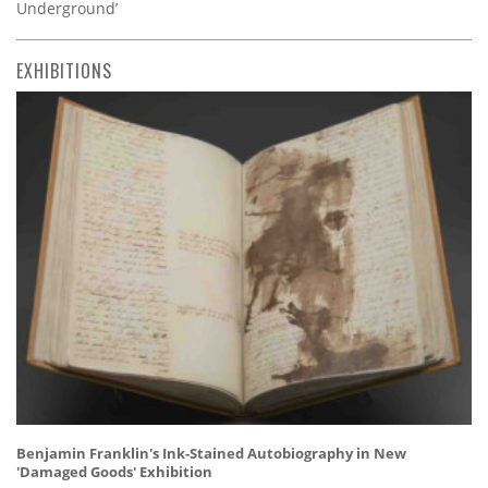
Underground’
EXHIBITIONS
Benjamin Franklin's Ink-Stained Autobiography in New
'Damaged Goods' Exhibition