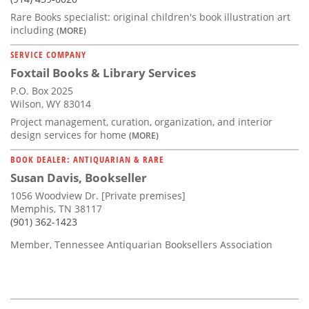
Rare Books specialist: original children's book illustration art
including
(MORE)
SERVICE COMPANY
Foxtail Books & Library Services
P.O. Box 2025
Wilson, WY 83014
Project management, curation, organization, and interior
design services for home
(MORE)
BOOK DEALER: ANTIQUARIAN & RARE
Susan Davis, Bookseller
1056 Woodview Dr. [Private premises]
Memphis, TN 38117
(901) 362-1423
Member, Tennessee Antiquarian Booksellers Association