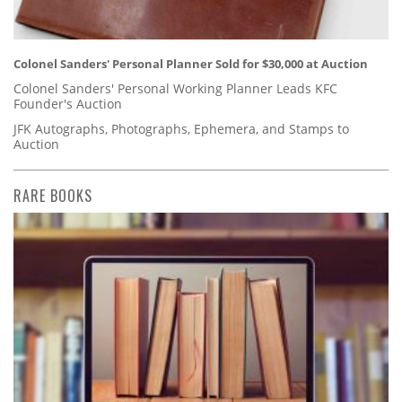
Colonel Sanders' Personal Planner Sold for $30,000 at Auction
Colonel Sanders' Personal Working Planner Leads KFC
Founder's Auction
JFK Autographs, Photographs, Ephemera, and Stamps to
Auction
RARE BOOKS