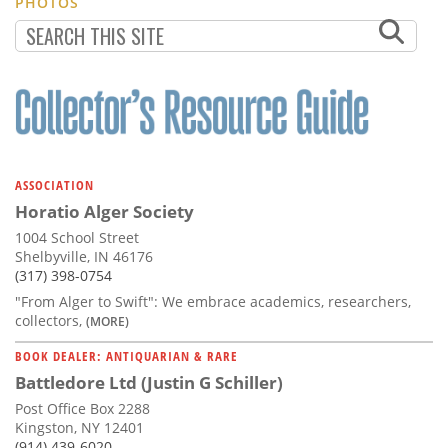
PHOTOS
ASSOCIATION
Horatio Alger Society
1004 School Street
Shelbyville, IN 46176
(317) 398-0754
"From Alger to Swift": We embrace academics, researchers,
collectors,
(MORE)
BOOK DEALER: ANTIQUARIAN & RARE
Battledore Ltd (Justin G Schiller)
Post Office Box 2288
Kingston, NY 12401
(914) 439-6020