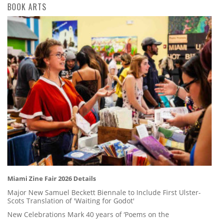
BOOK ARTS
Miami Zine Fair 2026 Details
Major New Samuel Beckett Biennale to Include First Ulster-
Scots Translation of 'Waiting for Godot'
New Celebrations Mark 40 years of ‘Poems on the