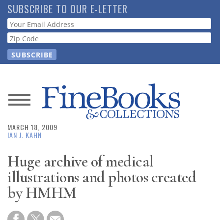
Skip
SUBSCRIBE TO OUR E-LETTER
to
Webform
main
content
News
MARCH 18, 2009
Magazine
IAN J. KAHN
Store
Huge archive of medical
illustrations and photos created
Resource
by HMHM
Guide