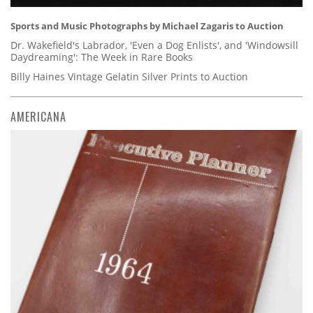
Sports and Music Photographs by Michael Zagaris to Auction
Dr. Wakefield's Labrador, 'Even a Dog Enlists', and 'Windowsill
Daydreaming': The Week in Rare Books
Billy Haines Vintage Gelatin Silver Prints to Auction
AMERICANA