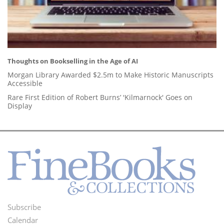
Thoughts on Bookselling in the Age of AI
Morgan Library Awarded $2.5m to Make Historic Manuscripts
Accessible
Rare First Edition of Robert Burns’ 'Kilmarnock' Goes on
Display
Subscribe
Footer
Calendar