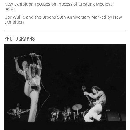
New Exhibition Focuses on Process of Creating Medieval
Books
Oor Wullie and the Broons 90th Anniversary Marked by New
Exhibition
PHOTOGRAPHS