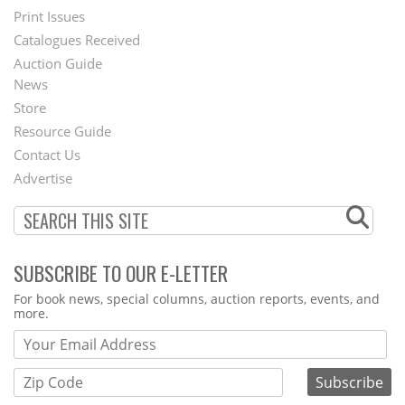
Menu
Print Issues
Catalogues Received
Auction Guide
News
Second
Store
Footer
Resource Guide
Contact Us
Menu
Advertise
SUBSCRIBE TO OUR E-LETTER
Webform
For book news, special columns, auction reports, events, and
more.