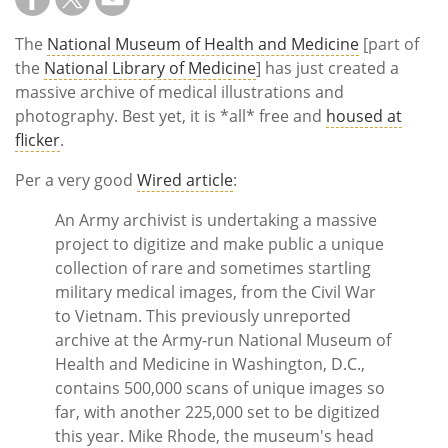
Subscribe
The
National Museum of Health and Medicine
[part of
Calendar
the
National Library of Medicine
] has just created a
massive archive of medical illustrations and
Contact
photography. Best yet, it is *all* free and
housed at
Us
flicker
.
Per a very good
Wired article
:
An Army archivist is undertaking a massive
project to digitize and make public a unique
collection of rare and sometimes startling
military medical images, from the Civil War
to Vietnam. This previously unreported
archive at the Army-run National Museum of
Health and Medicine in Washington, D.C.,
contains 500,000 scans of unique images so
far, with another 225,000 set to be digitized
this year. Mike Rhode, the museum's head