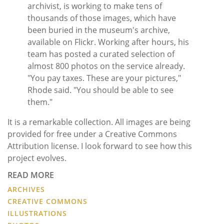
archivist, is working to make tens of
thousands of those images, which have
been buried in the museum's archive,
available on Flickr. Working after hours, his
team has posted a curated selection of
almost 800 photos on the service already.
"You pay taxes. These are your pictures,"
Rhode said. "You should be able to see
them."
It is a remarkable collection. All images are being
provided for free under a Creative Commons
Attribution license. I look forward to see how this
project evolves.
READ MORE
ARCHIVES
CREATIVE COMMONS
ILLUSTRATIONS