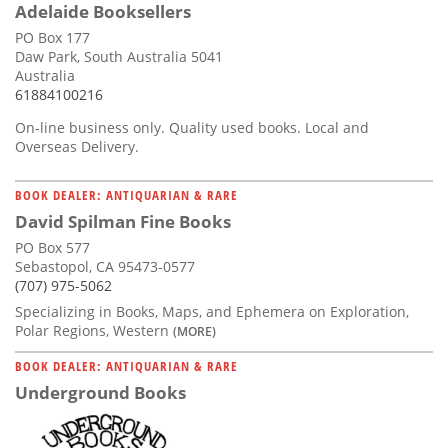
Adelaide Booksellers
PO Box 177
Daw Park, South Australia 5041
Australia
61884100216
On-line business only. Quality used books. Local and
Overseas Delivery.
BOOK DEALER: ANTIQUARIAN & RARE
David Spilman Fine Books
PO Box 577
Sebastopol, CA 95473-0577
(707) 975-5062
Specializing in Books, Maps, and Ephemera on Exploration,
Polar Regions, Western
(MORE)
BOOK DEALER: ANTIQUARIAN & RARE
Underground Books