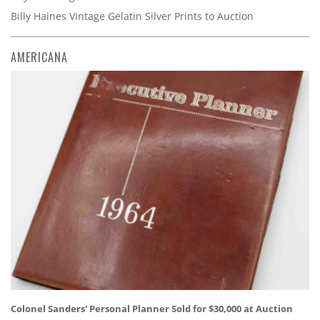
Billy Haines Vintage Gelatin Silver Prints to Auction
AMERICANA
Colonel Sanders' Personal Planner Sold for $30,000 at Auction