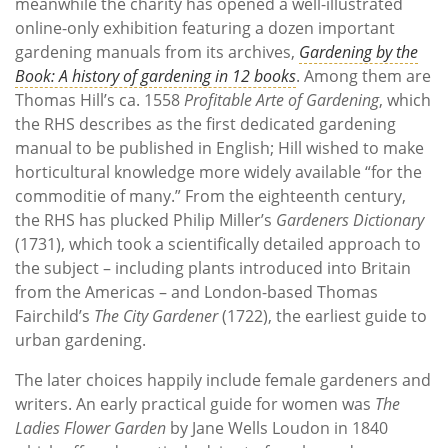
meanwhile the charity has opened a well-illustrated
online-only exhibition featuring a dozen important
gardening manuals from its archives,
Gardening by the
Book: A history of gardening in 12 books
. Among them are
Thomas Hill’s ca. 1558
Profitable Arte of Gardening
, which
the RHS describes as the first dedicated gardening
manual to be published in English; Hill wished to make
horticultural knowledge more widely available “for the
commoditie of many.” From the eighteenth century,
the RHS has plucked Philip Miller’s
Gardeners Dictionary
(1731), which took a scientifically detailed approach to
the subject – including plants introduced into Britain
from the Americas – and London-based Thomas
Fairchild’s
The City Gardener
(1722), the earliest guide to
urban gardening.
The later choices happily include female gardeners and
writers. An early practical guide for women was
The
Ladies Flower Garden
by Jane Wells Loudon in 1840