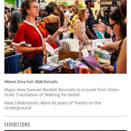
Miami Zine Fair 2026 Details
Major New Samuel Beckett Biennale to Include First Ulster-
Scots Translation of 'Waiting for Godot'
New Celebrations Mark 40 years of ‘Poems on the
Underground’
EXHIBITIONS