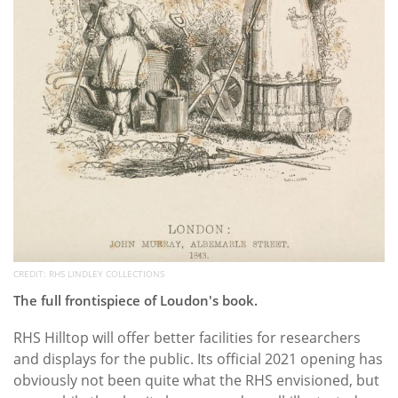
CREDIT: RHS LINDLEY COLLECTIONS
The full frontispiece of Loudon's book.
RHS Hilltop will offer better facilities for researchers
and displays for the public. Its official 2021 opening has
obviously not been quite what the RHS envisioned, but