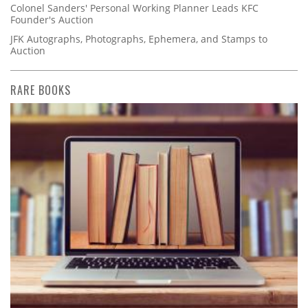
Colonel Sanders' Personal Working Planner Leads KFC
Founder's Auction
JFK Autographs, Photographs, Ephemera, and Stamps to
Auction
RARE BOOKS