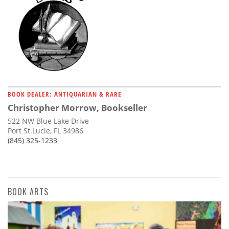
BOOK DEALER: ANTIQUARIAN & RARE
Christopher Morrow, Bookseller
522 NW Blue Lake Drive
Port St.Lucie, FL 34986
(845) 325-1233
BOOK ARTS