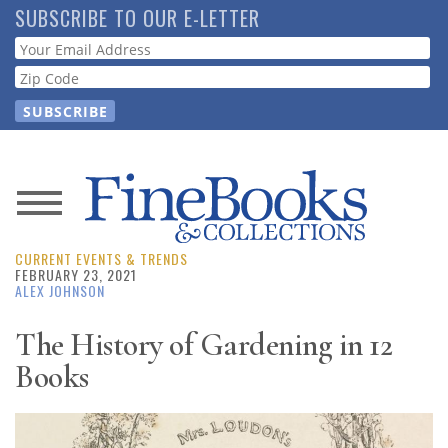
Skip
SUBSCRIBE TO OUR E-LETTER
to
Webform
main
content
News
CURRENT EVENTS & TRENDS
Magazine
FEBRUARY 23, 2021
ALEX JOHNSON
Store
The History of Gardening in 12
Books
Resource
Guide