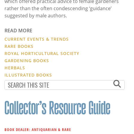
which offered practical advice to female gardeners
rather than the often condescending ‘guidance’
suggested by male authors.
READ MORE
CURRENT EVENTS & TRENDS
RARE BOOKS
ROYAL HORTICULTURAL SOCIETY
GARDENING BOOKS
HERBALS
ILLUSTRATED BOOKS
BOOK DEALER: ANTIQUARIAN & RARE