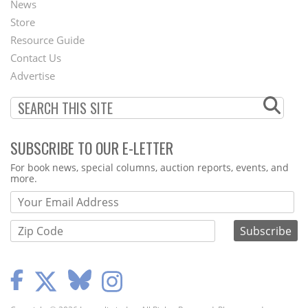
News
Second
Store
Footer
Resource Guide
Contact Us
Menu
Advertise
SUBSCRIBE TO OUR E-LETTER
Webform
For book news, special columns, auction reports, events, and
more.