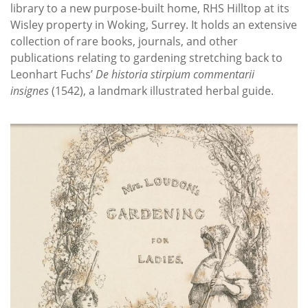
library to a new purpose-built home, RHS Hilltop at its
Wisley property in Woking, Surrey. It holds an extensive
collection of rare books, journals, and other
publications relating to gardening stretching back to
Leonhart Fuchs’
De historia stirpium commentarii
insignes
(1542), a landmark illustrated herbal guide.