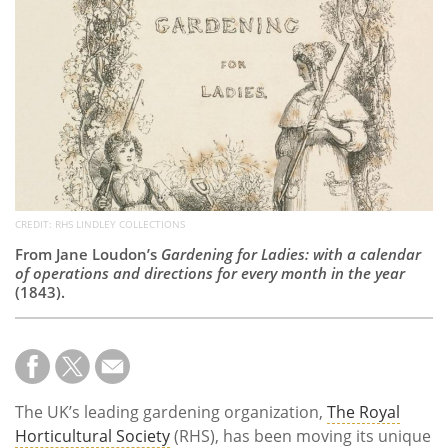
Subscribe
Calendar
Contact
Us
CREDIT: RHS LINDLEY COLLECTIONS
From Jane Loudon’s
Gardening for Ladies: with a calendar
of operations and directions for every month in the year
(1843).
The UK’s leading gardening organization,
The Royal
Horticultural Society
(RHS), has been moving its unique