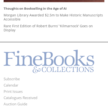
Thoughts on Bookselling in the Age of AI
Morgan Library Awarded $2.5m to Make Historic Manuscripts
Accessible
Rare First Edition of Robert Burns’ 'Kilmarnock' Goes on
Display
Subscribe
Footer
Calendar
Menu
Print Issues
Catalogues Received
Auction Guide