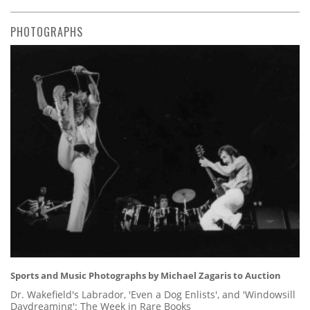
PHOTOGRAPHS
Sports and Music Photographs by Michael Zagaris to Auction
Dr. Wakefield's Labrador, 'Even a Dog Enlists', and 'Windowsill
Daydreaming': The Week in Rare Books