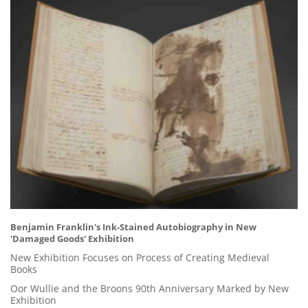
Benjamin Franklin's Ink-Stained Autobiography in New
'Damaged Goods' Exhibition
New Exhibition Focuses on Process of Creating Medieval
Books
Oor Wullie and the Broons 90th Anniversary Marked by New
Exhibition