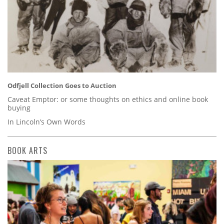
Odfjell Collection Goes to Auction
Caveat Emptor: or some thoughts on ethics and online book
buying
In Lincoln’s Own Words
BOOK ARTS