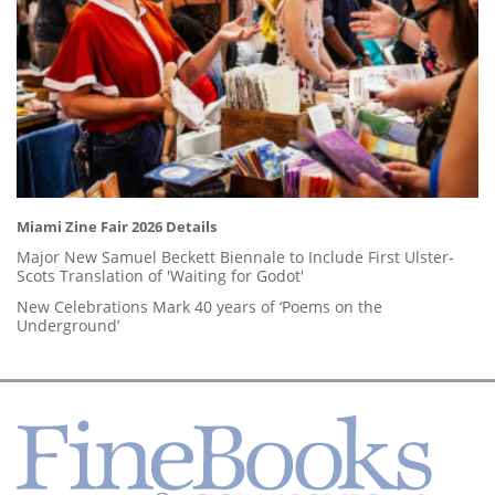
Miami Zine Fair 2026 Details
Major New Samuel Beckett Biennale to Include First Ulster-
Scots Translation of 'Waiting for Godot'
New Celebrations Mark 40 years of ‘Poems on the
Underground’