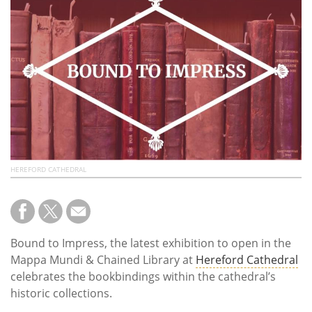
Subscribe
Calendar
Contact
Us
HEREFORD CATHEDRAL
Bound to Impress, the latest exhibition to open in the
Mappa Mundi & Chained Library at
Hereford Cathedral
celebrates the bookbindings within the cathedral’s
historic collections.