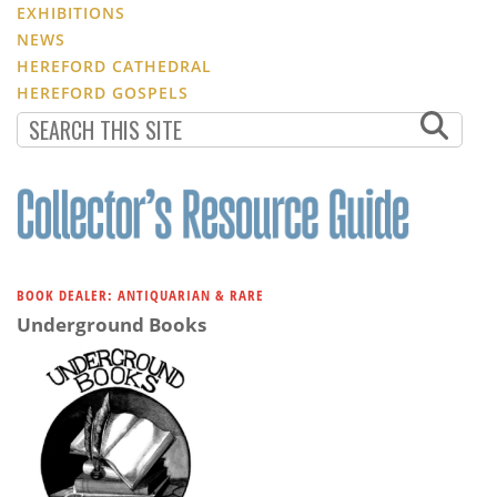
EXHIBITIONS
NEWS
HEREFORD CATHEDRAL
HEREFORD GOSPELS
BOOK DEALER: ANTIQUARIAN & RARE
Underground Books