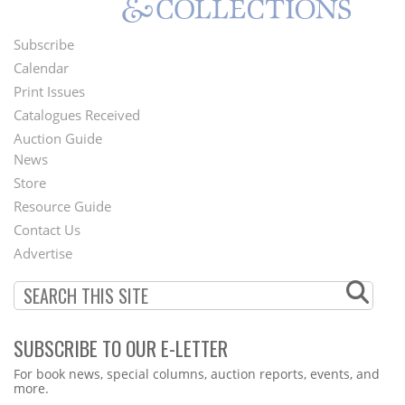
Subscribe
Footer
Calendar
Menu
Print Issues
Catalogues Received
Auction Guide
News
Second
Store
Footer
Resource Guide
Contact Us
Menu
Advertise
SUBSCRIBE TO OUR E-LETTER
Webform
For book news, special columns, auction reports, events, and
more.