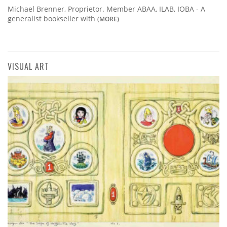
Michael Brenner, Proprietor. Member ABAA, ILAB, IOBA - A
generalist bookseller with
(MORE)
VISUAL ART