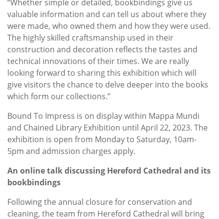
“Whether simple or detailed, bookbindings give us
valuable information and can tell us about where they
were made, who owned them and how they were used.
The highly skilled craftsmanship used in their
construction and decoration reflects the tastes and
technical innovations of their times. We are really
looking forward to sharing this exhibition which will
give visitors the chance to delve deeper into the books
which form our collections.”
Bound To Impress is on display within Mappa Mundi
and Chained Library Exhibition until April 22, 2023. The
exhibition is open from Monday to Saturday, 10am-
5pm and admission charges apply.
An online talk discussing Hereford Cathedral and its
bookbindings
Following the annual closure for conservation and
cleaning, the team from Hereford Cathedral will bring