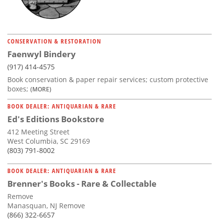
CONSERVATION & RESTORATION
Faenwyl Bindery
(917) 414-4575
Book conservation & paper repair services; custom protective
boxes;
(MORE)
BOOK DEALER: ANTIQUARIAN & RARE
Ed's Editions Bookstore
412 Meeting Street
West Columbia, SC 29169
(803) 791-8002
BOOK DEALER: ANTIQUARIAN & RARE
Brenner's Books - Rare & Collectable
Remove
Manasquan, NJ Remove
(866) 322-6657