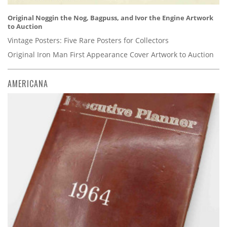
Original Noggin the Nog, Bagpuss, and Ivor the Engine Artwork
to Auction
Vintage Posters: Five Rare Posters for Collectors
Original Iron Man First Appearance Cover Artwork to Auction
AMERICANA