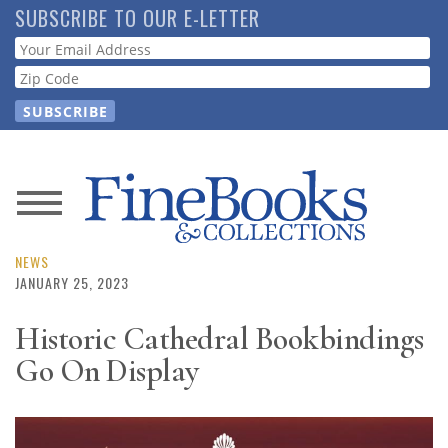
Skip
SUBSCRIBE TO OUR E-LETTER
to
Webform
main
content
News
Magazine
NEWS
JANUARY 25, 2023
Store
Historic Cathedral Bookbindings
Go On Display
Resource
Guide