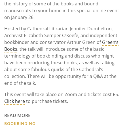
the history of some of the books and bound
manuscripts to your home in this special online event
on January 26.
Hosted by Cathedral Librarian Jennifer Dumbelton,
Archivist Elizabeth Semper O’Keefe, and independent
bookbinder and conservator Arthur Green of
Green’s
Books
, the talk will introduce some of the basic
terminology of bookbinding and discuss who might
have been producing these books, as well as talking
about some fabulous quirks of the Cathedral’s
collection. There will be opportunity for a Q&A at the
end of the talk.
This event will take place on Zoom and tickets cost £5.
Click here
to purchase tickets.
READ MORE
BOOKBINDING