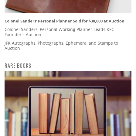
Colonel Sanders' Personal Planner Sold for $30,000 at Auction
Colonel Sanders' Personal Working Planner Leads KFC
Founder's Auction
JFK Autographs, Photographs, Ephemera, and Stamps to
Auction
RARE BOOKS