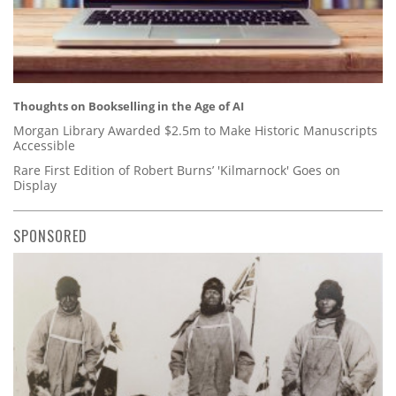
Thoughts on Bookselling in the Age of AI
Morgan Library Awarded $2.5m to Make Historic Manuscripts
Accessible
Rare First Edition of Robert Burns’ 'Kilmarnock' Goes on
Display
SPONSORED