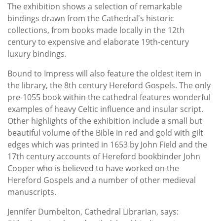
The exhibition shows a selection of remarkable
bindings drawn from the Cathedral's historic
collections, from books made locally in the 12th
century to expensive and elaborate 19th-century
luxury bindings.
Bound to Impress will also feature the oldest item in
the library, the 8th century Hereford Gospels. The only
pre-1055 book within the cathedral features wonderful
examples of heavy Celtic influence and insular script.
Other highlights of the exhibition include a small but
beautiful volume of the Bible in red and gold with gilt
edges which was printed in 1653 by John Field and the
17th century accounts of Hereford bookbinder John
Cooper who is believed to have worked on the
Hereford Gospels and a number of other medieval
manuscripts.
Jennifer Dumbelton, Cathedral Librarian, says: