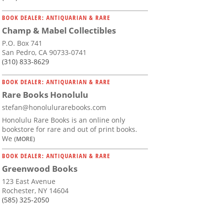
BOOK DEALER: ANTIQUARIAN & RARE
Champ & Mabel Collectibles
P.O. Box 741
San Pedro, CA 90733-0741
(310) 833-8629
BOOK DEALER: ANTIQUARIAN & RARE
Rare Books Honolulu
stefan@honolulurarebooks.com
Honolulu Rare Books is an online only
bookstore for rare and out of print books.
We
(MORE)
BOOK DEALER: ANTIQUARIAN & RARE
Greenwood Books
123 East Avenue
Rochester, NY 14604
(585) 325-2050