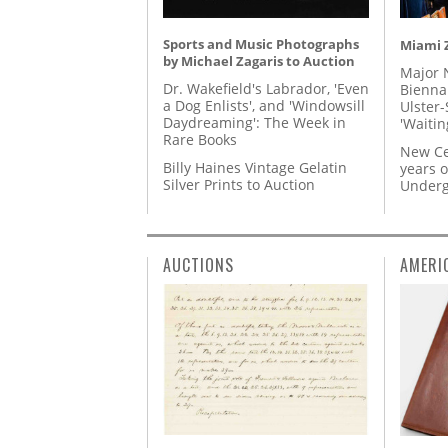
Sports and Music Photographs
Miami Z
by Michael Zagaris to Auction
Major 
Dr. Wakefield's Labrador, 'Even
Biennal
a Dog Enlists', and 'Windowsill
Ulster-
Daydreaming': The Week in
'Waitin
Rare Books
New Ce
Billy Haines Vintage Gelatin
years o
Silver Prints to Auction
Underg
AUCTIONS
AMERI