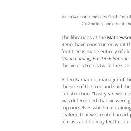
Alden Kamaunu and Larry Smith from the 
2012 holiday book tree in t
The librarians at the
Mathewson
Reno, have constructed what they
foot tree is made entirely of old
Union Catalog, Pre-1956 Imprints
this year's tree is twice the size 
Alden Kamaunu, manager of the 
the size of the tree and said the
construction. "Last year, we us
was determined that we were go
top ourselves while maintaining t
realized that we created an art
of class and holiday feel for o