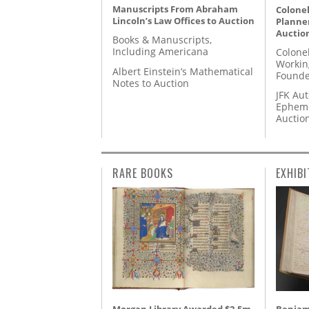
Manuscripts From Abraham
Colonel
Lincoln’s Law Offices to Auction
Planner
Auctio
Books & Manuscripts,
Including Americana
Colone
Workin
Albert Einstein’s Mathematical
Founde
Notes to Auction
JFK Au
Epheme
Auctio
RARE BOOKS
EXHIBI
Morgan Library Awarded $2.5m