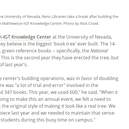
University of Nevada, Reno Libraries take a break after building the
he Mathewson-IGT Knowledge Center. Photo by Nick Crowl.
-IGT Knowledge Center
at the University of Nevada,
 believe is the biggest 'book tree' ever built. The 14-
, green reference books -- specifically, the
National
. This is the second year they have erected the tree, but
of last year's.
center's building operations, was in favor of doubling
re was "a lot of trial and error" involved in the
ed 347 books. This year, we used 600," he said. "When it
ing to make this an annual event, we felt a need to
he original style of making it look like a real tree. We
 piece last year and we needed to maintain that sense
ur students during this busy time on campus."