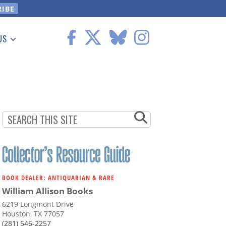
US
 Information
BOOK DEALER: ANTIQUARIAN & RARE
William Allison Books
6219 Longmont Drive
Houston, TX 77057
(281) 546-2257