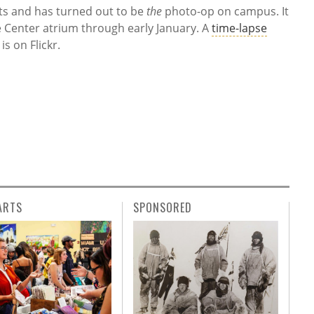
ts and has turned out to be
the
photo-op on campus. It
e Center atrium through early January. A
time-lapse
is on Flickr.
ARTS
SPONSORED