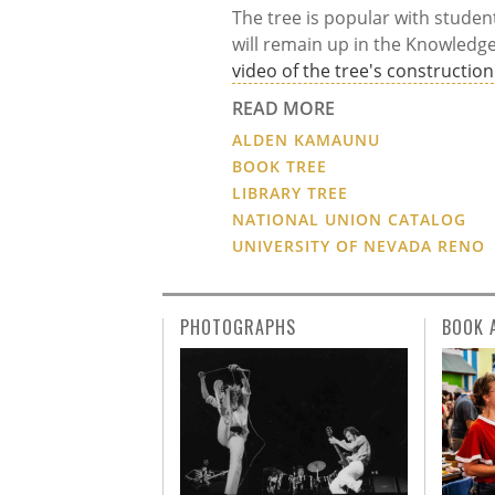
The tree is popular with studen
will remain up in the Knowledg
video of the tree's construction
READ MORE
ALDEN KAMAUNU
BOOK TREE
LIBRARY TREE
NATIONAL UNION CATALOG
UNIVERSITY OF NEVADA RENO
PHOTOGRAPHS
BOOK 