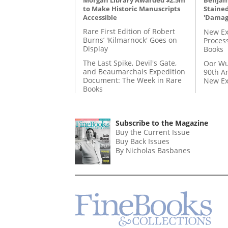
Benjami
to Make Historic Manuscripts
Staine
Accessible
'Damag
Rare First Edition of Robert
New Ex
Burns’ 'Kilmarnock' Goes on
Proces
Display
Books
The Last Spike, Devil's Gate,
Oor Wu
and Beaumarchais Expedition
90th A
Document: The Week in Rare
New Ex
Books
Subscribe to the Magazine
Buy the Current Issue
Buy Back Issues
By Nicholas Basbanes