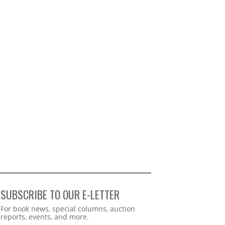
SUBSCRIBE TO OUR E-LETTER
Webform
For book news, special columns, auction
reports, events, and more.