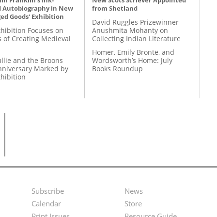
n Franklin's Ink-
New Scots Scriever Appointed
d Autobiography in New
from Shetland
ed Goods' Exhibition
David Ruggles Prizewinner
hibition Focuses on
Anushmita Mohanty on
s of Creating Medieval
Collecting Indian Literature
Homer, Emily Brontë, and
llie and the Broons
Wordsworth’s Home: July
nniversary Marked by
Books Roundup
hibition
Subscribe
News
Footer
Second
Calendar
Store
Print Issues
Resource Guide