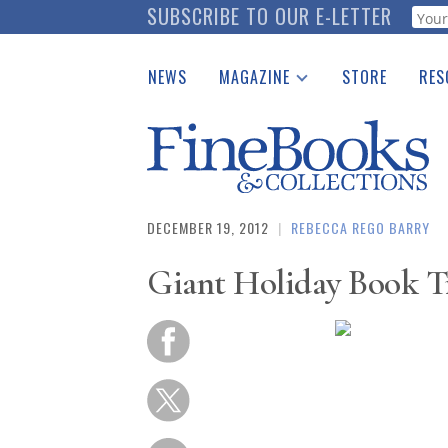
Skip
SUBSCRIBE TO OUR E-LETTER
Webf
to
main
NEWS
MAGAZINE
STORE
RES
content
Print Issues
Place 
Catalogues Received
See t
Auction Guide
Download Center
DECEMBER 19, 2012
|
REBECCA REGO BARRY
Giant Holiday Book Tr