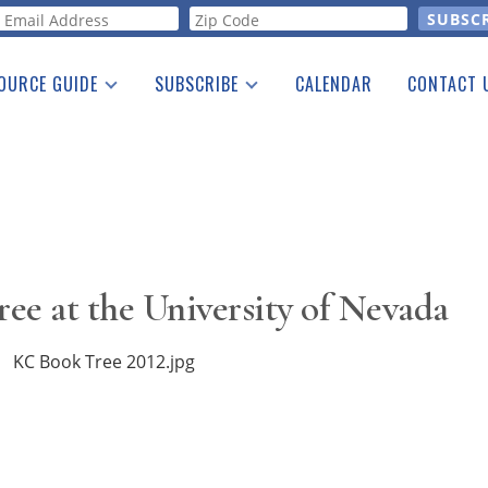
orm
OURCE GUIDE
SUBSCRIBE
CALENDAR
CONTACT 
a Listing
Print Edition
Advertising
he Guide
Free E-letter
ee at the University of Nevada