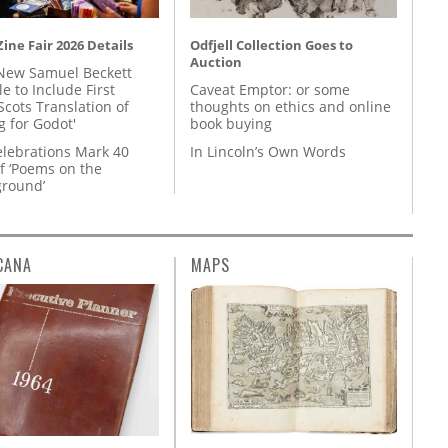
ine Fair 2026 Details
Odfjell Collection Goes to
Auction
New Samuel Beckett
e to Include First
Caveat Emptor: or some
Scots Translation of
thoughts on ethics and online
g for Godot'
book buying
lebrations Mark 40
In Lincoln’s Own Words
f ‘Poems on the
round’
CANA
MAPS