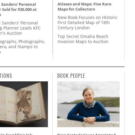
Atlases and Maps: Five Rare
 Sanders' Personal
Maps for Collectors
 Sold for $30,000 at
n
New Book Focuses on Historic
First Detailed Map of 18th
l Sanders' Personal
Century London
g Planner Leads KFC
r's Auction
Top Secret Omaha Beach
Invasion Maps to Auction
tographs, Photographs,
ra, and Stamps to
n
TIONS
BOOK PEOPLE