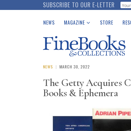
Skip
SUBSCRIBE TO OUR E-LETTER
Webf
to
main
NEWS
MAGAZINE
STORE
RES
content
Print Issues
Place 
Catalogues Received
See t
Auction Guide
Download Center
NEWS
|
MARCH 30, 2022
The Getty Acquires C
Books & Ephemera