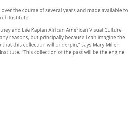
d over the course of several years and made available to
ch Institute.
itney and Lee Kaplan African American Visual Culture
any reasons, but principally because I can imagine the
that this collection will underpin,” says Mary Miller,
nstitute. “This collection of the past will be the engine