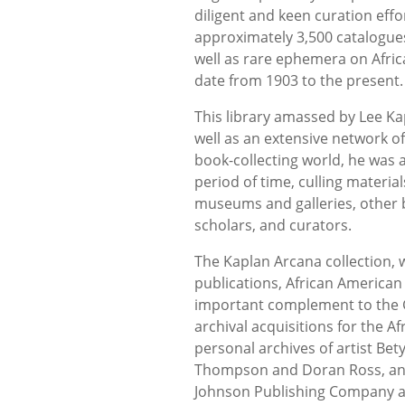
diligent and keen curation effo
approximately 3,500 catalogues
well as rare ephemera on Africa
date from 1903 to the present.
This library amassed by Lee Kap
well as an extensive network of 
book-collecting world, he was a
period of time, culling materia
museums and galleries, other bo
scholars, and curators.
The Kaplan Arcana collection, w
publications, African American 
important complement to the G
archival acquisitions for the Af
personal archives of artist Bety
Thompson and Doran Ross, and t
Johnson Publishing Company an