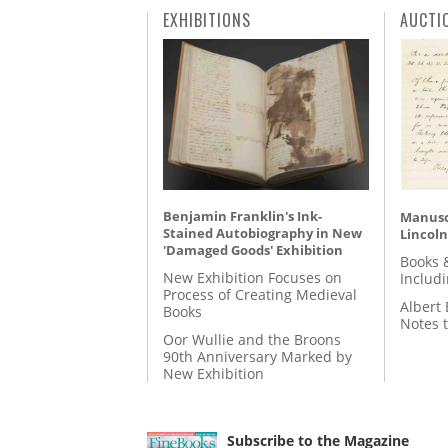
EXHIBITIONS
AUCTI
Benjamin Franklin's Ink-
Manusc
Stained Autobiography in New
Lincoln
'Damaged Goods' Exhibition
Books 
New Exhibition Focuses on
Includ
Process of Creating Medieval
Albert 
Books
Notes 
Oor Wullie and the Broons
90th Anniversary Marked by
New Exhibition
Subscribe to the Magazine