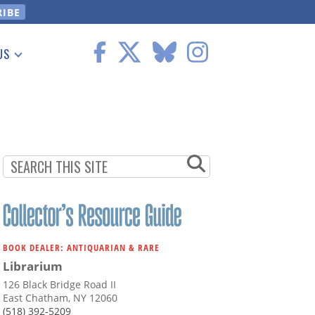
US
 Information
BOOK DEALER: ANTIQUARIAN & RARE
Librarium
126 Black Bridge Road II
East Chatham, NY 12060
(518) 392-5209