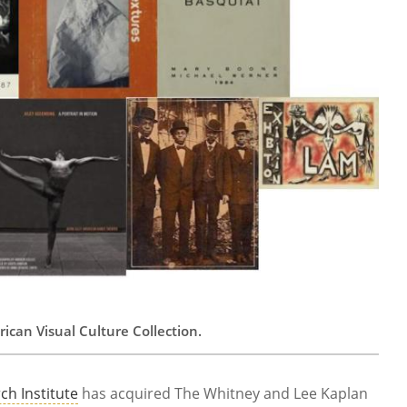
can Visual Culture Collection.
ch Institute
has acquired The Whitney and Lee Kaplan