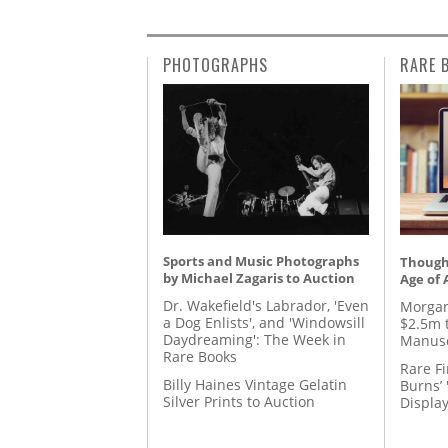
PHOTOGRAPHS
RARE 
Sports and Music Photographs
Thought
by Michael Zagaris to Auction
Age of 
Dr. Wakefield's Labrador, 'Even
Morgan
a Dog Enlists', and 'Windowsill
$2.5m 
Daydreaming': The Week in
Manusc
Rare Books
Rare Fi
Billy Haines Vintage Gelatin
Burns’ 
Silver Prints to Auction
Displa