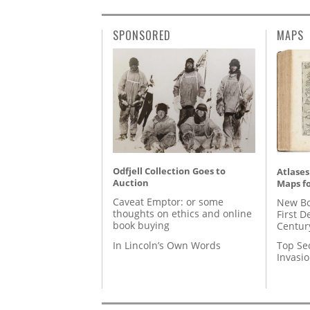
SPONSORED
MAPS
Odfjell Collection Goes to
Atlases
Auction
Maps fo
Caveat Emptor: or some
New Bo
thoughts on ethics and online
First D
book buying
Centur
In Lincoln’s Own Words
Top Se
Invasi