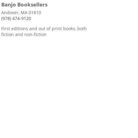
Banjo Booksellers
Andover, MA 01810
(978) 474-9120
First editions and out of print books, both
fiction and non-fiction