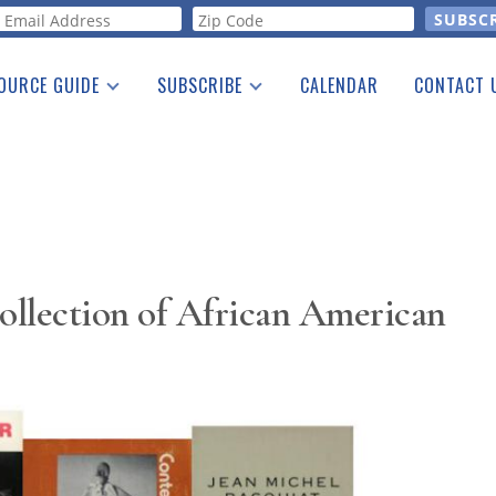
orm
OURCE GUIDE
SUBSCRIBE
CALENDAR
CONTACT 
a Listing
Print Edition
Advertising
he Guide
Free E-letter
ollection of African American