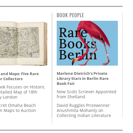
BOOK PEOPLE
Marlene Dietrich’s Private
 and Maps: Five Rare
Library Stars in Berlin Rare
r Collectors
Book Fair
ok Focuses on Historic
New Scots Scriever Appointed
etailed Map of 18th
from Shetland
y London
David Ruggles Prizewinner
cret Omaha Beach
Anushmita Mohanty on
on Maps to Auction
Collecting Indian Literature