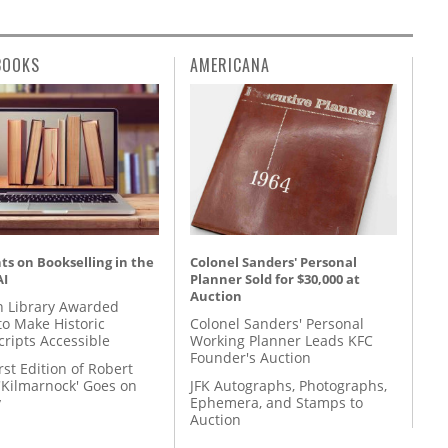
BOOKS
AMERICANA
s on Bookselling in the
Colonel Sanders' Personal
AI
Planner Sold for $30,000 at
Auction
 Library Awarded
to Make Historic
Colonel Sanders' Personal
ripts Accessible
Working Planner Leads KFC
Founder's Auction
rst Edition of Robert
'Kilmarnock' Goes on
JFK Autographs, Photographs,
y
Ephemera, and Stamps to
Auction