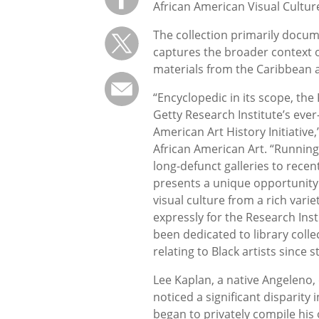
African American Visual Culture
The collection primarily docume
captures the broader context of
materials from the Caribbean 
“Encyclopedic in its scope, the
Getty Research Institute’s ever
American Art History Initiative,
African American Art. “Running
long-defunct galleries to recent
presents a unique opportunity 
visual culture from a rich varie
expressly for the Research Insti
been dedicated to library coll
relating to Black artists since s
Lee Kaplan, a native Angeleno,
noticed a significant disparity
began to privately compile his 