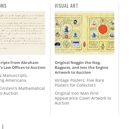
ONS
VISUAL ART
ripts From Abraham
Original Noggin the Nog,
’s Law Offices to Auction
Bagpuss, and Ivor the Engine
Artwork to Auction
& Manuscripts,
ing Americana
Vintage Posters: Five Rare
Posters for Collectors
Einstein’s Mathematical
to Auction
Original Iron Man First
Appearance Cover Artwork to
Auction