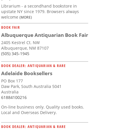
Librarium - a secondhand bookstore in
upstate NY since 1979. Browsers always
welcome
(MORE)
BOOK FAIR
Albuquerque Antiquarian Book Fair
2405 Kestrel Ct. NW
Albuquerque, NM 87107
(505) 345-1945
BOOK DEALER: ANTIQUARIAN & RARE
Adelaide Booksellers
PO Box 177
Daw Park, South Australia 5041
Australia
61884100216
On-line business only. Quality used books.
Local and Overseas Delivery.
BOOK DEALER: ANTIQUARIAN & RARE