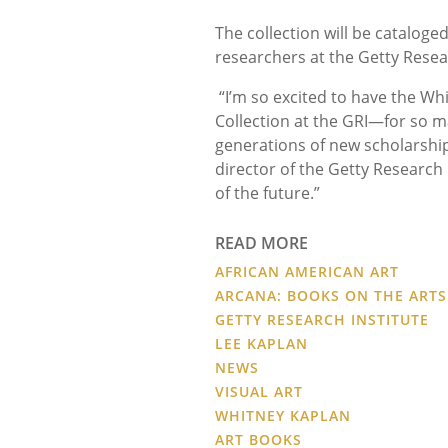
The collection will be cataloge
researchers at the Getty Resear
“I’m so excited to have the Wh
Collection at the GRI—for so m
generations of new scholarship 
director of the Getty Research I
of the future.”
READ MORE
AFRICAN AMERICAN ART
ARCANA: BOOKS ON THE ARTS
GETTY RESEARCH INSTITUTE
LEE KAPLAN
NEWS
VISUAL ART
WHITNEY KAPLAN
ART BOOKS