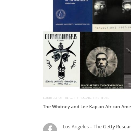
COURTESY OF THE GETTY RESEARCH INSTITUTE
The Whitney and Lee Kaplan African Ameri
Los Angeles – The
Getty Resear