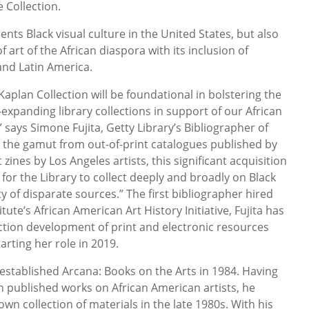
 Collection.
nts Black visual culture in the United States, but also
 art of the African diaspora with its inclusion of
and Latin America.
 Kaplan Collection will be foundational in bolstering the
-expanding library collections in support of our African
” says Simone Fujita, Getty Library’s Bibliographer of
 the gamut from out-of-print catalogues published by
 zines by Los Angeles artists, this significant acquisition
for the Library to collect deeply and broadly on Black
ty of disparate sources.” The first bibliographer hired
tute’s African American Art History Initiative, Fujita has
ection development of print and electronic resources
tarting her role in 2019.
 established Arcana: Books on the Arts in 1984. Having
 in published works on African American artists, he
own collection of materials in the late 1980s. With his