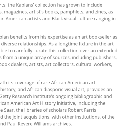
rts, the Kaplans’ collection has grown to include
, magazines, artist’s books, pamphlets, and zines, as
n American artists and Black visual culture ranging in
lan benefits from his expertise as an art bookseller as
diverse relationships. As a longtime fixture in the art
ble to carefully curate this collection over an extended
ls from a unique array of sources, including publishers,
ok dealers, artists, art collectors, cultural workers,
ith its coverage of rare African American art
history, and African diasporic visual art, provides an
etty Research Institute’s ongoing bibliographic and
rican American Art History Initiative, including the
e Saar, the libraries of scholars Robert Farris
he joint acquisitions, with other institutions, of the
d Paul Revere Williams archives.