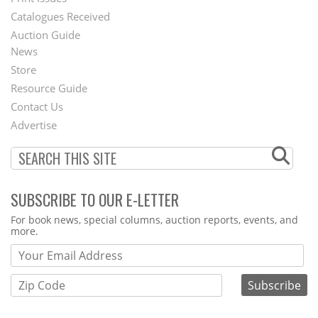
Menu
Catalogues Received
Auction Guide
News
Second
Store
Footer
Resource Guide
Contact Us
Menu
Advertise
SUBSCRIBE TO OUR E-LETTER
Webform
For book news, special columns, auction reports, events, and
more.