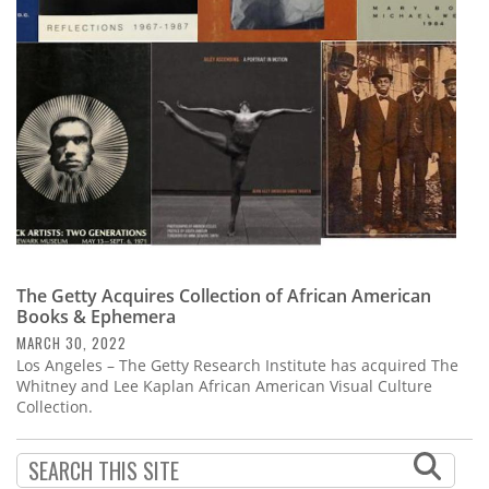
Subscribe
Calendar
Contact
Us
The Getty Acquires Collection of African American
Books & Ephemera
MARCH 30, 2022
Los Angeles – The Getty Research Institute has acquired The
Whitney and Lee Kaplan African American Visual Culture
Collection.