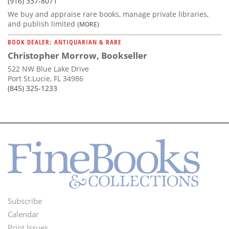
(916) 337-8071
We buy and appraise rare books, manage private libraries,
and publish limited
(MORE)
BOOK DEALER: ANTIQUARIAN & RARE
Christopher Morrow, Bookseller
522 NW Blue Lake Drive
Port St.Lucie, FL 34986
(845) 325-1233
Subscribe
Footer
Calendar
Print Issues