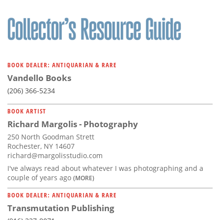
BOOK DEALER: ANTIQUARIAN & RARE
Vandello Books
(206) 366-5234
BOOK ARTIST
Richard Margolis - Photography
250 North Goodman Strett
Rochester, NY 14607
richard@margolisstudio.com
I've always read about whatever I was photographing and a
couple of years ago
(MORE)
BOOK DEALER: ANTIQUARIAN & RARE
Transmutation Publishing