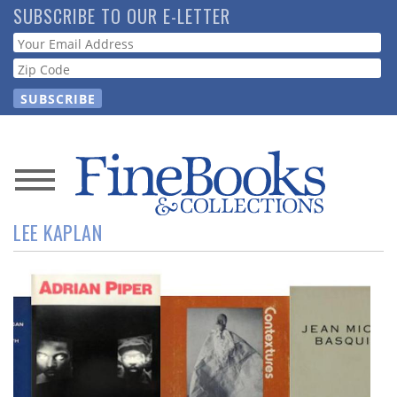
Skip
SUBSCRIBE TO OUR E-LETTER
to
Webform
main
content
News
LEE KAPLAN
Magazine
Store
Resource
Guide