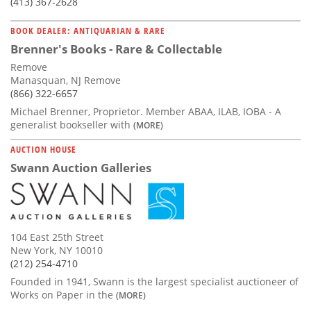
(413) 367-2628
BOOK DEALER: ANTIQUARIAN & RARE
Brenner's Books - Rare & Collectable
Remove
Manasquan, NJ Remove
(866) 322-6657
Michael Brenner, Proprietor. Member ABAA, ILAB, IOBA - A
generalist bookseller with
(MORE)
AUCTION HOUSE
Swann Auction Galleries
104 East 25th Street
New York, NY 10010
(212) 254-4710
Founded in 1941, Swann is the largest specialist auctioneer of
Works on Paper in the
(MORE)