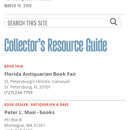
MARCH 10, 2016
BOOK FAIR
Florida Antiquarian Book Fair
St. Petersburg's Historic Coliseum
St. Petersburg, FL 33701
(727) 234-7759
BOOK DEALER: ANTIQUARIAN & RARE
Peter L. Masi - books
PO Box B
Montague, MA 01351