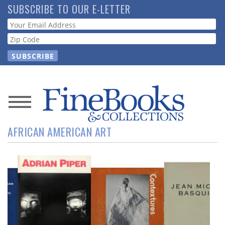
Skip
SUBSCRIBE TO OUR E-LETTER
to
Webform
main
content
News
AFRICAN AMERICAN ART
Magazine
Store
Resource
Guide