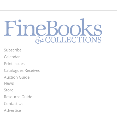
Subscribe
Footer
Calendar
Menu
Print Issues
Catalogues Received
Auction Guide
News
Second
Store
Footer
Resource Guide
Contact Us
Menu
Advertise