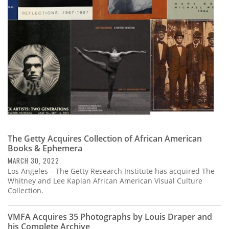
Subscribe
Calendar
Contact
Us
The Getty Acquires Collection of African American
Books & Ephemera
MARCH 30, 2022
Los Angeles – The Getty Research Institute has acquired The
Whitney and Lee Kaplan African American Visual Culture
Collection.
VMFA Acquires 35 Photographs by Louis Draper and
his Complete Archive