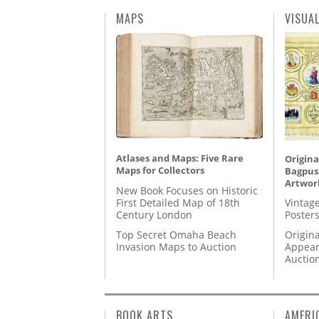
MAPS
VISUA
Atlases and Maps: Five Rare
Origina
Maps for Collectors
Bagpuss
Artwor
New Book Focuses on Historic
First Detailed Map of 18th
Vintage
Century London
Posters
Top Secret Omaha Beach
Origina
Invasion Maps to Auction
Appear
Auctio
BOOK ARTS
AMERI