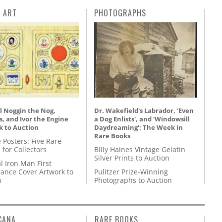
L ART
PHOTOGRAPHS
l Noggin the Nog,
Dr. Wakefield's Labrador, 'Even
, and Ivor the Engine
a Dog Enlists', and 'Windowsill
k to Auction
Daydreaming': The Week in
Rare Books
 Posters: Five Rare
 for Collectors
Billy Haines Vintage Gelatin
Silver Prints to Auction
l Iron Man First
ance Cover Artwork to
Pulitzer Prize-Winning
n
Photographs to Auction
CANA
RARE BOOKS