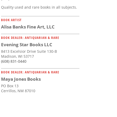
Quality used and rare books in all subjects.
BOOK ARTIST
Alisa Banks Fine Art, LLC
BOOK DEALER: ANTIQUARIAN & RARE
Evening Star Books LLC
8413 Excelsior Drive Suite 130-B
Madison, WI 53717
(608) 831-0440
BOOK DEALER: ANTIQUARIAN & RARE
Maya Jones Books
PO Box 13
Cerrillos, NM 87010