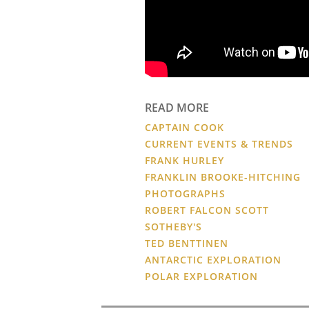
READ MORE
CAPTAIN COOK
CURRENT EVENTS & TRENDS
FRANK HURLEY
FRANKLIN BROOKE-HITCHING
PHOTOGRAPHS
ROBERT FALCON SCOTT
SOTHEBY'S
TED BENTTINEN
ANTARCTIC EXPLORATION
POLAR EXPLORATION