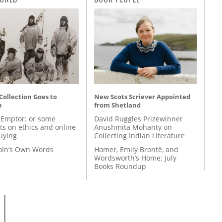
 Collection Goes to
New Scots Scriever Appointed
n
from Shetland
 Emptor: or some
David Ruggles Prizewinner
ts on ethics and online
Anushmita Mohanty on
uying
Collecting Indian Literature
coln’s Own Words
Homer, Emily Brontë, and
Wordsworth’s Home: July
Books Roundup