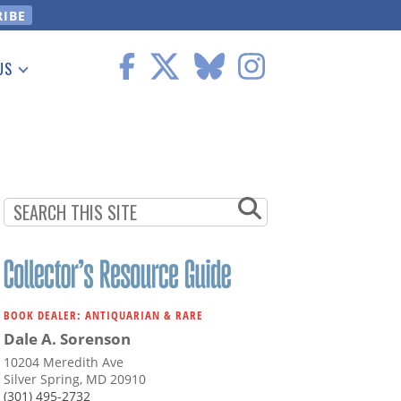
US
 Information
BOOK DEALER: ANTIQUARIAN & RARE
Dale A. Sorenson
10204 Meredith Ave
Silver Spring, MD 20910
(301) 495-2732