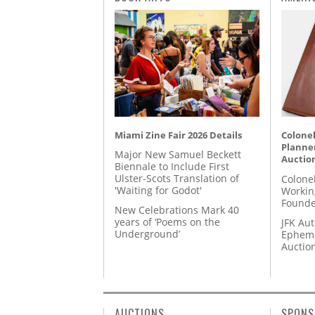
Miami Zine Fair 2026 Details
Colonel
Planner
Major New Samuel Beckett
Auctio
Biennale to Include First
Ulster-Scots Translation of
Colone
'Waiting for Godot'
Workin
Founde
New Celebrations Mark 40
years of ‘Poems on the
JFK Au
Underground’
Epheme
Auctio
AUCTIONS
SPONS