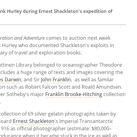
nk Hurley during Ernest Shackleton's expedition of
oration and Adventure
comes to auction next week
k Hurley who documented Shackleton's exploits in
rary of travel and exploration books.
nttinen Library belonged to oceanographer Theodore
ncludes a huge range of texts and images covering the
es Darwin
, and Sir
John Franklin
, as well as familar
ion such as Robert Falcon Scott and Roald Amundsen.
ter Sotheby's major
Franklin Brooke-Hitching
collection
.
 collection of 69 silver gelatin photographs taken by
 board
Ernest Shackleton
's Imperial Transantarctic
916 as official photographer (estimate: $80,000–
durance when it became stuck in the ice as well as