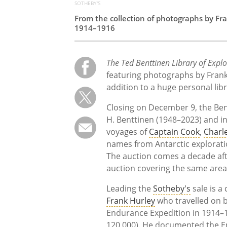
SOTHEBY'S
From the collection of photographs by Fra
1914–1916
The Ted Benttinen Library of Expl
featuring photographs by Fran
addition to a huge personal lib
Closing on December 9, the Be
H. Benttinen (1948–2023) and i
voyages of
Captain Cook
,
Charl
names from Antarctic explorat
The auction comes a decade af
auction covering the same area
Leading the
Sotheby's
sale is a
Frank Hurley
who travelled on
Endurance Expedition in 1914–1
120,000). He documented the En