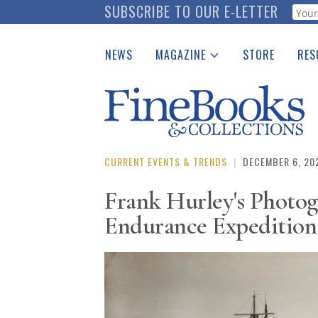
Skip
SUBSCRIBE TO OUR E-LETTER
Webf
to
main
NEWS
MAGAZINE
STORE
RES
content
Print Issues
Place 
Catalogues Received
See t
Auction Guide
Download Center
CURRENT EVENTS & TRENDS
|
DECEMBER 6, 20
Frank Hurley's Photog
Endurance Expedition