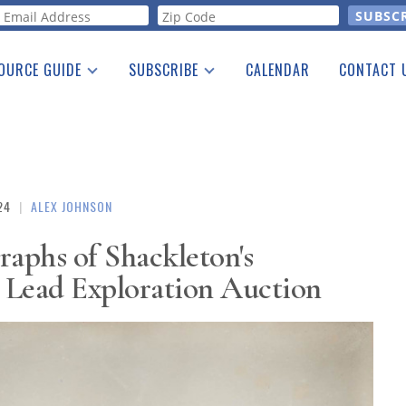
orm
OURCE GUIDE
SUBSCRIBE
CALENDAR
CONTACT 
a Listing
Print Edition
Advertising
he Guide
Free E-letter
24
|
ALEX JOHNSON
raphs of Shackleton's
 Lead Exploration Auction