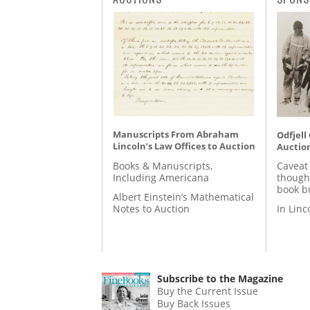
Manuscripts From Abraham
Odfjell
Lincoln’s Law Offices to Auction
Auctio
Books & Manuscripts,
Caveat
Including Americana
though
book b
Albert Einstein’s Mathematical
Notes to Auction
In Lin
Subscribe to the Magazine
Buy the Current Issue
Buy Back Issues