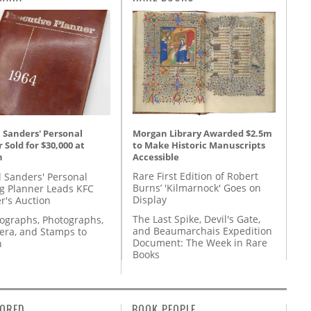
Morgan Library Awarded $2.5m
 Sanders' Personal
to Make Historic Manuscripts
 Sold for $30,000 at
Accessible
n
Rare First Edition of Robert
l Sanders' Personal
Burns’ 'Kilmarnock' Goes on
g Planner Leads KFC
Display
r's Auction
The Last Spike, Devil's Gate,
tographs, Photographs,
and Beaumarchais Expedition
ra, and Stamps to
Document: The Week in Rare
n
Books
ORED
BOOK PEOPLE