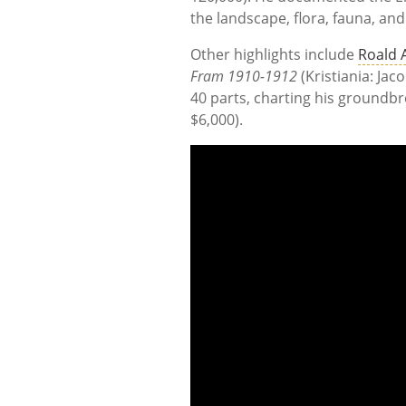
the landscape, flora, fauna, and
Other highlights include
Roald
Fram 1910-1912
(Kristiania: Jac
40 parts, charting his groundbre
$6,000).