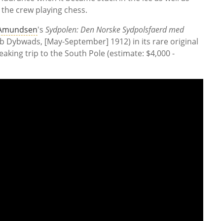
 the crew playing chess.
 Amundsen
's
Sydpolen: Den Norske Sydpolsfaerd med
ob Dybwads, [May-September] 1912) in its rare original
aking trip to the South Pole (estimate: $4,000 -