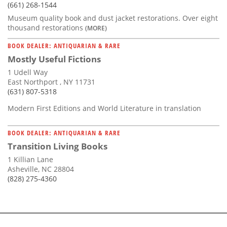
(661) 268-1544
Museum quality book and dust jacket restorations. Over eight
thousand restorations
(MORE)
BOOK DEALER: ANTIQUARIAN & RARE
Mostly Useful Fictions
1 Udell Way
East Northport , NY 11731
(631) 807-5318
Modern First Editions and World Literature in translation
BOOK DEALER: ANTIQUARIAN & RARE
Transition Living Books
1 Killian Lane
Asheville, NC 28804
(828) 275-4360