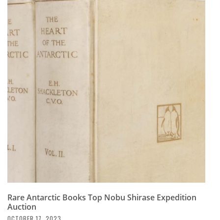
Rare Antarctic Books Top Nobu Shirase Expedition
Auction
OCTOBER 17, 2023