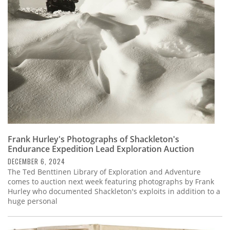
Subscribe
Calendar
Contact
Us
Frank Hurley's Photographs of Shackleton's
Endurance Expedition Lead Exploration Auction
DECEMBER 6, 2024
The Ted Benttinen Library of Exploration and Adventure
comes to auction next week featuring photographs by Frank
Hurley who documented Shackleton's exploits in addition to a
huge personal