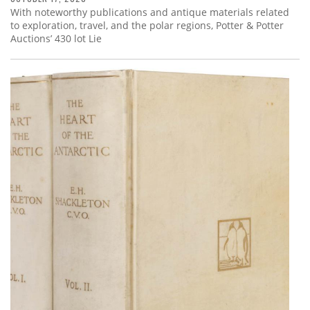
With noteworthy publications and antique materials related
to exploration, travel, and the polar regions, Potter & Potter
Auctions’ 430 lot Lie