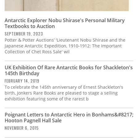
Antarctic Explorer Nobu Shirase's Personal Military
Textbooks to Auction
SEPTEMBER 19, 2023
Potter & Potter Auctions’ 'Lieutenant Nobu Shirase and the
Japanese Antarctic Expedition, 1910-1912: The Important
Collection of Chet Ross Sale' wil
UK Exhibition Of Rare Antarctic Books for Shackleton's
145th Birthday
FEBRUARY 14, 2019
To celebrate the 145th anniversary of Ernest Shackleton's
birth, Jonkers Rare Books are pleased to stage a selling
exhibition featuring some of the rarest b
Poignant Letters to Antarctic Hero in Bonhams&#8217;
Hooton Pagnell Hall Sale
NOVEMBER 6, 2015