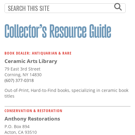
BOOK DEALER: ANTIQUARIAN & RARE
Ceramic Arts Library
79 East 3rd Street
Corning, NY 14830
(607) 377-0318
Out-of-Print, Hard-to-Find books, specializing in ceramic book
titles
CONSERVATION & RESTORATION
Anthony Restorations
P.O. Box 894
Acton, CA 93510