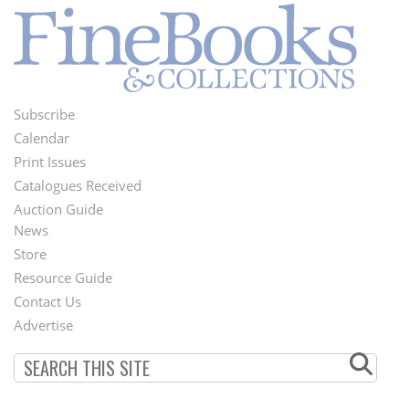
Subscribe
Footer
Calendar
Menu
Print Issues
Catalogues Received
Auction Guide
News
Second
Store
Footer
Resource Guide
Contact Us
Menu
Advertise