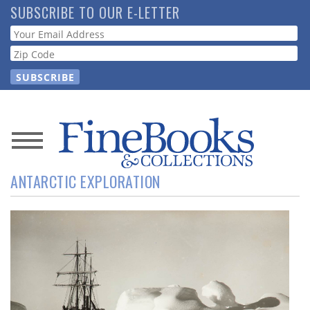
Skip
SUBSCRIBE TO OUR E-LETTER
to
Webform
main
content
News
ANTARCTIC EXPLORATION
Magazine
Store
Resource
Guide