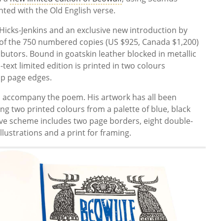
nted with the Old English verse.
e Hicks-Jenkins and an exclusive new introduction by
 of the 750 numbered copies (US $925, Canada $1,200)
butors. Bound in goatskin leather blocked in metallic
l-text limited edition is printed in two colours
op page edges.
ons accompany the poem. His artwork has all been
ng two printed colours from a palette of blue, black
ative scheme includes two page borders, eight double-
llustrations and a print for framing.