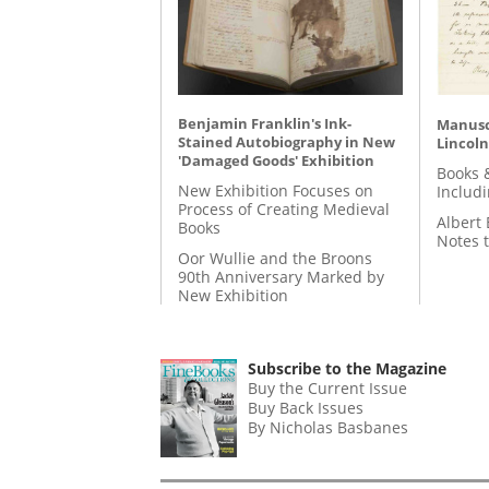
Benjamin Franklin's Ink-
Manusc
Stained Autobiography in New
Lincoln
'Damaged Goods' Exhibition
Books 
New Exhibition Focuses on
Includ
Process of Creating Medieval
Albert 
Books
Notes 
Oor Wullie and the Broons
90th Anniversary Marked by
New Exhibition
Subscribe to the Magazine
Buy the Current Issue
Buy Back Issues
By Nicholas Basbanes