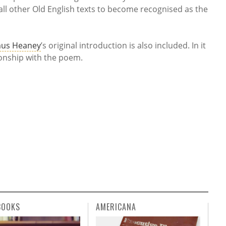
l other Old English texts to become recognised as the
us Heaney
’s original introduction is also included. In it
tionship with the poem.
BOOKS
AMERICANA