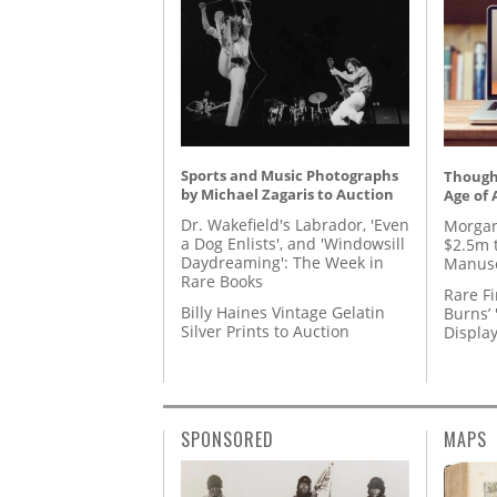
Sports and Music Photographs
Thought
by Michael Zagaris to Auction
Age of 
Dr. Wakefield's Labrador, 'Even
Morgan
a Dog Enlists', and 'Windowsill
$2.5m 
Daydreaming': The Week in
Manusc
Rare Books
Rare Fi
Billy Haines Vintage Gelatin
Burns’ 
Silver Prints to Auction
Displa
SPONSORED
MAPS