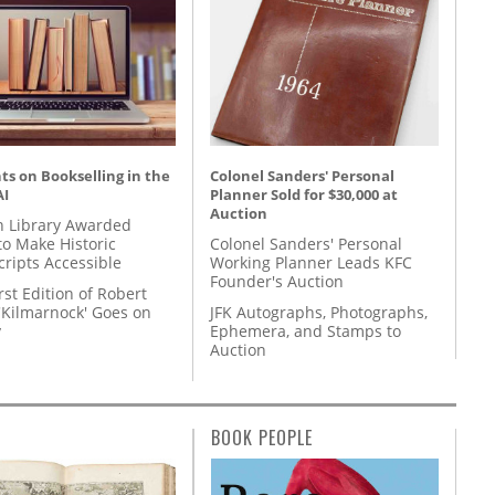
s on Bookselling in the
Colonel Sanders' Personal
AI
Planner Sold for $30,000 at
Auction
 Library Awarded
to Make Historic
Colonel Sanders' Personal
ripts Accessible
Working Planner Leads KFC
Founder's Auction
rst Edition of Robert
'Kilmarnock' Goes on
JFK Autographs, Photographs,
y
Ephemera, and Stamps to
Auction
BOOK PEOPLE