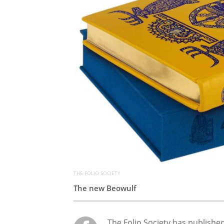
THE FOLIO SOCIETY
The new Beowulf
The Folio Society has publishe