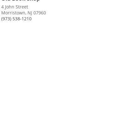
4 John Street
Morristown, NJ 07960
(973) 538-1210