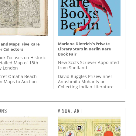
Marlene Dietrich’s Private
 and Maps: Five Rare
Library Stars in Berlin Rare
r Collectors
Book Fair
ok Focuses on Historic
New Scots Scriever Appointed
etailed Map of 18th
from Shetland
y London
David Ruggles Prizewinner
cret Omaha Beach
Anushmita Mohanty on
on Maps to Auction
Collecting Indian Literature
ONS
VISUAL ART