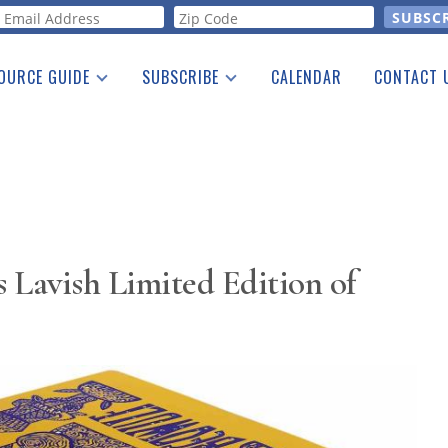
orm
OURCE GUIDE
SUBSCRIBE
CALENDAR
CONTACT 
a Listing
Print Edition
Advertising
he Guide
Free E-letter
s Lavish Limited Edition of