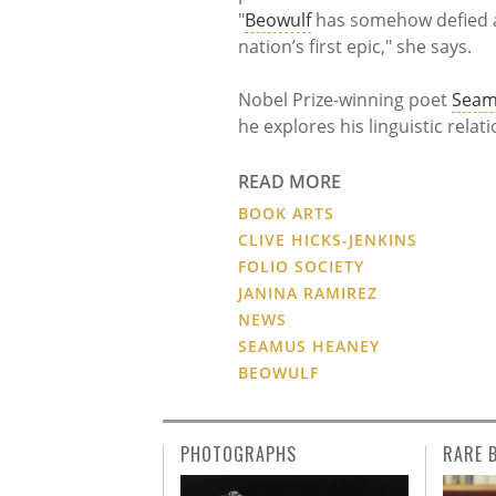
"
Beowulf
has somehow defied al
nation’s first epic," she says.
Nobel Prize-winning poet
Seam
he explores his linguistic rela
READ MORE
BOOK ARTS
CLIVE HICKS-JENKINS
FOLIO SOCIETY
JANINA RAMIREZ
NEWS
SEAMUS HEANEY
BEOWULF
PHOTOGRAPHS
RARE 