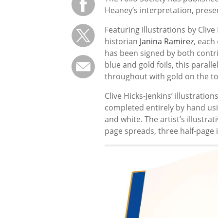
Heaney’s interpretation, prese
Featuring illustrations by Cliv
historian
Janina Ramirez
, each
has been signed by both contri
blue and gold foils, this paralle
throughout with gold on the t
Clive Hicks-Jenkins’ illustrati
completed entirely by hand usi
and white. The artist’s illustr
page spreads, three half-page i