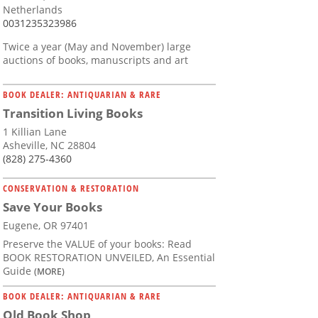
Netherlands
0031235323986
Twice a year (May and November) large
auctions of books, manuscripts and art
BOOK DEALER: ANTIQUARIAN & RARE
Transition Living Books
1 Killian Lane
Asheville, NC 28804
(828) 275-4360
CONSERVATION & RESTORATION
Save Your Books
Eugene, OR 97401
Preserve the VALUE of your books: Read
BOOK RESTORATION UNVEILED, An Essential
Guide
(MORE)
BOOK DEALER: ANTIQUARIAN & RARE
Old Book Shop