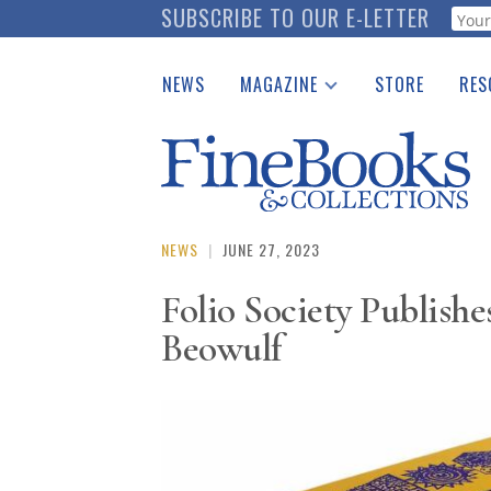
Skip
SUBSCRIBE TO OUR E-LETTER
Webf
to
main
NEWS
MAGAZINE
STORE
RES
content
Print Issues
Place 
Catalogues Received
See t
Auction Guide
Download Center
NEWS
|
JUNE 27, 2023
Folio Society Publishe
Beowulf