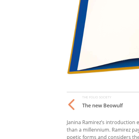
THE FOLIO SOCIETY
The new Beowulf
Janina Ramirez’s introduction 
than a millennium. Ramirez pay
poetic forms and considers the 