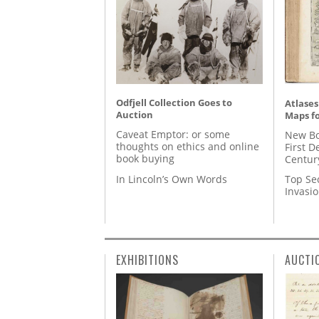
Odfjell Collection Goes to
Atlases
Auction
Maps fo
Caveat Emptor: or some
New Bo
thoughts on ethics and online
First D
book buying
Centur
In Lincoln’s Own Words
Top Se
Invasi
EXHIBITIONS
AUCTI