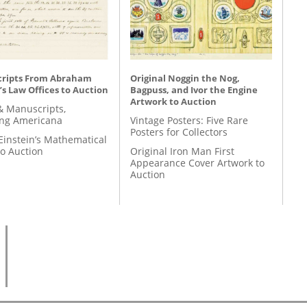
ripts From Abraham
Original Noggin the Nog,
’s Law Offices to Auction
Bagpuss, and Ivor the Engine
Artwork to Auction
& Manuscripts,
ing Americana
Vintage Posters: Five Rare
Posters for Collectors
Einstein’s Mathematical
to Auction
Original Iron Man First
Appearance Cover Artwork to
Auction