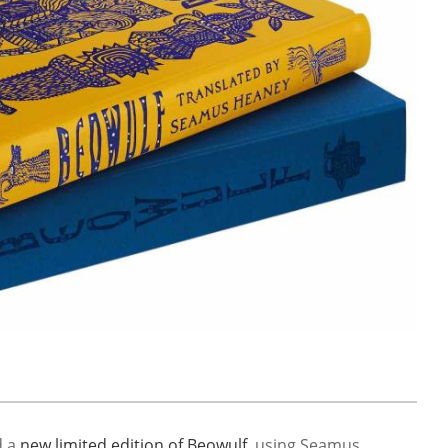
d a
new limited edition of Beowulf
, using Seamus