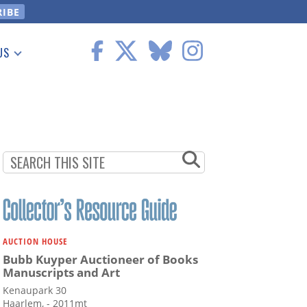
US
 Information
AUCTION HOUSE
Bubb Kuyper Auctioneer of Books
Manuscripts and Art
Kenaupark 30
Haarlem, - 2011mt