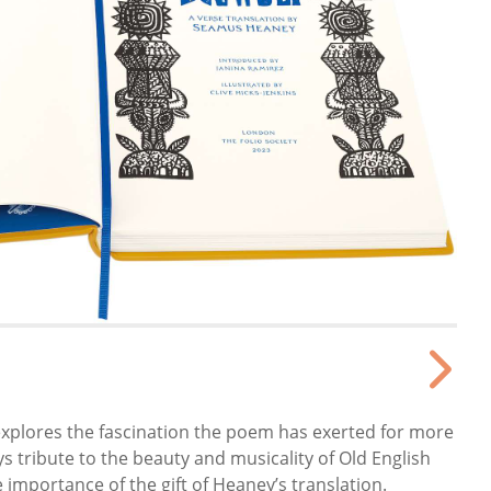
explores the fascination the poem has exerted for more
s tribute to the beauty and musicality of Old English
importance of the gift of Heaney’s translation.