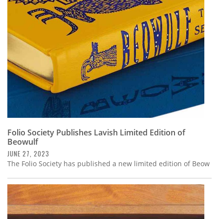
Subscribe
Calendar
Contact
Us
Folio Society Publishes Lavish Limited Edition of
Beowulf
JUNE 27, 2023
The Folio Society has published a new limited edition of Beow