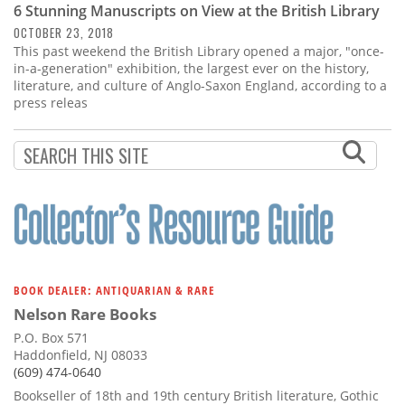
6 Stunning Manuscripts on View at the British Library
OCTOBER 23, 2018
This past weekend the British Library opened a major, "once-
in-a-generation" exhibition, the largest ever on the history,
literature, and culture of Anglo-Saxon England, according to a
press releas
BOOK DEALER: ANTIQUARIAN & RARE
Nelson Rare Books
P.O. Box 571
Haddonfield, NJ 08033
(609) 474-0640
Bookseller of 18th and 19th century British literature, Gothic