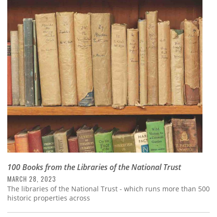
100 Books from the Libraries of the National Trust
MARCH 28, 2023
The libraries of the National Trust - which runs more than 500
historic properties across