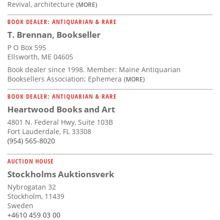
Revival, architecture
(MORE)
BOOK DEALER: ANTIQUARIAN & RARE
T. Brennan, Bookseller
P O Box 595
Ellsworth, ME 04605
Book dealer since 1998. Member: Maine Antiquarian
Booksellers Association; Ephemera
(MORE)
BOOK DEALER: ANTIQUARIAN & RARE
Heartwood Books and Art
4801 N. Federal Hwy, Suite 103B
Fort Lauderdale, FL 33308
(954) 565-8020
AUCTION HOUSE
Stockholms Auktionsverk
Nybrogatan 32
Stockholm, 11439
Sweden
+4610 459 03 00