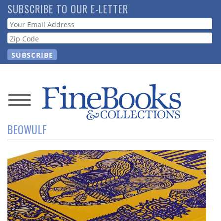
Skip
SUBSCRIBE TO OUR E-LETTER
to
Webform
main
content
News
BEOWULF
Magazine
Store
Resource
Guide