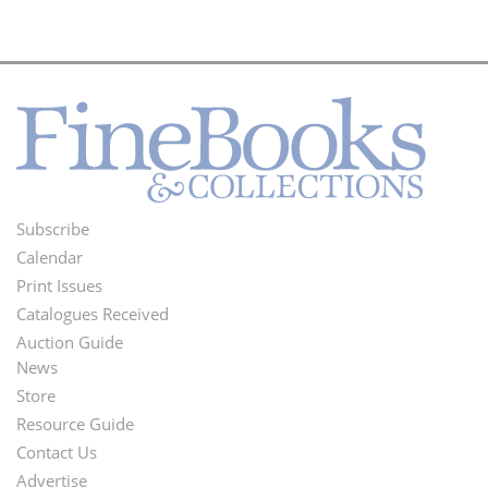
Subscribe
Footer
Calendar
Menu
Print Issues
Catalogues Received
Auction Guide
News
Second
Store
Footer
Resource Guide
Contact Us
Menu
Advertise