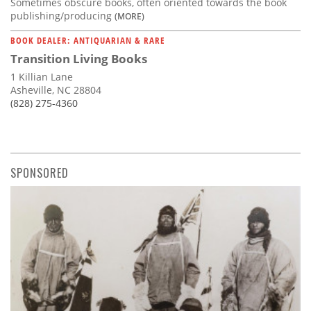
Sometimes obscure books, often oriented towards the book
publishing/producing
(MORE)
BOOK DEALER: ANTIQUARIAN & RARE
Transition Living Books
1 Killian Lane
Asheville, NC 28804
(828) 275-4360
SPONSORED