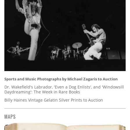
Sports and Music Photographs by Michael Zagaris to Auction
Dr. Wakefield's Labrador, 'Even a Dog Enlists', and 'Windowsill
Daydreaming': The Week in Rare Books
Billy Haines Vintage Gelatin Silver Prints to Auction
MAPS