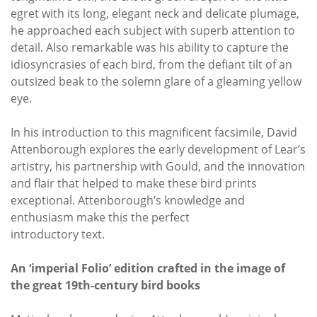
egret with its long, elegant neck and delicate plumage,
he approached each subject with superb attention to
detail. Also remarkable was his ability to capture the
idiosyncrasies of each bird, from the defiant tilt of an
outsized beak to the solemn glare of a gleaming yellow
eye.
In his introduction to this magnificent facsimile, David
Attenborough explores the early development of Lear’s
artistry, his partnership with Gould, and the innovation
and flair that helped to make these bird prints
exceptional. Attenborough’s knowledge and
enthusiasm make this the perfect
introductory text.
An ‘imperial Folio’ edition crafted in the image of
the great 19th-century bird books