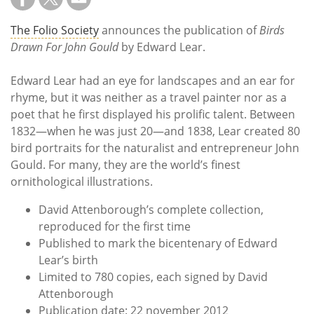
Subscribe
The Folio Society
announces the publication of
Birds
Calendar
Drawn For John Gould
by Edward Lear.
Contact
Edward Lear had an eye for landscapes and an ear for
Us
rhyme, but it was neither as a travel painter nor as a
poet that he first displayed his prolific talent. Between
1832—when he was just 20—and 1838, Lear created 80
bird portraits for the naturalist and entrepreneur John
Gould. For many, they are the world’s finest
ornithological illustrations.
David Attenborough’s complete collection,
reproduced for the first time
Published to mark the bicentenary of Edward
Lear’s birth
Limited to 780 copies, each signed by David
Attenborough
Publication date: 22 november 2012