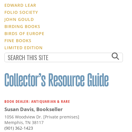
EDWARD LEAR
FOLIO SOCIETY
JOHN GOULD
BIRDING BOOKS
BIRDS OF EUROPE
FINE BOOKS
LIMITED EDITION
BOOK DEALER: ANTIQUARIAN & RARE
Susan Davis, Bookseller
1056 Woodview Dr. [Private premises]
Memphis, TN 38117
(901) 362-1423