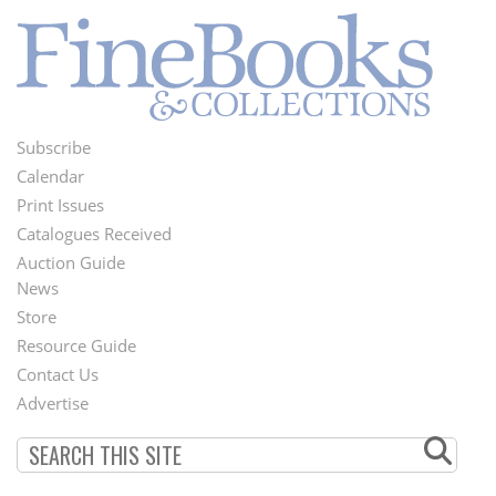
Subscribe
Footer
Calendar
Menu
Print Issues
Catalogues Received
Auction Guide
News
Second
Store
Footer
Resource Guide
Contact Us
Menu
Advertise