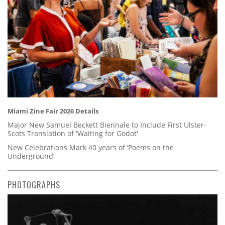
Miami Zine Fair 2026 Details
Major New Samuel Beckett Biennale to Include First Ulster-
Scots Translation of 'Waiting for Godot'
New Celebrations Mark 40 years of ‘Poems on the
Underground’
PHOTOGRAPHS