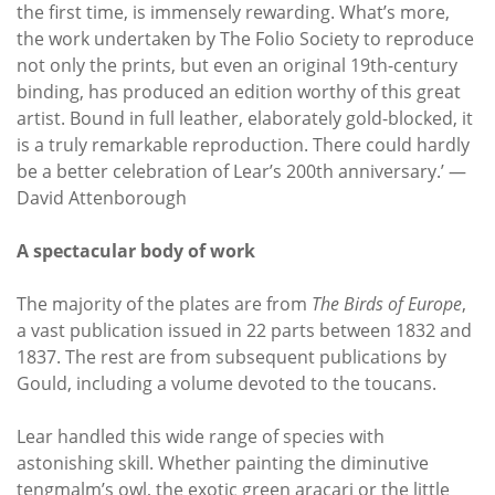
the first time, is immensely rewarding. What’s more,
the work undertaken by The Folio Society to reproduce
not only the prints, but even an original 19th-century
binding, has produced an edition worthy of this great
artist. Bound in full leather, elaborately gold-blocked, it
is a truly remarkable reproduction. There could hardly
be a better celebration of Lear’s 200th anniversary.’ —
David Attenborough
A spectacular body of work
The majority of the plates are from
The Birds of Europe
,
a vast publication issued in 22 parts between 1832 and
1837. The rest are from subsequent publications by
Gould, including a volume devoted to the toucans.
Lear handled this wide range of species with
astonishing skill. Whether painting the diminutive
tengmalm’s owl, the exotic green araçari or the little