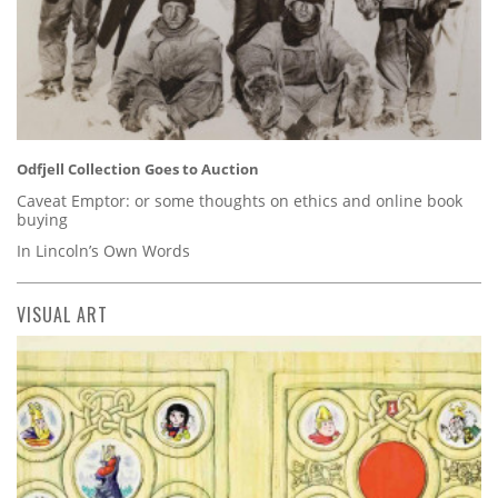
Odfjell Collection Goes to Auction
Caveat Emptor: or some thoughts on ethics and online book
buying
In Lincoln’s Own Words
VISUAL ART