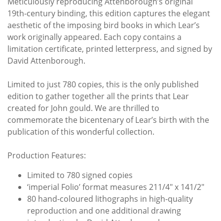
Meticulously reproducing Attenborough’s original
19th-century binding, this edition captures the elegant
aesthetic of the imposing bird books in which Lear’s
work originally appeared. Each copy contains a
limitation certificate, printed letterpress, and signed by
David Attenborough.
Limited to just 780 copies, this is the only published
edition to gather together all the prints that Lear
created for John gould. We are thrilled to
commemorate the bicentenary of Lear’s birth with the
publication of this wonderful collection.
Production Features:
Limited to 780 signed copies
‘imperial Folio’ format measures 211/4" x 141/2"
80 hand-coloured lithographs in high-quality
reproduction and one additional drawing