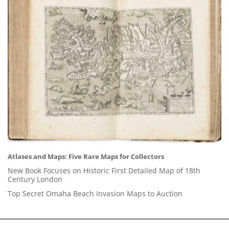
Atlases and Maps: Five Rare Maps for Collectors
New Book Focuses on Historic First Detailed Map of 18th
Century London
Top Secret Omaha Beach Invasion Maps to Auction