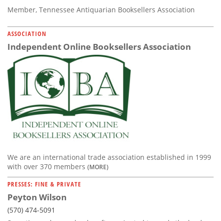
Member, Tennessee Antiquarian Booksellers Association
ASSOCIATION
Independent Online Booksellers Association
We are an international trade association established in 1999
with over 370 members
(MORE)
PRESSES: FINE & PRIVATE
Peyton Wilson
(570) 474-5091