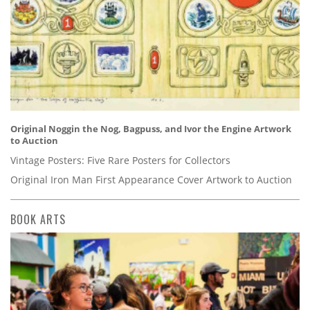
Original Noggin the Nog, Bagpuss, and Ivor the Engine Artwork
to Auction
Vintage Posters: Five Rare Posters for Collectors
Original Iron Man First Appearance Cover Artwork to Auction
BOOK ARTS