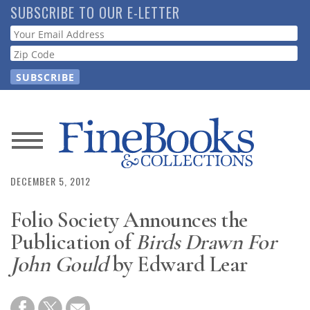
Skip
SUBSCRIBE TO OUR E-LETTER
to
Webform
main
content
News
Magazine
DECEMBER 5, 2012
Folio Society Announces the
Store
Publication of
Birds Drawn For
Resource
John Gould
by Edward Lear
Guide