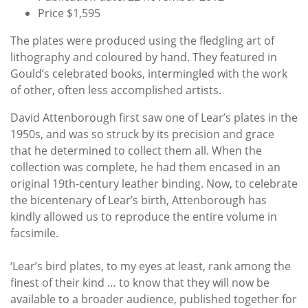
Price $1,595
The plates were produced using the fledgling art of
lithography and coloured by hand. They featured in
Gould’s celebrated books, intermingled with the work
of other, often less accomplished artists.
David Attenborough first saw one of Lear’s plates in the
1950s, and was so struck by its precision and grace
that he determined to collect them all. When the
collection was complete, he had them encased in an
original 19th-century leather binding. Now, to celebrate
the bicentenary of Lear’s birth, Attenborough has
kindly allowed us to reproduce the entire volume in
facsimile.
‘Lear’s bird plates, to my eyes at least, rank among the
finest of their kind … to know that they will now be
available to a broader audience, published together for