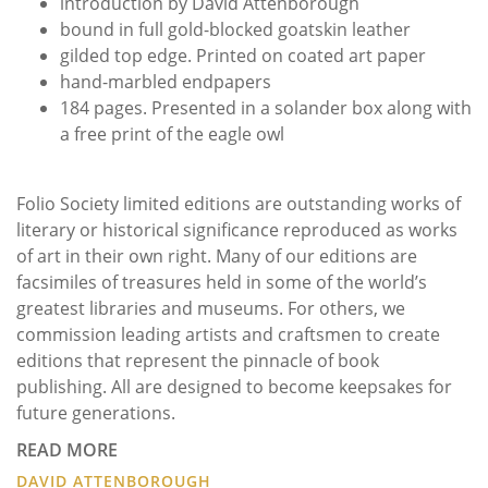
introduction by David Attenborough
bound in full gold-blocked goatskin leather
gilded top edge. Printed on coated art paper
hand-marbled endpapers
184 pages. Presented in a solander box along with
a free print of the eagle owl
Folio Society limited editions are outstanding works of
literary or historical significance reproduced as works
of art in their own right. Many of our editions are
facsimiles of treasures held in some of the world’s
greatest libraries and museums. For others, we
commission leading artists and craftsmen to create
editions that represent the pinnacle of book
publishing. All are designed to become keepsakes for
future generations.
READ MORE
DAVID ATTENBOROUGH