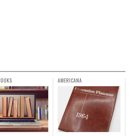
BOOKS
AMERICANA