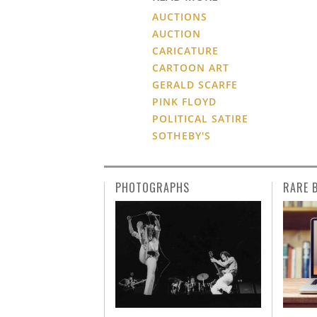
AUCTIONS
AUCTION
CARICATURE
CARTOON ART
GERALD SCARFE
PINK FLOYD
POLITICAL SATIRE
SOTHEBY'S
PHOTOGRAPHS
RARE 