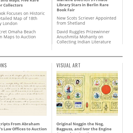
 and Maps: Five Rare
Library Stars in Berlin Rare
r Collectors
Book Fair
ok Focuses on Historic
New Scots Scriever Appointed
etailed Map of 18th
from Shetland
y London
David Ruggles Prizewinner
cret Omaha Beach
Anushmita Mohanty on
on Maps to Auction
Collecting Indian Literature
ONS
VISUAL ART
ripts From Abraham
Original Noggin the Nog,
’s Law Offices to Auction
Bagpuss, and Ivor the Engine