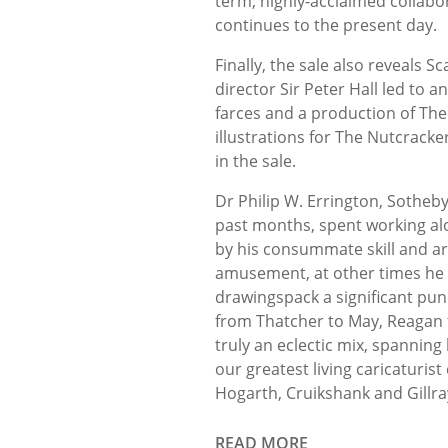
term, highly-acclaimed collab
continues to the present day.
Finally, the sale also reveals 
director Sir Peter Hall led to 
farces and a production of The
illustrations for The Nutcracke
in the sale.
Dr Philip W. Errington, Sotheby
past months, spent working alo
by his consummate skill and ar
amusement, at other times he p
drawingspack a significant pun
from Thatcher to May, Reagan t
truly an eclectic mix, spanning 
our greatest living caricaturi
Hogarth, Cruikshank and Gillra
READ MORE