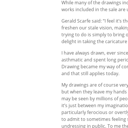
While many of the drawings in
works included in the sale are 
Gerald Scarfe said: “I feel it’s 
freshen our stale vision, maki
trying to do is simply to bring o
delight in taking the caricature 
I have always drawn, ever since 
asthmatic and spent long perio
Drawing became my way of com
and that still applies today.
My drawings are of course ver
but when they leave my hands 
may be seen by millions of peop
it’s just between my imaginatio
particularly ferocious or overt
to admit to sometimes feeling sh
undressing in public. To me th