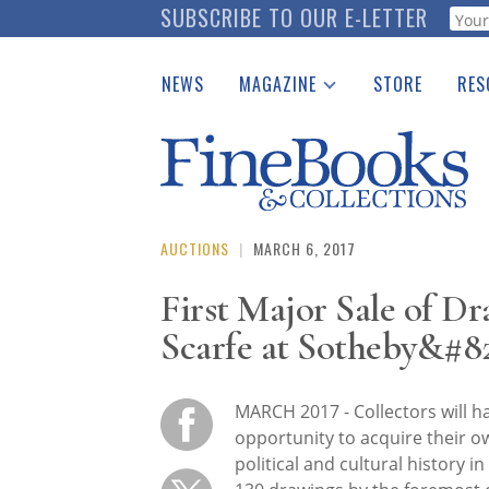
Skip
SUBSCRIBE TO OUR E-LETTER
Webf
to
main
NEWS
MAGAZINE
STORE
RES
content
Print Issues
Place 
Catalogues Received
See t
Auction Guide
Download Center
AUCTIONS
|
MARCH 6, 2017
First Major Sale of D
Scarfe at Sotheby&#82
MARCH 2017 - Collectors will h
opportunity to acquire their o
political and cultural history i