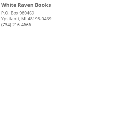
White Raven Books
P.O. Box 980469
Ypsilanti, MI 48198-0469
(734) 216-4666