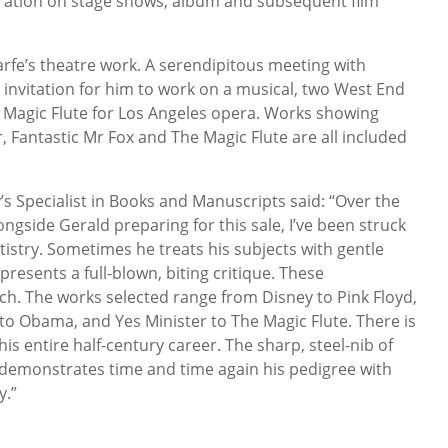
oration on stage shows, album and subsequent film
Scarfe’s theatre work. A serendipitous meeting with
an invitation for him to work on a musical, two West End
 Magic Flute for Los Angeles opera. Works showing
r, Fantastic Mr Fox and The Magic Flute are all included
’s Specialist in Books and Manuscripts said: “Over the
ngside Gerald preparing for this sale, I’ve been struck
tistry. Sometimes he treats his subjects with gentle
resents a full-blown, biting critique. These
ch. The works selected range from Disney to Pink Floyd,
o Obama, and Yes Minister to The Magic Flute. There is
his entire half-century career. The sharp, steel-nib of
st demonstrates time and time again his pedigree with
y.”