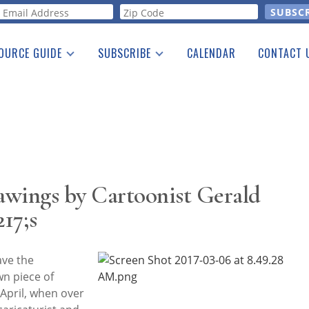
orm
OURCE GUIDE
SUBSCRIBE
CALENDAR
CONTACT 
a Listing
Print Edition
Advertising
he Guide
Free E-letter
rawings by Cartoonist Gerald
17;s
ave the
wn piece of
n April, when over