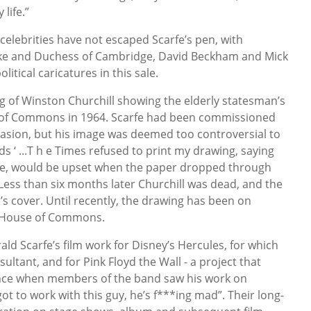
life.”
celebrities have not escaped Scarfe’s pen, with
uke and Duchess of Cambridge, David Beckham and Mick
itical caricatures in this sale.
ing of Winston Churchill showing the elderly statesman’s
e of Commons in 1964. Scarfe had been commissioned
casion, but his image was deemed too controversial to
ds ‘ ...T h e Times refused to print my drawing, saying
tine, would be upset when the paper dropped through
 Less than six months later Churchill was dead, and the
s cover. Until recently, the drawing has been on
e, House of Commons.
ld Scarfe’s film work for Disney’s Hercules, for which
ultant, and for Pink Floyd the Wall - a project that
ce when members of the band saw his work on
ot to work with this guy, he’s f***ing mad”. Their long-