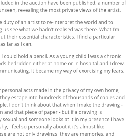
cluded in the auction have been published, a number of
unseen, revealing the most private views of the artist.
the duty of an artist to re-interpret the world and to
ng us see what we hadn’t realised was there. What I’m
ut their essential characteristics. I find a particular
as far as I can.
I could hold a pencil. As a young child I was a chronic
ds bedridden either at home or in hospital and I drew.
municating. It became my way of exorcising my fears,
y personal acts made in the privacy of my own home,
they escape into hundreds of thousands of copies and
le. I don’t think about that when I make the drawing -
n and that piece of paper - but if a drawing is
ly sexual and someone looks at it in my presence I have
y; I feel so personally about it it’s almost like
ese are not only drawings, they are memories, and