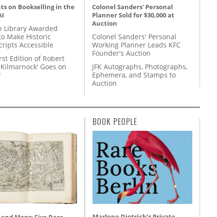
s on Bookselling in the
Colonel Sanders' Personal
AI
Planner Sold for $30,000 at
Auction
 Library Awarded
to Make Historic
Colonel Sanders' Personal
ripts Accessible
Working Planner Leads KFC
Founder's Auction
rst Edition of Robert
'Kilmarnock' Goes on
JFK Autographs, Photographs,
y
Ephemera, and Stamps to
Auction
BOOK PEOPLE
Marlene Dietrich’s Private