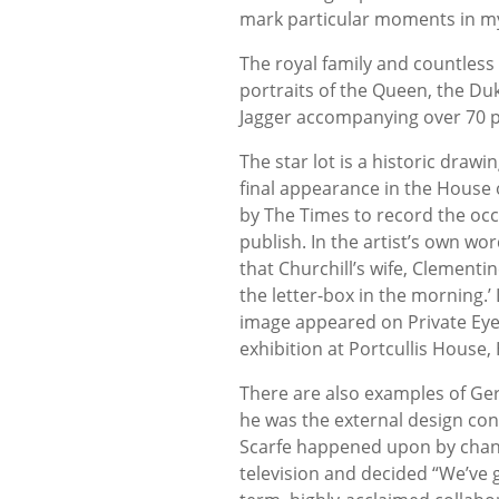
mark particular moments in my 
The royal family and countless 
portraits of the Queen, the D
Jagger accompanying over 70 pol
The star lot is a historic draw
final appearance in the Hous
by The Times to record the oc
publish. In the artist’s own wor
that Churchill’s wife, Clemen
the letter-box in the morning.’
image appeared on Private Eye’
exhibition at Portcullis Hous
There are also examples of Gera
he was the external design cons
Scarfe happened upon by chan
television and decided “We’ve g