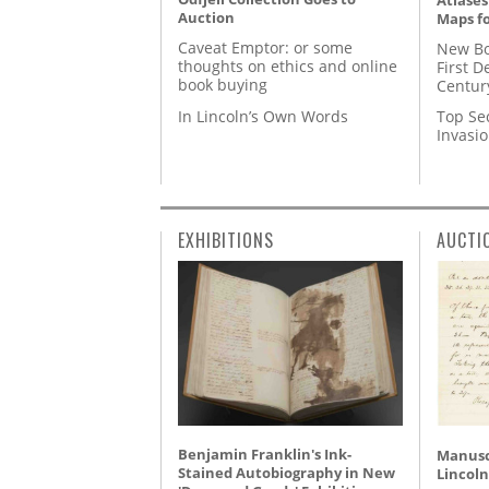
Atlases
Auction
Maps fo
Caveat Emptor: or some
New Bo
thoughts on ethics and online
First D
book buying
Centur
In Lincoln’s Own Words
Top Se
Invasi
EXHIBITIONS
AUCTI
Benjamin Franklin's Ink-
Manusc
Stained Autobiography in New
Lincoln