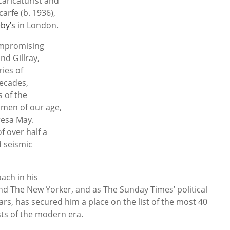
aricaturist and
arfe (b. 1936),
by’s
in London.
ompromising
nd Gillray,
ies of
decades,
s of the
smen of our age,
resa May.
of over half a
d seismic
ach in his
and The New Yorker, and as The Sunday Times’ political
rs, has secured him a place on the list of the most 40
ts of the modern era.