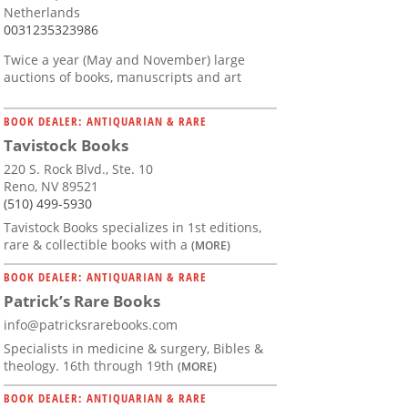
Netherlands
0031235323986
Twice a year (May and November) large
auctions of books, manuscripts and art
BOOK DEALER: ANTIQUARIAN & RARE
Tavistock Books
220 S. Rock Blvd., Ste. 10
Reno, NV 89521
(510) 499-5930
Tavistock Books specializes in 1st editions,
rare & collectible books with a
(MORE)
BOOK DEALER: ANTIQUARIAN & RARE
Patrick’s Rare Books
info@patricksrarebooks.com
Specialists in medicine & surgery, Bibles &
theology. 16th through 19th
(MORE)
BOOK DEALER: ANTIQUARIAN & RARE