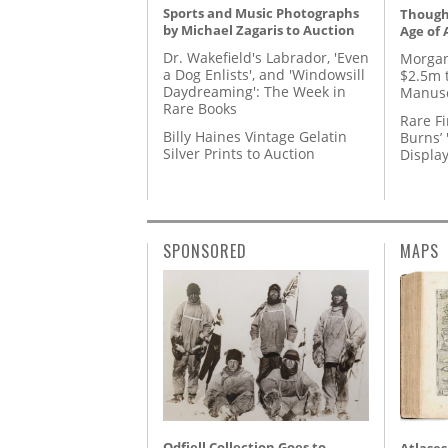
Sports and Music Photographs
Thought
by Michael Zagaris to Auction
Age of 
Dr. Wakefield's Labrador, 'Even
Morgan
a Dog Enlists', and 'Windowsill
$2.5m 
Daydreaming': The Week in
Manusc
Rare Books
Rare Fi
Billy Haines Vintage Gelatin
Burns’ 
Silver Prints to Auction
Displa
SPONSORED
MAPS
Odfjell Collection Goes to