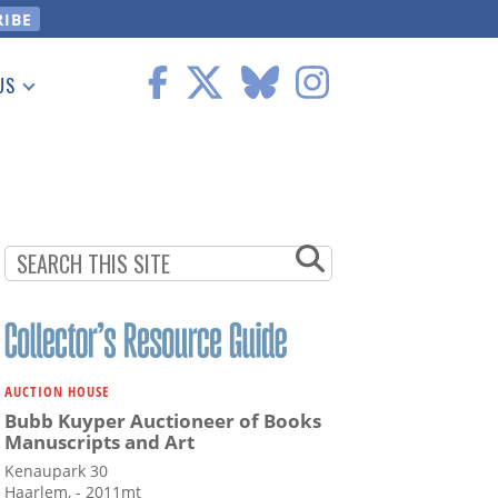
US
 Information
AUCTION HOUSE
Bubb Kuyper Auctioneer of Books
Manuscripts and Art
Kenaupark 30
Haarlem, - 2011mt