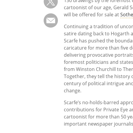
130 drawings by the foremost c
cartoonist of our age, Gerald Sc
will be offered for sale at
Sothe
Continuing a tradition of unc
satire dating back to Hogarth a
Scarfe has pushed the boundar
caricature for more than five 
delivering provocative portrait
foremost politicians and state
from Winston Churchill to The
Together, they tell the history 
century of political intrigue an
change.
Scarfe’s no-holds-barred appro
contributions for Private Eye 
cartoonist for more than 50 yea
important newspaper journalis