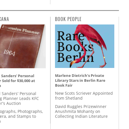
CANA
BOOK PEOPLE
Marlene Dietrich’s Private
 Sanders' Personal
Library Stars in Berlin Rare
 Sold for $30,000 at
Book Fair
n
New Scots Scriever Appointed
l Sanders' Personal
from Shetland
g Planner Leads KFC
r's Auction
David Ruggles Prizewinner
Anushmita Mohanty on
tographs, Photographs,
Collecting Indian Literature
ra, and Stamps to
n