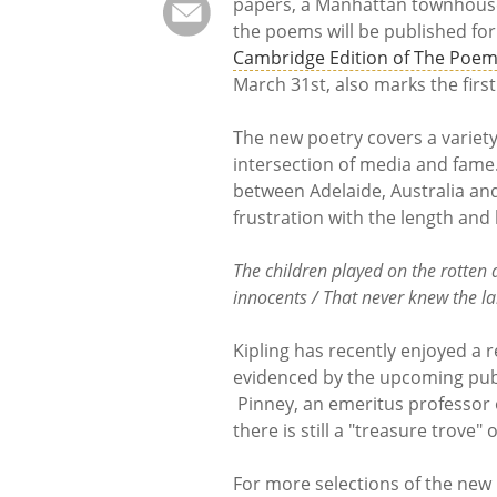
papers, a Manhattan townhouse,
the poems will be published for
Cambridge Edition of The Poem
March 31st, also marks the first
The new poetry covers a variety
intersection of media and fame.
between Adelaide, Australia and
frustration with the length an
The children played on the rotten
innocents / That never knew the l
Kipling has recently enjoyed a 
evidenced by the upcoming publi
Pinney, an emeritus professor of
there is still a "treasure trove"
For more selections of the new K