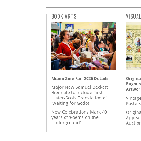
BOOK ARTS
VISUA
Miami Zine Fair 2026 Details
Origina
Bagpuss
Major New Samuel Beckett
Artwor
Biennale to Include First
Ulster-Scots Translation of
Vintage
'Waiting for Godot'
Posters
New Celebrations Mark 40
Origina
years of ‘Poems on the
Appear
Underground’
Auctio