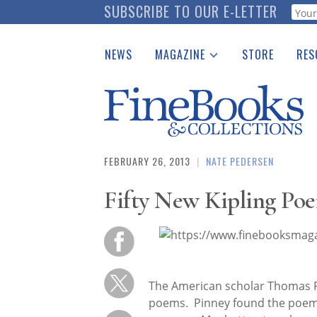
Skip
SUBSCRIBE TO OUR E-LETTER
Webf
to
main
NEWS
MAGAZINE
STORE
RES
content
Print Issues
Place 
Catalogues Received
See t
Auction Guide
Download Center
FEBRUARY 26, 2013
|
NATE PEDERSEN
Fifty New Kipling Po
The American scholar Thomas P
poems. Pinney found the poems i