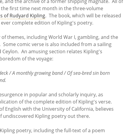
 and the archive of a former shipping magnate. All of
 the first time next month in the three-volume
s of Rudyard Kipling
. The book, which will be released
 ever complete edition of Kipling's poetry.
 of themes, including World War I, gambling, and the
 Some comic verse is also included from a sailing
 Ceylon. An amusing section relates Kipling's
d boredom of the voyage:
 deck / A monthly growing band / Of sea-bred sin born
and.
resurgence in popular and scholarly inquiry, as
cation of the complete edition of Kipling's verse.
 English with the University of California, believes
 of undiscovered Kipling poetry out there.
ipling poetry, including the full-text of a poem