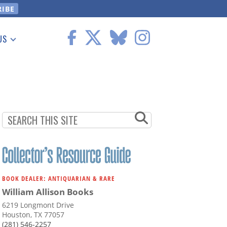
US
 Information
BOOK DEALER: ANTIQUARIAN & RARE
William Allison Books
6219 Longmont Drive
Houston, TX 77057
(281) 546-2257