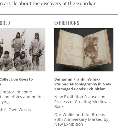
n article about the discovery at the Guardian
.
ORED
EXHIBITIONS
 Collection Goes to
Benjamin Franklin's Ink-
n
Stained Autobiography in New
'Damaged Goods' Exhibition
 Emptor: or some
ts on ethics and online
New Exhibition Focuses on
uying
Process of Creating Medieval
Books
coln’s Own Words
Oor Wullie and the Broons
90th Anniversary Marked by
New Exhibition