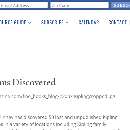
orm
OURCE GUIDE
SUBSCRIBE
CALENDAR
CONTACT 
a Listing
Print Edition
Advertising
he Guide
Free E-letter
ems Discovered
inney has discovered 50 lost and unpublished Kipling
n a variety of locations including Kipling family