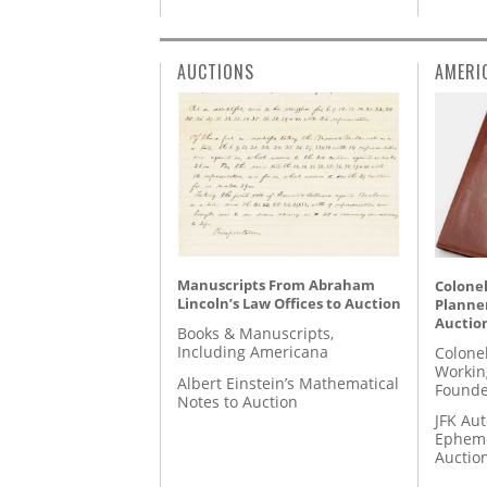
AUCTIONS
AMERI
Manuscripts From Abraham
Colonel
Lincoln’s Law Offices to Auction
Planner
Auctio
Books & Manuscripts,
Including Americana
Colone
Workin
Albert Einstein’s Mathematical
Founde
Notes to Auction
JFK Au
Epheme
Auctio