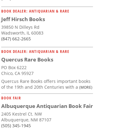
BOOK DEALER: ANTIQUARIAN & RARE
Jeff Hirsch Books
39850 N Dilleys Rd
Wadsworth, IL 60083
(847) 662-2665
BOOK DEALER: ANTIQUARIAN & RARE
Quercus Rare Books
PO Box 6222
Chico, CA 95927
Quercus Rare Books offers important books
of the 19th and 20th Centuries with a
(MORE)
BOOK FAIR
Albuquerque Antiquarian Book Fair
2405 Kestrel Ct. NW
Albuquerque, NM 87107
(505) 345-1945