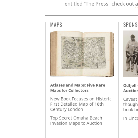
entitled "The Press" check out
a
MAPS
SPONS
Atlases and Maps: Five Rare
Odfjell
Maps for Collectors
Auctio
New Book Focuses on Historic
Caveat
First Detailed Map of 18th
though
Century London
book b
Top Secret Omaha Beach
In Lin
Invasion Maps to Auction