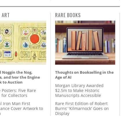
L ART
RARE BOOKS
l Noggin the Nog,
Thoughts on Bookselling in the
, and Ivor the Engine
Age of AI
k to Auction
Morgan Library Awarded
 Posters: Five Rare
$2.5m to Make Historic
 for Collectors
Manuscripts Accessible
l Iron Man First
Rare First Edition of Robert
ance Cover Artwork to
Burns’ 'Kilmarnock' Goes on
n
Display